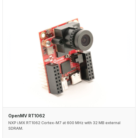
OpenMV RT1062
NXP i.MX RT1062 Cortex-M7 at 600 MHz with 32 MB external
SDRAM.