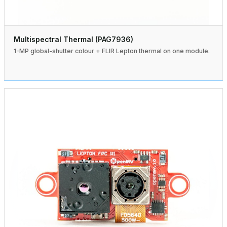
Multispectral Thermal (PAG7936)
1-MP global-shutter colour + FLIR Lepton thermal on one module.