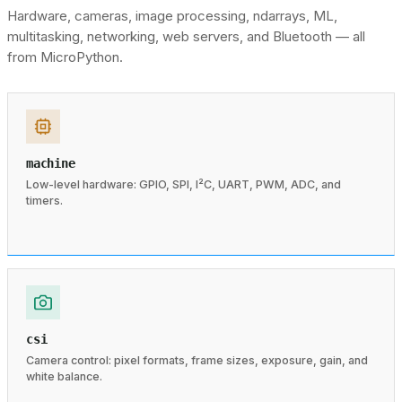
Hardware, cameras, image processing, ndarrays, ML,
multitasking, networking, web servers, and Bluetooth — all
from MicroPython.
machine
Low-level hardware: GPIO, SPI, I²C, UART, PWM, ADC, and
timers.
csi
Camera control: pixel formats, frame sizes, exposure, gain, and
white balance.