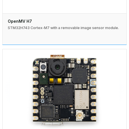
OpenMV H7
STM32H743 Cortex-M7 with a removable image sensor module.