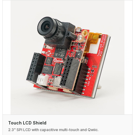
Touch LCD Shield
2.3" SPI LCD with capacitive multi-touch and Qwiic.