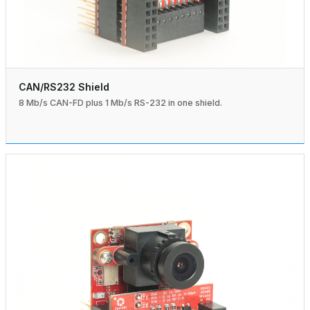
CAN/RS232 Shield
8 Mb/s CAN-FD plus 1 Mb/s RS-232 in one shield.