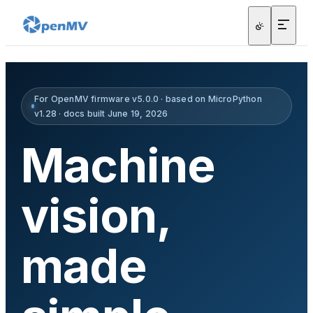
For OpenMV firmware v5.0.0 · based on MicroPython
v1.28 · docs built June 19, 2026
Machine
vision,
made