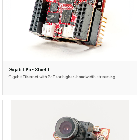
Gigabit PoE Shield
Gigabit Ethernet with PoE for higher-bandwidth streaming.