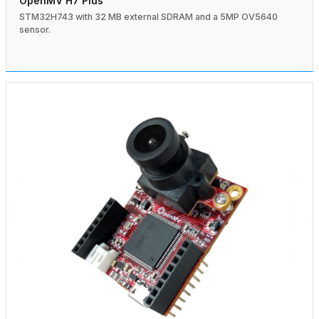
OpenMV H7 Plus
STM32H743 with 32 MB external SDRAM and a 5MP OV5640
sensor.