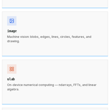
image
Machine vision: blobs, edges, lines, circles, features, and
drawing.
ulab
On-device numerical computing — ndarrays, FFTs, and linear
algebra.