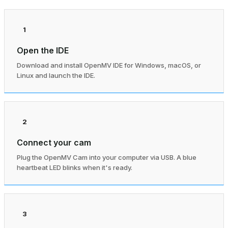
1
Open the IDE
Download and install OpenMV IDE for Windows, macOS, or
Linux and launch the IDE.
2
Connect your cam
Plug the OpenMV Cam into your computer via USB. A blue
heartbeat LED blinks when it's ready.
3