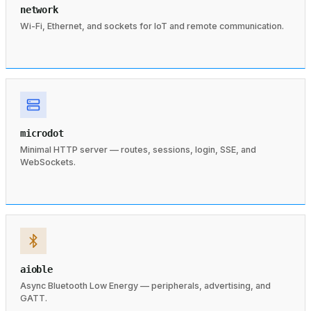
network
Wi-Fi, Ethernet, and sockets for IoT and remote communication.
microdot
Minimal HTTP server — routes, sessions, login, SSE, and
WebSockets.
aioble
Async Bluetooth Low Energy — peripherals, advertising, and
GATT.