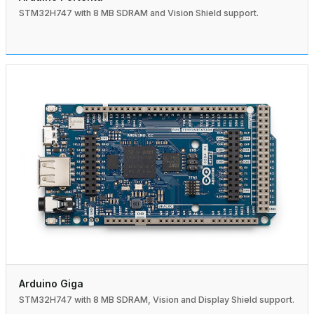
STM32H747 with 8 MB SDRAM and Vision Shield support.
Arduino Giga
STM32H747 with 8 MB SDRAM, Vision and Display Shield support.