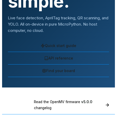
simple.
Live face detection, AprilTag tracking, QR scanning, and
YOLO. All on-device in pure MicroPython. No host
computer, no cloud.
Quick start guide
API reference
Find your board
Read the OpenMV firmware
v5.0.0
WHAT'S NEW
changelog