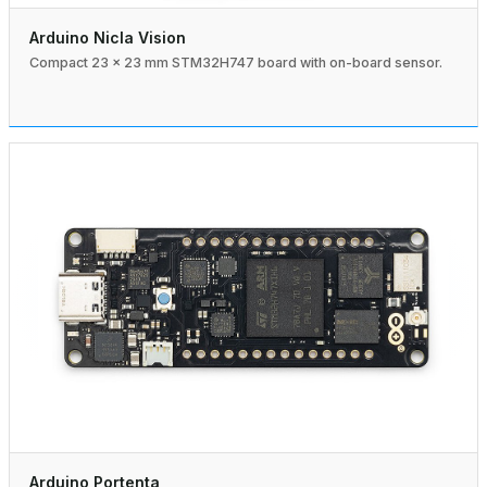
Arduino Nicla Vision
Compact 23 × 23 mm STM32H747 board with on-board sensor.
Arduino Portenta