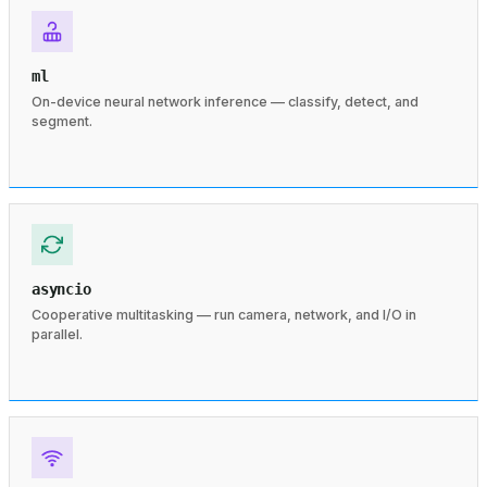
ml
On-device neural network inference — classify, detect, and
segment.
asyncio
Cooperative multitasking — run camera, network, and I/O in
parallel.