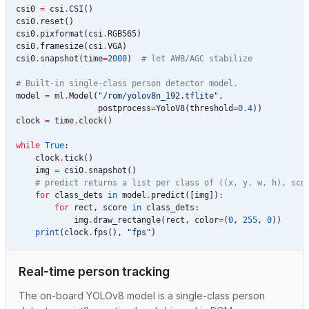
csi0
=
csi
.
CSI
()
csi0
.
reset
()
csi0
.
pixformat
(
csi
.
RGB565
)
csi0
.
framesize
(
csi
.
VGA
)
csi0
.
snapshot
(
time
=
2000
)
# let AWB/AGC stabilize
# Built-in single-class person detector model.
model
=
ml
.
Model
(
"/rom/yolov8n_192.tflite"
,
postprocess
=
YoloV8
(
threshold
=
0.4
))
clock
=
time
.
clock
()
while
True
:
clock
.
tick
()
img
=
csi0
.
snapshot
()
# predict returns a list per class of ((x, y, w, h), sco
for
class_dets
in
model
.
predict
([
img
]):
for
rect
,
score
in
class_dets
:
img
.
draw_rectangle
(
rect
,
color
=
(
0
,
255
,
0
))
print
(
clock
.
fps
(),
"fps"
)
Real-time person tracking
The on-board YOLOv8 model is a single-class person