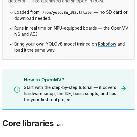
detector — int8 quantised and shipped in ROM.
Loaded from
— no SD card or
/rom/yolov8n_192.tflite
download needed.
Runs in real time on NPU-equipped boards — the OpenMV
N6 and AE3.
Bring your own YOLOv8 model trained on
Roboflow
and
load it the same way.
New to OpenMV?
Start with the step-by-step tutorial — it covers
hardware setup, the IDE, basic scripts, and tips
for your first real project.
Core libraries
API