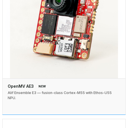
OpenMV AE3
NEW
Alif Ensemble E3 — fusion-class Cortex-M55 with Ethos-U55
NPU.