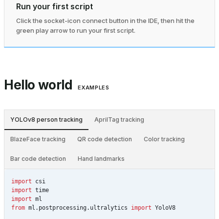
Run your first script
Click the socket-icon connect button in the IDE, then hit the
green play arrow to run your first script.
Hello world
EXAMPLES
YOLOv8 person tracking
AprilTag tracking
BlazeFace tracking
QR code detection
Color tracking
Bar code detection
Hand landmarks
import
csi
import
time
import
ml
from
ml.postprocessing.ultralytics
import
YoloV8