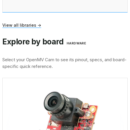
View all libraries →
Explore by board
HARDWARE
Select your OpenMV Cam to see its pinout, specs, and board-
specific quick reference.