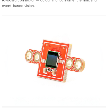
to-board connector — colour, monochrome, thermal, and
event-based vision.