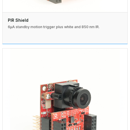
PIR Shield
6µA standby motion trigger plus white and 850 nm IR.