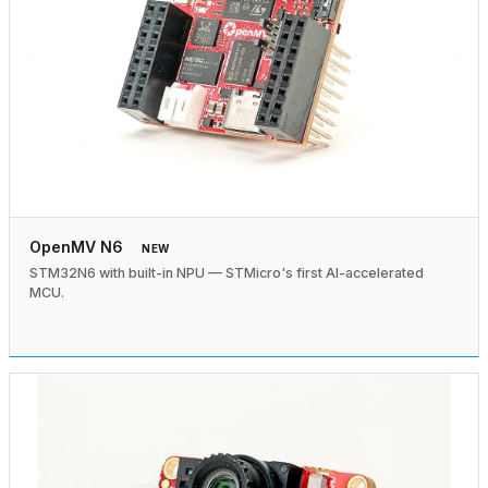
OpenMV N6
NEW
STM32N6 with built-in NPU — STMicro's first AI-accelerated
MCU.