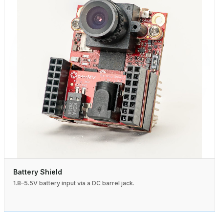
Battery Shield
1.8–5.5V battery input via a DC barrel jack.