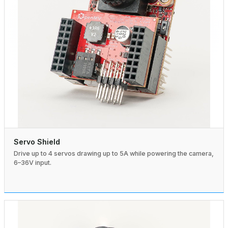
Servo Shield
Drive up to 4 servos drawing up to 5A while powering the camera,
6–36V input.