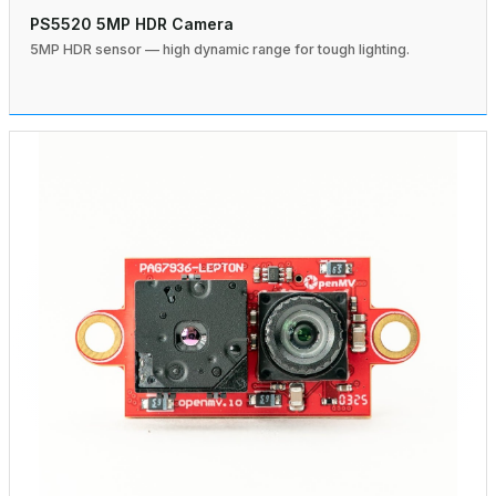
PS5520 5MP HDR Camera
5MP HDR sensor — high dynamic range for tough lighting.