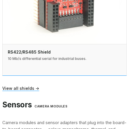
RS422/RS485 Shield
10 Mb/s differential serial for industrial buses.
View all shields →
Sensors
CAMERA MODULES
Camera modules and sensor adapters that plug into the board-