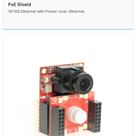
PoE Shield
10/100 Ethernet with Power-over-Ethernet.