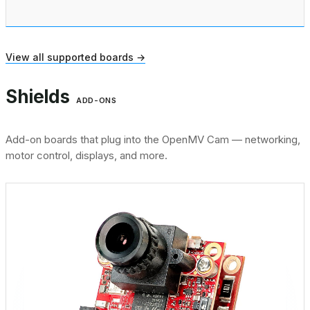
View all supported boards →
Shields
ADD-ONS
Add-on boards that plug into the OpenMV Cam — networking,
motor control, displays, and more.