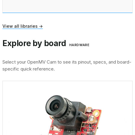
View all libraries →
Explore by board
HARDWARE
Select your OpenMV Cam to see its pinout, specs, and board-
specific quick reference.