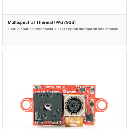
Multispectral Thermal (PAG7936)
1-MP global-shutter colour + FLIR Lepton thermal on one module.