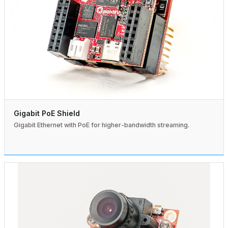
Gigabit PoE Shield
Gigabit Ethernet with PoE for higher-bandwidth streaming.