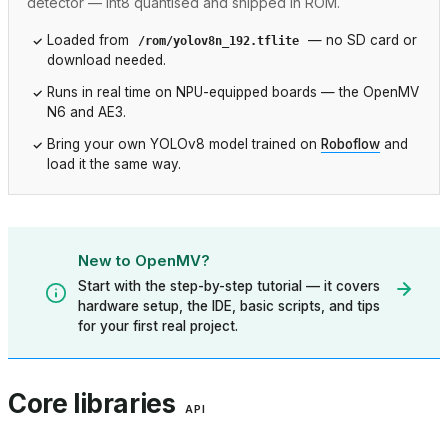
detector — int8 quantised and shipped in ROM.
Loaded from
— no SD card or
/rom/yolov8n_192.tflite
download needed.
Runs in real time on NPU-equipped boards — the OpenMV
N6 and AE3.
Bring your own YOLOv8 model trained on
Roboflow
and
load it the same way.
New to OpenMV?
Start with the step-by-step tutorial — it covers
hardware setup, the IDE, basic scripts, and tips
for your first real project.
Core libraries
API