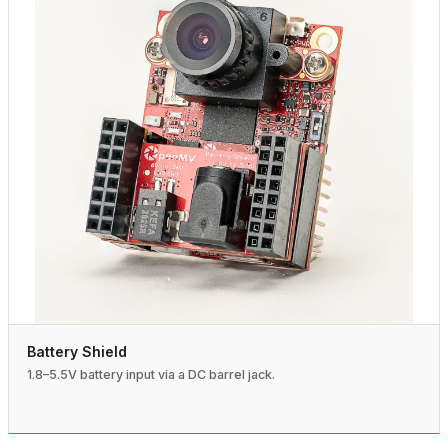
Battery Shield
1.8–5.5V battery input via a DC barrel jack.