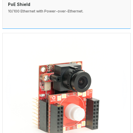
PoE Shield
10/100 Ethernet with Power-over-Ethernet.