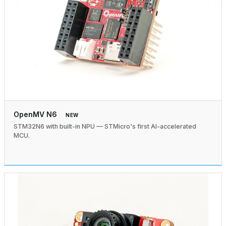
OpenMV N6
NEW
STM32N6 with built-in NPU — STMicro's first AI-accelerated
MCU.