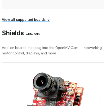
View all supported boards →
Shields
ADD-ONS
Add-on boards that plug into the OpenMV Cam — networking,
motor control, displays, and more.