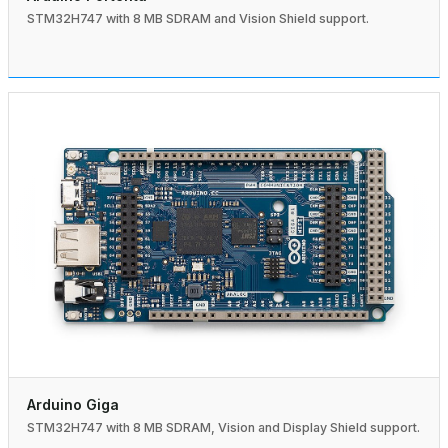
STM32H747 with 8 MB SDRAM and Vision Shield support.
Arduino Giga
STM32H747 with 8 MB SDRAM, Vision and Display Shield support.