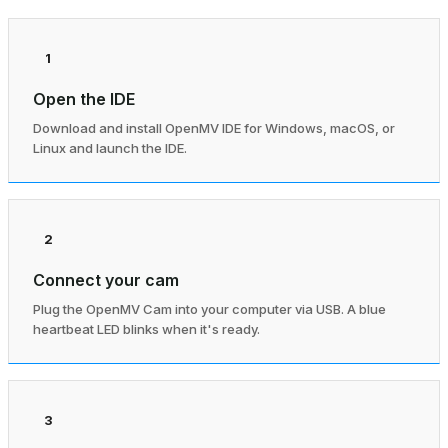
1
Open the IDE
Download and install OpenMV IDE for Windows, macOS, or
Linux and launch the IDE.
2
Connect your cam
Plug the OpenMV Cam into your computer via USB. A blue
heartbeat LED blinks when it's ready.
3