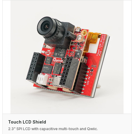
Touch LCD Shield
2.3" SPI LCD with capacitive multi-touch and Qwiic.