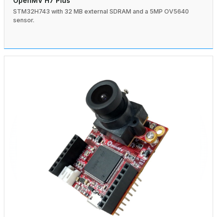
OpenMV H7 Plus
STM32H743 with 32 MB external SDRAM and a 5MP OV5640
sensor.