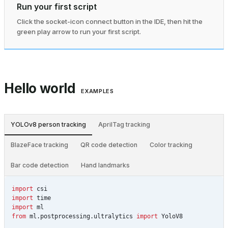
Run your first script
Click the socket-icon connect button in the IDE, then hit the
green play arrow to run your first script.
Hello world
EXAMPLES
YOLOv8 person tracking
AprilTag tracking
BlazeFace tracking
QR code detection
Color tracking
Bar code detection
Hand landmarks
import
csi
import
time
import
ml
from
ml.postprocessing.ultralytics
import
YoloV8