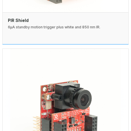
PIR Shield
6µA standby motion trigger plus white and 850 nm IR.