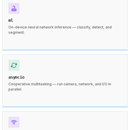
ml
On-device neural network inference — classify, detect, and
segment.
asyncio
Cooperative multitasking — run camera, network, and I/O in
parallel.