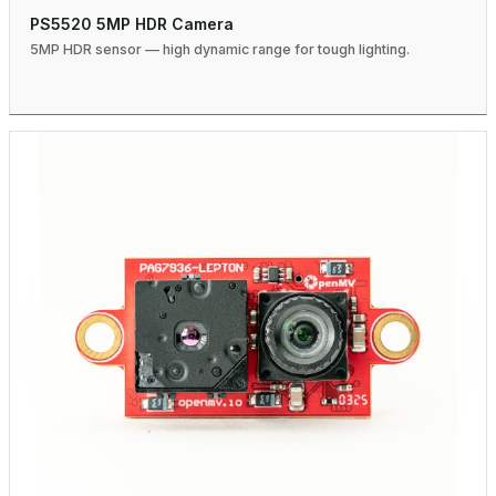
PS5520 5MP HDR Camera
5MP HDR sensor — high dynamic range for tough lighting.