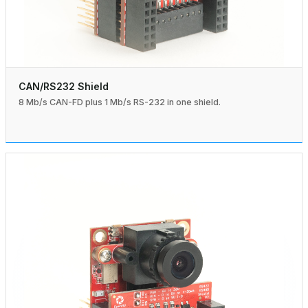
CAN/RS232 Shield
8 Mb/s CAN-FD plus 1 Mb/s RS-232 in one shield.