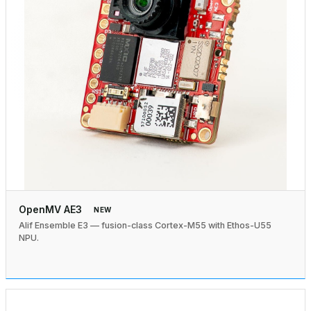
OpenMV AE3
NEW
Alif Ensemble E3 — fusion-class Cortex-M55 with Ethos-U55
NPU.