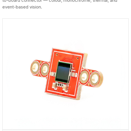
to-board connector — colour, monochrome, thermal, and
event-based vision.