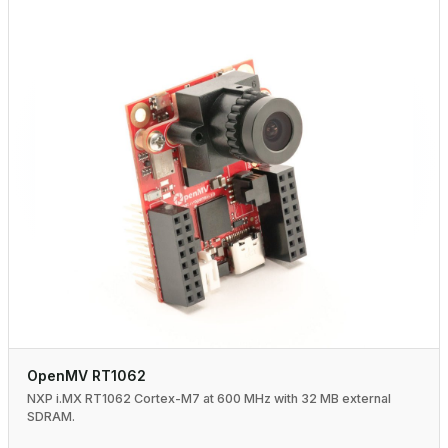
OpenMV RT1062
NXP i.MX RT1062 Cortex-M7 at 600 MHz with 32 MB external
SDRAM.