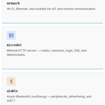
network
Wi-Fi, Ethernet, and sockets for IoT and remote communication.
microdot
Minimal HTTP server — routes, sessions, login, SSE, and
WebSockets.
aioble
Async Bluetooth Low Energy — peripherals, advertising, and
GATT.