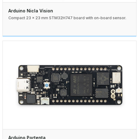
Arduino Nicla Vision
Compact 23 × 23 mm STM32H747 board with on-board sensor.
Arduino Portenta