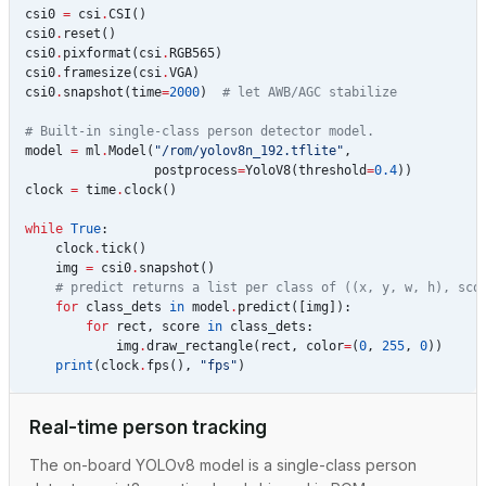
csi0
=
csi
.
CSI
()
csi0
.
reset
()
csi0
.
pixformat
(
csi
.
RGB565
)
csi0
.
framesize
(
csi
.
VGA
)
csi0
.
snapshot
(
time
=
2000
)
# let AWB/AGC stabilize
# Built-in single-class person detector model.
model
=
ml
.
Model
(
"/rom/yolov8n_192.tflite"
,
postprocess
=
YoloV8
(
threshold
=
0.4
))
clock
=
time
.
clock
()
while
True
:
clock
.
tick
()
img
=
csi0
.
snapshot
()
# predict returns a list per class of ((x, y, w, h), sco
for
class_dets
in
model
.
predict
([
img
]):
for
rect
,
score
in
class_dets
:
img
.
draw_rectangle
(
rect
,
color
=
(
0
,
255
,
0
))
print
(
clock
.
fps
(),
"fps"
)
Real-time person tracking
The on-board YOLOv8 model is a single-class person