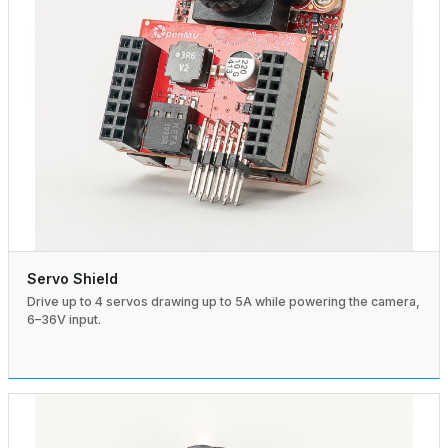
Servo Shield
Drive up to 4 servos drawing up to 5A while powering the camera,
6–36V input.