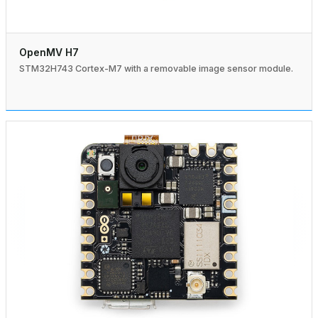
OpenMV H7
STM32H743 Cortex-M7 with a removable image sensor module.