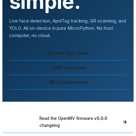
simple.
Live face detection, AprilTag tracking, QR scanning, and
YOLO. All on-device in pure MicroPython. No host
computer, no cloud.
Quick start guide
API reference
Find your board
Read the OpenMV firmware
v5.0.0
WHAT'S NEW
changelog