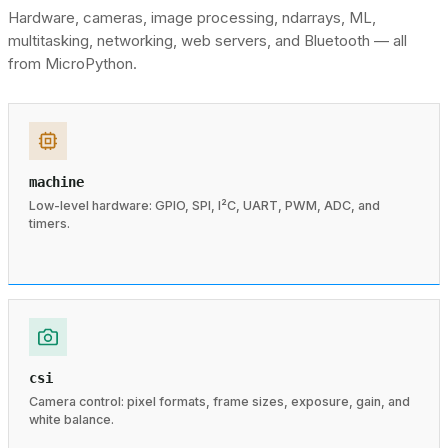
Hardware, cameras, image processing, ndarrays, ML,
multitasking, networking, web servers, and Bluetooth — all
from MicroPython.
machine
Low-level hardware: GPIO, SPI, I²C, UART, PWM, ADC, and
timers.
csi
Camera control: pixel formats, frame sizes, exposure, gain, and
white balance.