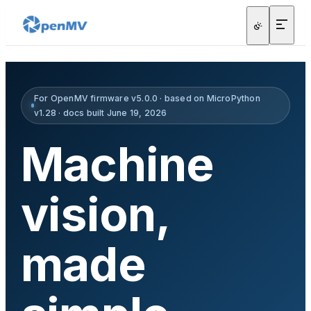
For OpenMV firmware v5.0.0 · based on MicroPython
v1.28 · docs built June 19, 2026
Machine
vision,
made