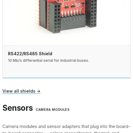
RS422/RS485 Shield
10 Mb/s differential serial for industrial buses.
View all shields →
Sensors
CAMERA MODULES
Camera modules and sensor adapters that plug into the board-