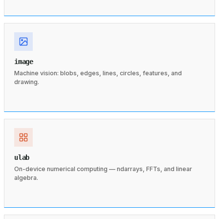
image
Machine vision: blobs, edges, lines, circles, features, and
drawing.
ulab
On-device numerical computing — ndarrays, FFTs, and linear
algebra.