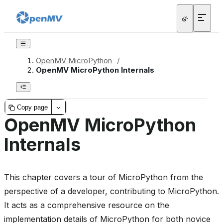
OpenMV MicroPython
/
OpenMV MicroPython Internals
Copy page
OpenMV MicroPython
Internals
This chapter covers a tour of MicroPython from the
perspective of a developer, contributing to MicroPython.
It acts as a comprehensive resource on the
implementation details of MicroPython for both novice