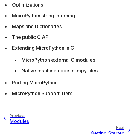
Optimizations
MicroPython string interning
Maps and Dictionaries
The public C API
Extending MicroPython in C
MicroPython external C modules
Native machine code in .mpy files
Porting MicroPython
MicroPython Support Tiers
Previous
Modules
Next
Getting Started