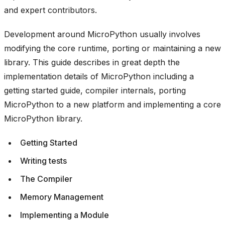
and expert contributors.
Development around MicroPython usually involves
modifying the core runtime, porting or maintaining a new
library. This guide describes in great depth the
implementation details of MicroPython including a
getting started guide, compiler internals, porting
MicroPython to a new platform and implementing a core
MicroPython library.
Getting Started
Writing tests
The Compiler
Memory Management
Implementing a Module