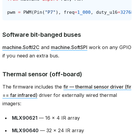
pwm
=
PWM
(
Pin
(
"P7"
),
freq
=
1_000
,
duty_u16
=
32768
Software bit‑banged buses
machine.SoftI2C
and
machine.SoftSPI
work on any GPIO
if you need an extra bus.
Thermal sensor (off‑board)
The firmware includes the
fir — thermal sensor driver (fir
== far infrared)
driver for externally wired thermal
imagers:
MLX90621
— 16 × 4 IR array
MLX90640
— 32 × 24 IR array