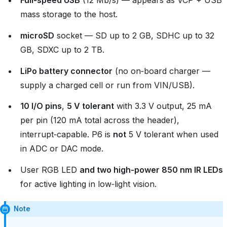
Full‑speed USB
(12 Mb/s) — appears as VCP + USB
mass storage to the host.
microSD
socket — SD up to 2 GB, SDHC up to 32
GB, SDXC up to 2 TB.
LiPo battery connector
(no on‑board charger —
supply a charged cell or run from VIN/USB).
10 I/O pins
,
5 V tolerant
with 3.3 V output, 25 mA
per pin (120 mA total across the header),
interrupt‑capable. P6 is
not
5 V tolerant when used
in ADC or DAC mode.
User RGB LED
and two high‑power 850 nm IR LEDs
for active lighting in low‑light vision.
Note