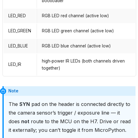
bootloader
LED_RED
RGB LED red channel (active low)
LED_GREEN
RGB LED green channel (active low)
LED_BLUE
RGB LED blue channel (active low)
high‑power IR LEDs (both channels driven
LED_IR
together)
Note
The
SYN
pad on the header is connected directly to
the camera sensor’s trigger / exposure line — it
does
not
route to the MCU on the H7. Drive or read
it externally; you can’t toggle it from MicroPython.