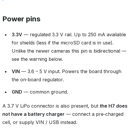
Power pins
3.3V
— regulated 3.3 V rail. Up to 250 mA available
for shields (less if the microSD card is in use).
Unlike the newer cameras this pin is bidirectional —
see the warning below.
VIN
— 3.6 – 5 V input. Powers the board through
the on‑board regulator.
GND
— common ground.
A 3.7 V LiPo connector is also present, but
the H7 does
not have a battery charger
— connect a pre‑charged
cell, or supply VIN / USB instead.