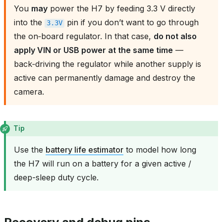
You
may
power the H7 by feeding 3.3 V directly
into the
pin if you don’t want to go through
3.3V
the on‑board regulator. In that case,
do not also
apply VIN or USB power at the same time
—
back‑driving the regulator while another supply is
active can permanently damage and destroy the
camera.
Tip
Use the
battery life estimator
to model how long
the H7 will run on a battery for a given active /
deep-sleep duty cycle.