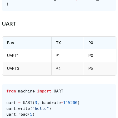
)
UART
Bus
TX
RX
UART1
P1
P0
UART3
P4
P5
from
machine
import
UART
uart
=
UART
(
3
,
baudrate
=
115200
)
uart
.
write
(
"hello"
)
uart
.
read
(
5
)