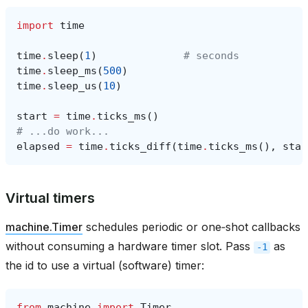
import
time
time
.
sleep
(
1
)
# seconds
time
.
sleep_ms
(
500
)
time
.
sleep_us
(
10
)
start
=
time
.
ticks_ms
()
# ...do work...
elapsed
=
time
.
ticks_diff
(
time
.
ticks_ms
(),
star
Virtual timers
machine.Timer
schedules periodic or one‑shot callbacks
without consuming a hardware timer slot. Pass
as
-1
the id to use a virtual (software) timer:
from
machine
import
Timer