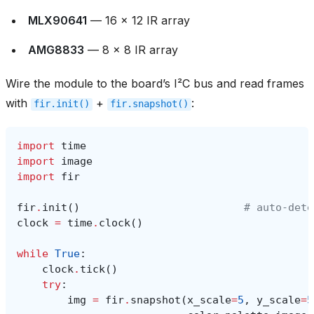
MLX90641
— 16 × 12 IR array
AMG8833
— 8 × 8 IR array
Wire the module to the board’s I²C bus and read frames
with
+
:
fir.init()
fir.snapshot()
import
time
import
image
import
fir
fir
.
init
()
# auto‑dete
clock
=
time
.
clock
()
while
True
:
clock
.
tick
()
try
:
img
=
fir
.
snapshot
(
x_scale
=
5
,
y_scale
=
5