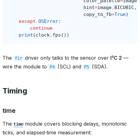
color_palette
=
image
.
hint
=
image
.
BICUBIC
,
copy_to_fb
=
True
)
except
OSError
:
continue
print
(
clock
.
fps
())
The
driver only talks to the sensor over
I²C 2
—
fir
wire the module to
(SCL) and
(SDA).
P4
P5
Timing
time
The
module covers blocking delays, monotonic
time
ticks, and elapsed‑time measurement: