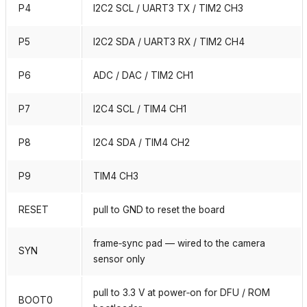
P4
I2C2 SCL / UART3 TX / TIM2 CH3
P5
I2C2 SDA / UART3 RX / TIM2 CH4
P6
ADC / DAC / TIM2 CH1
P7
I2C4 SCL / TIM4 CH1
P8
I2C4 SDA / TIM4 CH2
P9
TIM4 CH3
RESET
pull to GND to reset the board
frame‑sync pad — wired to the camera
SYN
sensor only
pull to 3.3 V at power‑on for DFU / ROM
BOOT0