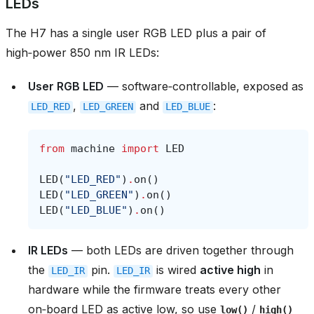
LEDs
The H7 has a single user RGB LED plus a pair of
high‑power 850 nm IR LEDs:
User RGB LED
— software‑controllable, exposed as
,
and
:
LED_RED
LED_GREEN
LED_BLUE
from
machine
import
LED
LED
(
"LED_RED"
)
.
on
()
LED
(
"LED_GREEN"
)
.
on
()
LED
(
"LED_BLUE"
)
.
on
()
IR LEDs
— both LEDs are driven together through
the
pin.
is wired
active high
in
LED_IR
LED_IR
hardware while the firmware treats every other
on‑board LED as active low, so use
/
low()
high()