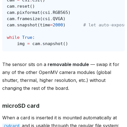
cam
.
reset
()
cam
.
pixformat
(
csi
.
RGB565
)
cam
.
framesize
(
csi
.
QVGA
)
cam
.
snapshot
(
time
=
2000
)
# let auto‑exposu
while
True
:
img
=
cam
.
snapshot
()
The sensor sits on a
removable module
— swap it for
any of the other OpenMV camera modules (global
shutter, thermal, higher resolution, etc.) without
changing the rest of the board.
microSD card
When a card is inserted it is mounted automatically at
and is usable through the regular file system:
/sdcard