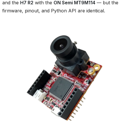
and the
H7 R2
with the
ON Semi MT9M114
— but the
firmware, pinout, and Python API are identical.