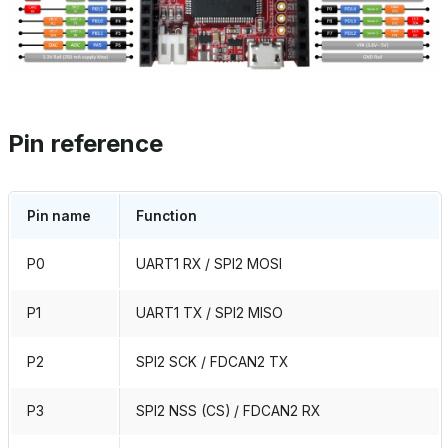
Pin reference
Pin name
Function
P0
UART1 RX / SPI2 MOSI
P1
UART1 TX / SPI2 MISO
P2
SPI2 SCK / FDCAN2 TX
P3
SPI2 NSS (CS) / FDCAN2 RX