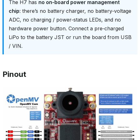
The H7 has
no on‑board power management
chip
: there’s no battery charger, no battery‑voltage
ADC, no charging / power‑status LEDs, and no
hardware power button. Connect a pre‑charged
LiPo to the battery JST or run the board from USB
/ VIN.
Pinout