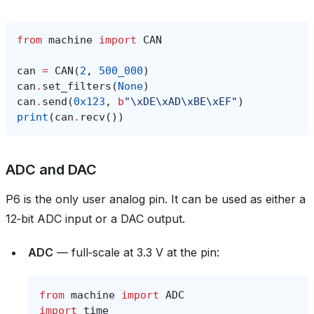
from
machine
import
CAN
can
=
CAN
(
2
,
500_000
)
can
.
set_filters
(
None
)
can
.
send
(
0x123
,
b
"
\xDE\xAD\xBE\xEF
"
)
print
(
can
.
recv
())
ADC and DAC
P6 is the only user analog pin. It can be used as either a
12‑bit ADC input or a DAC output.
ADC
— full‑scale at 3.3 V at the pin:
from
machine
import
ADC
import
time