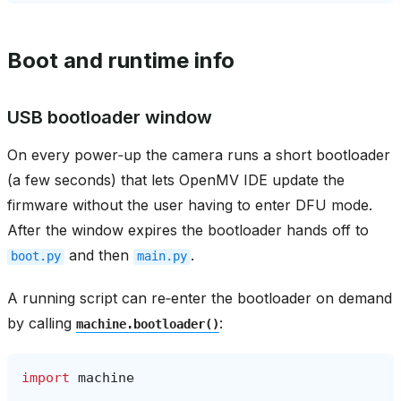
Boot and runtime info
USB bootloader window
On every power‑up the camera runs a short bootloader
(a few seconds) that lets OpenMV IDE update the
firmware without the user having to enter DFU mode.
After the window expires the bootloader hands off to
and then
.
boot.py
main.py
A running script can re‑enter the bootloader on demand
by calling
:
machine.bootloader()
import
machine