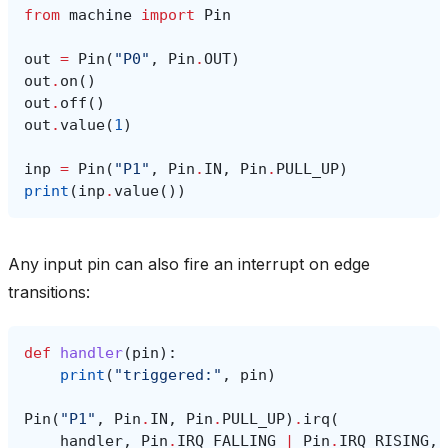
from
machine
import
Pin
out
=
Pin
(
"P0"
,
Pin
.
OUT
)
out
.
on
()
out
.
off
()
out
.
value
(
1
)
inp
=
Pin
(
"P1"
,
Pin
.
IN
,
Pin
.
PULL_UP
)
print
(
inp
.
value
())
Any input pin can also fire an interrupt on edge
transitions:
def
handler
(
pin
):
print
(
"triggered:"
,
pin
)
Pin
(
"P1"
,
Pin
.
IN
,
Pin
.
PULL_UP
)
.
irq
(
handler
,
Pin
.
IRQ_FALLING
|
Pin
.
IRQ_RISING
,