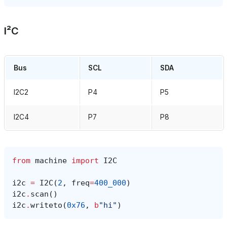
I²C
Bus
SCL
SDA
I2C2
P4
P5
I2C4
P7
P8
from
machine
import
I2C
i2c
=
I2C
(
2
,
freq
=
400_000
)
i2c
.
scan
()
i2c
.
writeto
(
0x76
,
b
"hi"
)