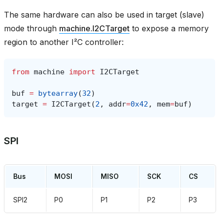
The same hardware can also be used in target (slave)
mode through
machine.I2CTarget
to expose a memory
region to another I²C controller:
from
machine
import
I2CTarget
buf
=
bytearray
(
32
)
target
=
I2CTarget
(
2
,
addr
=
0x42
,
mem
=
buf
)
SPI
Bus
MOSI
MISO
SCK
CS
SPI2
P0
P1
P2
P3