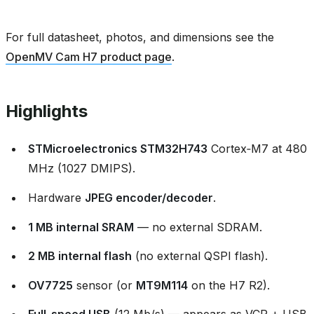
For full datasheet, photos, and dimensions see the
OpenMV Cam H7 product page
.
Highlights
STMicroelectronics STM32H743
Cortex‑M7 at 480
MHz (1027 DMIPS).
Hardware
JPEG encoder/decoder
.
1 MB internal SRAM
— no external SDRAM.
2 MB internal flash
(no external QSPI flash).
OV7725
sensor (or
MT9M114
on the H7 R2).