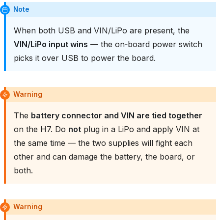
Note
When both USB and VIN/LiPo are present, the
VIN/LiPo input wins
— the on‑board power switch
picks it over USB to power the board.
Warning
The
battery connector and VIN are tied together
on the H7. Do
not
plug in a LiPo and apply VIN at
the same time — the two supplies will fight each
other and can damage the battery, the board, or
both.
Warning