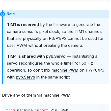
Note
TIM1 is reserved
by the firmware to generate the
camera sensor’s pixel clock, so the TIM1 channels
that are physically on P0/P1/P2 cannot be used for
user PWM without breaking the camera.
TIM4 is shared with
pyb.Servo
— instantiating a
servo reconfigures the whole timer for 50 Hz
operation, so don’t mix
machine.PWM
on P7/P8/P9
with
pyb.Servo
in the same script.
Drive any of them via
machine.PWM
:
from
machine
import
Pin
,
PWM