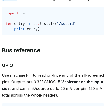
import
os
for
entry
in
os
.
listdir
(
"/sdcard"
):
print
(
entry
)
Bus reference
GPIO
Use
machine.Pin
to read or drive any of the silkscreened
pins. Outputs are 3.3 V CMOS,
5 V tolerant on the input
side
, and can sink/source up to 25 mA per pin (120 mA
total across the whole header).