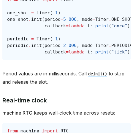
one_shot
=
Timer
(
-
1
)
one_shot
.
init
(
period
=
5_000
,
mode
=
Timer
.
ONE_SHOT
callback
=
lambda
t
:
print
(
"once"
))
periodic
=
Timer
(
-
1
)
periodic
.
init
(
period
=
2_000
,
mode
=
Timer
.
PERIODIC
callback
=
lambda
t
:
print
(
"tick"
))
Period values are in milliseconds. Call
to stop
deinit()
and release the slot.
Real‑time clock
machine.RTC
keeps wall‑clock time across resets:
from
machine
import
RTC