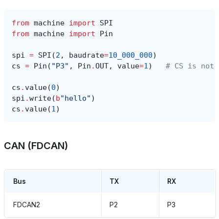
from
machine
import
SPI
from
machine
import
Pin
spi
=
SPI
(
2
,
baudrate
=
10_000_000
)
cs
=
Pin
(
"P3"
,
Pin
.
OUT
,
value
=
1
)
# CS is not 
cs
.
value
(
0
)
spi
.
write
(
b
"hello"
)
cs
.
value
(
1
)
CAN (FDCAN)
Bus
TX
RX
FDCAN2
P2
P3