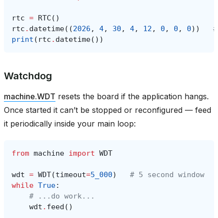
rtc
=
RTC
()
rtc
.
datetime
((
2026
,
4
,
30
,
4
,
12
,
0
,
0
,
0
))
#
print
(
rtc
.
datetime
())
Watchdog
machine.WDT
resets the board if the application hangs.
Once started it can’t be stopped or reconfigured — feed
it periodically inside your main loop:
from
machine
import
WDT
wdt
=
WDT
(
timeout
=
5_000
)
# 5 second window
while
True
:
# ...do work...
wdt
.
feed
()