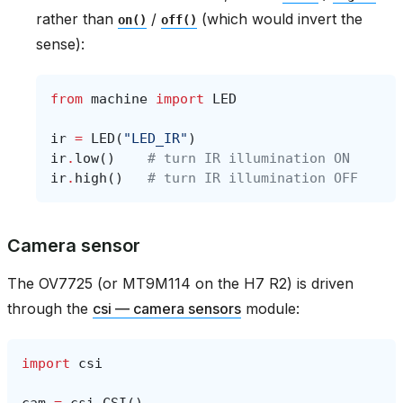
rather than
/
(which would invert the
on()
off()
sense):
from
machine
import
LED
ir
=
LED
(
"LED_IR"
)
ir
.
low
()
# turn IR illumination ON
ir
.
high
()
# turn IR illumination OFF
Camera sensor
The OV7725 (or MT9M114 on the H7 R2) is driven
through the
csi — camera sensors
module:
import
csi
cam
=
csi
.
CSI
()