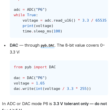
adc
=
ADC
(
"P6"
)
while
True
:
voltage
=
adc
.
read_u16
()
*
3.3
/
65535
print
(
voltage
)
time
.
sleep_ms
(
100
)
DAC
— through
. The 8‑bit value covers 0–
pyb.DAC
3.3 V:
from
pyb
import
DAC
dac
=
DAC
(
"P6"
)
voltage
=
1.65
dac
.
write
(
int
(
voltage
/
3.3
*
255
))
In ADC or DAC mode P6 is
3.3 V tolerant only — do not