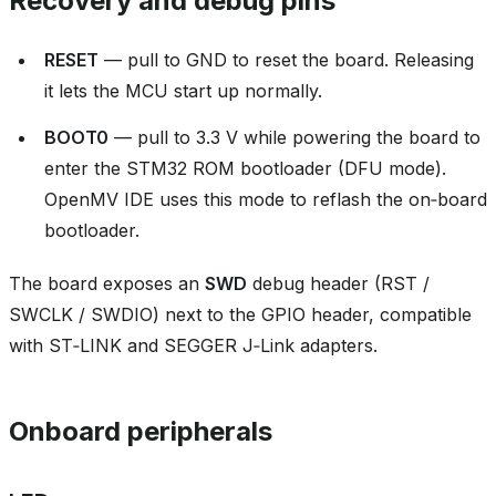
Recovery and debug pins
RESET
— pull to GND to reset the board. Releasing
it lets the MCU start up normally.
BOOT0
— pull to 3.3 V while powering the board to
enter the STM32 ROM bootloader (DFU mode).
OpenMV IDE uses this mode to reflash the on‑board
bootloader.
The board exposes an
SWD
debug header (RST /
SWCLK / SWDIO) next to the GPIO header, compatible
with ST‑LINK and SEGGER J‑Link adapters.
Onboard peripherals