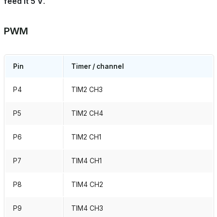
feed it 5 V
.
PWM
Pin
Timer / channel
P4
TIM2 CH3
P5
TIM2 CH4
P6
TIM2 CH1
P7
TIM4 CH1
P8
TIM4 CH2
P9
TIM4 CH3