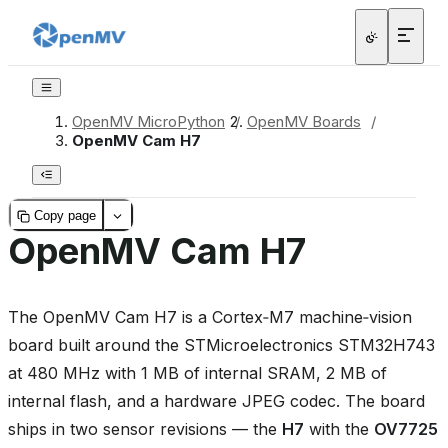
OpenMV MicroPython
/
OpenMV Boards
/
OpenMV Cam H7
Copy page
OpenMV Cam H7
The OpenMV Cam H7 is a Cortex‑M7 machine‑vision
board built around the STMicroelectronics STM32H743
at 480 MHz with 1 MB of internal SRAM, 2 MB of
internal flash, and a hardware JPEG codec. The board
ships in two sensor revisions — the
H7
with the
OV7725