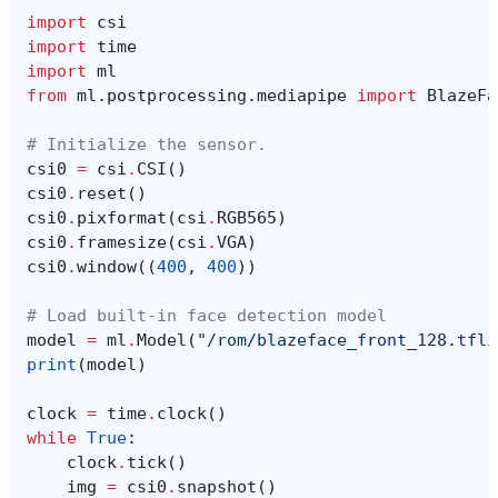
import
csi
import
time
import
ml
from
ml.postprocessing.mediapipe
import
BlazeFa
# Initialize the sensor.
csi0
=
csi
.
CSI
()
csi0
.
reset
()
csi0
.
pixformat
(
csi
.
RGB565
)
csi0
.
framesize
(
csi
.
VGA
)
csi0
.
window
((
400
,
400
))
# Load built-in face detection model
model
=
ml
.
Model
(
"/rom/blazeface_front_128.tfli
print
(
model
)
clock
=
time
.
clock
()
while
True
:
clock
.
tick
()
img
=
csi0
.
snapshot
()