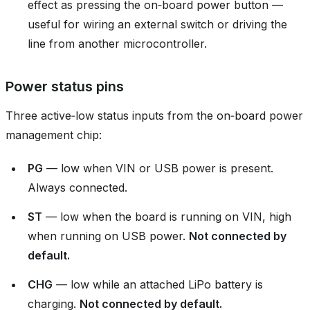
effect as pressing the on‑board power button —
useful for wiring an external switch or driving the
line from another microcontroller.
Power status pins
Three active‑low status inputs from the on‑board power
management chip:
PG
— low when VIN or USB power is present.
Always connected.
ST
— low when the board is running on VIN, high
when running on USB power.
Not connected by
default.
CHG
— low while an attached LiPo battery is
charging.
Not connected by default.