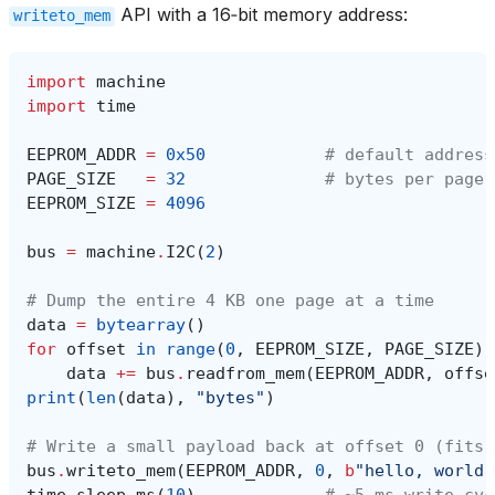
API with a 16‑bit memory address:
writeto_mem
import
machine
import
time
EEPROM_ADDR
=
0x50
# default address
PAGE_SIZE
=
32
# bytes per page 
EEPROM_SIZE
=
4096
bus
=
machine
.
I2C
(
2
)
# Dump the entire 4 KB one page at a time
data
=
bytearray
()
for
offset
in
range
(
0
,
EEPROM_SIZE
,
PAGE_SIZE
):
data
+=
bus
.
readfrom_mem
(
EEPROM_ADDR
,
offse
print
(
len
(
data
),
"bytes"
)
# Write a small payload back at offset 0 (fits 
bus
.
writeto_mem
(
EEPROM_ADDR
,
0
,
b
"hello, world"
time
.
sleep_ms
(
10
)
# ~5 ms write cyc