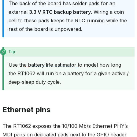
The back of the board has solder pads for an
external
3.3 V RTC backup battery
. Wiring a coin
cell to these pads keeps the RTC running while the
rest of the board is unpowered.
Tip
Use the
battery life estimator
to model how long
the RT1062 will run on a battery for a given active /
deep-sleep duty cycle.
Ethernet pins
The RT1062 exposes the 10/100 Mb/s Ethernet PHY’s
MDI pairs on dedicated pads next to the GPIO header.