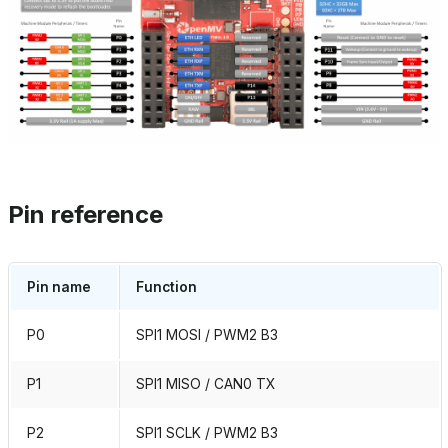
Pin reference
Pin name
Function
P0
SPI1 MOSI / PWM2 B3
P1
SPI1 MISO / CAN0 TX
P2
SPI1 SCLK / PWM2 B3