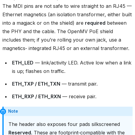
The MDI pins are not safe to wire straight to an RJ45 —
Ethernet magnetics (an isolation transformer, either built
into a magjack or on the shield) are
required
between
the PHY and the cable. The OpenMV PoE shield
includes them; if you’re rolling your own jack, use a
magnetics‑ integrated RJ45 or an external transformer.
ETH_LED
— link/activity LED. Active low when a link
is up; flashes on traffic.
ETH_TXP / ETH_TXN
— transmit pair.
ETH_RXP / ETH_RXN
— receive pair.
Note
The header also exposes four pads silkscreened
Reserved
. These are footprint‑compatible with the