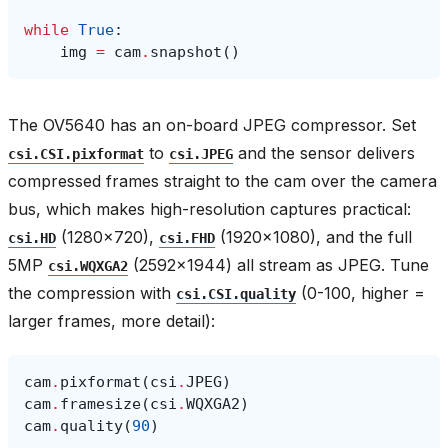
while
True
:
img
=
cam
.
snapshot
()
The OV5640 has an on-board JPEG compressor. Set
to
and the sensor delivers
csi.CSI.pixformat
csi.JPEG
compressed frames straight to the cam over the camera
bus, which makes high-resolution captures practical:
(1280×720),
(1920×1080), and the full
csi.HD
csi.FHD
5MP
(2592×1944) all stream as JPEG. Tune
csi.WQXGA2
the compression with
(0-100, higher =
csi.CSI.quality
larger frames, more detail):
cam
.
pixformat
(
csi
.
JPEG
)
cam
.
framesize
(
csi
.
WQXGA2
)
cam
.
quality
(
90
)