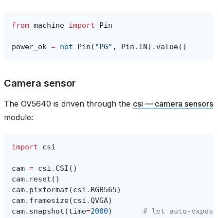
from
machine
import
Pin
power_ok
=
not
Pin
(
"PG"
,
Pin
.
IN
)
.
value
()
Camera sensor
The OV5640 is driven through the
csi — camera sensors
module:
import
csi
cam
=
csi
.
CSI
()
cam
.
reset
()
cam
.
pixformat
(
csi
.
RGB565
)
cam
.
framesize
(
csi
.
QVGA
)
cam
.
snapshot
(
time
=
2000
)
# let auto‑exposu