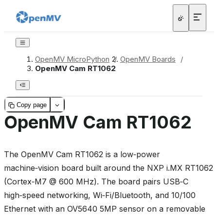
OpenMV MicroPython
/
OpenMV Boards
/
OpenMV Cam RT1062
Copy page
OpenMV Cam RT1062
The OpenMV Cam RT1062 is a low‑power
machine‑vision board built around the NXP i.MX RT1062
(Cortex‑M7 @ 600 MHz). The board pairs USB‑C
high‑speed networking, Wi‑Fi/Bluetooth, and 10/100
Ethernet with an OV5640 5MP sensor on a removable