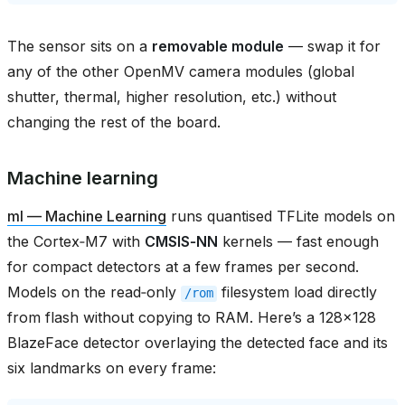
The sensor sits on a
removable module
— swap it for
any of the other OpenMV camera modules (global
shutter, thermal, higher resolution, etc.) without
changing the rest of the board.
Machine learning
ml — Machine Learning
runs quantised TFLite models on
the Cortex‑M7 with
CMSIS‑NN
kernels — fast enough
for compact detectors at a few frames per second.
Models on the read‑only
filesystem load directly
/rom
from flash without copying to RAM. Here’s a 128×128
BlazeFace detector overlaying the detected face and its
six landmarks on every frame: