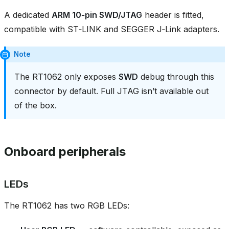
A dedicated
ARM 10‑pin SWD/JTAG
header is fitted,
compatible with ST‑LINK and SEGGER J‑Link adapters.
Note
The RT1062 only exposes
SWD
debug through this
connector by default. Full JTAG isn’t available out
of the box.
Onboard peripherals
LEDs
The RT1062 has two RGB LEDs: