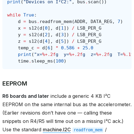
print
(
"Devices on I²C2:"
,
bus
.
scan
())
while
True
:
d
=
bus
.
readfrom_mem
(
ADDR
,
DATA_REG
,
7
)
x
=
s12
(
d
[
0
],
d
[
1
])
/
LSB_PER_G
y
=
s12
(
d
[
2
],
d
[
3
])
/
LSB_PER_G
z
=
s12
(
d
[
4
],
d
[
5
])
/
LSB_PER_G
temp_c
=
d
[
6
]
*
0.586
+
25.0
print
(
"x=
%+.2f
g  y=
%+.2f
g  z=
%+.2f
g  T=
%.1f
time
.
sleep_ms
(
100
)
EEPROM
R6 boards and later
include a generic 4 KB I²C
EEPROM on the same internal bus as the accelerometer.
(Earlier revisions don’t have one — calling these
snippets on R4/R5 will time out on a missing I²C ack.)
Use the standard
machine.I2C
/
readfrom_mem