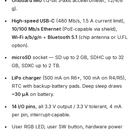
Onboard IMU
(12‑bit 3‑axis accelerometer, ±2/4/8
g).
High‑speed USB‑C
(480 Mb/s, 1.5 A current limit),
10/100 Mb/s Ethernet
(PoE‑capable via shield),
Wi‑Fi a/b/g/n
+
Bluetooth 5.1
(chip antenna or U.FL
option).
microSD
socket — SD up to 2 GB, SDHC up to 32
GB, SDXC up to 2 TB.
LiPo charger
(500 mA on R6+, 100 mA on R4/R5),
RTC with backup‑battery pads. Deep sleep draws
~30 µA
on battery.
14 I/O pins
, all 3.3 V output / 3.3 V tolerant, 4 mA
per pin, interrupt‑capable.
User RGB LED, user SW button, hardware power