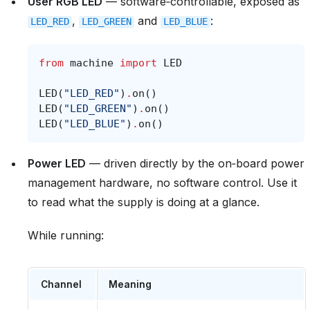
User RGB LED
— software‑controllable, exposed as
,
and
:
LED_RED
LED_GREEN
LED_BLUE
from
machine
import
LED
LED
(
"LED_RED"
)
.
on
()
LED
(
"LED_GREEN"
)
.
on
()
LED
(
"LED_BLUE"
)
.
on
()
Power LED
— driven directly by the on‑board power
management hardware, no software control. Use it
to read what the supply is doing at a glance.
While running:
Channel
Meaning