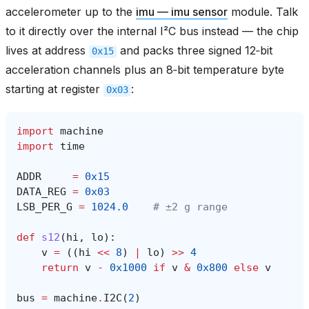
accelerometer up to the
imu — imu sensor
module. Talk
to it directly over the internal I²C bus instead — the chip
lives at address
and packs three signed 12‑bit
0x15
acceleration channels plus an 8‑bit temperature byte
starting at register
:
0x03
import
machine
import
time
ADDR
=
0x15
DATA_REG
=
0x03
LSB_PER_G
=
1024.0
# ±2 g range
def
s12
(
hi
,
lo
):
v
=
((
hi
<<
8
)
|
lo
)
>>
4
return
v
-
0x1000
if
v
&
0x800
else
v
bus
=
machine
.
I2C
(
2
)