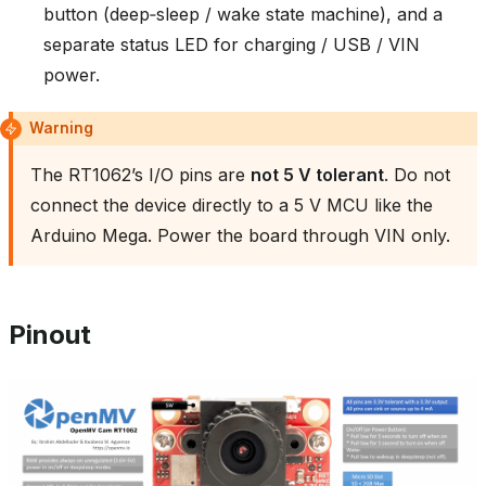
button (deep‑sleep / wake state machine), and a
separate status LED for charging / USB / VIN
power.
Warning
The RT1062’s I/O pins are
not 5 V tolerant
. Do not
connect the device directly to a 5 V MCU like the
Arduino Mega. Power the board through VIN only.
Pinout