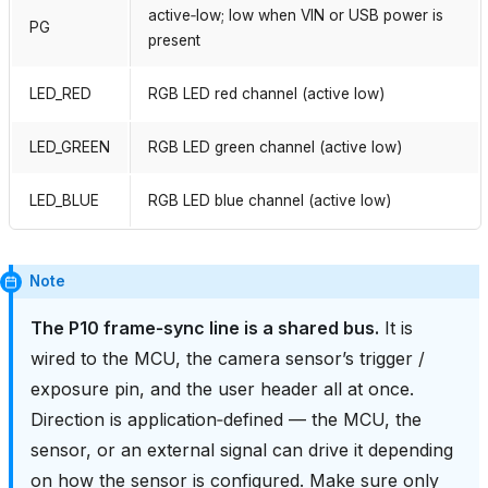
active‑low; low when VIN or USB power is
PG
present
LED_RED
RGB LED red channel (active low)
LED_GREEN
RGB LED green channel (active low)
LED_BLUE
RGB LED blue channel (active low)
Note
The P10 frame‑sync line is a shared bus.
It is
wired to the MCU, the camera sensor’s trigger /
exposure pin, and the user header all at once.
Direction is application‑defined — the MCU, the
sensor, or an external signal can drive it depending
on how the sensor is configured. Make sure only