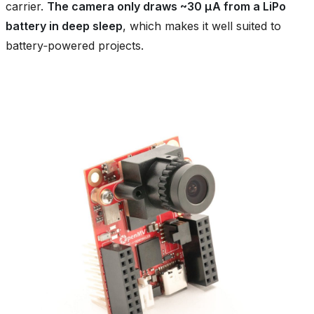
carrier.
The camera only draws ~30 µA from a LiPo
battery in deep sleep
, which makes it well suited to
battery‑powered projects.