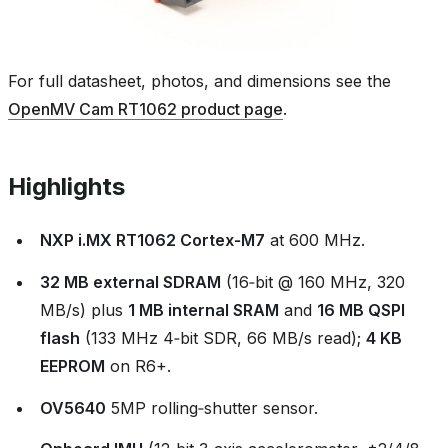
For full datasheet, photos, and dimensions see the
OpenMV Cam RT1062 product page
.
Highlights
NXP i.MX RT1062 Cortex‑M7
at 600 MHz.
32 MB external SDRAM
(16‑bit @ 160 MHz, 320
MB/s) plus
1 MB internal SRAM
and
16 MB QSPI
flash
(133 MHz 4‑bit SDR, 66 MB/s read);
4 KB
EEPROM
on R6+.
OV5640
5MP rolling‑shutter sensor.