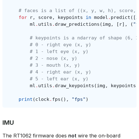
# faces is a list of ((x, y, w, h), score, 
for
r
,
score
,
keypoints
in
model
.
predict
([
i
ml
.
utils
.
draw_predictions
(
img
,
[
r
],
(
"f
# keypoints is a ndarray of shape (6, 2
# 0 - right eye (x, y)
# 1 - left eye (x, y)
# 2 - nose (x, y)
# 3 - mouth (x, y)
# 4 - right ear (x, y)
# 5 - left ear (x, y)
ml
.
utils
.
draw_keypoints
(
img
,
keypoints
,
print
(
clock
.
fps
(),
"fps"
)
IMU
The RT1062 firmware does
not
wire the on‑board