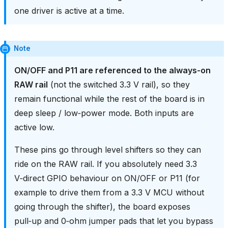
one driver is active at a time.
Note
ON/OFF and P11 are referenced to the always‑on
RAW rail
(not the switched 3.3 V rail), so they
remain functional while the rest of the board is in
deep sleep / low‑power mode. Both inputs are
active low.
These pins go through level shifters so they can
ride on the RAW rail. If you absolutely need 3.3
V‑direct GPIO behaviour on ON/OFF or P11 (for
example to drive them from a 3.3 V MCU without
going through the shifter), the board exposes
pull‑up and 0‑ohm jumper pads that let you bypass