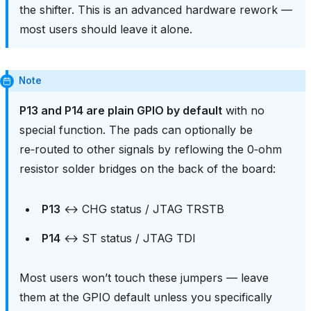
the shifter. This is an advanced hardware rework —
most users should leave it alone.
Note
P13 and P14 are plain GPIO by default
with no
special function. The pads can optionally be
re‑routed to other signals by reflowing the 0‑ohm
resistor solder bridges on the back of the board:
P13
↔ CHG status / JTAG TRSTB
P14
↔ ST status / JTAG TDI
Most users won’t touch these jumpers — leave
them at the GPIO default unless you specifically