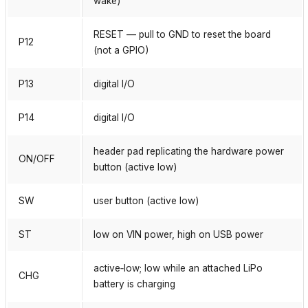
wake)
RESET — pull to GND to reset the board
P12
(not a GPIO)
P13
digital I/O
P14
digital I/O
header pad replicating the hardware power
ON/OFF
button (active low)
SW
user button (active low)
ST
low on VIN power, high on USB power
active‑low; low while an attached LiPo
CHG
battery is charging