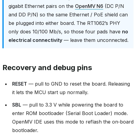
gigabit Ethernet pairs on the
OpenMV N6
(DC P/N
and DD P/N) so the same Ethernet / PoE shield can
be plugged into either board. The RT1062’s PHY
only does 10/100 Mb/s, so those four pads have
no
electrical connectivity
— leave them unconnected.
Recovery and debug pins
RESET
— pull to GND to reset the board. Releasing
it lets the MCU start up normally.
SBL
— pull to 3.3 V while powering the board to
enter ROM bootloader (Serial Boot Loader) mode.
OpenMV IDE uses this mode to reflash the on‑board
bootloader.