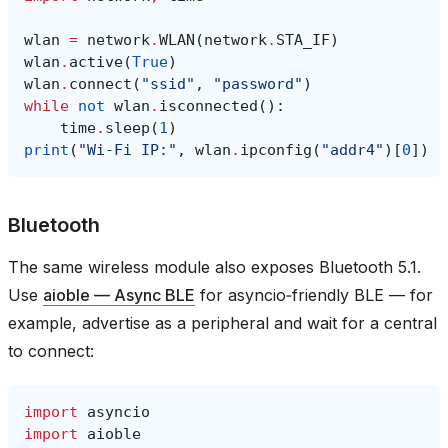
wlan
=
network
.
WLAN
(
network
.
STA_IF
)
wlan
.
active
(
True
)
wlan
.
connect
(
"ssid"
,
"password"
)
while
not
wlan
.
isconnected
():
time
.
sleep
(
1
)
print
(
"Wi‑Fi IP:"
,
wlan
.
ipconfig
(
"addr4"
)[
0
])
Bluetooth
The same wireless module also exposes Bluetooth 5.1.
Use
aioble — Async BLE
for asyncio‑friendly BLE — for
example, advertise as a peripheral and wait for a central
to connect:
import
asyncio
import
aioble