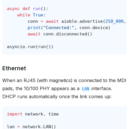
async
def
run
():
while
True
:
conn
=
await
aioble
.
advertise
(
250_000
,
print
(
"Connected:"
,
conn
.
device
)
await
conn
.
disconnected
()
asyncio
.
run
(
run
())
Ethernet
When an RJ45 (with magnetics) is connected to the MDI
pads, the 10/100 PHY appears as a
interface.
LAN
DHCP runs automatically once the link comes up:
import
network
,
time
lan
=
network
.
LAN
()