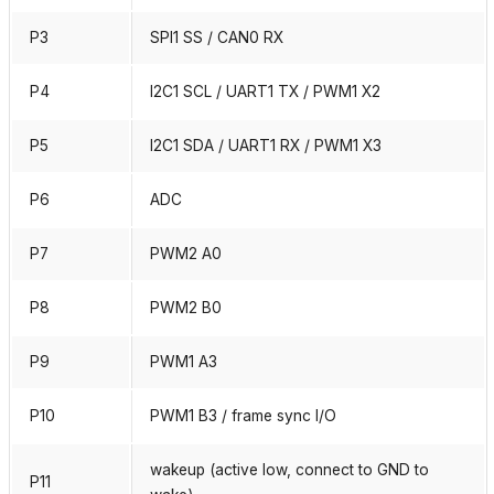
P3
SPI1 SS / CAN0 RX
P4
I2C1 SCL / UART1 TX / PWM1 X2
P5
I2C1 SDA / UART1 RX / PWM1 X3
P6
ADC
P7
PWM2 A0
P8
PWM2 B0
P9
PWM1 A3
P10
PWM1 B3 / frame sync I/O
wakeup (active low, connect to GND to
P11