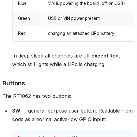
Blue
VIN is powering the board (off on USB)
Green
USB or VIN power present
Red
charging an attached LiPo battery
In deep sleep all channels are off
except Red
,
which still lights while a LiPo is charging.
Buttons
The RT1062 has two buttons:
SW
— general‑purpose user button. Readable from
code as a normal active‑low GPIO input: