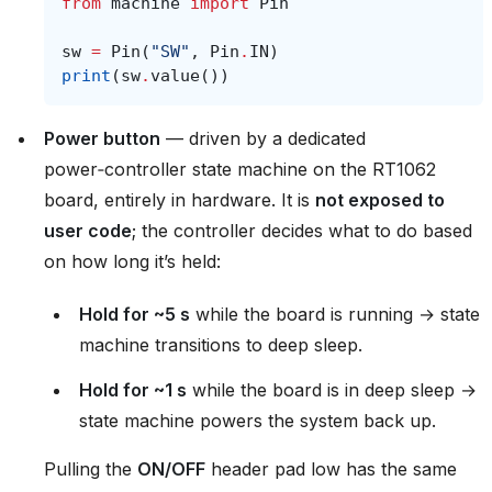
from
machine
import
Pin
sw
=
Pin
(
"SW"
,
Pin
.
IN
)
print
(
sw
.
value
())
Power button
— driven by a dedicated
power‑controller state machine on the RT1062
board, entirely in hardware. It is
not exposed to
user code
; the controller decides what to do based
on how long it’s held:
Hold for ~5 s
while the board is running → state
machine transitions to deep sleep.
Hold for ~1 s
while the board is in deep sleep →
state machine powers the system back up.
Pulling the
ON/OFF
header pad low has the same