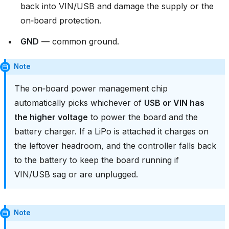
back into VIN/USB and damage the supply or the
on‑board protection.
GND
— common ground.
Note
The on‑board power management chip
automatically picks whichever of
USB or VIN has
the higher voltage
to power the board and the
battery charger. If a LiPo is attached it charges on
the leftover headroom, and the controller falls back
to the battery to keep the board running if
VIN/USB sag or are unplugged.
Note