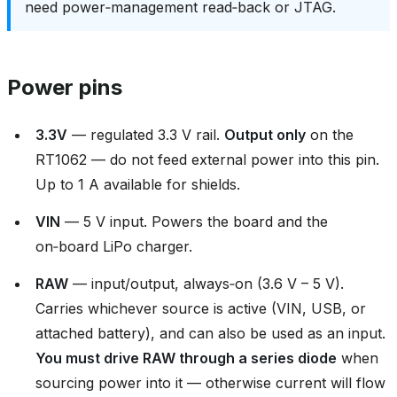
need power‑management read‑back or JTAG.
Power pins
3.3V
— regulated 3.3 V rail.
Output only
on the
RT1062 — do not feed external power into this pin.
Up to 1 A available for shields.
VIN
— 5 V input. Powers the board and the
on‑board LiPo charger.
RAW
— input/output, always‑on (3.6 V – 5 V).
Carries whichever source is active (VIN, USB, or
attached battery), and can also be used as an input.
You must drive RAW through a series diode
when
sourcing power into it — otherwise current will flow