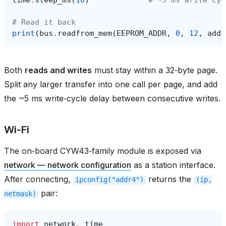
# Read it back
print
(
bus
.
readfrom_mem
(
EEPROM_ADDR
,
0
,
12
,
addr
Both
reads and writes
must stay within a 32‑byte page.
Split any larger transfer into one call per page, and add
the ~5 ms write‑cycle delay between consecutive writes.
Wi‑Fi
The on‑board CYW43‑family module is exposed via
network — network configuration
as a station interface.
After connecting,
returns the
ipconfig("addr4")
(ip,
pair:
netmask)
import
network
,
time