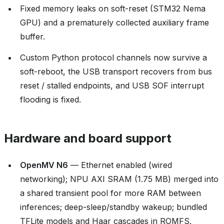
Fixed memory leaks on soft-reset (STM32 Nema
GPU) and a prematurely collected auxiliary frame
buffer.
Custom Python protocol channels now survive a
soft-reboot, the USB transport recovers from bus
reset / stalled endpoints, and USB SOF interrupt
flooding is fixed.
Hardware and board support
OpenMV N6
— Ethernet enabled (wired
networking); NPU AXI SRAM (1.75 MB) merged into
a shared transient pool for more RAM between
inferences; deep-sleep/standby wakeup; bundled
TFLite models and Haar cascades in ROMFS.