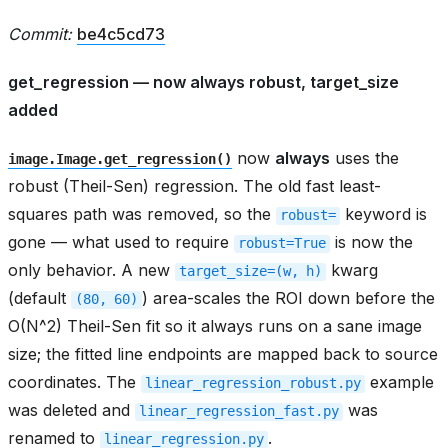
Commit:
be4c5cd73
get_regression — now always robust, target_size
added
now
always
uses the
image.Image.get_regression()
robust (Theil-Sen) regression. The old fast least-
squares path was removed, so the
keyword is
robust=
gone — what used to require
is now the
robust=True
only behavior. A new
kwarg
target_size=(w,
h)
(default
) area-scales the ROI down before the
(80,
60)
O(N^2) Theil-Sen fit so it always runs on a sane image
size; the fitted line endpoints are mapped back to source
coordinates. The
example
linear_regression_robust.py
was deleted and
was
linear_regression_fast.py
renamed to
.
linear_regression.py