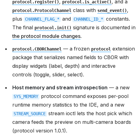
,
, and a
protocol.register()
protocol.is_active()
class with
,
protocol.ProtocolChannel
send_event()
plus
and
constants.
CHANNEL_FLAG_*
CHANNEL_ID_*
The final
signature is documented in
protocol.init()
the protocol module changes
.
— a frozen
extension
protocol.CBORChannel
protocol
package that serializes named fields to CBOR with
display widgets (label, depth) and interactive
controls (toggle, slider, select).
Host memory and stream introspection
— a new
protocol command exposes per-pool
SYS_MEMORY
runtime memory statistics to the IDE, and a new
stream ioctl lets the host pick which
STREAM_SOURCE
camera feeds the preview on multi-camera boards
(protocol version 1.0.1).