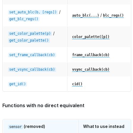
/
set_auto_blc(b,
[regs])
/
auto_blc(...)
blc_regs()
get_blc_regs()
/
set_color_palette(p)
color_palette([p])
get_color_palette()
set_frame_callback(cb)
frame_callback(cb)
set_vsync_callback(cb)
vsync_callback(cb)
get_id()
cid()
Functions with no direct equivalent
(removed)
What to use instead
sensor