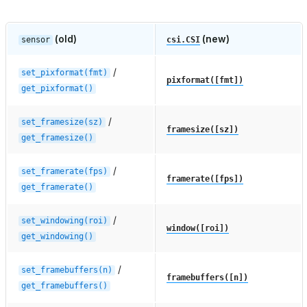
(old)
(new)
sensor
csi.CSI
/
set_pixformat(fmt)
pixformat([fmt])
get_pixformat()
/
set_framesize(sz)
framesize([sz])
get_framesize()
/
set_framerate(fps)
framerate([fps])
get_framerate()
/
set_windowing(roi)
window([roi])
get_windowing()
/
set_framebuffers(n)
framebuffers([n])
get_framebuffers()