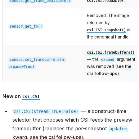
sensor.get_frame_available()
csi.CSI.readable()
Removed. The image
returned by
sensor.get_fb()
is
csi.CSI.snapshot()
the canonical handle.
csi.CSI.framebuffers()
— the
argument
sensor.set_framebuffers(n,
expand
was removed (see
the
expand=True)
csi follow-ups
).
New on
csi.CSI
— a construct-time
csi.CSI(stream=True|False)
selector that chooses which CSI feeds the preview
framebuffer (replaces the per-snapshot
update=
kwarg, see
the csi follow-ups
).