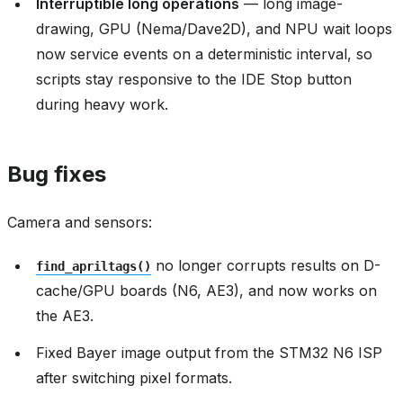
Interruptible long operations
— long image-
drawing, GPU (Nema/Dave2D), and NPU wait loops
now service events on a deterministic interval, so
scripts stay responsive to the IDE Stop button
during heavy work.
Bug fixes
Camera and sensors:
no longer corrupts results on D-
find_apriltags()
cache/GPU boards (N6, AE3), and now works on
the AE3.
Fixed Bayer image output from the STM32 N6 ISP
after switching pixel formats.