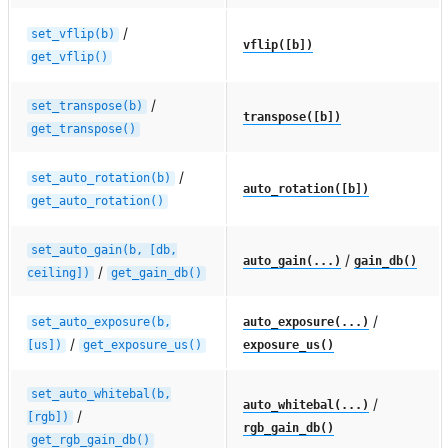
/
set_vflip(b)
vflip([b])
get_vflip()
/
set_transpose(b)
transpose([b])
get_transpose()
/
set_auto_rotation(b)
auto_rotation([b])
get_auto_rotation()
set_auto_gain(b,
[db,
/
auto_gain(...)
gain_db()
/
ceiling])
get_gain_db()
/
set_auto_exposure(b,
auto_exposure(...)
/
[us])
get_exposure_us()
exposure_us()
set_auto_whitebal(b,
/
auto_whitebal(...)
/
[rgb])
rgb_gain_db()
get_rgb_gain_db()