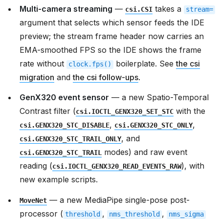
Multi-camera streaming
—
takes a
csi.CSI
stream=
argument that selects which sensor feeds the IDE
preview; the stream frame header now carries an
EMA-smoothed FPS so the IDE shows the frame
rate without
boilerplate. See
the csi
clock.fps()
migration
and
the csi follow-ups
.
GenX320 event sensor
— a new Spatio-Temporal
Contrast filter (
with the
csi.IOCTL_GENX320_SET_STC
,
,
csi.GENX320_STC_DISABLE
csi.GENX320_STC_ONLY
, and
csi.GENX320_STC_TRAIL_ONLY
modes) and raw event
csi.GENX320_STC_TRAIL
reading (
), with
csi.IOCTL_GENX320_READ_EVENTS_RAW
new example scripts.
— a new MediaPipe single-pose post-
MoveNet
processor (
,
,
threshold
nms_threshold
nms_sigma