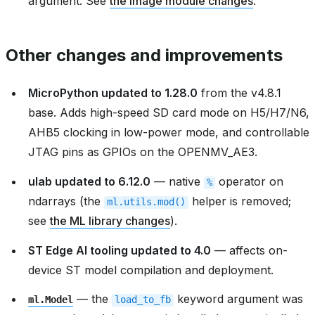
argument. See
the image module changes
.
Other changes and improvements
MicroPython updated to 1.28.0
from the v4.8.1
base. Adds high-speed SD card mode on H5/H7/N6,
AHB5 clocking in low-power mode, and controllable
JTAG pins as GPIOs on the OPENMV_AE3.
ulab updated to 6.12.0
— native
operator on
%
ndarrays (the
helper is removed;
ml.utils.mod()
see
the ML library changes
).
ST Edge AI tooling updated to 4.0
— affects on-
device ST model compilation and deployment.
— the
keyword argument was
ml.Model
load_to_fb