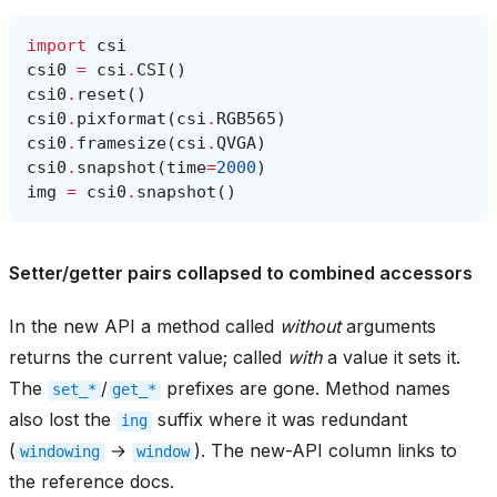
import
csi
csi0
=
csi
.
CSI
()
csi0
.
reset
()
csi0
.
pixformat
(
csi
.
RGB565
)
csi0
.
framesize
(
csi
.
QVGA
)
csi0
.
snapshot
(
time
=
2000
)
img
=
csi0
.
snapshot
()
Setter/getter pairs collapsed to combined accessors
In the new API a method called
without
arguments
returns the current value; called
with
a value it sets it.
The
/
prefixes are gone. Method names
set_*
get_*
also lost the
suffix where it was redundant
ing
(
→
). The new-API column links to
windowing
window
the reference docs.