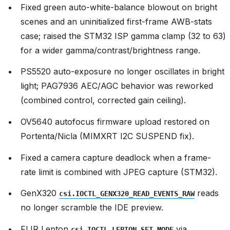
Fixed green auto-white-balance blowout on bright
scenes and an uninitialized first-frame AWB-stats
case; raised the STM32 ISP gamma clamp (32 to 63)
for a wider gamma/contrast/brightness range.
PS5520 auto-exposure no longer oscillates in bright
light; PAG7936 AEC/AGC behavior was reworked
(combined control, corrected gain ceiling).
OV5640 autofocus firmware upload restored on
Portenta/Nicla (MIMXRT I2C SUSPEND fix).
Fixed a camera capture deadlock when a frame-
rate limit is combined with JPEG capture (STM32).
GenX320
reads
csi.IOCTL_GENX320_READ_EVENTS_RAW
no longer scramble the IDE preview.
FLIR Lepton
via
csi.IOCTL_LEPTON_SET_MODE