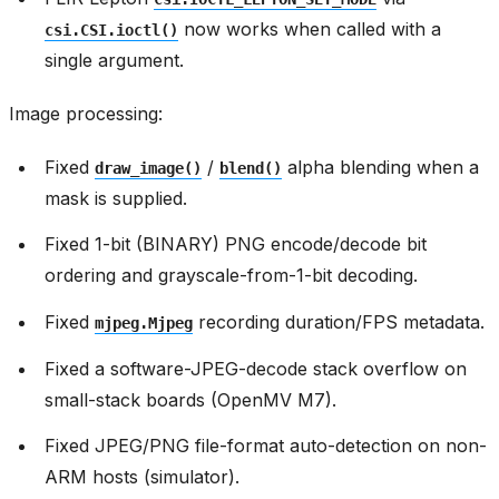
now works when called with a
csi.CSI.ioctl()
single argument.
Image processing:
Fixed
/
alpha blending when a
draw_image()
blend()
mask is supplied.
Fixed 1-bit (BINARY) PNG encode/decode bit
ordering and grayscale-from-1-bit decoding.
Fixed
recording duration/FPS metadata.
mjpeg.Mjpeg
Fixed a software-JPEG-decode stack overflow on
small-stack boards (OpenMV M7).
Fixed JPEG/PNG file-format auto-detection on non-
ARM hosts (simulator).