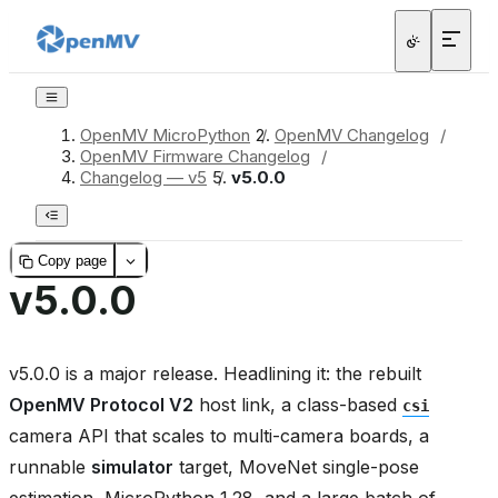
OpenMV MicroPython
/
OpenMV Changelog
/
OpenMV Firmware Changelog
/
Changelog — v5
/
v5.0.0
Copy page
v5.0.0
v5.0.0 is a major release. Headlining it: the rebuilt
OpenMV Protocol V2
host link, a class-based
csi
camera API that scales to multi-camera boards, a
runnable
simulator
target, MoveNet single-pose