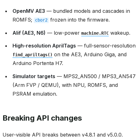
OpenMV AE3
— bundled models and cascades in
ROMFS;
frozen into the firmware.
cbor2
Alif (AE3, N6)
— low-power
wakeup.
machine.RTC
High-resolution AprilTags
— full-sensor-resolution
on the AE3, Arduino Giga, and
find_apriltags()
Arduino Portenta H7.
Simulator targets
— MPS2_AN500 / MPS3_AN547
(Arm FVP / QEMU), with NPU, ROMFS, and
PSRAM emulation.
Breaking API changes
User-visible API breaks between v4.8.1 and v5.0.0.