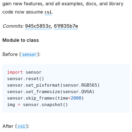
gain new features, and all examples, docs, and library
code now assume
.
csi
Commits:
945c5853c
,
61f835b7e
Module to class
Before (
):
sensor
import
sensor
sensor
.
reset
()
sensor
.
set_pixformat
(
sensor
.
RGB565
)
sensor
.
set_framesize
(
sensor
.
QVGA
)
sensor
.
skip_frames
(
time
=
2000
)
img
=
sensor
.
snapshot
()
After (
):
csi