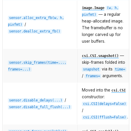
image.Image
(w,
h,
— a regular
pixfmt)
sensor.alloc_extra_fb(w,
h,
heap-allocated image.
/
pixfmt)
The framebuffer is no
sensor.dealloc_extra_fb()
longer carved up for
user buffers.
—
csi.CSI.snapshot()
skip-frames folded into
sensor.skip_frames(time=...,
via its
frames=...)
snapshot
time=
/
arguments.
frames=
Moved into the
csi.CSI
constructor:
/
sensor.disable_delays(...)
csi.CSI(delays=False)
sensor.disable_full_flush(...)
/
.
csi.CSI(fflush=False)