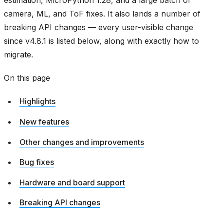
estimation, MicroPython 1.28, and a large batch of
camera, ML, and ToF fixes. It also lands a number of
breaking API changes — every user-visible change
since v4.8.1 is listed below, along with exactly how to
migrate.
On this page
Highlights
New features
Other changes and improvements
Bug fixes
Hardware and board support
Breaking API changes