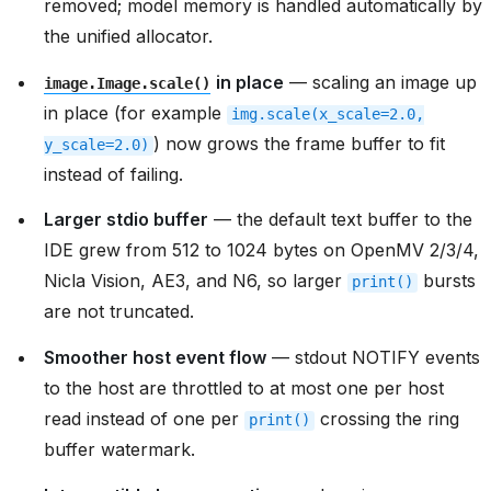
removed; model memory is handled automatically by
the unified allocator.
in place
— scaling an image up
image.Image.scale()
in place (for example
img.scale(x_scale=2.0,
) now grows the frame buffer to fit
y_scale=2.0)
instead of failing.
Larger stdio buffer
— the default text buffer to the
IDE grew from 512 to 1024 bytes on OpenMV 2/3/4,
Nicla Vision, AE3, and N6, so larger
bursts
print()
are not truncated.
Smoother host event flow
— stdout NOTIFY events
to the host are throttled to at most one per host
read instead of one per
crossing the ring
print()
buffer watermark.