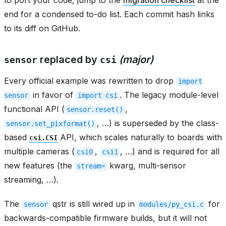
end for a condensed to-do list. Each commit hash links
to its diff on GitHub.
replaced by
(major)
sensor
csi
Every official example was rewritten to drop
import
in favor of
. The legacy module-level
sensor
import
csi
functional API (
,
sensor.reset()
, …) is superseded by the class-
sensor.set_pixformat()
based
API, which scales naturally to boards with
csi.CSI
multiple cameras (
,
, …) and is required for all
csi0
csi1
new features (the
kwarg, multi-sensor
stream=
streaming, …).
The
qstr is still wired up in
for
sensor
modules/py_csi.c
backwards-compatible firmware builds, but it will not