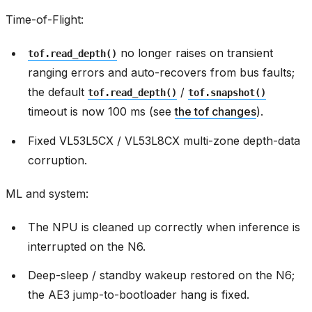
Time-of-Flight:
no longer raises on transient
tof.read_depth()
ranging errors and auto-recovers from bus faults;
the default
/
tof.read_depth()
tof.snapshot()
timeout is now 100 ms (see
the tof changes
).
Fixed VL53L5CX / VL53L8CX multi-zone depth-data
corruption.
ML and system:
The NPU is cleaned up correctly when inference is
interrupted on the N6.
Deep-sleep / standby wakeup restored on the N6;
the AE3 jump-to-bootloader hang is fixed.