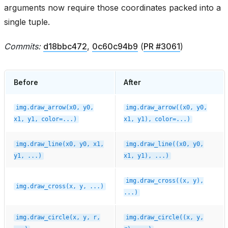
arguments now require those coordinates packed into a
single tuple.
Commits:
d18bbc472
,
0c60c94b9
(
PR #3061
)
Before
After
img.draw_arrow(x0,
y0,
img.draw_arrow((x0,
y0,
x1,
y1,
color=...)
x1,
y1),
color=...)
img.draw_line(x0,
y0,
x1,
img.draw_line((x0,
y0,
y1,
...)
x1,
y1),
...)
img.draw_cross((x,
y),
img.draw_cross(x,
y,
...)
...)
img.draw_circle(x,
y,
r,
img.draw_circle((x,
y,