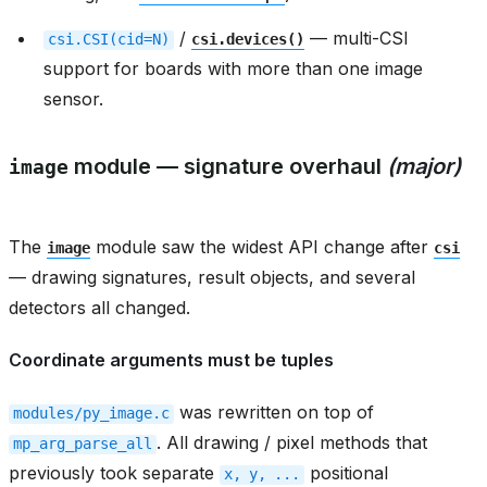
/
— multi-CSI
csi.CSI(cid=N)
csi.devices()
support for boards with more than one image
sensor.
module — signature overhaul
(major)
image
The
module saw the widest API change after
image
csi
— drawing signatures, result objects, and several
detectors all changed.
Coordinate arguments must be tuples
was rewritten on top of
modules/py_image.c
. All drawing / pixel methods that
mp_arg_parse_all
previously took separate
positional
x,
y,
...