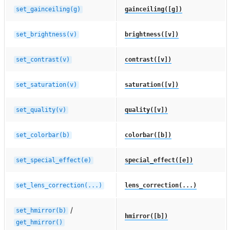
set_gainceiling(g)
gainceiling([g])
set_brightness(v)
brightness([v])
set_contrast(v)
contrast([v])
set_saturation(v)
saturation([v])
set_quality(v)
quality([v])
set_colorbar(b)
colorbar([b])
set_special_effect(e)
special_effect([e])
set_lens_correction(...)
lens_correction(...)
/
set_hmirror(b)
hmirror([b])
get_hmirror()