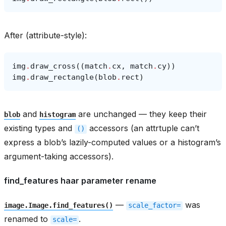
After (attribute-style):
img
.
draw_cross
((
match
.
cx
,
match
.
cy
))
img
.
draw_rectangle
(
blob
.
rect
)
and
are unchanged — they keep their
blob
histogram
existing types and
accessors (an attrtuple can’t
()
express a blob’s lazily-computed values or a histogram’s
argument-taking accessors).
find_features haar parameter rename
—
was
image.Image.find_features()
scale_factor=
renamed to
.
scale=