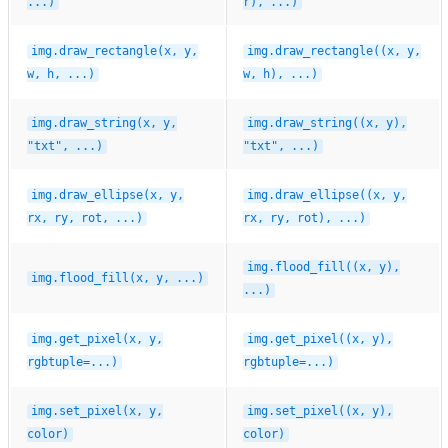
...)
r),
...)
img.draw_rectangle(x,
y,
img.draw_rectangle((x,
y,
w,
h,
...)
w,
h),
...)
img.draw_string(x,
y,
img.draw_string((x,
y),
"txt",
...)
"txt",
...)
img.draw_ellipse(x,
y,
img.draw_ellipse((x,
y,
rx,
ry,
rot,
...)
rx,
ry,
rot),
...)
img.flood_fill((x,
y),
img.flood_fill(x,
y,
...)
...)
img.get_pixel(x,
y,
img.get_pixel((x,
y),
rgbtuple=...)
rgbtuple=...)
img.set_pixel(x,
y,
img.set_pixel((x,
y),
color)
color)