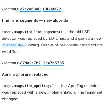
Commits:
c7c2e69a0
,
0ff2afa72
find_line_segments — new algorithm
— the old LSD
image.Image.find_line_segments()
detector was replaced by ED-Lines, and it gained a new
kwarg. Output of previously-tuned scripts
threshold=50
will differ.
Commits:
87da2a7b7
,
2c47b5735
AprilTag library replaced
— the AprilTag detector
image.Image.find_apriltags()
was replaced with a new implementation. The family set
changed: