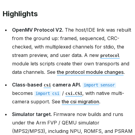
Highlights
OpenMV Protocol V2.
The host/IDE link was rebuilt
from the ground up: framed, sequenced, CRC-
checked, with multiplexed channels for stdio, the
stream preview, and user data. A new
protocol
module lets scripts create their own transports and
data channels. See
the protocol module changes
.
Class-based
camera API.
csi
import
sensor
becomes
/
, with native multi-
import
csi
csi.CSI
camera support. See
the csi migration
.
Simulator target.
Firmware now builds and runs
under the Arm FVP / QEMU simulator
(MPS2/MPS3), including NPU, ROMFS, and PSRAM