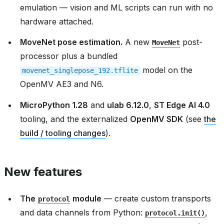
emulation — vision and ML scripts can run with no
hardware attached.
MoveNet pose estimation.
A new
post-
MoveNet
processor plus a bundled
model on the
movenet_singlepose_192.tflite
OpenMV AE3 and N6.
MicroPython 1.28
and
ulab 6.12.0
,
ST Edge AI 4.0
tooling, and the externalized
OpenMV SDK
(see
the
build / tooling changes
).
New features
The
module
— create custom transports
protocol
and data channels from Python:
,
protocol.init()