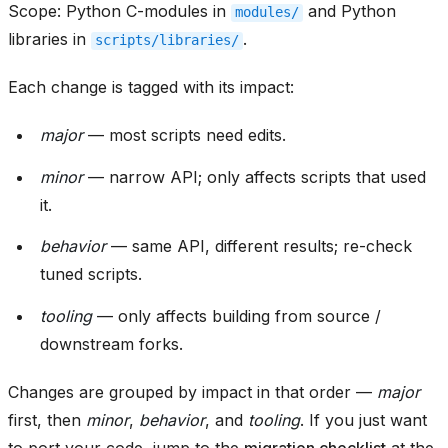
Scope: Python C-modules in
and Python
modules/
libraries in
.
scripts/libraries/
Each change is tagged with its impact:
major
— most scripts need edits.
minor
— narrow API; only affects scripts that used
it.
behavior
— same API, different results; re-check
tuned scripts.
tooling
— only affects building from source /
downstream forks.
Changes are grouped by impact in that order —
major
first, then
minor
,
behavior
, and
tooling
. If you just want
to port your code, jump to the
migration checklist
at the