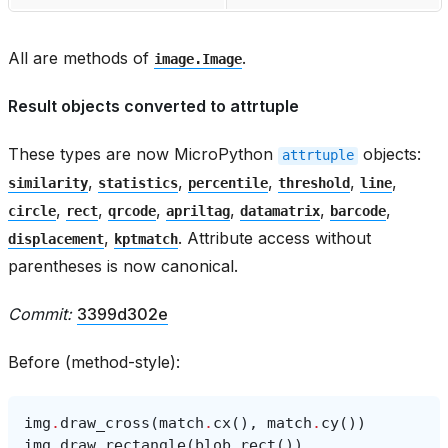
All are methods of
.
image.Image
Result objects converted to attrtuple
These types are now MicroPython
objects:
attrtuple
,
,
,
,
,
similarity
statistics
percentile
threshold
line
,
,
,
,
,
,
circle
rect
qrcode
apriltag
datamatrix
barcode
,
. Attribute access without
displacement
kptmatch
parentheses is now canonical.
Commit:
3399d302e
Before (method-style):
img
.
draw_cross
(
match
.
cx
(),
match
.
cy
())
img
.
draw_rectangle
(
blob
.
rect
())