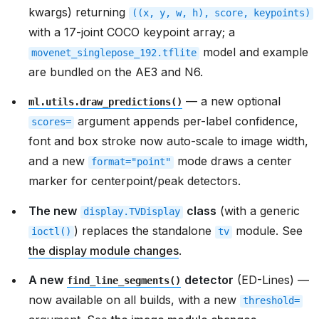
kwargs) returning
((x,
y,
w,
h),
score,
keypoints)
with a 17-joint COCO keypoint array; a
model and example
movenet_singlepose_192.tflite
are bundled on the AE3 and N6.
— a new optional
ml.utils.draw_predictions()
argument appends per-label confidence,
scores=
font and box stroke now auto-scale to image width,
and a new
mode draws a center
format="point"
marker for centerpoint/peak detectors.
The new
class
(with a generic
display.TVDisplay
) replaces the standalone
module. See
ioctl()
tv
the display module changes
.
A new
detector
(ED-Lines) —
find_line_segments()
now available on all builds, with a new
threshold=