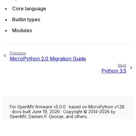
Core language
Builtin types
Modules
Previous
MicroPython 2.0 Migration Guide
Next
Python 3.5
For OpenMV firmware v5.0.0 · based on MicroPython v1.28
· docs built June 19, 2026 · Copyright © 2014-2026 by
OpenMV, Damien P. George, and others.
Made with
Sphinx
using the
Shibuya theme
.