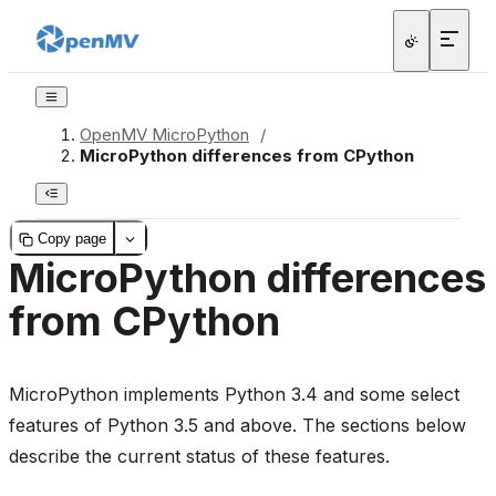
OpenMV MicroPython
/
MicroPython differences from CPython
Copy page
MicroPython differences
from CPython
MicroPython implements Python 3.4 and some select
features of Python 3.5 and above. The sections below
describe the current status of these features.