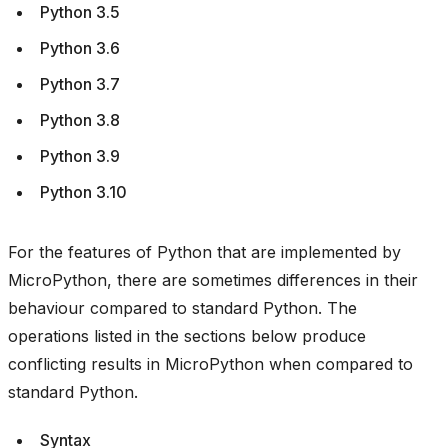
Python 3.5
Python 3.6
Python 3.7
Python 3.8
Python 3.9
Python 3.10
For the features of Python that are implemented by
MicroPython, there are sometimes differences in their
behaviour compared to standard Python. The
operations listed in the sections below produce
conflicting results in MicroPython when compared to
standard Python.
Syntax