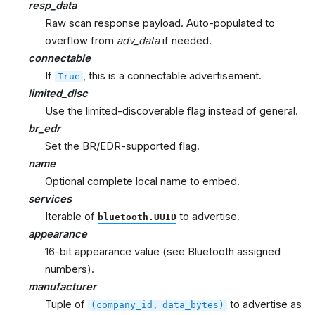
resp_data
Raw scan response payload. Auto-populated to
overflow from
adv_data
if needed.
connectable
If
, this is a connectable advertisement.
True
limited_disc
Use the limited-discoverable flag instead of general.
br_edr
Set the BR/EDR-supported flag.
name
Optional complete local name to embed.
services
Iterable of
to advertise.
bluetooth.UUID
appearance
16-bit appearance value (see Bluetooth assigned
numbers).
manufacturer
Tuple of
to advertise as
(company_id,
data_bytes)