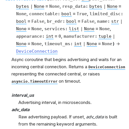
bytes
|
None
=
None
,
resp_data
:
bytes
|
None
=
None
,
connectable
:
bool
=
True
,
limited_disc
:
bool
=
False
,
br_edr
:
bool
=
False
,
name
:
str
|
None
=
None
,
services
:
list
|
None
=
None
,
appearance
:
int
=
0
,
manufacturer
:
tuple
|
None
=
None
,
timeout_ms
:
int
|
None
=
None
)
→
DeviceConnection
Async coroutine that begins advertising and waits for an
incoming central connection. Returns a
DeviceConnection
representing the connected central, or raises
on timeout.
asyncio.TimeoutError
interval_us
Advertising interval, in microseconds.
adv_data
Raw advertising payload. If unset,
adv_data
is built
from the remaining keyword arguments.