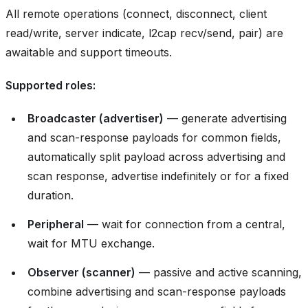
All remote operations (connect, disconnect, client
read/write, server indicate, l2cap recv/send, pair) are
awaitable and support timeouts.
Supported roles:
Broadcaster (advertiser)
— generate advertising
and scan-response payloads for common fields,
automatically split payload across advertising and
scan response, advertise indefinitely or for a fixed
duration.
Peripheral
— wait for connection from a central,
wait for MTU exchange.
Observer (scanner)
— passive and active scanning,
combine advertising and scan-response payloads