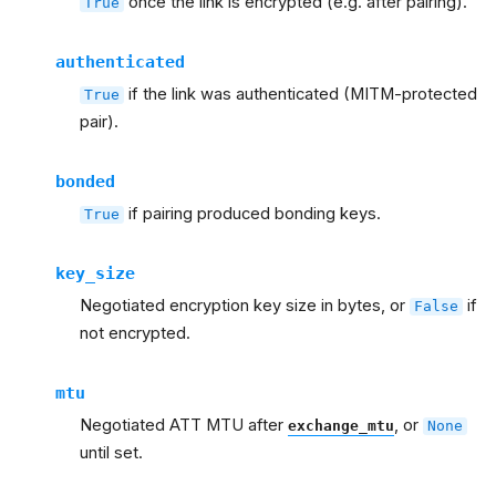
once the link is encrypted (e.g. after pairing).
True
authenticated
if the link was authenticated (MITM-protected
True
pair).
bonded
if pairing produced bonding keys.
True
key_size
Negotiated encryption key size in bytes, or
if
False
not encrypted.
mtu
Negotiated ATT MTU after
, or
exchange_mtu
None
until set.