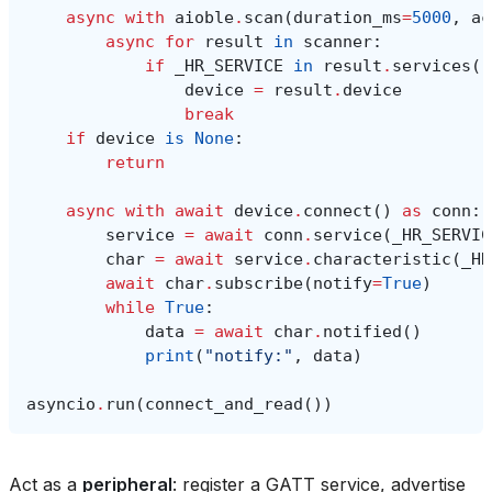
async
with
aioble
.
scan
(
duration_ms
=
5000
,
ac
async
for
result
in
scanner
:
if
_HR_SERVICE
in
result
.
services
()
device
=
result
.
device
break
if
device
is
None
:
return
async
with
await
device
.
connect
()
as
conn
:
service
=
await
conn
.
service
(
_HR_SERVIC
char
=
await
service
.
characteristic
(
_HR
await
char
.
subscribe
(
notify
=
True
)
while
True
:
data
=
await
char
.
notified
()
print
(
"notify:"
,
data
)
asyncio
.
run
(
connect_and_read
())
Act as a
peripheral
: register a GATT service, advertise