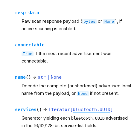
resp_data
Raw scan response payload (
or
), if
bytes
None
active scanning is enabled.
connectable
if the most recent advertisement was
True
connectable.
name
(
)
→
str
|
None
Decode the complete (or shortened) advertised local
name from the payload, or
if not present.
None
services
(
)
→
Iterator
[
bluetooth.UUID
]
Generator yielding each
advertised
bluetooth.UUID
in the 16/32/128-bit service-list fields.