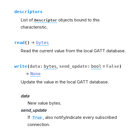
descriptors
List of
objects bound to this
Descriptor
characteristic.
read
(
)
→
bytes
Read the current value from the local GATT database.
write
(
data
:
bytes
,
send_update
:
bool
=
False
)
→
None
Update the value in the local GATT database.
data
New value bytes.
send_update
If
, also notify/indicate every subscribed
True
connection.