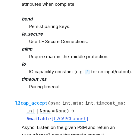
attributes when complete.
bond
Persist pairing keys.
le_secure
Use LE Secure Connections.
mitm
Require man-in-the-middle protection.
io
IO capability constant (e.g.
for no input/output).
3
timeout_ms
Pairing timeout.
l2cap_accept
(
psm
:
int
,
mtu
:
int
,
timeout_ms
:
int
|
None
=
None
)
→
Awaitable
[
L2CAPChannel
]
Async. Listen on the given PSM and return an
once the remote opens it.