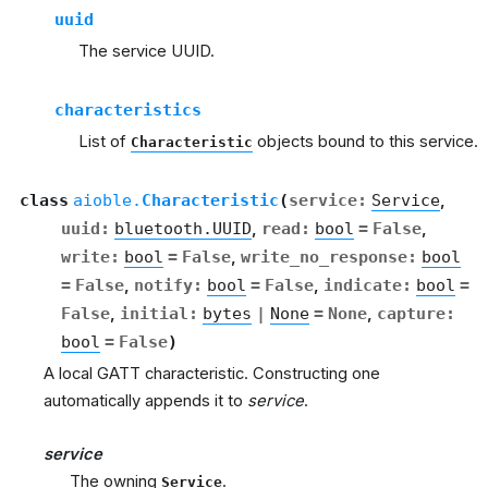
uuid
The service UUID.
characteristics
List of
objects bound to this service.
Characteristic
class
aioble.
Characteristic
(
service
:
Service
,
uuid
:
bluetooth.UUID
,
read
:
bool
=
False
,
write
:
bool
=
False
,
write_no_response
:
bool
=
False
,
notify
:
bool
=
False
,
indicate
:
bool
=
False
,
initial
:
bytes
|
None
=
None
,
capture
:
bool
=
False
)
A local GATT characteristic. Constructing one
automatically appends it to
service
.
service
The owning
.
Service