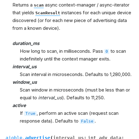
Returns a
async context-manager / async-iterator
scan
that yields
instances for each unique device
ScanResult
discovered (or for each new piece of advertising data
from a known device).
duration_ms
How long to scan, in milliseconds. Pass
to scan
0
indefinitely until the context manager exits.
interval_us
Scan interval in microseconds. Defaults to 1,280,000.
window_us
Scan window in microseconds (must be less than or
equal to
interval_us
). Defaults to 11,250.
active
If
, perform an active scan (request scan
True
response data). Defaults to
.
False
aioble.
advertise
(
interval_us
:
int
,
adv_data
: