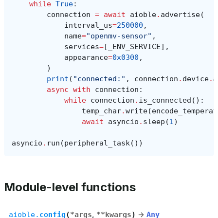
while
True
:
connection
=
await
aioble
.
advertise
(
interval_us
=
250000
,
name
=
"openmv-sensor"
,
services
=
[
_ENV_SERVICE
],
appearance
=
0x0300
,
)
print
(
"connected:"
,
connection
.
device
.
a
async
with
connection
:
while
connection
.
is_connected
():
temp_char
.
write
(
encode_temperat
await
asyncio
.
sleep
(
1
)
asyncio
.
run
(
peripheral_task
())
Module-level functions
aioble.
config
(
*
args
,
**
kwargs
)
→
Any