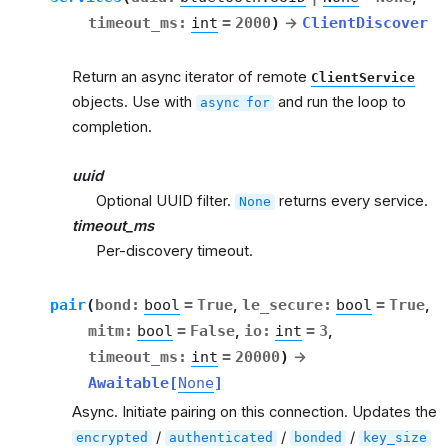
timeout_ms
:
int
=
2000
)
→
ClientDiscover
Return an async iterator of remote
ClientService
objects. Use with
and run the loop to
async
for
completion.
uuid
Optional UUID filter.
returns every service.
None
timeout_ms
Per-discovery timeout.
pair
(
bond
:
bool
=
True
,
le_secure
:
bool
=
True
,
mitm
:
bool
=
False
,
io
:
int
=
3
,
timeout_ms
:
int
=
20000
)
→
Awaitable
[
None
]
Async. Initiate pairing on this connection. Updates the
/
/
/
encrypted
authenticated
bonded
key_size