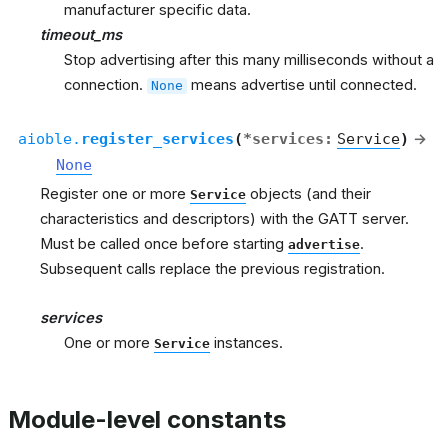
manufacturer specific data.
timeout_ms
Stop advertising after this many milliseconds without a
connection.
means advertise until connected.
None
aioble.
register_services
(
*
services
:
Service
)
→
None
Register one or more
objects (and their
Service
characteristics and descriptors) with the GATT server.
Must be called once before starting
.
advertise
Subsequent calls replace the previous registration.
services
One or more
instances.
Service
Module-level constants