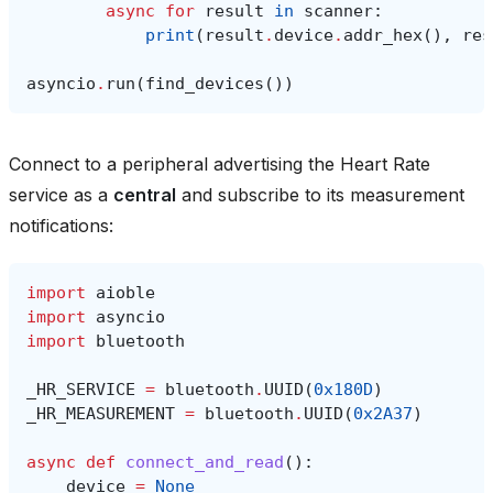
async
for
result
in
scanner
:
print
(
result
.
device
.
addr_hex
(),
res
asyncio
.
run
(
find_devices
())
Connect to a peripheral advertising the Heart Rate
service as a
central
and subscribe to its measurement
notifications:
import
aioble
import
asyncio
import
bluetooth
_HR_SERVICE
=
bluetooth
.
UUID
(
0x180D
)
_HR_MEASUREMENT
=
bluetooth
.
UUID
(
0x2A37
)
async
def
connect_and_read
():
device
=
None