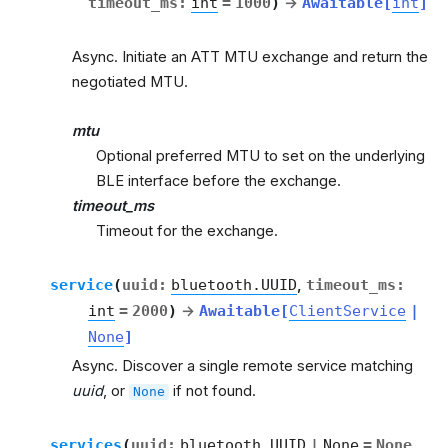
timeout_ms
:
int
=
1000
)
→
Awaitable
[
int
]
Async. Initiate an ATT MTU exchange and return the
negotiated MTU.
mtu
Optional preferred MTU to set on the underlying
BLE interface before the exchange.
timeout_ms
Timeout for the exchange.
service
(
uuid
:
bluetooth.UUID
,
timeout_ms
:
int
=
2000
)
→
Awaitable
[
ClientService
|
None
]
Async. Discover a single remote service matching
uuid
, or
if not found.
None
services
(
uuid
:
bluetooth.UUID
|
None
=
None
,