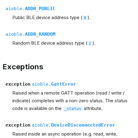
aioble.
ADDR_PUBLIC
Public BLE device address type (
).
0
aioble.
ADDR_RANDOM
Random BLE device address type (
).
1
Exceptions
exception
aioble.
GattError
Raised when a remote GATT operation (read / write /
indicate) completes with a non-zero status. The status
code is available on the
attribute.
_status
exception
aioble.
DeviceDisconnectedError
Raised inside an async operation (e.g. read, write,