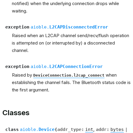
notified) when the underlying connection drops while
waiting.
exception
aioble.
L2CAPDisconnectedError
Raised when an L2CAP channel send/recv/flush operation
is attempted on (or interrupted by) a disconnected
channel.
exception
aioble.
L2CAPConnectionError
Raised by
when
DeviceConnection.l2cap_connect
establishing the channel fails. The Bluetooth status code is
the first argument.
Classes
class
aioble.
Device
(
addr_type
:
int
,
addr
:
bytes
|