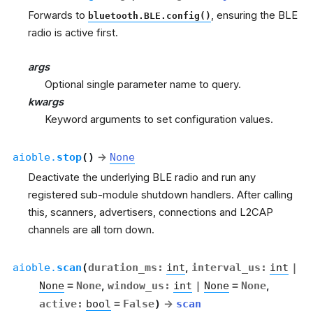
Forwards to
, ensuring the BLE
bluetooth.BLE.config()
radio is active first.
args
Optional single parameter name to query.
kwargs
Keyword arguments to set configuration values.
aioble.
stop
(
)
→
None
Deactivate the underlying BLE radio and run any
registered sub-module shutdown handlers. After calling
this, scanners, advertisers, connections and L2CAP
channels are all torn down.
aioble.
scan
(
duration_ms
:
int
,
interval_us
:
int
|
None
=
None
,
window_us
:
int
|
None
=
None
,
active
:
bool
=
False
)
→
scan