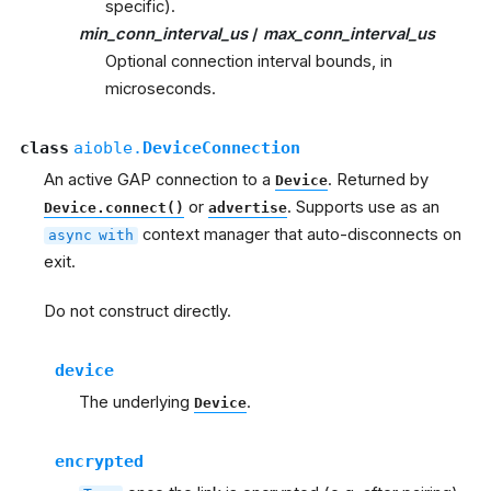
specific).
min_conn_interval_us
/
max_conn_interval_us
Optional connection interval bounds, in
microseconds.
class
aioble.
DeviceConnection
An active GAP connection to a
. Returned by
Device
or
. Supports use as an
Device.connect()
advertise
context manager that auto-disconnects on
async
with
exit.
Do not construct directly.
device
The underlying
.
Device
encrypted