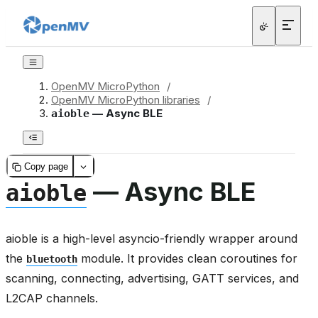
OpenMV MicroPython
/
OpenMV MicroPython libraries
/
— Async BLE
aioble
Copy page
— Async BLE
aioble
aioble is a high-level asyncio-friendly wrapper around
the
module. It provides clean coroutines for
bluetooth
scanning, connecting, advertising, GATT services, and
L2CAP channels.