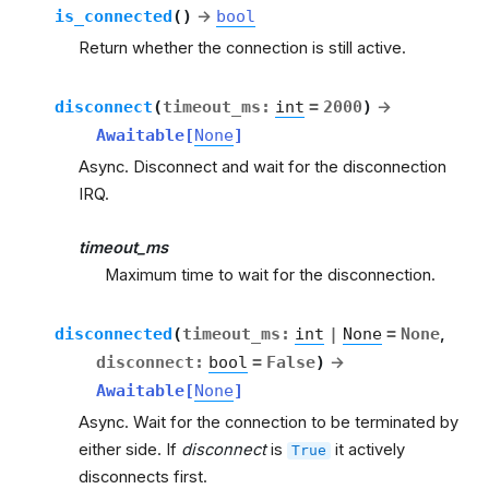
is_connected
(
)
→
bool
Return whether the connection is still active.
disconnect
(
timeout_ms
:
int
=
2000
)
→
Awaitable
[
None
]
Async. Disconnect and wait for the disconnection
IRQ.
timeout_ms
Maximum time to wait for the disconnection.
disconnected
(
timeout_ms
:
int
|
None
=
None
,
disconnect
:
bool
=
False
)
→
Awaitable
[
None
]
Async. Wait for the connection to be terminated by
either side. If
disconnect
is
it actively
True
disconnects first.