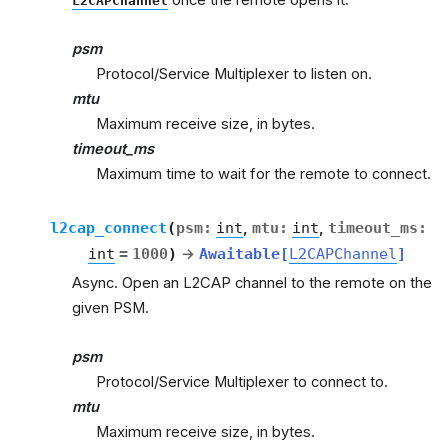
L2CAPChannel
psm
Protocol/Service Multiplexer to listen on.
mtu
Maximum receive size, in bytes.
timeout_ms
Maximum time to wait for the remote to connect.
l2cap_connect
(
psm
:
int
,
mtu
:
int
,
timeout_ms
:
int
=
1000
)
→
Awaitable
[
L2CAPChannel
]
Async. Open an L2CAP channel to the remote on the
given PSM.
psm
Protocol/Service Multiplexer to connect to.
mtu
Maximum receive size, in bytes.