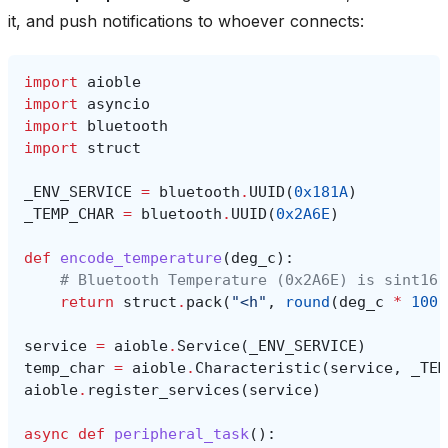
it, and push notifications to whoever connects:
import
aioble
import
asyncio
import
bluetooth
import
struct
_ENV_SERVICE
=
bluetooth
.
UUID
(
0x181A
)
_TEMP_CHAR
=
bluetooth
.
UUID
(
0x2A6E
)
def
encode_temperature
(
deg_c
):
# Bluetooth Temperature (0x2A6E) is sint16 
return
struct
.
pack
(
"<h"
,
round
(
deg_c
*
100
)
service
=
aioble
.
Service
(
_ENV_SERVICE
)
temp_char
=
aioble
.
Characteristic
(
service
,
_TEM
aioble
.
register_services
(
service
)
async
def
peripheral_task
():