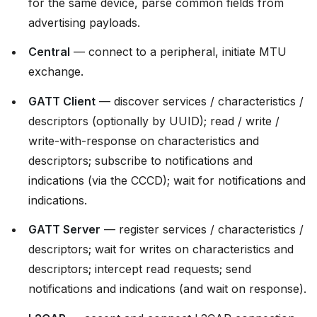
for the same device, parse common fields from
advertising payloads.
Central
— connect to a peripheral, initiate MTU
exchange.
GATT Client
— discover services / characteristics /
descriptors (optionally by UUID); read / write /
write-with-response on characteristics and
descriptors; subscribe to notifications and
indications (via the CCCD); wait for notifications and
indications.
GATT Server
— register services / characteristics /
descriptors; wait for writes on characteristics and
descriptors; intercept read requests; send
notifications and indications (and wait on response).