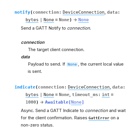
notify
(
connection
:
DeviceConnection
,
data
:
bytes
|
None
=
None
)
→
None
Send a GATT Notify to
connection
.
connection
The target client connection.
data
Payload to send. If
, the current local value
None
is sent.
indicate
(
connection
:
DeviceConnection
,
data
:
bytes
|
None
=
None
,
timeout_ms
:
int
=
1000
)
→
Awaitable
[
None
]
Async. Send a GATT Indicate to
connection
and wait
for the client confirmation. Raises
on a
GattError
non-zero status.