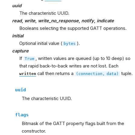
uuid
The characteristic UUID.
read
,
write
,
write_no_response
,
notify
,
indicate
Booleans selecting the supported GATT operations.
initial
Optional initial value (
).
bytes
capture
If
, written values are queued (up to 10 deep) so
True
that rapid back-to-back writes are not lost. Each
call then returns a
tuple.
written
(connection,
data)
uuid
The characteristic UUID.
flags
Bitmask of the GATT property flags built from the
constructor.