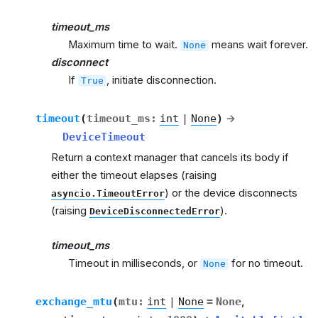
timeout_ms
Maximum time to wait.
means wait forever.
None
disconnect
If
, initiate disconnection.
True
timeout
(
timeout_ms
:
int
|
None
)
→
DeviceTimeout
Return a context manager that cancels its body if
either the timeout elapses (raising
) or the device disconnects
asyncio.TimeoutError
(raising
).
DeviceDisconnectedError
timeout_ms
Timeout in milliseconds, or
for no timeout.
None
exchange_mtu
(
mtu
:
int
|
None
=
None
,