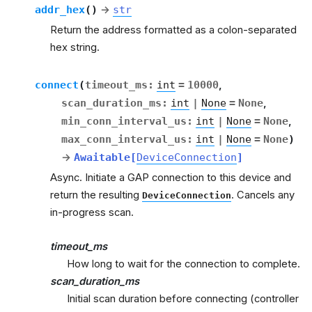
addr_hex
(
)
→
str
Return the address formatted as a colon-separated
hex string.
connect
(
timeout_ms
:
int
=
10000
,
scan_duration_ms
:
int
|
None
=
None
,
min_conn_interval_us
:
int
|
None
=
None
,
max_conn_interval_us
:
int
|
None
=
None
)
→
Awaitable
[
DeviceConnection
]
Async. Initiate a GAP connection to this device and
return the resulting
. Cancels any
DeviceConnection
in-progress scan.
timeout_ms
How long to wait for the connection to complete.
scan_duration_ms
Initial scan duration before connecting (controller