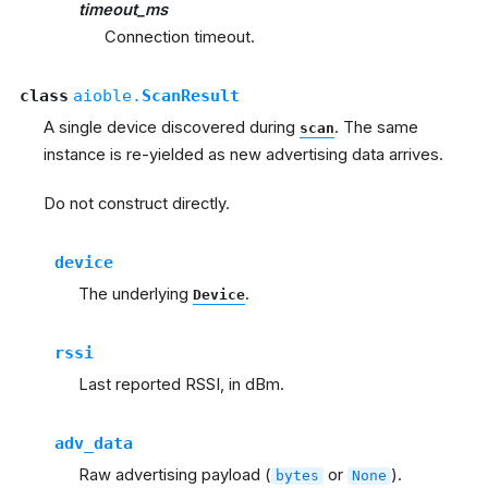
timeout_ms
Connection timeout.
class
aioble.
ScanResult
A single device discovered during
. The same
scan
instance is re-yielded as new advertising data arrives.
Do not construct directly.
device
The underlying
.
Device
rssi
Last reported RSSI, in dBm.
adv_data
Raw advertising payload (
or
).
bytes
None