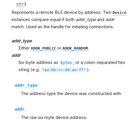
str
)
Represents a remote BLE device by address. Two
Device
instances compare equal if both
addr_type
and
addr
match. Used as the handle for initiating connections.
addr_type
Either
or
.
ADDR_PUBLIC
ADDR_RANDOM
addr
Six-byte address as
, or a colon-separated hex
bytes
string (e.g.
).
"aa:bb:cc:dd:ee:ff"
addr_type
The address type the device was constructed with.
addr
The raw six-byte device address.