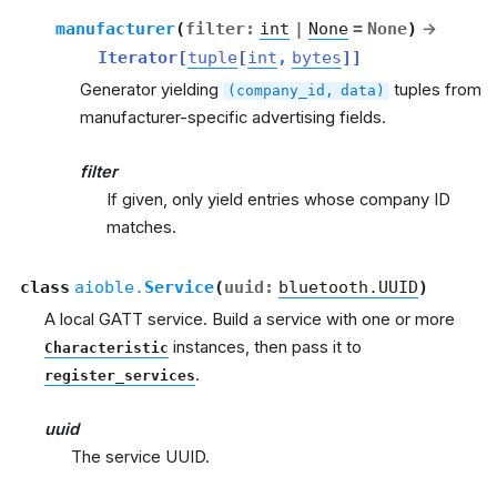
manufacturer
(
filter
:
int
|
None
=
None
)
→
Iterator
[
tuple
[
int
,
bytes
]
]
Generator yielding
tuples from
(company_id,
data)
manufacturer-specific advertising fields.
filter
If given, only yield entries whose company ID
matches.
class
aioble.
Service
(
uuid
:
bluetooth.UUID
)
A local GATT service. Build a service with one or more
instances, then pass it to
Characteristic
.
register_services
uuid
The service UUID.