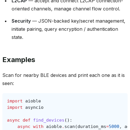
L2CAP
— accept and connect L2CAP connection-
oriented channels, manage channel flow control.
Security
— JSON-backed key/secret management,
initiate pairing, query encryption / authentication
state.
Examples
Scan for nearby BLE devices and print each one as it is
seen:
import
aioble
import
asyncio
async
def
find_devices
():
async
with
aioble
.
scan
(
duration_ms
=
5000
,
ac