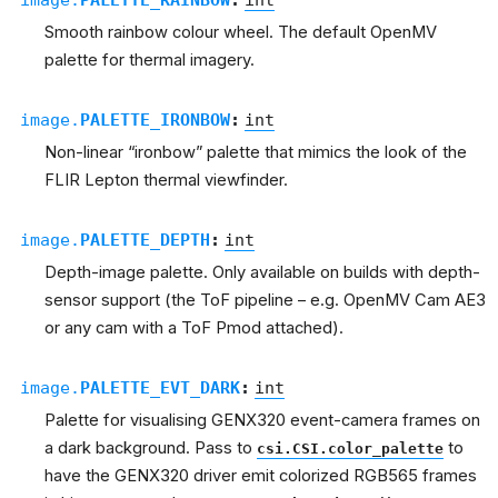
Smooth rainbow colour wheel. The default OpenMV
palette for thermal imagery.
image.
PALETTE_IRONBOW
:
int
Non-linear “ironbow” palette that mimics the look of the
FLIR Lepton thermal viewfinder.
image.
PALETTE_DEPTH
:
int
Depth-image palette. Only available on builds with depth-
sensor support (the ToF pipeline – e.g. OpenMV Cam AE3
or any cam with a ToF Pmod attached).
image.
PALETTE_EVT_DARK
:
int
Palette for visualising GENX320 event-camera frames on
a dark background. Pass to
to
csi.CSI.color_palette
have the GENX320 driver emit colorized RGB565 frames