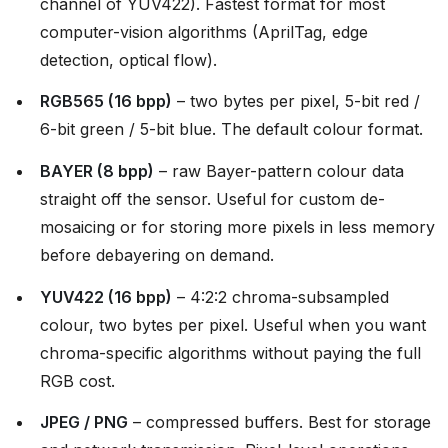
channel of YUV422). Fastest format for most
computer-vision algorithms (AprilTag, edge
detection, optical flow).
RGB565 (16 bpp)
– two bytes per pixel, 5-bit red /
6-bit green / 5-bit blue. The default colour format.
BAYER (8 bpp)
– raw Bayer-pattern colour data
straight off the sensor. Useful for custom de-
mosaicing or for storing more pixels in less memory
before debayering on demand.
YUV422 (16 bpp)
– 4:2:2 chroma-subsampled
colour, two bytes per pixel. Useful when you want
chroma-specific algorithms without paying the full
RGB cost.
JPEG / PNG
– compressed buffers. Best for storage