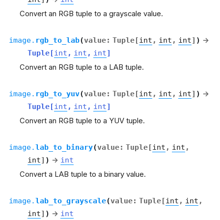
Convert an RGB tuple to a grayscale value.
image.
rgb_to_lab
(
value
:
Tuple
[
int
,
int
,
int
]
)
→
Tuple
[
int
,
int
,
int
]
Convert an RGB tuple to a LAB tuple.
image.
rgb_to_yuv
(
value
:
Tuple
[
int
,
int
,
int
]
)
→
Tuple
[
int
,
int
,
int
]
Convert an RGB tuple to a YUV tuple.
image.
lab_to_binary
(
value
:
Tuple
[
int
,
int
,
int
]
)
→
int
Convert a LAB tuple to a binary value.
image.
lab_to_grayscale
(
value
:
Tuple
[
int
,
int
,
int
]
)
→
int