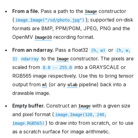
From a file.
Pass a path to the
constructor
Image
(
); supported on-disk
image.Image("/sd/photo.jpg")
formats are BMP, PPM/PGM, JPEG, PNG and the
OpenMV
recording format.
ImageIO
From an ndarray.
Pass a float32
or
(h,
w)
(h,
w,
to the
constructor. The pixels are
3)
ndarray
Image
scaled from
into a GRAYSCALE or
0.0
--
255.0
RGB565 image respectively. Use this to bring tensor
output from
(or any
pipeline) back into a
ml
ulab
drawable image.
Empty buffer.
Construct an
with a given size
Image
and pixel format (
image.Image(320,
240,
) to draw into from scratch, or to use
image.RGB565)
as a scratch surface for image arithmetic.