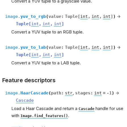
Convert a YUV tuple to a grayscale value.
image.
yuv_to_rgb
(
value
:
Tuple
[
int
,
int
,
int
]
)
→
Tuple
[
int
,
int
,
int
]
Convert a YUV tuple to an RGB tuple.
image.
yuv_to_lab
(
value
:
Tuple
[
int
,
int
,
int
]
)
→
Tuple
[
int
,
int
,
int
]
Convert a YUV tuple to a LAB tuple.
Feature descriptors
image.
HaarCascade
(
path
:
str
,
stages
:
int
=
-1
)
→
Cascade
Load a Haar Cascade and return a
handle for use
Cascade
with
.
Image.find_features()