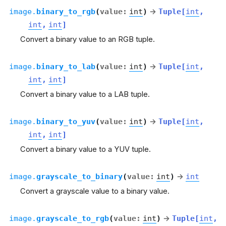
image.
binary_to_rgb
(
value
:
int
)
→
Tuple
[
int
,
int
,
int
]
Convert a binary value to an RGB tuple.
image.
binary_to_lab
(
value
:
int
)
→
Tuple
[
int
,
int
,
int
]
Convert a binary value to a LAB tuple.
image.
binary_to_yuv
(
value
:
int
)
→
Tuple
[
int
,
int
,
int
]
Convert a binary value to a YUV tuple.
image.
grayscale_to_binary
(
value
:
int
)
→
int
Convert a grayscale value to a binary value.
image.
grayscale_to_rgb
(
value
:
int
)
→
Tuple
[
int
,