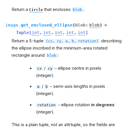
Return a
that encloses
.
Circle
blob
image.
get_enclosed_ellipse
(
blob
:
blob
)
→
Tuple
[
int
,
int
,
int
,
int
,
int
]
Return a 5-tuple
describing
(cx,
cy,
a,
b,
rotation)
the ellipse inscribed in the minimum-area rotated
rectangle around
:
blob
/
– ellipse centre in pixels
cx
cy
(integer).
/
– semi-axis lengths in pixels
a
b
(integer).
– ellipse rotation
in degrees
rotation
(integer).
This is a plain tuple, not an attrtuple, so the fields are