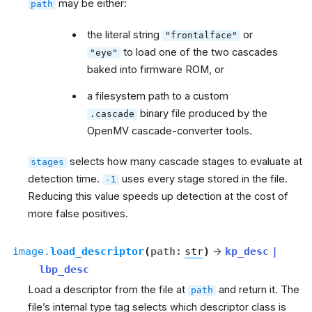
may be either:
path
the literal string
or
"frontalface"
to load one of the two cascades
"eye"
baked into firmware ROM, or
a filesystem path to a custom
binary file produced by the
.cascade
OpenMV cascade-converter tools.
selects how many cascade stages to evaluate at
stages
detection time.
uses every stage stored in the file.
-1
Reducing this value speeds up detection at the cost of
more false positives.
image.
load_descriptor
(
path
:
str
)
→
kp_desc
|
lbp_desc
Load a descriptor from the file at
and return it. The
path
file’s internal type tag selects which descriptor class is