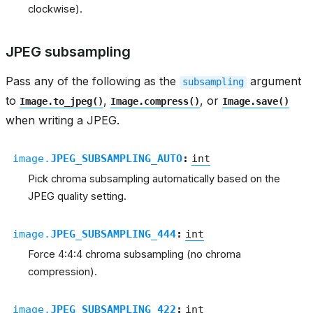
clockwise).
JPEG subsampling
Pass any of the following as the
argument
subsampling
to
,
, or
Image.to_jpeg()
Image.compress()
Image.save()
when writing a JPEG.
image.
JPEG_SUBSAMPLING_AUTO
:
int
Pick chroma subsampling automatically based on the
JPEG quality setting.
image.
JPEG_SUBSAMPLING_444
:
int
Force 4:4:4 chroma subsampling (no chroma
compression).
image.
JPEG_SUBSAMPLING_422
:
int