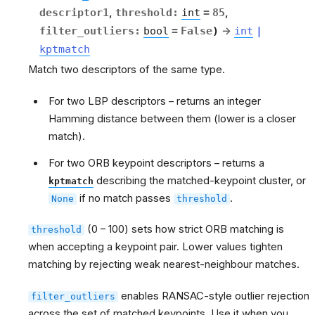
descriptor1
,
threshold
:
int
=
85
,
filter_outliers
:
bool
=
False
)
→
int
|
kptmatch
Match two descriptors of the same type.
For two LBP descriptors – returns an integer
Hamming distance between them (lower is a closer
match).
For two ORB keypoint descriptors – returns a
describing the matched-keypoint cluster, or
kptmatch
if no match passes
.
None
threshold
(0 – 100) sets how strict ORB matching is
threshold
when accepting a keypoint pair. Lower values tighten
matching by rejecting weak nearest-neighbour matches.
enables RANSAC-style outlier rejection
filter_outliers
across the set of matched keypoints. Use it when you