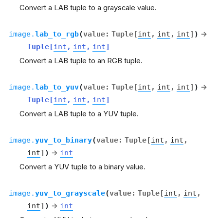
Convert a LAB tuple to a grayscale value.
image.
lab_to_rgb
(
value
:
Tuple
[
int
,
int
,
int
]
)
→
Tuple
[
int
,
int
,
int
]
Convert a LAB tuple to an RGB tuple.
image.
lab_to_yuv
(
value
:
Tuple
[
int
,
int
,
int
]
)
→
Tuple
[
int
,
int
,
int
]
Convert a LAB tuple to a YUV tuple.
image.
yuv_to_binary
(
value
:
Tuple
[
int
,
int
,
int
]
)
→
int
Convert a YUV tuple to a binary value.
image.
yuv_to_grayscale
(
value
:
Tuple
[
int
,
int
,
int
]
)
→
int