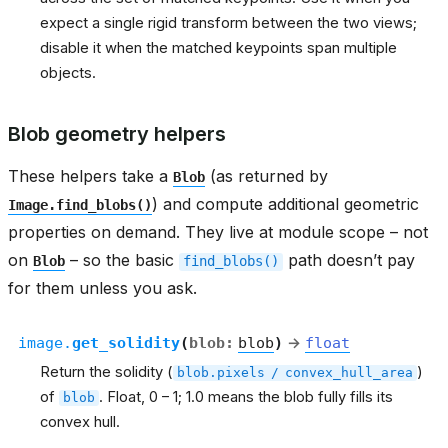
expect a single rigid transform between the two views;
disable it when the matched keypoints span multiple
objects.
Blob geometry helpers
These helpers take a
(as returned by
Blob
) and compute additional geometric
Image.find_blobs()
properties on demand. They live at module scope – not
on
– so the basic
path doesn’t pay
Blob
find_blobs()
for them unless you ask.
image.
get_solidity
(
blob
:
blob
)
→
float
Return the solidity (
)
blob.pixels
/
convex_hull_area
of
. Float, 0 – 1; 1.0 means the blob fully fills its
blob
convex hull.