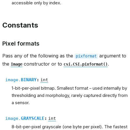
accessible only by index.
Constants
Pixel formats
Pass any of the following as the
argument to
pixformat
the
constructor or to
.
Image
csi.CSI.pixformat()
image.
BINARY
:
int
1-bit-per-pixel bitmap. Smallest format – used internally by
thresholding and morphology, rarely captured directly from
a sensor.
image.
GRAYSCALE
:
int
8-bit-per-pixel grayscale (one byte per pixel). The fastest