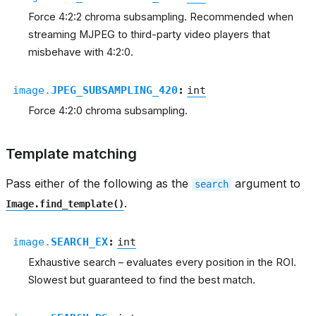
Force 4:2:2 chroma subsampling. Recommended when
streaming MJPEG to third-party video players that
misbehave with 4:2:0.
image.
JPEG_SUBSAMPLING_420
:
int
Force 4:2:0 chroma subsampling.
Template matching
Pass either of the following as the
argument to
search
.
Image.find_template()
image.
SEARCH_EX
:
int
Exhaustive search – evaluates every position in the ROI.
Slowest but guaranteed to find the best match.