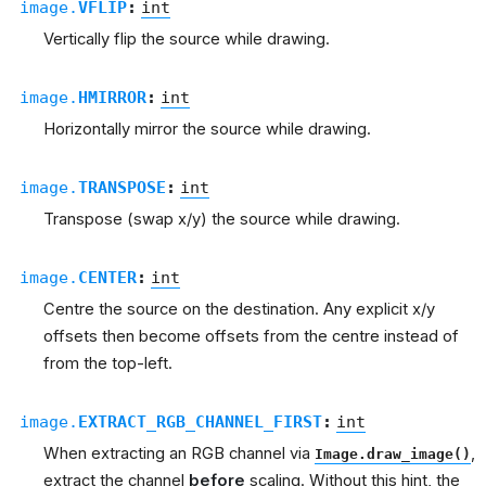
image.
VFLIP
:
int
Vertically flip the source while drawing.
image.
HMIRROR
:
int
Horizontally mirror the source while drawing.
image.
TRANSPOSE
:
int
Transpose (swap x/y) the source while drawing.
image.
CENTER
:
int
Centre the source on the destination. Any explicit x/y
offsets then become offsets from the centre instead of
from the top-left.
image.
EXTRACT_RGB_CHANNEL_FIRST
:
int
When extracting an RGB channel via
,
Image.draw_image()
extract the channel
before
scaling. Without this hint, the