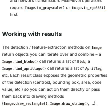
and network transmission. Pixel-level operations
require
or
Image.to_grayscale()
Image.to_rgb565()
first.
Working with results
The detection / feature-extraction methods on
Image
return objects you can iterate over and combine – a
call returns a list of
, a
Image.find_blobs()
Blob
call returns a list of
,
Image.find_apriltags()
AprilTag
etc. Each result class exposes the geometric properties
of the detection (centroid, bounding box, area, code
value, etc.) so you can act on them directly or pass
them back into drawing methods
(
,
, …).
Image.draw_rectangle()
Image.draw_string()