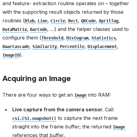
and feature- extraction routine operates on – together
with the supporting result objects returned by those
routines (
,
,
,
,
,
,
Blob
Line
Circle
Rect
QRCode
AprilTag
,
, …) and the helper classes used to
DataMatrix
BarCode
configure them (
,
,
,
Threshold
Histogram
Statistics
,
,
,
,
HaarCascade
Similarity
Percentile
Displacement
).
ImageIO
Acquiring an Image
There are four ways to get an
into RAM:
Image
Live capture from the camera sensor.
Call
to capture the next frame
csi.CSI.snapshot()
straight into the frame buffer; the returned
Image
references that buffer.