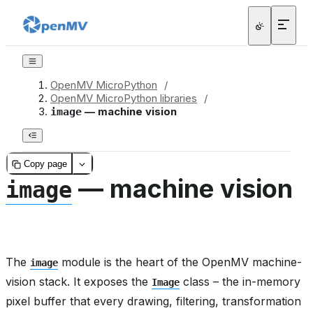
OpenMV MicroPython
/
OpenMV MicroPython libraries
/
— machine vision
image
Copy page
— machine vision
image
The
module is the heart of the OpenMV machine-
image
vision stack. It exposes the
class – the in-memory
Image
pixel buffer that every drawing, filtering, transformation