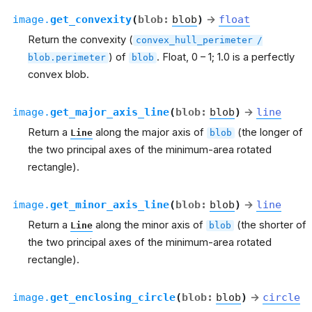
image.
get_convexity
(
blob
:
blob
)
→
float
Return the convexity (
convex_hull_perimeter
/
) of
. Float, 0 – 1; 1.0 is a perfectly
blob.perimeter
blob
convex blob.
image.
get_major_axis_line
(
blob
:
blob
)
→
line
Return a
along the major axis of
(the longer of
Line
blob
the two principal axes of the minimum-area rotated
rectangle).
image.
get_minor_axis_line
(
blob
:
blob
)
→
line
Return a
along the minor axis of
(the shorter of
Line
blob
the two principal axes of the minimum-area rotated
rectangle).
image.
get_enclosing_circle
(
blob
:
blob
)
→
circle