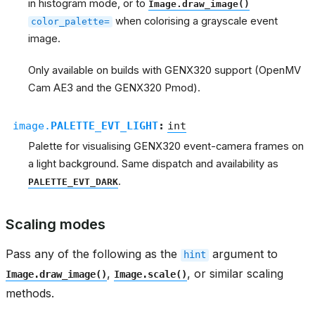
in histogram mode, or to
Image.draw_image()
when colorising a grayscale event
color_palette=
image.
Only available on builds with GENX320 support (OpenMV
Cam AE3 and the GENX320 Pmod).
image.
PALETTE_EVT_LIGHT
:
int
Palette for visualising GENX320 event-camera frames on
a light background. Same dispatch and availability as
.
PALETTE_EVT_DARK
Scaling modes
Pass any of the following as the
argument to
hint
,
, or similar scaling
Image.draw_image()
Image.scale()
methods.