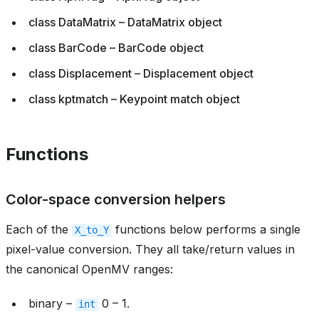
class DataMatrix – DataMatrix object
class BarCode – BarCode object
class Displacement – Displacement object
class kptmatch – Keypoint match object
Functions
Color-space conversion helpers
Each of the
functions below performs a single
X_to_Y
pixel-value conversion. They all take/return values in
the canonical OpenMV ranges:
binary –
0 – 1.
int