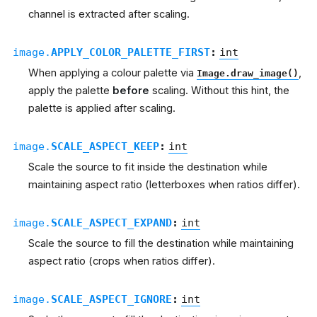
channel is extracted after scaling.
image.
APPLY_COLOR_PALETTE_FIRST
:
int
When applying a colour palette via
,
Image.draw_image()
apply the palette
before
scaling. Without this hint, the
palette is applied after scaling.
image.
SCALE_ASPECT_KEEP
:
int
Scale the source to fit inside the destination while
maintaining aspect ratio (letterboxes when ratios differ).
image.
SCALE_ASPECT_EXPAND
:
int
Scale the source to fill the destination while maintaining
aspect ratio (crops when ratios differ).
image.
SCALE_ASPECT_IGNORE
:
int