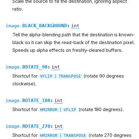
Scale the source to fill the destination, ignoring aspect
ratio.
image.
BLACK_BACKGROUND
:
int
Tell the alpha-blending path that the destination is known-
black so it can skip the read-back of the destination pixel.
Speeds up alpha effects on freshly-cleared buffers.
image.
ROTATE_90
:
int
Shortcut for
(rotate 90 degrees
VFLIP
|
TRANSPOSE
clockwise).
image.
ROTATE_180
:
int
Shortcut for
(rotate 180 degrees).
HMIRROR
|
VFLIP
image.
ROTATE_270
:
int
Shortcut for
(rotate 270 degrees
HMIRROR
|
TRANSPOSE