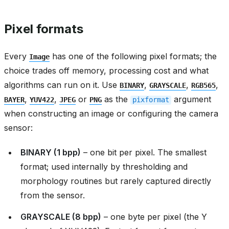
Pixel formats
Every
has one of the following pixel formats; the
Image
choice trades off memory, processing cost and what
algorithms can run on it. Use
,
,
,
BINARY
GRAYSCALE
RGB565
,
,
or
as the
argument
BAYER
YUV422
JPEG
PNG
pixformat
when constructing an image or configuring the camera
sensor:
BINARY (1 bpp)
– one bit per pixel. The smallest
format; used internally by thresholding and
morphology routines but rarely captured directly
from the sensor.
GRAYSCALE (8 bpp)
– one byte per pixel (the Y