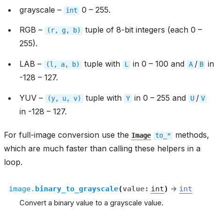
grayscale –
0 – 255.
int
RGB –
tuple of 8-bit integers (each 0 –
(r,
g,
b)
255).
LAB –
tuple with
in 0 – 100 and
/
in
(l,
a,
b)
L
A
B
-128 – 127.
YUV –
tuple with
in 0 – 255 and
/
(y,
u,
v)
Y
U
V
in -128 – 127.
For full-image conversion use the
methods,
Image
to_*
which are much faster than calling these helpers in a
loop.
image.
binary_to_grayscale
(
value
:
int
)
→
int
Convert a binary value to a grayscale value.