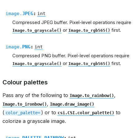
image.
JPEG
:
int
Compressed JPEG buffer. Pixel-level operations require
or
first.
Image.to_grayscale()
Image.to_rgb565()
image.
PNG
:
int
Compressed PNG buffer. Pixel-level operations require
or
first.
Image.to_grayscale()
Image.to_rgb565()
Colour palettes
Pass any of the following to
,
Image.to_rainbow()
,
Image.to_ironbow()
Image.draw_image()
(
) or to
to
color_palette=
csi.CSI.color_palette()
colorize a grayscale image.
image.
PALETTE_RAINBOW
:
int