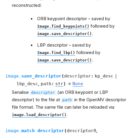
reconstructed:
ORB keypoint descriptor – saved by
followed by
Image.find_keypoints()
.
image.save_descriptor()
LBP descriptor – saved by
followed by
Image.find_lbp()
.
image.save_descriptor()
image.
save_descriptor
(
descriptor
:
kp_desc
|
lbp_desc
,
path
:
str
)
→
None
Serialise
(an ORB keypoint or LBP
descriptor
descriptor) to the file at
in the OpenMV descriptor
path
file format. The same file can later be reloaded via
.
image.load_descriptor()
image.
match_descriptor
(
descriptor0
,