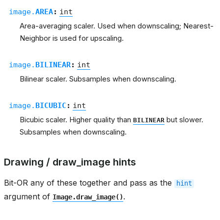
image.
AREA
:
int
Area-averaging scaler. Used when downscaling; Nearest-
Neighbor is used for upscaling.
image.
BILINEAR
:
int
Bilinear scaler. Subsamples when downscaling.
image.
BICUBIC
:
int
Bicubic scaler. Higher quality than
but slower.
BILINEAR
Subsamples when downscaling.
Drawing / draw_image hints
Bit-OR any of these together and pass as the
hint
argument of
.
Image.draw_image()