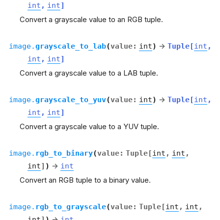
int
,
int
]
Convert a grayscale value to an RGB tuple.
image.
grayscale_to_lab
(
value
:
int
)
→
Tuple
[
int
,
int
,
int
]
Convert a grayscale value to a LAB tuple.
image.
grayscale_to_yuv
(
value
:
int
)
→
Tuple
[
int
,
int
,
int
]
Convert a grayscale value to a YUV tuple.
image.
rgb_to_binary
(
value
:
Tuple
[
int
,
int
,
int
]
)
→
int
Convert an RGB tuple to a binary value.
image.
rgb_to_grayscale
(
value
:
Tuple
[
int
,
int
,
int
]
)
→
int