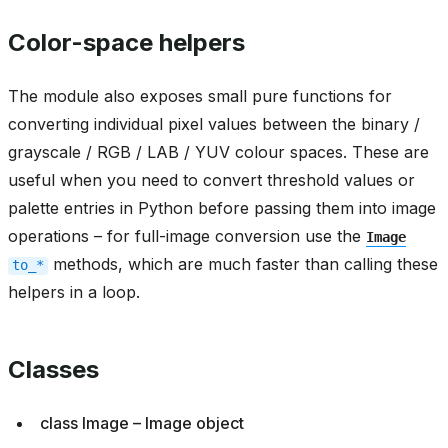
Color-space helpers
The module also exposes small pure functions for
converting individual pixel values between the binary /
grayscale / RGB / LAB / YUV colour spaces. These are
useful when you need to convert threshold values or
palette entries in Python before passing them into image
operations – for full-image conversion use the
Image
methods, which are much faster than calling these
to_*
helpers in a loop.
Classes
class Image – Image object