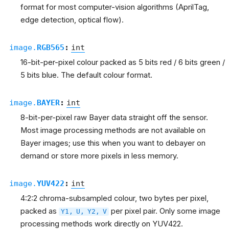
format for most computer-vision algorithms (AprilTag,
edge detection, optical flow).
image.
RGB565
:
int
16-bit-per-pixel colour packed as 5 bits red / 6 bits green /
5 bits blue. The default colour format.
image.
BAYER
:
int
8-bit-per-pixel raw Bayer data straight off the sensor.
Most image processing methods are not available on
Bayer images; use this when you want to debayer on
demand or store more pixels in less memory.
image.
YUV422
:
int
4:2:2 chroma-subsampled colour, two bytes per pixel,
packed as
per pixel pair. Only some image
Y1,
U,
Y2,
V
processing methods work directly on YUV422.