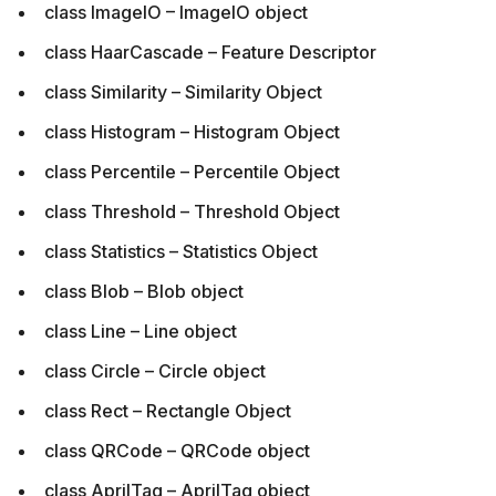
class ImageIO – ImageIO object
class HaarCascade – Feature Descriptor
class Similarity – Similarity Object
class Histogram – Histogram Object
class Percentile – Percentile Object
class Threshold – Threshold Object
class Statistics – Statistics Object
class Blob – Blob object
class Line – Line object
class Circle – Circle object
class Rect – Rectangle Object
class QRCode – QRCode object
class AprilTag – AprilTag object