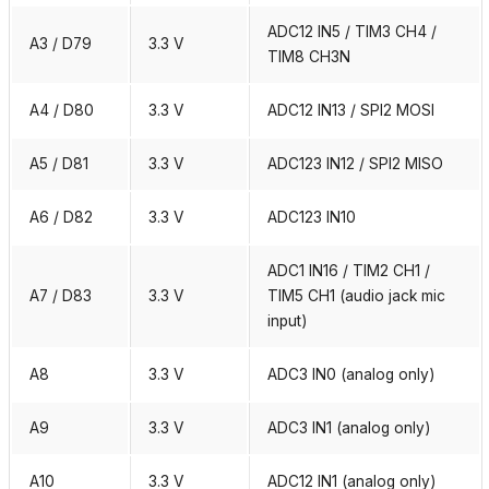
ADC12 IN5 / TIM3 CH4 /
A3 / D79
3.3 V
TIM8 CH3N
A4 / D80
3.3 V
ADC12 IN13 / SPI2 MOSI
A5 / D81
3.3 V
ADC123 IN12 / SPI2 MISO
A6 / D82
3.3 V
ADC123 IN10
ADC1 IN16 / TIM2 CH1 /
A7 / D83
3.3 V
TIM5 CH1 (audio jack mic
input)
A8
3.3 V
ADC3 IN0 (analog only)
A9
3.3 V
ADC3 IN1 (analog only)
A10
3.3 V
ADC12 IN1 (analog only)