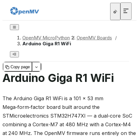
OpenMV MicroPython
/
OpenMV Boards
/
Arduino Giga R1 WiFi
Copy page
Arduino Giga R1 WiFi
The Arduino Giga R1 WiFi is a 101 × 53 mm
Mega‑form‑factor board built around the
STMicroelectronics STM32H747XI — a dual‑core SoC
combining a Cortex‑M7 at 480 MHz with a Cortex‑M4
at 240 MHz. The OpenMV firmware runs entirely on the