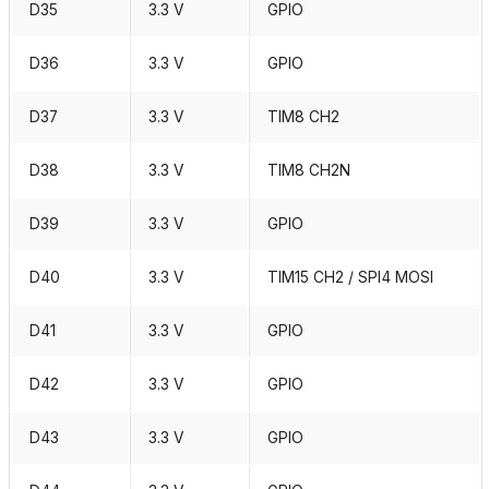
D35
3.3 V
GPIO
D36
3.3 V
GPIO
D37
3.3 V
TIM8 CH2
D38
3.3 V
TIM8 CH2N
D39
3.3 V
GPIO
D40
3.3 V
TIM15 CH2 / SPI4 MOSI
D41
3.3 V
GPIO
D42
3.3 V
GPIO
D43
3.3 V
GPIO