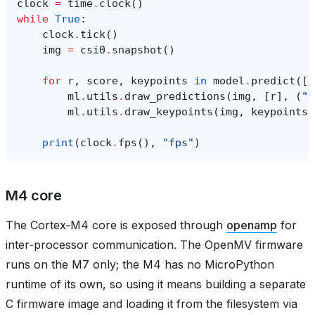
clock
=
time
.
clock
()
while
True
:
clock
.
tick
()
img
=
csi0
.
snapshot
()
for
r
,
score
,
keypoints
in
model
.
predict
([
i
ml
.
utils
.
draw_predictions
(
img
,
[
r
],
(
"f
ml
.
utils
.
draw_keypoints
(
img
,
keypoints
,
print
(
clock
.
fps
(),
"fps"
)
M4 core
The Cortex‑M4 core is exposed through
openamp
for
inter‑processor communication. The OpenMV firmware
runs on the M7 only; the M4 has no MicroPython
runtime of its own, so using it means building a separate
C firmware image and loading it from the filesystem via