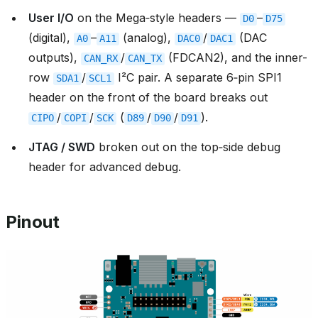
User I/O
on the Mega‑style headers —
–
D0
D75
(digital),
–
(analog),
/
(DAC
A0
A11
DAC0
DAC1
outputs),
/
(FDCAN2), and the inner-
CAN_RX
CAN_TX
row
/
I²C pair. A separate 6‑pin SPI1
SDA1
SCL1
header on the front of the board breaks out
/
/
(
/
/
).
CIPO
COPI
SCK
D89
D90
D91
JTAG / SWD
broken out on the top‑side debug
header for advanced debug.
Pinout