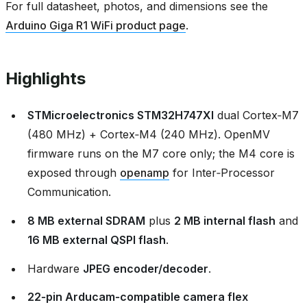
For full datasheet, photos, and dimensions see the
Arduino Giga R1 WiFi product page
.
Highlights
STMicroelectronics STM32H747XI
dual Cortex‑M7
(480 MHz) + Cortex‑M4 (240 MHz). OpenMV
firmware runs on the M7 core only; the M4 core is
exposed through
openamp
for Inter‑Processor
Communication.
8 MB external SDRAM
plus
2 MB internal flash
and
16 MB external QSPI flash
.
Hardware
JPEG encoder/decoder
.
22‑pin Arducam‑compatible camera flex