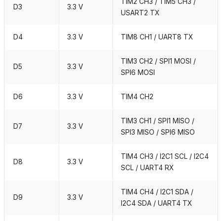
TIM2 CH3 / TIM5 CH3 /
D3
3.3 V
USART2 TX
D4
3.3 V
TIM8 CH1 / UART8 TX
TIM3 CH2 / SPI1 MOSI /
D5
3.3 V
SPI6 MOSI
D6
3.3 V
TIM4 CH2
TIM3 CH1 / SPI1 MISO /
D7
3.3 V
SPI3 MISO / SPI6 MISO
TIM4 CH3 / I2C1 SCL / I2C4
D8
3.3 V
SCL / UART4 RX
TIM4 CH4 / I2C1 SDA /
D9
3.3 V
I2C4 SDA / UART4 TX