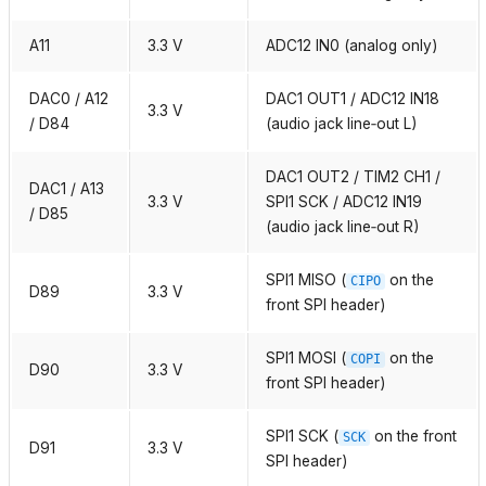
A11
3.3 V
ADC12 IN0 (analog only)
DAC0 / A12
DAC1 OUT1 / ADC12 IN18
3.3 V
/ D84
(audio jack line‑out L)
DAC1 OUT2 / TIM2 CH1 /
DAC1 / A13
3.3 V
SPI1 SCK / ADC12 IN19
/ D85
(audio jack line‑out R)
SPI1 MISO (
on the
CIPO
D89
3.3 V
front SPI header)
SPI1 MOSI (
on the
COPI
D90
3.3 V
front SPI header)
SPI1 SCK (
on the front
SCK
D91
3.3 V
SPI header)