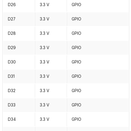
D26
3.3 V
GPIO
D27
3.3 V
GPIO
D28
3.3 V
GPIO
D29
3.3 V
GPIO
D30
3.3 V
GPIO
D31
3.3 V
GPIO
D32
3.3 V
GPIO
D33
3.3 V
GPIO
D34
3.3 V
GPIO