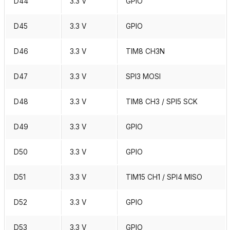
D44
3.3 V
GPIO
D45
3.3 V
GPIO
D46
3.3 V
TIM8 CH3N
D47
3.3 V
SPI3 MOSI
D48
3.3 V
TIM8 CH3 / SPI5 SCK
D49
3.3 V
GPIO
D50
3.3 V
GPIO
D51
3.3 V
TIM15 CH1 / SPI4 MISO
D52
3.3 V
GPIO
D53
3.3 V
GPIO