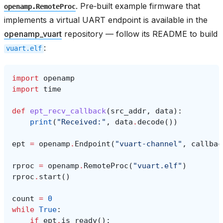
. Pre‑built example firmware that
openamp.RemoteProc
implements a virtual UART endpoint is available in the
openamp_vuart
repository — follow its README to build
:
vuart.elf
import
openamp
import
time
def
ept_recv_callback
(
src_addr
,
data
):
print
(
"Received:"
,
data
.
decode
())
ept
=
openamp
.
Endpoint
(
"vuart-channel"
,
callbac
rproc
=
openamp
.
RemoteProc
(
"vuart.elf"
)
rproc
.
start
()
count
=
0
while
True
:
if
ept
.
is_ready
():