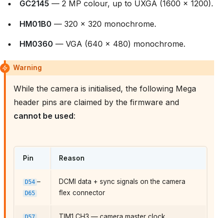
GC2145
— 2 MP colour, up to UXGA (1600 × 1200).
HM01B0
— 320 × 320 monochrome.
HM0360
— VGA (640 × 480) monochrome.
Warning
While the camera is initialised, the following Mega
header pins are claimed by the firmware and
cannot be used
:
Pin
Reason
–
DCMI data + sync signals on the camera
D54
flex connector
D65
TIM1 CH3 — camera master clock
D57