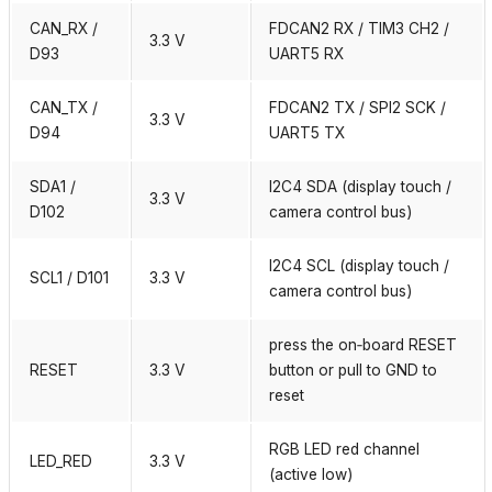
CAN_RX /
FDCAN2 RX / TIM3 CH2 /
3.3 V
D93
UART5 RX
CAN_TX /
FDCAN2 TX / SPI2 SCK /
3.3 V
D94
UART5 TX
SDA1 /
I2C4 SDA (display touch /
3.3 V
D102
camera control bus)
I2C4 SCL (display touch /
SCL1 / D101
3.3 V
camera control bus)
press the on‑board RESET
RESET
3.3 V
button or pull to GND to
reset
RGB LED red channel
LED_RED
3.3 V
(active low)