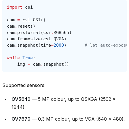
import
csi
cam
=
csi
.
CSI
()
cam
.
reset
()
cam
.
pixformat
(
csi
.
RGB565
)
cam
.
framesize
(
csi
.
QVGA
)
cam
.
snapshot
(
time
=
2000
)
# let auto‑exposu
while
True
:
img
=
cam
.
snapshot
()
Supported sensors:
OV5640
— 5 MP colour, up to QSXGA (2592 ×
1944).
OV7670
— 0.3 MP colour, up to VGA (640 × 480).