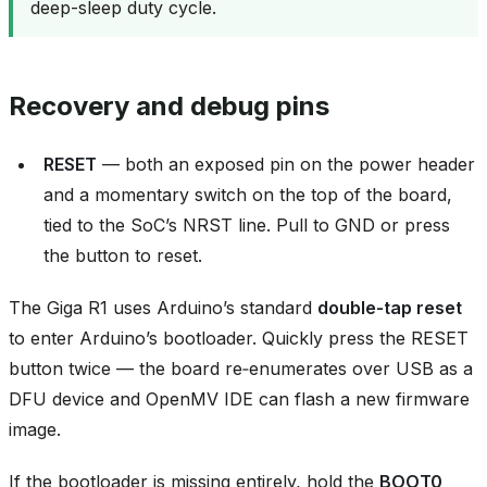
deep-sleep duty cycle.
Recovery and debug pins
RESET
— both an exposed pin on the power header
and a momentary switch on the top of the board,
tied to the SoC’s NRST line. Pull to GND or press
the button to reset.
The Giga R1 uses Arduino’s standard
double‑tap reset
to enter Arduino’s bootloader. Quickly press the RESET
button twice — the board re‑enumerates over USB as a
DFU device and OpenMV IDE can flash a new firmware
image.
If the bootloader is missing entirely, hold the
BOOT0