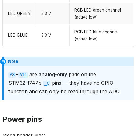
RGB LED green channel
LED_GREEN
3.3 V
(active low)
RGB LED blue channel
LED_BLUE
3.3 V
(active low)
Note
–
are
analog‑only
pads on the
A8
A11
STM32H747’s
pins — they have no GPIO
_C
function and can only be read through the ADC.
Power pins
Mega header pins: