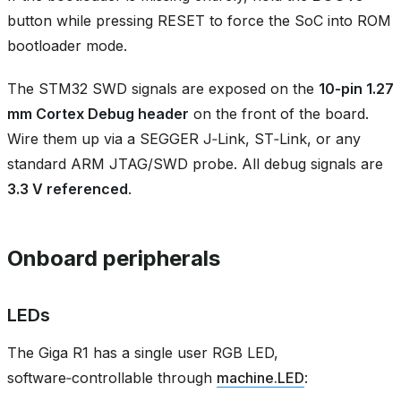
button while pressing RESET to force the SoC into ROM
bootloader mode.
The STM32 SWD signals are exposed on the
10‑pin 1.27
mm Cortex Debug header
on the front of the board.
Wire them up via a SEGGER J‑Link, ST‑Link, or any
standard ARM JTAG/SWD probe. All debug signals are
3.3 V referenced
.
Onboard peripherals
LEDs
The Giga R1 has a single user RGB LED,
software‑controllable through
machine.LED
: