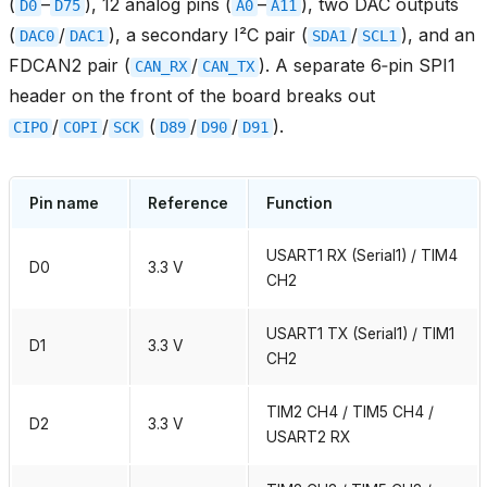
(
–
), 12 analog pins (
–
), two DAC outputs
D0
D75
A0
A11
(
/
), a secondary I²C pair (
/
), and an
DAC0
DAC1
SDA1
SCL1
FDCAN2 pair (
/
). A separate 6‑pin SPI1
CAN_RX
CAN_TX
header on the front of the board breaks out
/
/
(
/
/
).
CIPO
COPI
SCK
D89
D90
D91
Pin name
Reference
Function
USART1 RX (Serial1) / TIM4
D0
3.3 V
CH2
USART1 TX (Serial1) / TIM1
D1
3.3 V
CH2
TIM2 CH4 / TIM5 CH4 /
D2
3.3 V
USART2 RX