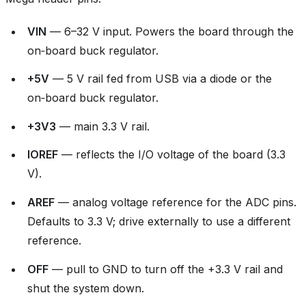
VIN
— 6–32 V input. Powers the board through the
on‑board buck regulator.
+5V
— 5 V rail fed from USB via a diode or the
on‑board buck regulator.
+3V3
— main 3.3 V rail.
IOREF
— reflects the I/O voltage of the board (3.3
V).
AREF
— analog voltage reference for the ADC pins.
Defaults to 3.3 V; drive externally to use a different
reference.
OFF
— pull to GND to turn off the +3.3 V rail and
shut the system down.