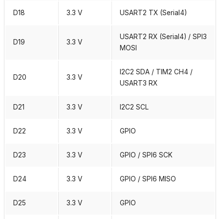
D18
3.3 V
USART2 TX (Serial4)
USART2 RX (Serial4) / SPI3
D19
3.3 V
MOSI
I2C2 SDA / TIM2 CH4 /
D20
3.3 V
USART3 RX
D21
3.3 V
I2C2 SCL
D22
3.3 V
GPIO
D23
3.3 V
GPIO / SPI6 SCK
D24
3.3 V
GPIO / SPI6 MISO
D25
3.3 V
GPIO