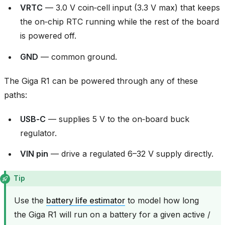
VRTC
— 3.0 V coin‑cell input (3.3 V max) that keeps
the on‑chip RTC running while the rest of the board
is powered off.
GND
— common ground.
The Giga R1 can be powered through any of these
paths:
USB‑C
— supplies 5 V to the on‑board buck
regulator.
VIN pin
— drive a regulated 6–32 V supply directly.
Tip
Use the
battery life estimator
to model how long
the Giga R1 will run on a battery for a given active /