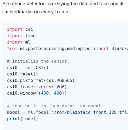
BlazeFace detector overlaying the detected face and its
six landmarks on every frame:
import
csi
import
time
import
ml
from
ml.postprocessing.mediapipe
import
BlazeFa
# Initialize the sensor.
csi0
=
csi
.
CSI
()
csi0
.
reset
()
csi0
.
pixformat
(
csi
.
RGB565
)
csi0
.
framesize
(
csi
.
VGA
)
csi0
.
window
((
400
,
400
))
# Load built-in face detection model
model
=
ml
.
Model
(
"/rom/blazeface_front_128.tfli
print
(
model
)