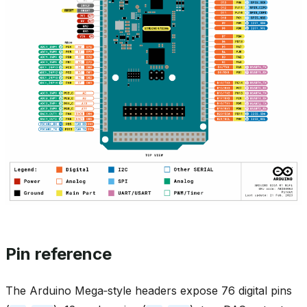
Pin reference
The Arduino Mega‑style headers expose 76 digital pins