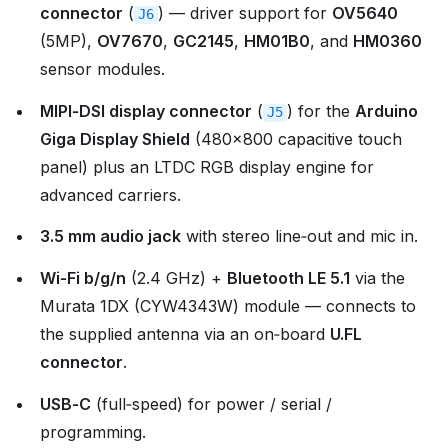
connector
(
) — driver support for
OV5640
J6
(5MP),
OV7670
,
GC2145
,
HM01B0
, and
HM0360
sensor modules.
MIPI‑DSI display connector
(
) for the
Arduino
J5
Giga Display Shield
(480×800 capacitive touch
panel) plus an LTDC RGB display engine for
advanced carriers.
3.5 mm audio jack
with stereo line‑out and mic in.
Wi‑Fi b/g/n
(2.4 GHz) +
Bluetooth LE 5.1
via the
Murata 1DX (CYW4343W) module — connects to
the supplied antenna via an on‑board
U.FL
connector
.
USB‑C
(full‑speed) for power / serial /
programming.