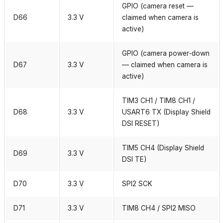
GPIO (camera reset —
D66
3.3 V
claimed when camera is
active)
GPIO (camera power‑down
D67
3.3 V
— claimed when camera is
active)
TIM3 CH1 / TIM8 CH1 /
D68
3.3 V
USART6 TX (Display Shield
DSI RESET)
TIM5 CH4 (Display Shield
D69
3.3 V
DSI TE)
D70
3.3 V
SPI2 SCK
D71
3.3 V
TIM8 CH4 / SPI2 MISO