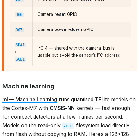
Camera
reset
GPIO
D66
Camera
power‑down
GPIO
D67
SDA1
I²C 4 — shared with the camera; bus is
/
usable but avoid the sensor’s I²C address
SCL1
Machine learning
ml — Machine Learning
runs quantised TFLite models on
the Cortex‑M7 with
CMSIS‑NN
kernels — fast enough
for compact detectors at a few frames per second.
Models on the read‑only
filesystem load directly
/rom
from flash without copying to RAM. Here’s a 128×128