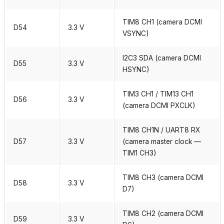
TIM8 CH1 (camera DCMI
D54
3.3 V
VSYNC)
I2C3 SDA (camera DCMI
D55
3.3 V
HSYNC)
TIM3 CH1 / TIM13 CH1
D56
3.3 V
(camera DCMI PXCLK)
TIM8 CH1N / UART8 RX
D57
3.3 V
(camera master clock —
TIM1 CH3)
TIM8 CH3 (camera DCMI
D58
3.3 V
D7)
TIM8 CH2 (camera DCMI
D59
3.3 V