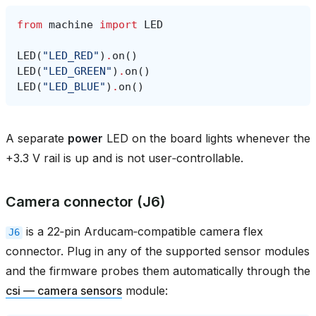
from
machine
import
LED
LED
(
"LED_RED"
)
.
on
()
LED
(
"LED_GREEN"
)
.
on
()
LED
(
"LED_BLUE"
)
.
on
()
A separate
power
LED on the board lights whenever the
+3.3 V rail is up and is not user‑controllable.
Camera connector (J6)
is a 22‑pin Arducam‑compatible camera flex
J6
connector. Plug in any of the supported sensor modules
and the firmware probes them automatically through the
csi — camera sensors
module: