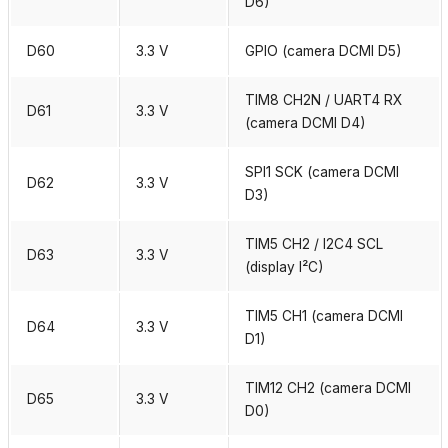
D6)
D60
3.3 V
GPIO (camera DCMI D5)
TIM8 CH2N / UART4 RX
D61
3.3 V
(camera DCMI D4)
SPI1 SCK (camera DCMI
D62
3.3 V
D3)
TIM5 CH2 / I2C4 SCL
D63
3.3 V
(display I²C)
TIM5 CH1 (camera DCMI
D64
3.3 V
D1)
TIM12 CH2 (camera DCMI
D65
3.3 V
D0)