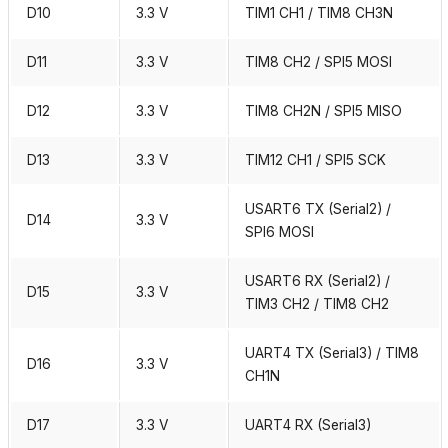
D10
3.3 V
TIM1 CH1 / TIM8 CH3N
D11
3.3 V
TIM8 CH2 / SPI5 MOSI
D12
3.3 V
TIM8 CH2N / SPI5 MISO
D13
3.3 V
TIM12 CH1 / SPI5 SCK
USART6 TX (Serial2) /
D14
3.3 V
SPI6 MOSI
USART6 RX (Serial2) /
D15
3.3 V
TIM3 CH2 / TIM8 CH2
UART4 TX (Serial3) / TIM8
D16
3.3 V
CH1N
D17
3.3 V
UART4 RX (Serial3)