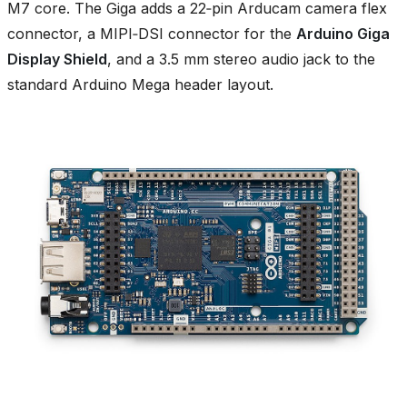
M7 core. The Giga adds a 22‑pin Arducam camera flex
connector, a MIPI‑DSI connector for the
Arduino Giga
Display Shield
, and a 3.5 mm stereo audio jack to the
standard Arduino Mega header layout.