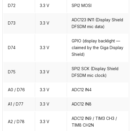
D72
3.3 V
SPI2 MOSI
ADC123 IN11 (Display Shield
D73
3.3 V
DFSDM mic data)
GPIO (display backlight —
D74
3.3 V
claimed by the Giga Display
Shield)
SPI2 SCK (Display Shield
D75
3.3 V
DFSDM mic clock)
A0 / D76
3.3 V
ADC12 IN4
A1 / D77
3.3 V
ADC12 IN8
ADC12 IN9 / TIM3 CH3 /
A2 / D78
3.3 V
TIM8 CH2N