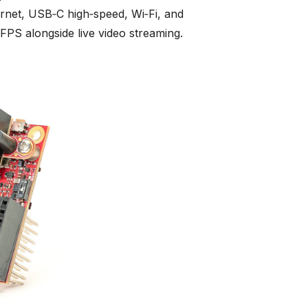
ernet, USB‑C high‑speed, Wi‑Fi, and
PS alongside live video streaming.