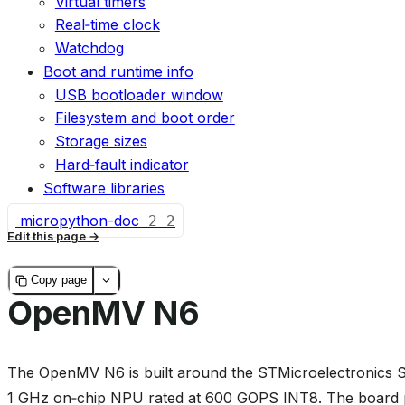
Virtual timers
Real‑time clock
Watchdog
Boot and runtime info
USB bootloader window
Filesystem and boot order
Storage sizes
Hard‑fault indicator
Software libraries
micropython-doc
2
2
Edit this page
Copy page
OpenMV N6
The OpenMV N6 is built around the STMicroelectronic
1 GHz on‑chip NPU rated at 600 GOPS INT8. The board 