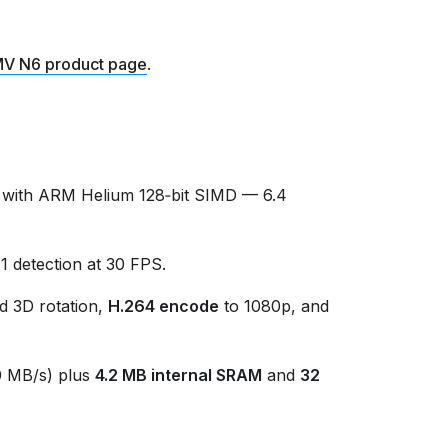
V N6 product page
.
with ARM Helium 128‑bit SIMD — 6.4
detection at 30 FPS.
d 3D rotation,
H.264 encode
to 1080p, and
 MB/s) plus
4.2 MB internal SRAM
and
32