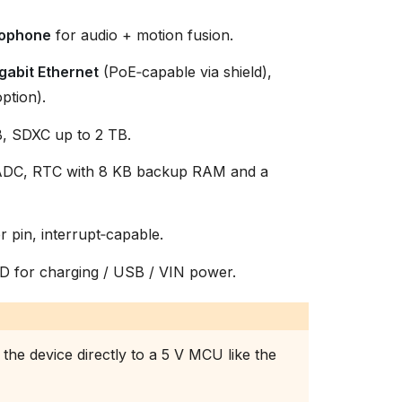
ophone
for audio + motion fusion.
gabit Ethernet
(PoE‑capable via shield),
ption).
, SDXC up to 2 TB.
e ADC, RTC with 8 KB backup RAM and a
er pin, interrupt‑capable.
D for charging / USB / VIN power.
the device directly to a 5 V MCU like the