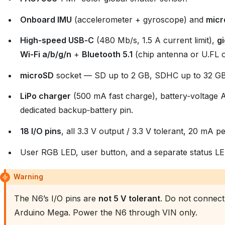
Onboard IMU
(accelerometer + gyroscope) and
micr
High‑speed USB‑C
(480 Mb/s, 1.5 A current limit),
gi
Wi‑Fi a/b/g/n
+
Bluetooth 5.1
(chip antenna or U.FL o
microSD
socket — SD up to 2 GB, SDHC up to 32 GB
LiPo charger
(500 mA fast charge), battery‑voltag
dedicated backup‑battery pin.
18 I/O pins
, all 3.3 V output / 3.3 V tolerant, 20 mA p
User RGB LED, user button, and a separate status LE
Warning
The N6’s I/O pins are
not 5 V tolerant
. Do not connect 
Arduino Mega. Power the N6 through VIN only.