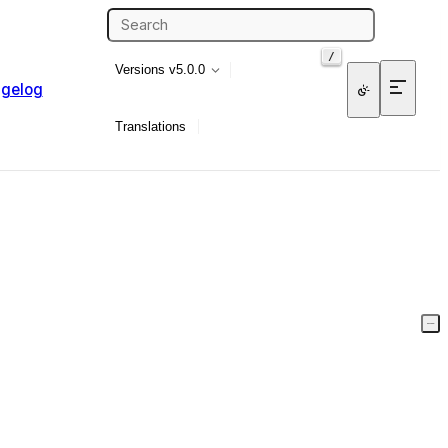
/
Versions
v5.0.0
gelog
Translations