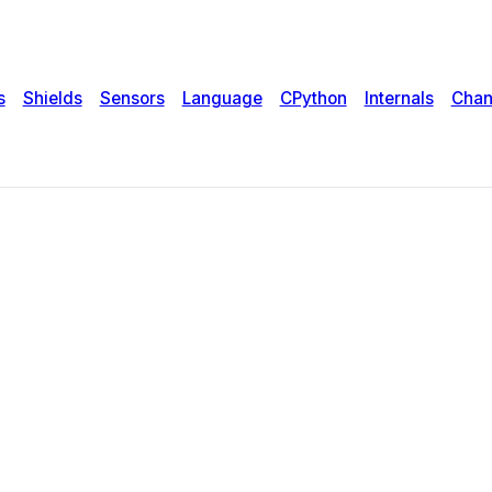
s
Shields
Sensors
Language
CPython
Internals
Chan