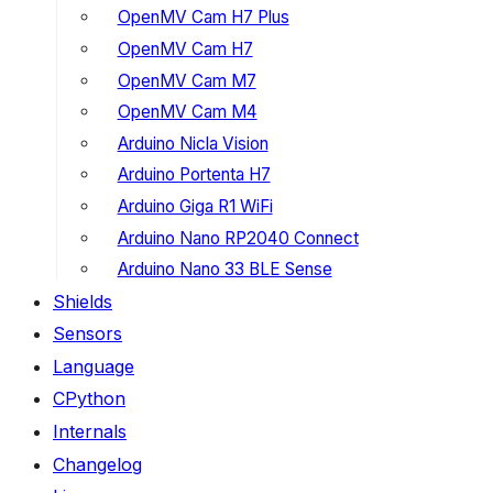
OpenMV Cam H7 Plus
OpenMV Cam H7
OpenMV Cam M7
OpenMV Cam M4
Arduino Nicla Vision
Arduino Portenta H7
Arduino Giga R1 WiFi
Arduino Nano RP2040 Connect
Arduino Nano 33 BLE Sense
Shields
Sensors
Language
CPython
Internals
Changelog