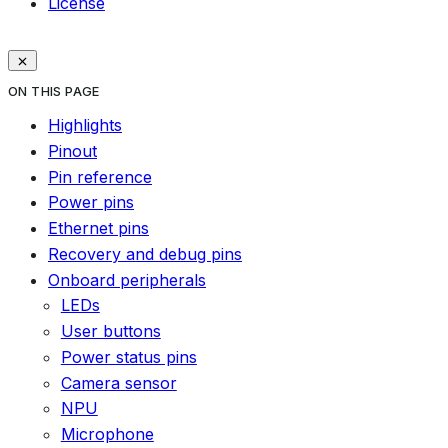
License
ON THIS PAGE
Highlights
Pinout
Pin reference
Power pins
Ethernet pins
Recovery and debug pins
Onboard peripherals
LEDs
User buttons
Power status pins
Camera sensor
NPU
Microphone