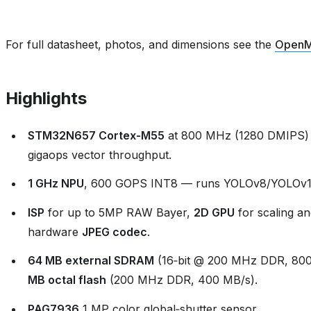
For full datasheet, photos, and dimensions see the
OpenM
Highlights
STM32N657 Cortex‑M55
at 800 MHz (1280 DMIPS) 
gigaops vector throughput.
1 GHz NPU
, 600 GOPS INT8 — runs YOLOv8/YOLOv11 
ISP
for up to 5MP RAW Bayer,
2D GPU
for scaling an
hardware
JPEG codec
.
64 MB external SDRAM
(16‑bit @ 200 MHz DDR, 800
MB octal flash
(200 MHz DDR, 400 MB/s).
PAG7936
1 MP color global‑shutter sensor.