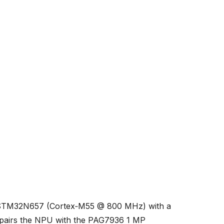
s STM32N657 (Cortex‑M55 @ 800 MHz) with a
pairs the NPU with the PAG7936 1 MP