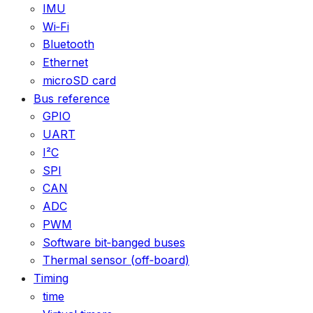
IMU
Wi‑Fi
Bluetooth
Ethernet
microSD card
Bus reference
GPIO
UART
I²C
SPI
CAN
ADC
PWM
Software bit‑banged buses
Thermal sensor (off‑board)
Timing
time