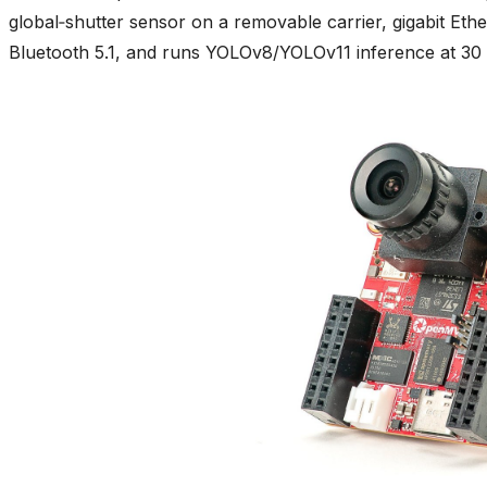
global‑shutter sensor on a removable carrier, gigabit Eth
Bluetooth 5.1, and runs YOLOv8/YOLOv11 inference at 30 F