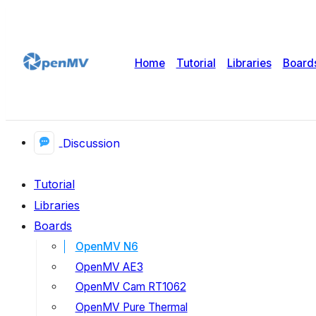
Home
Tutorial
Libraries
Board
Discussion
Tutorial
Libraries
Boards
OpenMV N6
OpenMV AE3
OpenMV Cam RT1062
OpenMV Pure Thermal