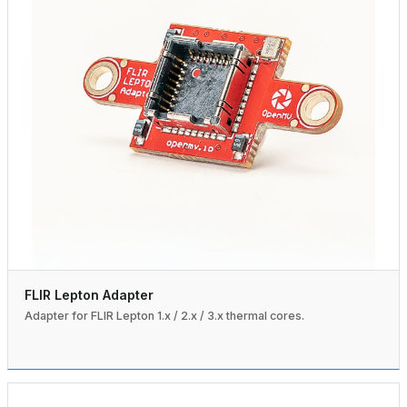
FLIR Lepton Adapter
Adapter for FLIR Lepton 1.x / 2.x / 3.x thermal cores.