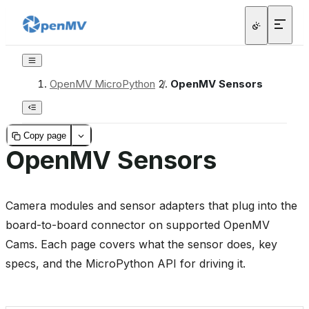
OpenMV MicroPython
/
OpenMV Sensors
Copy page
OpenMV Sensors
Camera modules and sensor adapters that plug into the
board-to-board connector on supported OpenMV
Cams. Each page covers what the sensor does, key
specs, and the MicroPython API for driving it.