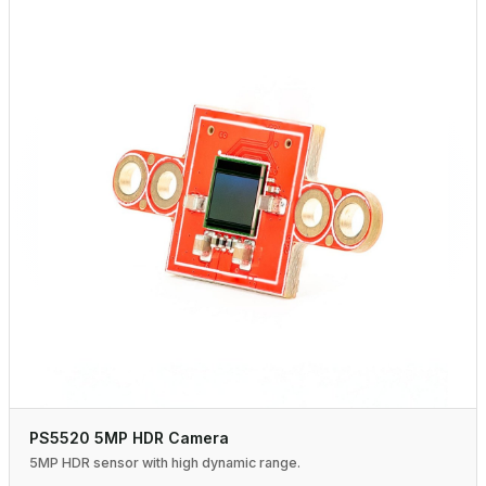
PS5520 5MP HDR Camera
5MP HDR sensor with high dynamic range.