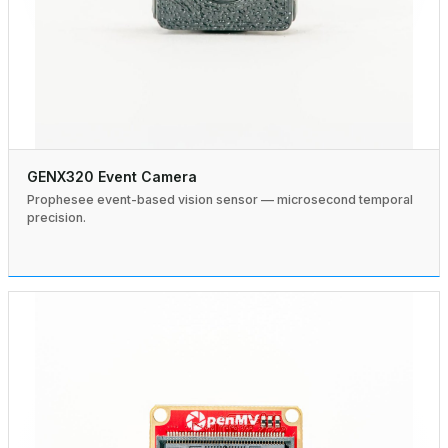
GENX320 Event Camera
Prophesee event-based vision sensor — microsecond temporal
precision.