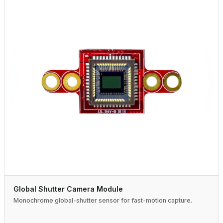
Global Shutter Camera Module
Monochrome global-shutter sensor for fast-motion capture.