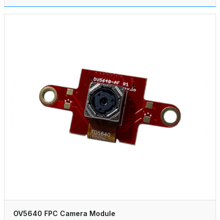
OV5640 FPC Camera Module