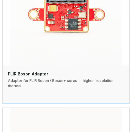
FLIR Boson Adapter
Adapter for FLIR Boson / Boson+ cores — higher-resolution
thermal.