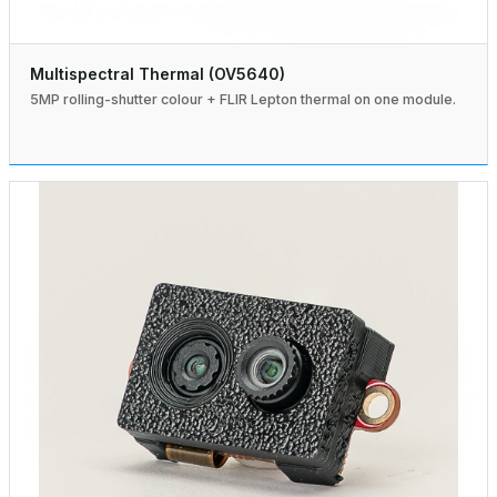
Multispectral Thermal (OV5640)
5MP rolling-shutter colour + FLIR Lepton thermal on one module.