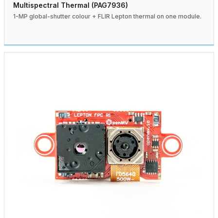
Multispectral Thermal (PAG7936)
1-MP global-shutter colour + FLIR Lepton thermal on one module.