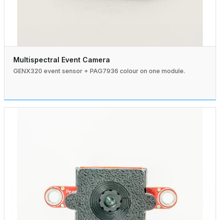
Multispectral Event Camera
GENX320 event sensor + PAG7936 colour on one module.