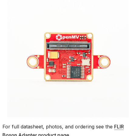
For full datasheet, photos, and ordering see the
FLIR
Boson Adapter product page
.