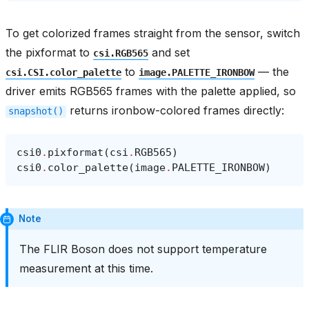
To get colorized frames straight from the sensor, switch
the pixformat to
and set
csi.RGB565
to
— the
csi.CSI.color_palette
image.PALETTE_IRONBOW
driver emits RGB565 frames with the palette applied, so
returns ironbow-colored frames directly:
snapshot()
csi0
.
pixformat
(
csi
.
RGB565
)
csi0
.
color_palette
(
image
.
PALETTE_IRONBOW
)
Note
The FLIR Boson does not support temperature
measurement at this time.