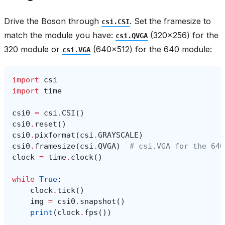
Drive the Boson through
. Set the framesize to
csi.CSI
match the module you have:
(320x256) for the
csi.QVGA
320 module or
(640x512) for the 640 module:
csi.VGA
import
csi
import
time
csi0
=
csi
.
CSI
()
csi0
.
reset
()
csi0
.
pixformat
(
csi
.
GRAYSCALE
)
csi0
.
framesize
(
csi
.
QVGA
)
# csi.VGA for the 640
clock
=
time
.
clock
()
while
True
:
clock
.
tick
()
img
=
csi0
.
snapshot
()
print
(
clock
.
fps
())