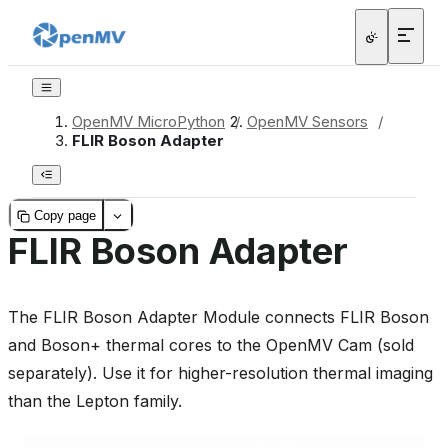
OpenMV MicroPython
/
OpenMV Sensors
/
FLIR Boson Adapter
Copy page
FLIR Boson Adapter
The FLIR Boson Adapter Module connects FLIR Boson
and Boson+ thermal cores to the OpenMV Cam (sold
separately). Use it for higher-resolution thermal imaging
than the Lepton family.