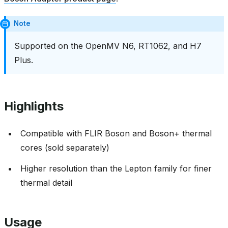
Note
Supported on the OpenMV N6, RT1062, and H7
Plus.
Highlights
Compatible with FLIR Boson and Boson+ thermal
cores (sold separately)
Higher resolution than the Lepton family for finer
thermal detail
Usage