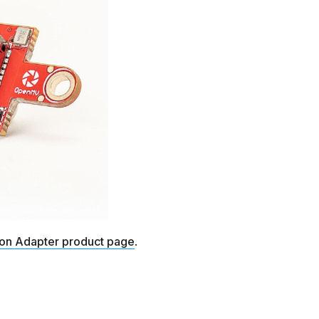
ton Adapter product page
.