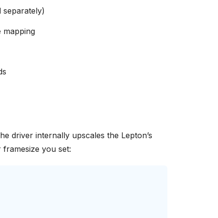
d separately)
e mapping
ds
The driver internally upscales the Lepton’s
 framesize you set: