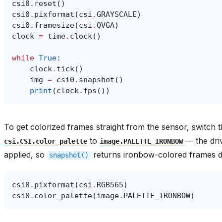
csi0
.
reset
()
csi0
.
pixformat
(
csi
.
GRAYSCALE
)
csi0
.
framesize
(
csi
.
QVGA
)
clock
=
time
.
clock
()
while
True
:
clock
.
tick
()
img
=
csi0
.
snapshot
()
print
(
clock
.
fps
())
To get colorized frames straight from the sensor, switch 
to
— the dri
csi.CSI.color_palette
image.PALETTE_IRONBOW
applied, so
returns ironbow-colored frames di
snapshot()
csi0
.
pixformat
(
csi
.
RGB565
)
csi0
.
color_palette
(
image
.
PALETTE_IRONBOW
)