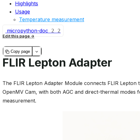
Highlights
Usage
Temperature measurement
micropython-doc
2
2
Edit this page
Copy page
FLIR Lepton Adapter
The FLIR Lepton Adapter Module connects FLIR Lepton th
OpenMV Cam, with both AGC and direct-thermal modes f
measurement.