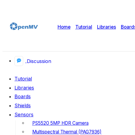
Home
Tutorial
Libraries
Board
Discussion
Tutorial
Libraries
Boards
Shields
Sensors
PS5520 5MP HDR Camera
Multispectral Thermal (PAG7936)