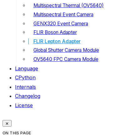
Multispectral Thermal (OV5640)
Multispectral Event Camera
GENX320 Event Camera
FLIR Boson Adapter
FLIR Lepton Adapter
Global Shutter Camera Module
OV5640 FPC Camera Module
Language
CPython
Internals
Changelog
License
ON THIS PAGE