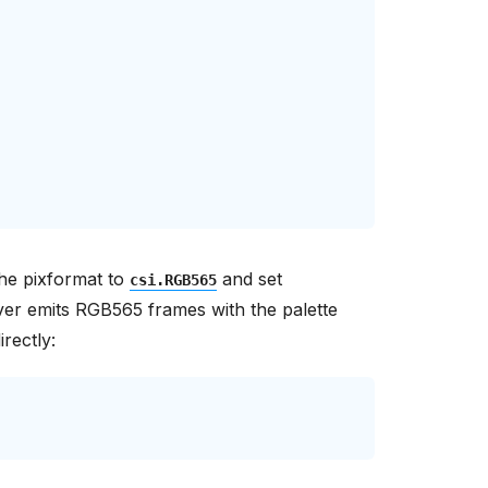
the pixformat to
and set
csi.RGB565
ver emits RGB565 frames with the palette
rectly: