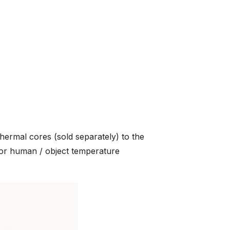
ermal cores (sold separately) to the
or human / object temperature