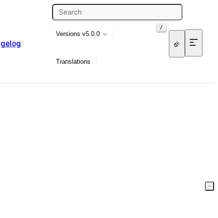
/
Versions
v5.0.0
gelog
Translations