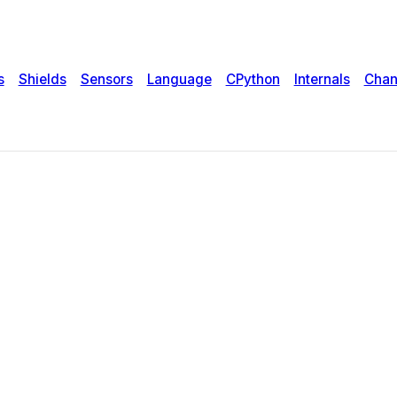
s
Shields
Sensors
Language
CPython
Internals
Chan