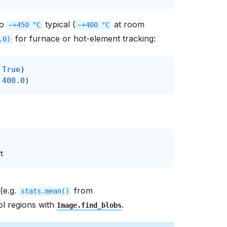
to
typical (
at room
~+450
°C
~+400
°C
for furnace or hot-element tracking:
.0)
True
)
400.0
)
t
 (e.g.
from
stats.mean()
ol regions with
.
Image.find_blobs