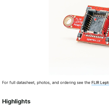
For full datasheet, photos, and ordering see the
FLIR Lep
Highlights