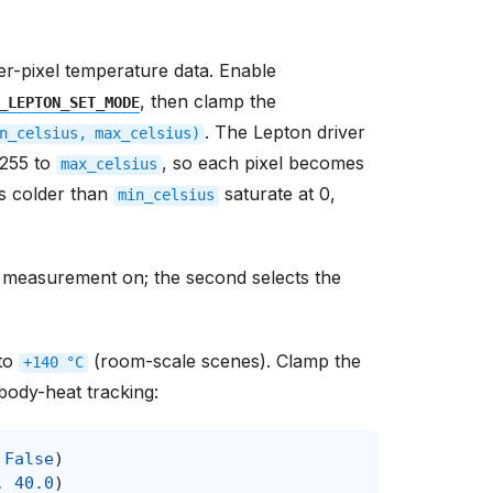
per-pixel temperature data. Enable
, then clamp the
_LEPTON_SET_MODE
. The Lepton driver
n_celsius,
max_celsius)
255 to
, so each pixel becomes
max_celsius
ls colder than
saturate at 0,
min_celsius
ns measurement on; the second selects the
to
(room-scale scenes). Clamp the
+140
°C
body-heat tracking:
False
)
,
40.0
)