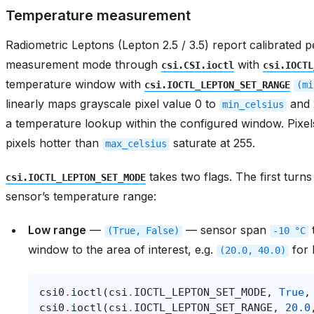
Temperature measurement
Radiometric Leptons (Lepton 2.5 / 3.5) report calibrated 
measurement mode through
with
csi.CSI.ioctl
csi.IOCTL
temperature window with
csi.IOCTL_LEPTON_SET_RANGE
(mi
linearly maps grayscale pixel value 0 to
and 
min_celsius
a temperature lookup within the configured window. Pixe
pixels hotter than
saturate at 255.
max_celsius
takes two flags. The first tur
csi.IOCTL_LEPTON_SET_MODE
sensor’s temperature range:
Low range
—
— sensor span
(True,
False)
-10
°C
window to the area of interest, e.g.
for 
(20.0,
40.0)
csi0
.
ioctl
(
csi
.
IOCTL_LEPTON_SET_MODE
,
True
,
csi0
.
ioctl
(
csi
.
IOCTL_LEPTON_SET_RANGE
,
20.0