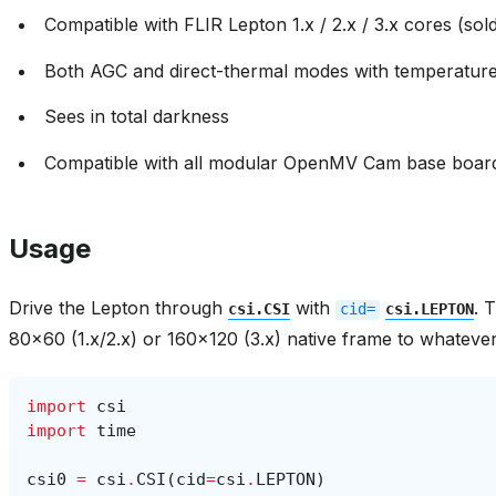
Compatible with FLIR Lepton 1.x / 2.x / 3.x cores (sol
Both AGC and direct-thermal modes with temperatur
Sees in total darkness
Compatible with all modular OpenMV Cam base boar
Usage
Drive the Lepton through
with
. 
csi.CSI
cid=
csi.LEPTON
80x60 (1.x/2.x) or 160x120 (3.x) native frame to whatever
import
csi
import
time
csi0
=
csi
.
CSI
(
cid
=
csi
.
LEPTON
)