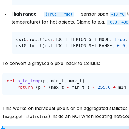
High range
—
— sensor span
(True,
True)
-10
°C
temperature) for hot objects. Clamp to e.g.
(0.0,
400
csi0
.
ioctl
(
csi
.
IOCTL_LEPTON_SET_MODE
,
True
,
csi0
.
ioctl
(
csi
.
IOCTL_LEPTON_SET_RANGE
,
0.0
,
To convert a grayscale pixel back to Celsius:
def
p_to_temp
(
p
,
min_t
,
max_t
):
return
(
p
*
(
max_t
-
min_t
))
/
255.0
+
min_
This works on individual pixels or on aggregated statistics
) inside an ROI when locating hot/co
Image.get_statistics