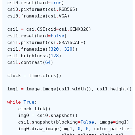
csi0
.
reset
(
hard
=
True
)
csi0
.
pixformat
(
csi
.
RGB565
)
csi0
.
framesize
(
csi
.
VGA
)
csi1
=
csi
.
CSI
(
cid
=
csi
.
GENX320
)
csi1
.
reset
(
hard
=
False
)
csi1
.
pixformat
(
csi
.
GRAYSCALE
)
csi1
.
framesize
((
320
,
320
))
csi1
.
brightness
(
128
)
csi1
.
contrast
(
64
)
clock
=
time
.
clock
()
img1
=
image
.
Image
(
csi1
.
width
(),
csi1
.
height
(),
while
True
:
clock
.
tick
()
img0
=
csi0
.
snapshot
()
csi1
.
snapshot
(
blocking
=
False
,
image
=
img1
)
img0
.
draw_image
(
img1
,
0
,
0
,
color_palette
=
i