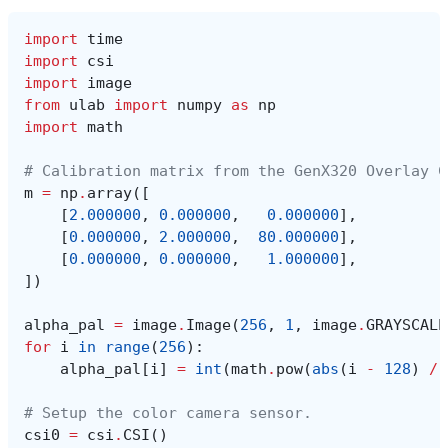
import
time
import
csi
import
image
from
ulab
import
numpy
as
np
import
math
# Calibration matrix from the GenX320 Overlay C
m
=
np
.
array
([
[
2.000000
,
0.000000
,
0.000000
],
[
0.000000
,
2.000000
,
80.000000
],
[
0.000000
,
0.000000
,
1.000000
],
])
alpha_pal
=
image
.
Image
(
256
,
1
,
image
.
GRAYSCALE
for
i
in
range
(
256
):
alpha_pal
[
i
]
=
int
(
math
.
pow
(
abs
(
i
-
128
)
/
# Setup the color camera sensor.
csi0
=
csi
.
CSI
()