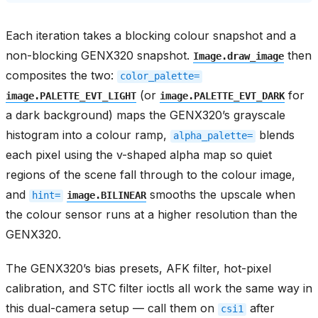
Each iteration takes a blocking colour snapshot and a
non-blocking GENX320 snapshot.
then
Image.draw_image
composites the two:
color_palette=
(or
for
image.PALETTE_EVT_LIGHT
image.PALETTE_EVT_DARK
a dark background) maps the GENX320’s grayscale
histogram into a colour ramp,
blends
alpha_palette=
each pixel using the v-shaped alpha map so quiet
regions of the scene fall through to the colour image,
and
smooths the upscale when
hint=
image.BILINEAR
the colour sensor runs at a higher resolution than the
GENX320.
The GENX320’s bias presets, AFK filter, hot-pixel
calibration, and STC filter ioctls all work the same way in
this dual-camera setup — call them on
after
csi1