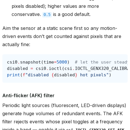
pixels disabled); higher values are more
conservative.
is a good default.
0.5
Aim the sensor at a static scene first so any motion-
driven events don’t get counted against pixels that are
actually fine:
csi0
.
snapshot
(
time
=
5000
)
# let the user steady
disabled
=
csi0
.
ioctl
(
csi
.
IOCTL_GENX320_CALIBRA
print
(
f
"disabled 
{
disabled
}
 hot pixels"
)
Anti-flicker (AFK) filter
Periodic light sources (fluorescent, LED-driven displays)
generate huge volumes of redundant events. The AFK
filter rejects events whose pixel toggles at a frequency
inside a band — enable it via
csi.IOCTL_GENX320_SET_AFK