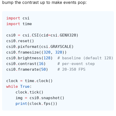
bump the contrast up to make events pop:
import
csi
import
time
csi0
=
csi
.
CSI
(
cid
=
csi
.
GENX320
)
csi0
.
reset
()
csi0
.
pixformat
(
csi
.
GRAYSCALE
)
csi0
.
framesize
((
320
,
320
))
csi0
.
brightness
(
128
)
# baseline (default 128)
csi0
.
contrast
(
16
)
# per-event step
csi0
.
framerate
(
50
)
# 20-350 FPS
clock
=
time
.
clock
()
while
True
:
clock
.
tick
()
img
=
csi0
.
snapshot
()
print
(
clock
.
fps
())