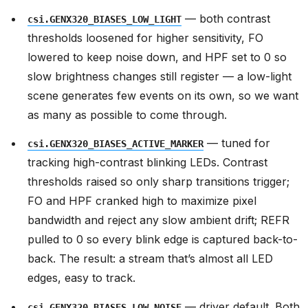
— both contrast
csi.GENX320_BIASES_LOW_LIGHT
thresholds loosened for higher sensitivity, FO
lowered to keep noise down, and HPF set to 0 so
slow brightness changes still register — a low-light
scene generates few events on its own, so we want
as many as possible to come through.
— tuned for
csi.GENX320_BIASES_ACTIVE_MARKER
tracking high-contrast blinking LEDs. Contrast
thresholds raised so only sharp transitions trigger;
FO and HPF cranked high to maximize pixel
bandwidth and reject any slow ambient drift; REFR
pulled to 0 so every blink edge is captured back-to-
back. The result: a stream that’s almost all LED
edges, easy to track.
— driver default. Both
csi.GENX320_BIASES_LOW_NOISE