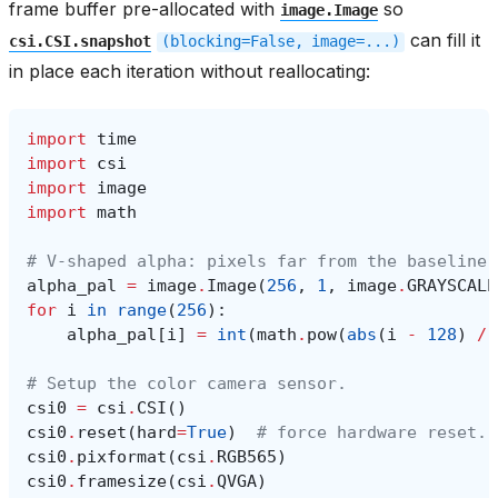
frame buffer pre-allocated with
so
image.Image
can fill it
csi.CSI.snapshot
(blocking=False,
image=...)
in place each iteration without reallocating:
import
time
import
csi
import
image
import
math
# V-shaped alpha: pixels far from the baseline 
alpha_pal
=
image
.
Image
(
256
,
1
,
image
.
GRAYSCALE
for
i
in
range
(
256
):
alpha_pal
[
i
]
=
int
(
math
.
pow
(
abs
(
i
-
128
)
/
# Setup the color camera sensor.
csi0
=
csi
.
CSI
()
csi0
.
reset
(
hard
=
True
)
# force hardware reset.
csi0
.
pixformat
(
csi
.
RGB565
)
csi0
.
framesize
(
csi
.
QVGA
)