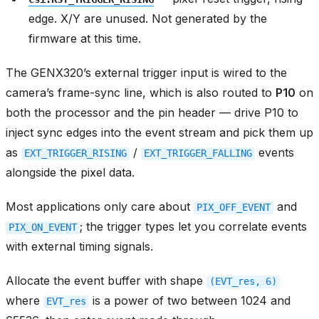
edge. X/Y are unused. Not generated by the
firmware at this time.
The GENX320’s external trigger input is wired to the
camera’s frame-sync line, which is also routed to
P10
on
both the processor and the pin header — drive P10 to
inject sync edges into the event stream and pick them up
as
/
events
EXT_TRIGGER_RISING
EXT_TRIGGER_FALLING
alongside the pixel data.
Most applications only care about
and
PIX_OFF_EVENT
; the trigger types let you correlate events
PIX_ON_EVENT
with external timing signals.
Allocate the event buffer with shape
(EVT_res,
6)
where
is a power of two between 1024 and
EVT_res