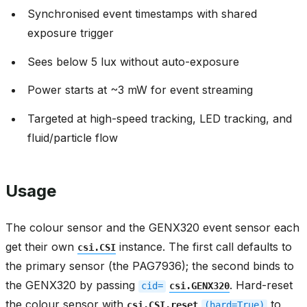
Synchronised event timestamps with shared
exposure trigger
Sees below 5 lux without auto-exposure
Power starts at ~3 mW for event streaming
Targeted at high-speed tracking, LED tracking, and
fluid/particle flow
Usage
The colour sensor and the GENX320 event sensor each
get their own
instance. The first call defaults to
csi.CSI
the primary sensor (the PAG7936); the second binds to
the GENX320 by passing
. Hard-reset
cid=
csi.GENX320
the colour sensor with
to
csi.CSI.reset
(hard=True)