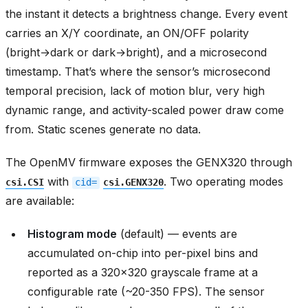
the instant it detects a brightness change. Every event
carries an X/Y coordinate, an ON/OFF polarity
(bright→dark or dark→bright), and a microsecond
timestamp. That’s where the sensor’s microsecond
temporal precision, lack of motion blur, very high
dynamic range, and activity-scaled power draw come
from. Static scenes generate no data.
The OpenMV firmware exposes the GENX320 through
with
. Two operating modes
csi.CSI
cid=
csi.GENX320
are available:
Histogram mode
(default) — events are
accumulated on-chip into per-pixel bins and
reported as a 320x320 grayscale frame at a
configurable rate (~20-350 FPS). The sensor