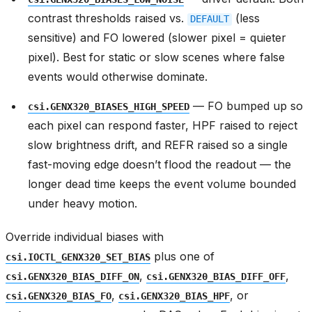
contrast thresholds raised vs.
(less
DEFAULT
sensitive) and FO lowered (slower pixel = quieter
pixel). Best for static or slow scenes where false
events would otherwise dominate.
— FO bumped up so
csi.GENX320_BIASES_HIGH_SPEED
each pixel can respond faster, HPF raised to reject
slow brightness drift, and REFR raised so a single
fast-moving edge doesn’t flood the readout — the
longer dead time keeps the event volume bounded
under heavy motion.
Override individual biases with
plus one of
csi.IOCTL_GENX320_SET_BIAS
,
,
csi.GENX320_BIAS_DIFF_ON
csi.GENX320_BIAS_DIFF_OFF
,
, or
csi.GENX320_BIAS_FO
csi.GENX320_BIAS_HPF