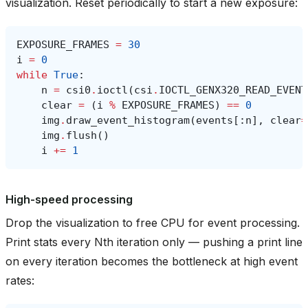
visualization. Reset periodically to start a new exposure:
EXPOSURE_FRAMES
=
30
i
=
0
while
True
:
n
=
csi0
.
ioctl
(
csi
.
IOCTL_GENX320_READ_EVENT
clear
=
(
i
%
EXPOSURE_FRAMES
)
==
0
img
.
draw_event_histogram
(
events
[:
n
],
clear
=
img
.
flush
()
i
+=
1
High-speed processing
Drop the visualization to free CPU for event processing.
Print stats every Nth iteration only — pushing a print line
on every iteration becomes the bottleneck at high event
rates: