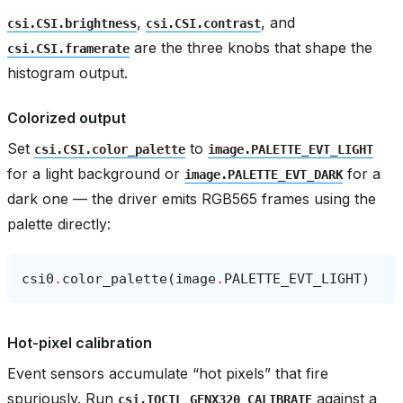
,
, and
csi.CSI.brightness
csi.CSI.contrast
are the three knobs that shape the
csi.CSI.framerate
histogram output.
Colorized output
Set
to
csi.CSI.color_palette
image.PALETTE_EVT_LIGHT
for a light background or
for a
image.PALETTE_EVT_DARK
dark one — the driver emits RGB565 frames using the
palette directly:
csi0
.
color_palette
(
image
.
PALETTE_EVT_LIGHT
)
Hot-pixel calibration
Event sensors accumulate “hot pixels” that fire
spuriously. Run
against a
csi.IOCTL_GENX320_CALIBRATE