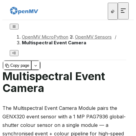
OpenMV MicroPython
/
OpenMV Sensors
/
Multispectral Event Camera
Copy page
Multispectral Event
Camera
The Multispectral Event Camera Module pairs the
GENX320 event sensor with a 1 MP PAG7936 global-
shutter colour sensor on a single module — a
synchronised event + colour pipeline for high-speed