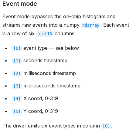
Event mode
Event mode bypasses the on-chip histogram and
streams raw events into a numpy
. Each event
ndarray
is a row of six
columns:
uint16
event type — see below
[0]
seconds timestamp
[1]
milliseconds timestamp
[2]
microseconds timestamp
[3]
X coord, 0-319
[4]
Y coord, 0-319
[5]
The driver emits six event types in column
:
[0]