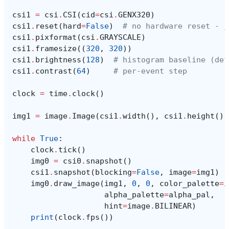
csi1
=
csi
.
CSI
(
cid
=
csi
.
GENX320
)
csi1
.
reset
(
hard
=
False
)
# no hardware reset - j
csi1
.
pixformat
(
csi
.
GRAYSCALE
)
csi1
.
framesize
((
320
,
320
))
csi1
.
brightness
(
128
)
# histogram baseline (def
csi1
.
contrast
(
64
)
# per-event step
clock
=
time
.
clock
()
img1
=
image
.
Image
(
csi1
.
width
(),
csi1
.
height
(),
while
True
:
clock
.
tick
()
img0
=
csi0
.
snapshot
()
csi1
.
snapshot
(
blocking
=
False
,
image
=
img1
)
img0
.
draw_image
(
img1
,
0
,
0
,
color_palette
=
i
alpha_palette
=
alpha_pal
,
hint
=
image
.
BILINEAR
)
print
(
clock
.
fps
())