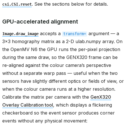
. See the sections below for details.
csi.CSI.reset
GPU-accelerated alignment
accepts a
argument — a
Image.draw_image
transform=
3x3 homography matrix as a 2-D ulab.numpy array. On
the OpenMV N6 the GPU runs the per-pixel projection
during the same draw, so the GENX320 frame can be
re-aligned against the colour camera’s perspective
without a separate warp pass — useful when the two
sensors have slightly different optics or fields of view, or
when the colour camera runs at a higher resolution.
Calibrate the matrix per camera with the
GenX320
Overlay Calibration tool
, which displays a flickering
checkerboard so the event sensor produces corner
events without any physical movement: