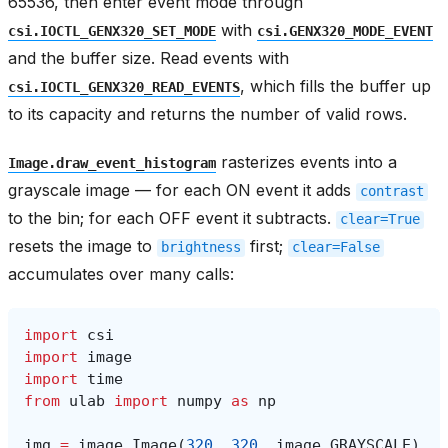
65536, then enter event mode through
with
csi.IOCTL_GENX320_SET_MODE
csi.GENX320_MODE_EVENT
and the buffer size. Read events with
, which fills the buffer up
csi.IOCTL_GENX320_READ_EVENTS
to its capacity and returns the number of valid rows.
rasterizes events into a
Image.draw_event_histogram
grayscale image — for each ON event it adds
contrast
to the bin; for each OFF event it subtracts.
clear=True
resets the image to
first;
brightness
clear=False
accumulates over many calls:
import
csi
import
image
import
time
from
ulab
import
numpy
as
np
img
=
image
.
Image
(
320
,
320
,
image
.
GRAYSCALE
)