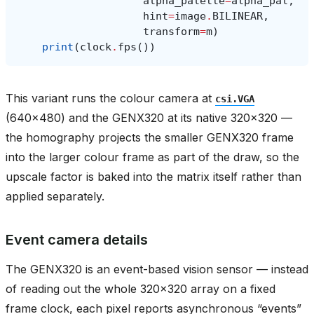
alpha_palette
=
alpha_pal
,
hint
=
image
.
BILINEAR
,
transform
=
m
)
print
(
clock
.
fps
())
This variant runs the colour camera at
csi.VGA
(640x480) and the GENX320 at its native 320x320 —
the homography projects the smaller GENX320 frame
into the larger colour frame as part of the draw, so the
upscale factor is baked into the matrix itself rather than
applied separately.
Event camera details
The GENX320 is an event-based vision sensor — instead
of reading out the whole 320x320 array on a fixed
frame clock, each pixel reports asynchronous “events”