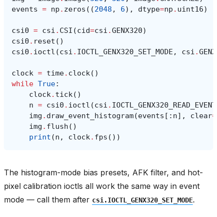
events
=
np
.
zeros
((
2048
,
6
),
dtype
=
np
.
uint16
)
csi0
=
csi
.
CSI
(
cid
=
csi
.
GENX320
)
csi0
.
reset
()
csi0
.
ioctl
(
csi
.
IOCTL_GENX320_SET_MODE
,
csi
.
GENX
clock
=
time
.
clock
()
while
True
:
clock
.
tick
()
n
=
csi0
.
ioctl
(
csi
.
IOCTL_GENX320_READ_EVENT
img
.
draw_event_histogram
(
events
[:
n
],
clear
=
img
.
flush
()
print
(
n
,
clock
.
fps
())
The histogram-mode bias presets, AFK filter, and hot-
pixel calibration ioctls all work the same way in event
mode — call them after
.
csi.IOCTL_GENX320_SET_MODE