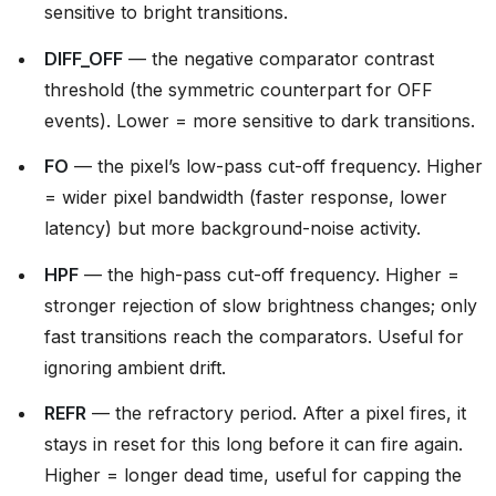
sensitive to bright transitions.
DIFF_OFF
— the negative comparator contrast
threshold (the symmetric counterpart for OFF
events). Lower = more sensitive to dark transitions.
FO
— the pixel’s low-pass cut-off frequency. Higher
= wider pixel bandwidth (faster response, lower
latency) but more background-noise activity.
HPF
— the high-pass cut-off frequency. Higher =
stronger rejection of slow brightness changes; only
fast transitions reach the comparators. Useful for
ignoring ambient drift.
REFR
— the refractory period. After a pixel fires, it
stays in reset for this long before it can fire again.
Higher = longer dead time, useful for capping the