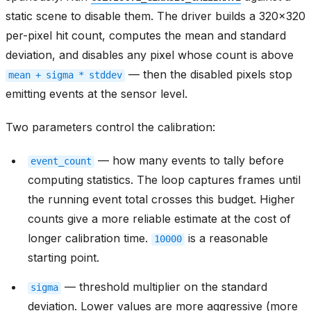
static scene to disable them. The driver builds a 320x320
per-pixel hit count, computes the mean and standard
deviation, and disables any pixel whose count is above
— then the disabled pixels stop
mean
+
sigma
*
stddev
emitting events at the sensor level.
Two parameters control the calibration:
— how many events to tally before
event_count
computing statistics. The loop captures frames until
the running event total crosses this budget. Higher
counts give a more reliable estimate at the cost of
longer calibration time.
is a reasonable
10000
starting point.
— threshold multiplier on the standard
sigma
deviation. Lower values are more aggressive (more