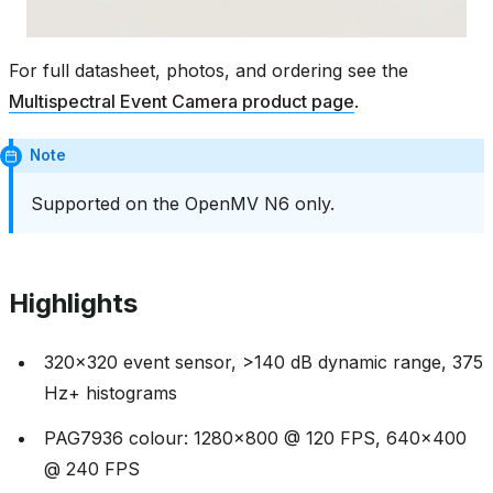
For full datasheet, photos, and ordering see the
Multispectral Event Camera product page
.
Note
Supported on the OpenMV N6 only.
Highlights
320x320 event sensor, >140 dB dynamic range, 375
Hz+ histograms
PAG7936 colour: 1280x800 @ 120 FPS, 640x400
@ 240 FPS