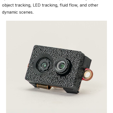
object tracking, LED tracking, fluid flow, and other
dynamic scenes.