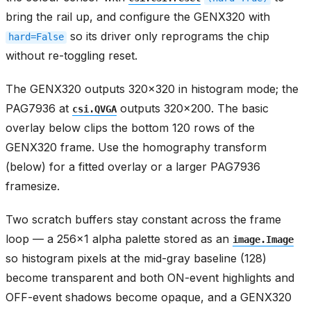
bring the rail up, and configure the GENX320 with
so its driver only reprograms the chip
hard=False
without re-toggling reset.
The GENX320 outputs 320x320 in histogram mode; the
PAG7936 at
outputs 320x200. The basic
csi.QVGA
overlay below clips the bottom 120 rows of the
GENX320 frame. Use the homography transform
(below) for a fitted overlay or a larger PAG7936
framesize.
Two scratch buffers stay constant across the frame
loop — a 256x1 alpha palette stored as an
image.Image
so histogram pixels at the mid-gray baseline (128)
become transparent and both ON-event highlights and
OFF-event shadows become opaque, and a GENX320