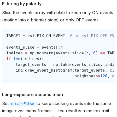
Filtering by polarity
Slice the events array with ulab to keep only ON events
(motion into a brighter state) or only OFF events:
TARGET
=
csi
.
PIX_ON_EVENT
# or csi.PIX_OFF_EVE
events_slice
=
events
[:
n
]
indices
=
np
.
nonzero
(
events_slice
[:,
0
]
==
TARG
if
len
(
indices
):
target_events
=
np
.
take
(
events_slice
,
indic
img
.
draw_event_histogram
(
target_events
,
cle
brightness
=
128
,
co
Long-exposure accumulation
Set
to keep stacking events into the same
clear=False
image over many frames — the result is a motion-trail