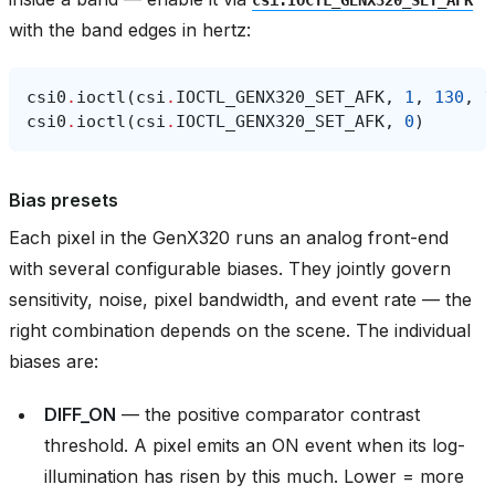
with the band edges in hertz:
csi0
.
ioctl
(
csi
.
IOCTL_GENX320_SET_AFK
,
1
,
130
,
1
csi0
.
ioctl
(
csi
.
IOCTL_GENX320_SET_AFK
,
0
)
Bias presets
Each pixel in the GenX320 runs an analog front-end
with several configurable biases. They jointly govern
sensitivity, noise, pixel bandwidth, and event rate — the
right combination depends on the scene. The individual
biases are:
DIFF_ON
— the positive comparator contrast
threshold. A pixel emits an ON event when its log-
illumination has risen by this much. Lower = more