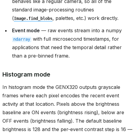
behaves like a regular camera, so all of the
standard image-processing routines
(
, palettes, etc.) work directly.
Image.find_blobs
Event mode
— raw events stream into a numpy
with full microsecond timestamps, for
ndarray
applications that need the temporal detail rather
than a pre-binned frame.
Histogram mode
In histogram mode the GENX320 outputs grayscale
frames where each pixel encodes the recent event
activity at that location. Pixels above the brightness
baseline are ON events (brightness rising), below are
OFF events (brightness falling). The default baseline
brightness is 128 and the per-event contrast step is 16 —