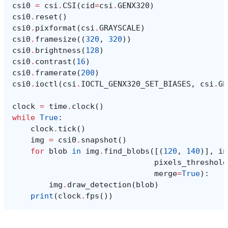
csi0
=
csi
.
CSI
(
cid
=
csi
.
GENX320
)
csi0
.
reset
()
csi0
.
pixformat
(
csi
.
GRAYSCALE
)
csi0
.
framesize
((
320
,
320
))
csi0
.
brightness
(
128
)
csi0
.
contrast
(
16
)
csi0
.
framerate
(
200
)
csi0
.
ioctl
(
csi
.
IOCTL_GENX320_SET_BIASES
,
csi
.
GE
clock
=
time
.
clock
()
while
True
:
clock
.
tick
()
img
=
csi0
.
snapshot
()
for
blob
in
img
.
find_blobs
([(
120
,
140
)],
in
pixels_threshold
merge
=
True
):
img
.
draw_detection
(
blob
)
print
(
clock
.
fps
())