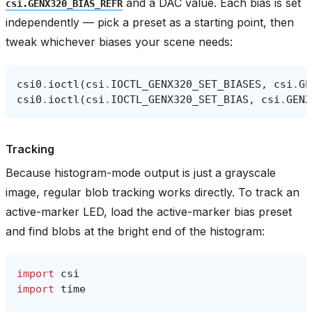
and a DAC value. Each bias is set
csi.GENX320_BIAS_REFR
independently — pick a preset as a starting point, then
tweak whichever biases your scene needs:
csi0
.
ioctl
(
csi
.
IOCTL_GENX320_SET_BIASES
,
csi
.
GE
csi0
.
ioctl
(
csi
.
IOCTL_GENX320_SET_BIAS
,
csi
.
GENX
Tracking
Because histogram-mode output is just a grayscale
image, regular blob tracking works directly. To track an
active-marker LED, load the active-marker bias preset
and find blobs at the bright end of the histogram:
import
csi
import
time