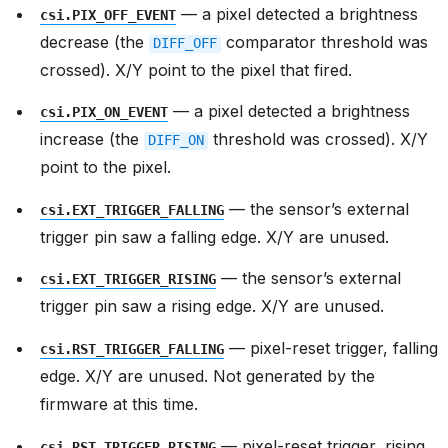
— a pixel detected a brightness
csi.PIX_OFF_EVENT
decrease (the
comparator threshold was
DIFF_OFF
crossed). X/Y point to the pixel that fired.
— a pixel detected a brightness
csi.PIX_ON_EVENT
increase (the
threshold was crossed). X/Y
DIFF_ON
point to the pixel.
— the sensor’s external
csi.EXT_TRIGGER_FALLING
trigger pin saw a falling edge. X/Y are unused.
— the sensor’s external
csi.EXT_TRIGGER_RISING
trigger pin saw a rising edge. X/Y are unused.
— pixel-reset trigger, falling
csi.RST_TRIGGER_FALLING
edge. X/Y are unused. Not generated by the
firmware at this time.
— pixel-reset trigger, rising
csi.RST_TRIGGER_RISING