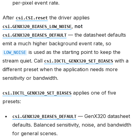
per-pixel event rate.
After
the driver applies
csi.CSI.reset
,
not
csi.GENX320_BIASES_LOW_NOISE
— the datasheet defaults
csi.GENX320_BIASES_DEFAULT
emit a much higher background event rate, so
is used as the starting point to keep the
LOW_NOISE
stream quiet. Call
with a
csi.IOCTL_GENX320_SET_BIASES
different preset when the application needs more
sensitivity or bandwidth.
applies one of five
csi.IOCTL_GENX320_SET_BIASES
presets:
— GenX320 datasheet
csi.GENX320_BIASES_DEFAULT
defaults. Balanced sensitivity, noise, and bandwidth
for general scenes.