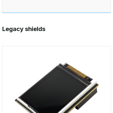
Legacy shields