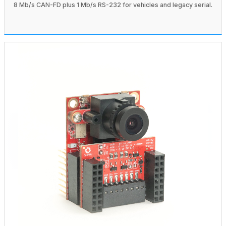
8 Mb/s CAN-FD plus 1 Mb/s RS-232 for vehicles and legacy serial.