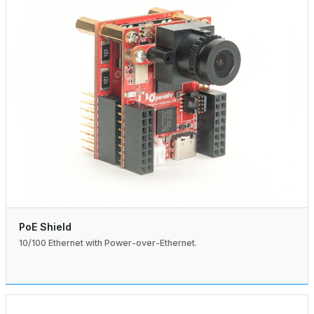
PoE Shield
10/100 Ethernet with Power-over-Ethernet.