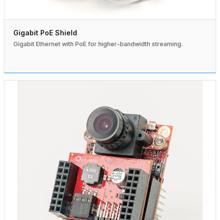
Gigabit PoE Shield
Gigabit Ethernet with PoE for higher-bandwidth streaming.