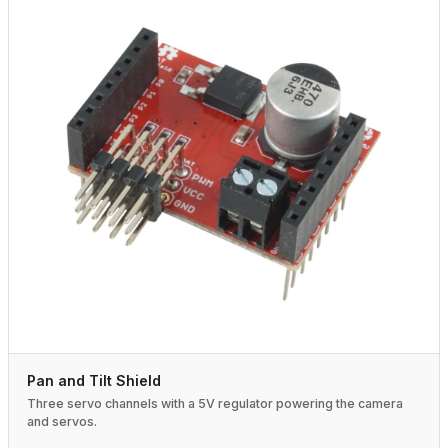
Pan and Tilt Shield
Three servo channels with a 5V regulator powering the camera
and servos.