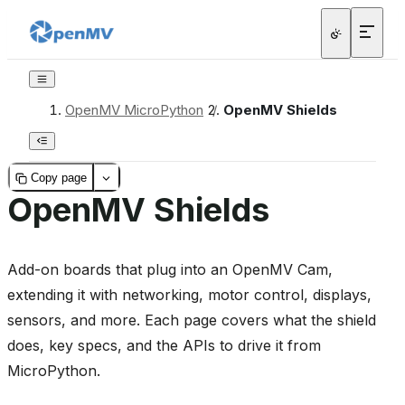
OpenMV MicroPython
/
OpenMV Shields
Copy page
OpenMV Shields
Add-on boards that plug into an OpenMV Cam,
extending it with networking, motor control, displays,
sensors, and more. Each page covers what the shield
does, key specs, and the APIs to drive it from
MicroPython.