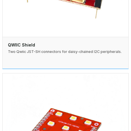
QWIIC Shield
Two Qwiic JST-SH connectors for daisy-chained I2C peripherals.