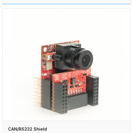
CAN/RS232 Shield