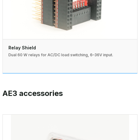
Relay Shield
Dual 60 W relays for AC/DC load switching, 6–36V input.
AE3 accessories