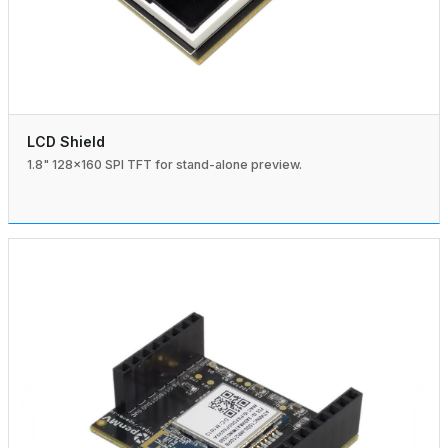
LCD Shield
1.8" 128×160 SPI TFT for stand-alone preview.