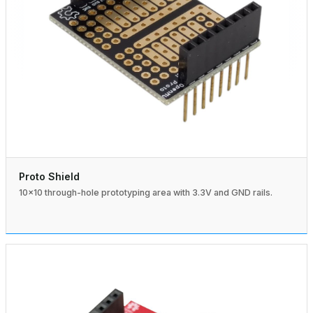
Proto Shield
10×10 through-hole prototyping area with 3.3V and GND rails.