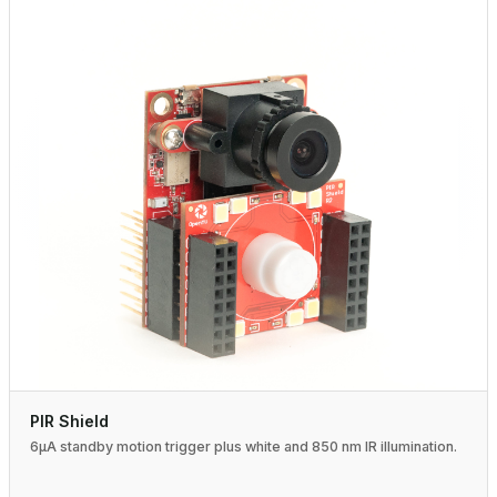
PIR Shield
6µA standby motion trigger plus white and 850 nm IR illumination.