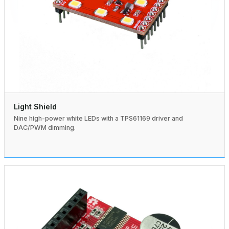
Light Shield
Nine high-power white LEDs with a TPS61169 driver and
DAC/PWM dimming.