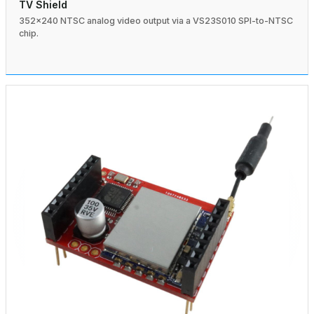
TV Shield
352×240 NTSC analog video output via a VS23S010 SPI-to-NTSC
chip.