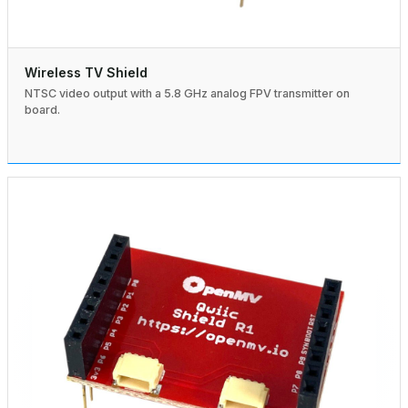
Wireless TV Shield
NTSC video output with a 5.8 GHz analog FPV transmitter on
board.