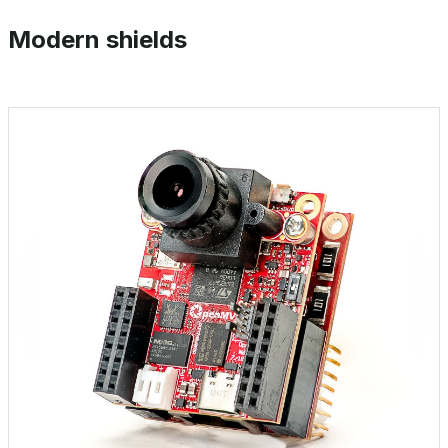
Modern shields