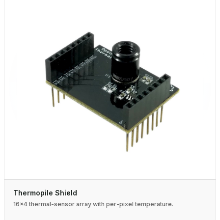
Thermopile Shield
16×4 thermal-sensor array with per-pixel temperature.