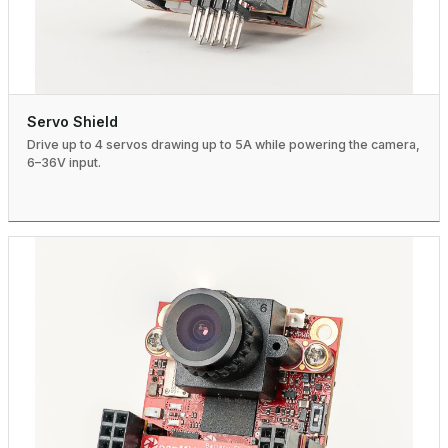
Servo Shield
Drive up to 4 servos drawing up to 5A while powering the camera,
6–36V input.