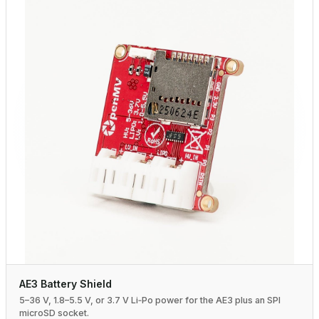
AE3 Battery Shield
5–36 V, 1.8–5.5 V, or 3.7 V Li‑Po power for the AE3 plus an SPI
microSD socket.