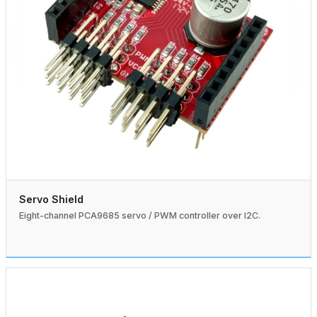
Servo Shield
Eight-channel PCA9685 servo / PWM controller over I2C.