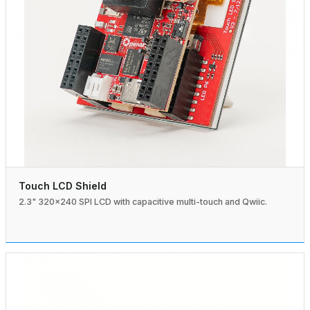
Touch LCD Shield
2.3" 320×240 SPI LCD with capacitive multi-touch and Qwiic.