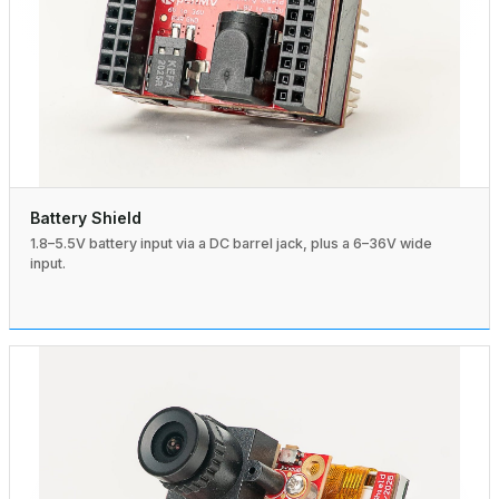
Battery Shield
1.8–5.5V battery input via a DC barrel jack, plus a 6–36V wide
input.