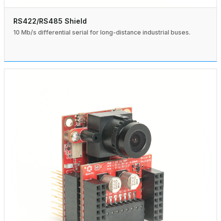
RS422/RS485 Shield
10 Mb/s differential serial for long-distance industrial buses.