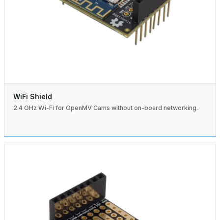
WiFi Shield
2.4 GHz Wi-Fi for OpenMV Cams without on-board networking.