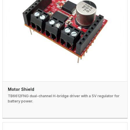
Motor Shield
TB6612FNG dual-channel H-bridge driver with a 5V regulator for
battery power.