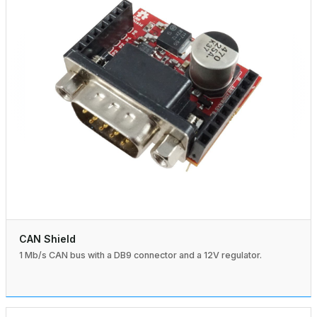
CAN Shield
1 Mb/s CAN bus with a DB9 connector and a 12V regulator.