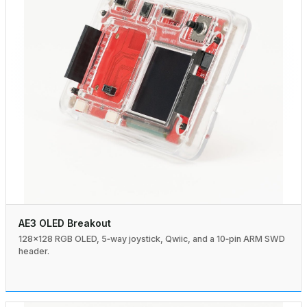
AE3 OLED Breakout
128×128 RGB OLED, 5‑way joystick, Qwiic, and a 10‑pin ARM SWD
header.