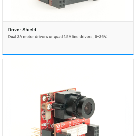
Driver Shield
Dual 3A motor drivers or quad 1.5A line drivers, 6–36V.