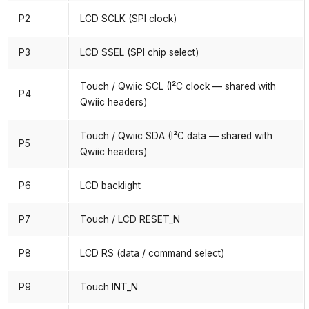
P2
LCD SCLK (SPI clock)
P3
LCD SSEL (SPI chip select)
Touch / Qwiic SCL (I²C clock — shared with
P4
Qwiic headers)
Touch / Qwiic SDA (I²C data — shared with
P5
Qwiic headers)
P6
LCD backlight
P7
Touch / LCD RESET_N
P8
LCD RS (data / command select)
P9
Touch INT_N