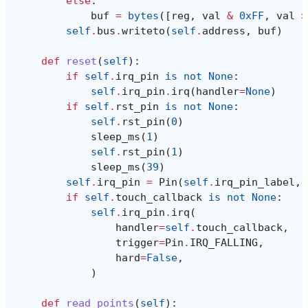
else
:
buf
=
bytes
([
reg
,
val
&
0xFF
,
val
>
self
.
bus
.
writeto
(
self
.
address
,
buf
)
def
reset
(
self
):
if
self
.
irq_pin
is
not
None
:
self
.
irq_pin
.
irq
(
handler
=
None
)
if
self
.
rst_pin
is
not
None
:
self
.
rst_pin
(
0
)
sleep_ms
(
1
)
self
.
rst_pin
(
1
)
sleep_ms
(
39
)
self
.
irq_pin
=
Pin
(
self
.
irq_pin_label
,
if
self
.
touch_callback
is
not
None
:
self
.
irq_pin
.
irq
(
handler
=
self
.
touch_callback
,
trigger
=
Pin
.
IRQ_FALLING
,
hard
=
False
,
)
def
read_points
(
self
):