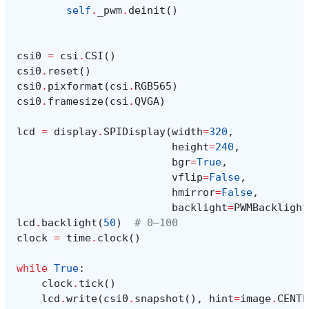
self
.
_pwm
.
deinit
()
csi0
=
csi
.
CSI
()
csi0
.
reset
()
csi0
.
pixformat
(
csi
.
RGB565
)
csi0
.
framesize
(
csi
.
QVGA
)
lcd
=
display
.
SPIDisplay
(
width
=
320
,
height
=
240
,
bgr
=
True
,
vflip
=
False
,
hmirror
=
False
,
backlight
=
PWMBacklight
lcd
.
backlight
(
50
)
# 0–100
clock
=
time
.
clock
()
while
True
:
clock
.
tick
()
lcd
.
write
(
csi0
.
snapshot
(),
hint
=
image
.
CENTE