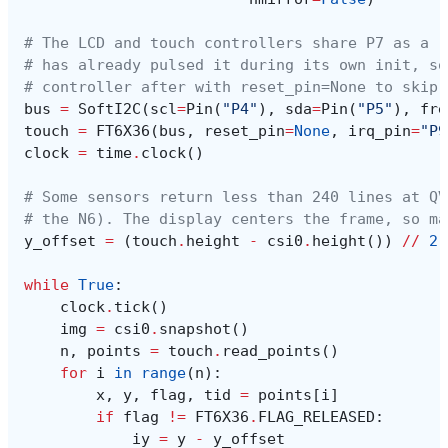
# The LCD and touch controllers share P7 as a r
# has already pulsed it during its own init, so
# controller after with reset_pin=None to skip 
bus
=
SoftI2C
(
scl
=
Pin
(
"P4"
),
sda
=
Pin
(
"P5"
),
fre
touch
=
FT6X36
(
bus
,
reset_pin
=
None
,
irq_pin
=
"P9
clock
=
time
.
clock
()
# Some sensors return less than 240 lines at QV
# the N6). The display centers the frame, so ma
y_offset
=
(
touch
.
height
-
csi0
.
height
())
//
2
while
True
:
clock
.
tick
()
img
=
csi0
.
snapshot
()
n
,
points
=
touch
.
read_points
()
for
i
in
range
(
n
):
x
,
y
,
flag
,
tid
=
points
[
i
]
if
flag
!=
FT6X36
.
FLAG_RELEASED
:
iy
=
y
-
y_offset