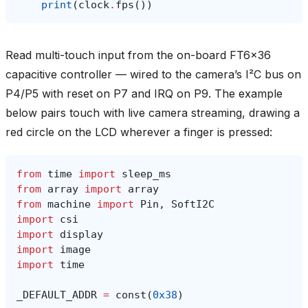
print
(
clock
.
fps
())
Read multi-touch input from the on-board FT6x36
capacitive controller — wired to the camera’s I²C bus on
P4/P5 with reset on P7 and IRQ on P9. The example
below pairs touch with live camera streaming, drawing a
red circle on the LCD wherever a finger is pressed:
from
time
import
sleep_ms
from
array
import
array
from
machine
import
Pin
,
SoftI2C
import
csi
import
display
import
image
import
time
_DEFAULT_ADDR
=
const
(
0x38
)