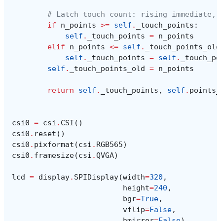
# Latch touch count: rising immediate, 
if
n_points
>=
self
.
_touch_points
:
self
.
_touch_points
=
n_points
elif
n_points
<=
self
.
_touch_points_old
self
.
_touch_points
=
self
.
_touch_po
self
.
_touch_points_old
=
n_points
return
self
.
_touch_points
,
self
.
points_
csi0
=
csi
.
CSI
()
csi0
.
reset
()
csi0
.
pixformat
(
csi
.
RGB565
)
csi0
.
framesize
(
csi
.
QVGA
)
lcd
=
display
.
SPIDisplay
(
width
=
320
,
height
=
240
,
bgr
=
True
,
vflip
=
False
,
hmirror
=
False
)