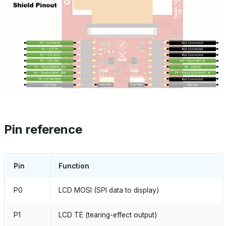
Pin reference
Pin
Function
P0
LCD MOSI (SPI data to display)
P1
LCD TE (tearing-effect output)