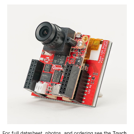
For full datasheet, photos, and ordering see the
Touch