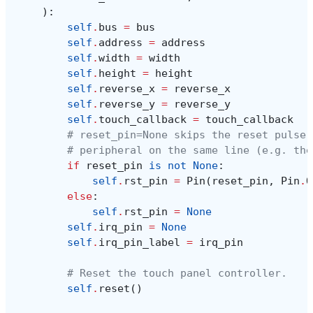
):
self
.
bus
=
bus
self
.
address
=
address
self
.
width
=
width
self
.
height
=
height
self
.
reverse_x
=
reverse_x
self
.
reverse_y
=
reverse_y
self
.
touch_callback
=
touch_callback
# reset_pin=None skips the reset pulse 
# peripheral on the same line (e.g. the
if
reset_pin
is
not
None
:
self
.
rst_pin
=
Pin
(
reset_pin
,
Pin
.
O
else
:
self
.
rst_pin
=
None
self
.
irq_pin
=
None
self
.
irq_pin_label
=
irq_pin
# Reset the touch panel controller.
self
.
reset
()