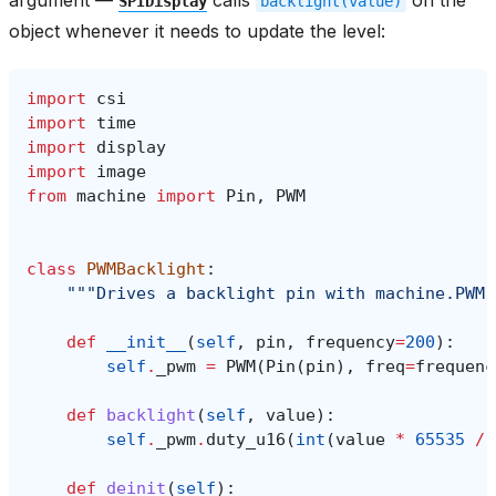
SPIDisplay
backlight(value)
object whenever it needs to update the level:
import
csi
import
time
import
display
import
image
from
machine
import
Pin
,
PWM
class
PWMBacklight
:
"""Drives a backlight pin with machine.PWM 
def
__init__
(
self
,
pin
,
frequency
=
200
):
self
.
_pwm
=
PWM
(
Pin
(
pin
),
freq
=
frequenc
def
backlight
(
self
,
value
):
self
.
_pwm
.
duty_u16
(
int
(
value
*
65535
/
def
deinit
(
self
):