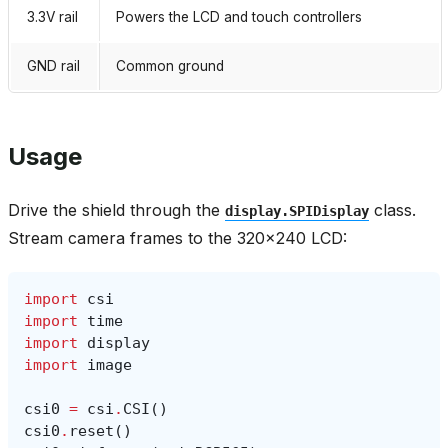
3.3V rail
Powers the LCD and touch controllers
GND rail
Common ground
Usage
Drive the shield through the
class.
display.SPIDisplay
Stream camera frames to the 320×240 LCD:
import
csi
import
time
import
display
import
image
csi0
=
csi
.
CSI
()
csi0
.
reset
()