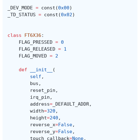
_DEV_MODE
=
const
(
0x00
)
_TD_STATUS
=
const
(
0x02
)
class
FT6X36
:
FLAG_PRESSED
=
0
FLAG_RELEASED
=
1
FLAG_MOVED
=
2
def
__init__
(
self
,
bus
,
reset_pin
,
irq_pin
,
address
=
_DEFAULT_ADDR
,
width
=
320
,
height
=
240
,
reverse_x
=
False
,
reverse_y
=
False
,
touch_callback
=
None
,