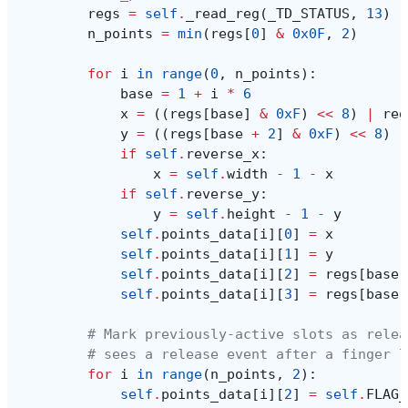
regs
=
self
.
_read_reg
(
_TD_STATUS
,
13
)
n_points
=
min
(
regs
[
0
]
&
0x0F
,
2
)
for
i
in
range
(
0
,
n_points
):
base
=
1
+
i
*
6
x
=
((
regs
[
base
]
&
0xF
)
<<
8
)
|
reg
y
=
((
regs
[
base
+
2
]
&
0xF
)
<<
8
)
|
if
self
.
reverse_x
:
x
=
self
.
width
-
1
-
x
if
self
.
reverse_y
:
y
=
self
.
height
-
1
-
y
self
.
points_data
[
i
][
0
]
=
x
self
.
points_data
[
i
][
1
]
=
y
self
.
points_data
[
i
][
2
]
=
regs
[
base
]
self
.
points_data
[
i
][
3
]
=
regs
[
base
# Mark previously-active slots as relea
# sees a release event after a finger l
for
i
in
range
(
n_points
,
2
):
self
.
points_data
[
i
][
2
]
=
self
.
FLAG_