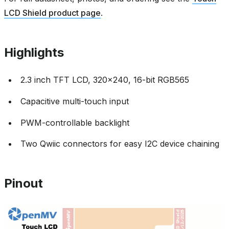
LCD Shield product page
.
Highlights
2.3 inch TFT LCD, 320x240, 16-bit RGB565
Capacitive multi-touch input
PWM-controllable backlight
Two Qwiic connectors for easy I2C device chaining
Pinout