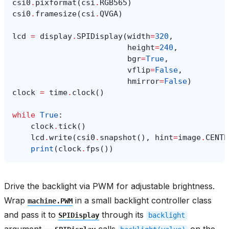
csi0
.
pixformat
(
csi
.
RGB565
)
csi0
.
framesize
(
csi
.
QVGA
)
lcd
=
display
.
SPIDisplay
(
width
=
320
,
height
=
240
,
bgr
=
True
,
vflip
=
False
,
hmirror
=
False
)
clock
=
time
.
clock
()
while
True
:
clock
.
tick
()
lcd
.
write
(
csi0
.
snapshot
(),
hint
=
image
.
CENTE
print
(
clock
.
fps
())
Drive the backlight via PWM for adjustable brightness.
Wrap
in a small backlight controller class
machine.PWM
and pass it to
through its
SPIDisplay
backlight
argument —
calls
on the