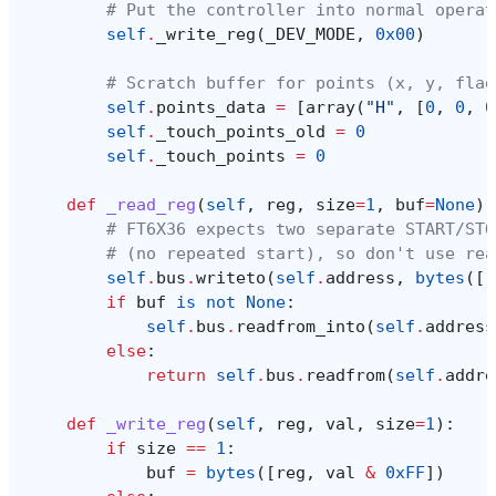
# Put the controller into normal operat
self
.
_write_reg
(
_DEV_MODE
,
0x00
)
# Scratch buffer for points (x, y, flag
self
.
points_data
=
[
array
(
"H"
,
[
0
,
0
,
0
self
.
_touch_points_old
=
0
self
.
_touch_points
=
0
def
_read_reg
(
self
,
reg
,
size
=
1
,
buf
=
None
):
# FT6X36 expects two separate START/STO
# (no repeated start), so don't use rea
self
.
bus
.
writeto
(
self
.
address
,
bytes
([
r
if
buf
is
not
None
:
self
.
bus
.
readfrom_into
(
self
.
address
else
:
return
self
.
bus
.
readfrom
(
self
.
addre
def
_write_reg
(
self
,
reg
,
val
,
size
=
1
):
if
size
==
1
:
buf
=
bytes
([
reg
,
val
&
0xFF
])