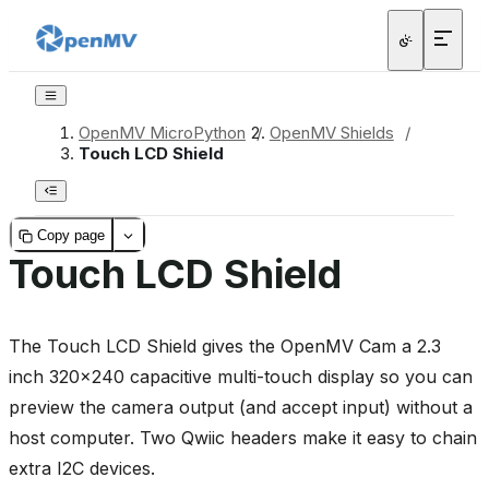
OpenMV MicroPython
/
OpenMV Shields
/
Touch LCD Shield
Copy page
Touch LCD Shield
The Touch LCD Shield gives the OpenMV Cam a 2.3
inch 320x240 capacitive multi-touch display so you can
preview the camera output (and accept input) without a
host computer. Two Qwiic headers make it easy to chain
extra I2C devices.