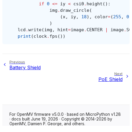
if
0
<=
iy
<
csi0
.
height
():
img
.
draw_circle
(
(
x
,
iy
,
18
),
color
=
(
255
,
0
,
)
lcd
.
write
(
img
,
hint
=
image
.
CENTER
|
image
.
SC
print
(
clock
.
fps
())
Previous
Battery Shield
Next
PoE Shield
For OpenMV firmware v5.0.0 · based on MicroPython v1.28
· docs built June 19, 2026 · Copyright © 2014-2026 by
OpenMV, Damien P. George, and others.
Made with
Sphinx
using the
Shibuya theme
.