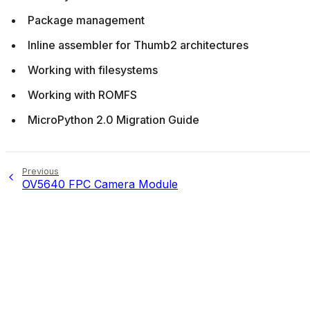
Package management
Inline assembler for Thumb2 architectures
Working with filesystems
Working with ROMFS
MicroPython 2.0 Migration Guide
Previous
OV5640 FPC Camera Module