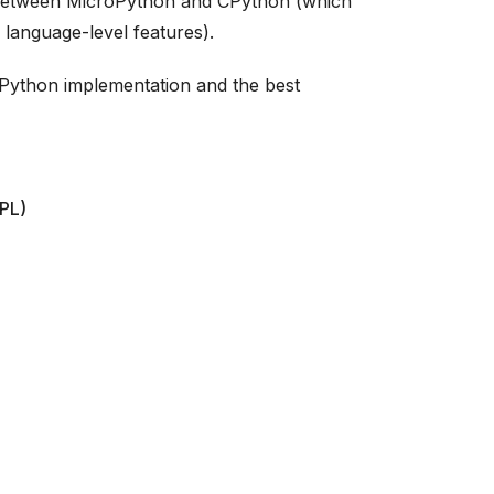
 between MicroPython and CPython (which
 language-level features).
roPython implementation and the best
EPL)