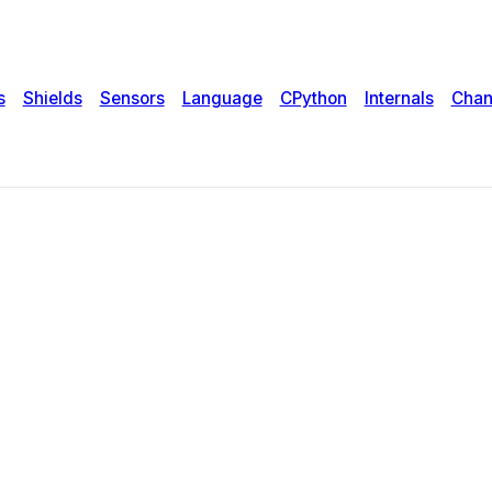
s
Shields
Sensors
Language
CPython
Internals
Chan