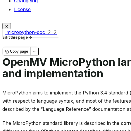
Changelog
License
micropython-doc
2
2
Edit this page
Copy page
OpenMV MicroPython la
and implementation
MicroPython aims to implement the Python 3.4 standard (w
with respect to language syntax, and most of the features
described by the “Language Reference” documentation a
The MicroPython standard library is described in the
corr