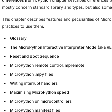
differences from CPython
chapter describes differences
mostly concern standard library and types, but also some
This chapter describes features and peculiarities of Mic
practices to use them.
Glossary
The MicroPython Interactive Interpreter Mode (aka R
Reset and Boot Sequence
MicroPython remote control: mpremote
MicroPython .mpy files
Writing interrupt handlers
Maximising MicroPython speed
MicroPython on microcontrollers
MicroPython manifest files