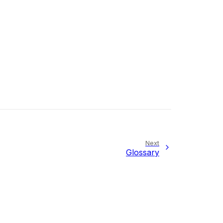
Next
Glossary