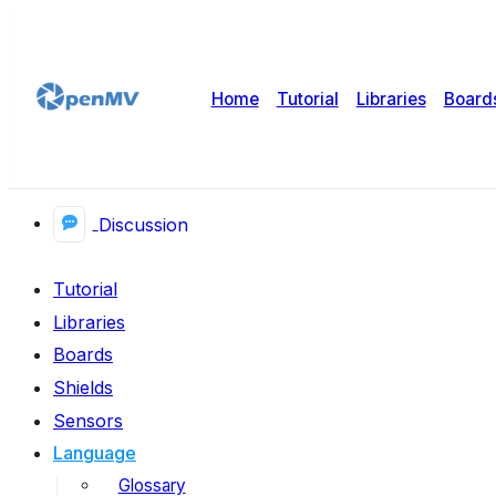
Home
Tutorial
Libraries
Board
Discussion
Tutorial
Libraries
Boards
Shields
Sensors
Language
Glossary