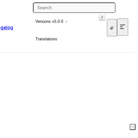
/
Versions
v5.0.0
gelog
Translations