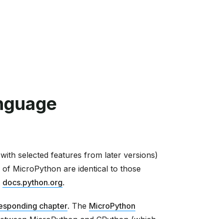
nguage
ith selected features from later versions)
 of MicroPython are identical to those
t
docs.python.org
.
esponding chapter
. The
MicroPython