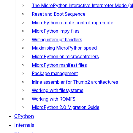
The MicroPython Interactive Interpreter Mode (
Reset and Boot Sequence
MicroPython remote control: mpremote
MicroPython .mpy files
Writing interrupt handlers
Maximising MicroPython speed
MicroPython on microcontrollers
MicroPython manifest files
Package management
Inline assembler for Thumb2 architectures
Working with filesystems
Working with ROMFS
MicroPython 2.0 Migration Guide
CPython
Internals