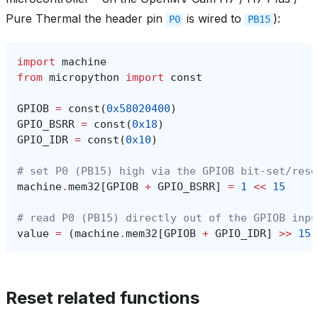
Pure Thermal the header pin
is wired to
):
P0
PB15
import
machine
from
micropython
import
const
GPIOB
=
const
(
0x58020400
)
GPIO_BSRR
=
const
(
0x18
)
GPIO_IDR
=
const
(
0x10
)
# set P0 (PB15) high via the GPIOB bit-set/rese
machine
.
mem32
[
GPIOB
+
GPIO_BSRR
]
=
1
<<
15
# read P0 (PB15) directly out of the GPIOB inpu
value
=
(
machine
.
mem32
[
GPIOB
+
GPIO_IDR
]
>>
15
)
Reset related functions