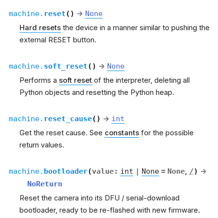
machine.
reset
(
)
→
None
Hard resets
the device in a manner similar to pushing the
external RESET button.
machine.
soft_reset
(
)
→
None
Performs a
soft reset
of the interpreter, deleting all
Python objects and resetting the Python heap.
machine.
reset_cause
(
)
→
int
Get the reset cause. See
constants
for the possible
return values.
machine.
bootloader
(
value
:
int
|
None
=
None
,
/
)
→
NoReturn
Reset the camera into its DFU / serial-download
bootloader, ready to be re-flashed with new firmware.