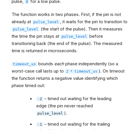
pulse,
for a low pulse.
0
The function works in two phases. First, if the pin is not
already at
, it waits for the pin to transition to
pulse_level
(the start of the pulse). Then it measures
pulse_level
the time the pin stays at
before
pulse_level
transitioning back (the end of the pulse). The measured
time is returned in microseconds.
bounds
each
phase independently (so a
timeout_us
worst-case call lasts up to
). On timeout
2
*
timeout_us
the function returns a negative value identifying which
phase timed out:
– timed out waiting for the leading
-2
edge (the pin never reached
).
pulse_level
– timed out waiting for the trailing
-1