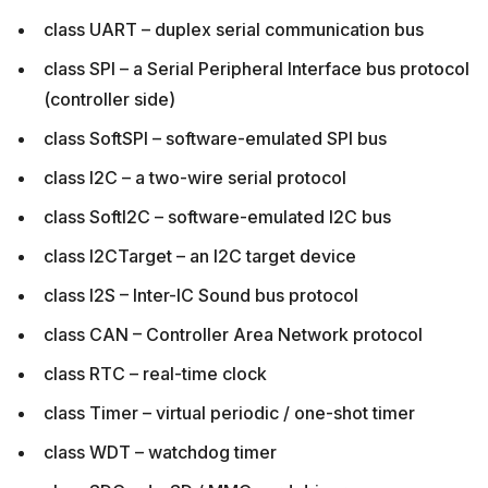
class UART – duplex serial communication bus
class SPI – a Serial Peripheral Interface bus protocol
(controller side)
class SoftSPI – software-emulated SPI bus
class I2C – a two-wire serial protocol
class SoftI2C – software-emulated I2C bus
class I2CTarget – an I2C target device
class I2S – Inter-IC Sound bus protocol
class CAN – Controller Area Network protocol
class RTC – real-time clock
class Timer – virtual periodic / one-shot timer
class WDT – watchdog timer