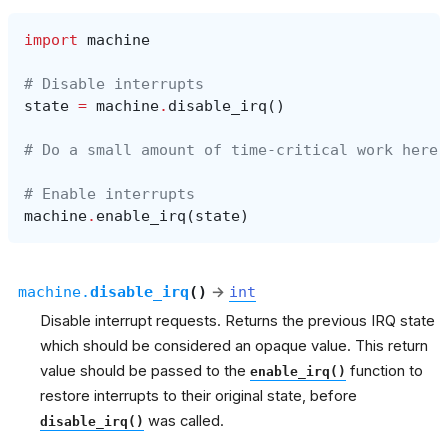
import
machine
# Disable interrupts
state
=
machine
.
disable_irq
()
# Do a small amount of time-critical work here
# Enable interrupts
machine
.
enable_irq
(
state
)
machine.
disable_irq
(
)
→
int
Disable interrupt requests. Returns the previous IRQ state
which should be considered an opaque value. This return
value should be passed to the
function to
enable_irq()
restore interrupts to their original state, before
was called.
disable_irq()