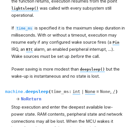
the function returns, execution resumes from the point
was called with every subsystem still
lightsleep()
operational.
If
is specified it is the maximum sleep duration in
time_ms
milliseconds. With or without a timeout, execution may
resume early if any configured wake source fires (a
Pin
IRQ, an
alarm, an enabled peripheral interrupt, …).
RTC
Wake sources must be set up
before
the call.
Power saving is more modest than
but the
deepsleep()
wake-up is instantaneous and no state is lost.
machine.
deepsleep
(
time_ms
:
int
|
None
=
None
,
/
)
→
NoReturn
Stop execution and enter the deepest available low-
power state. RAM contents, peripheral state and network
connections may all be lost. When the MCU wakes it