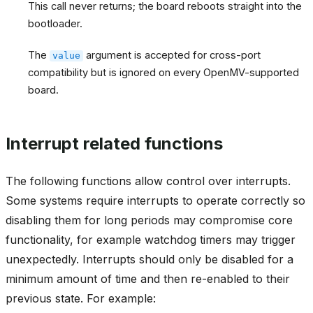
This call never returns; the board reboots straight into the
bootloader.
The
argument is accepted for cross-port
value
compatibility but is ignored on every OpenMV-supported
board.
Interrupt related functions
The following functions allow control over interrupts.
Some systems require interrupts to operate correctly so
disabling them for long periods may compromise core
functionality, for example watchdog timers may trigger
unexpectedly. Interrupts should only be disabled for a
minimum amount of time and then re-enabled to their
previous state. For example: