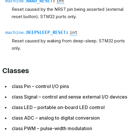
machine.
HARD_RESET
:
int
Reset caused by the NRST pin being asserted (external
reset button). STM32 ports only.
machine.
DEEPSLEEP_RESET
:
int
Reset caused by waking from deep-sleep. STM32 ports
only.
Classes
class Pin – control I/O pins
class Signal – control and sense external I/O devices
class LED – portable on-board LED control
class ADC – analog to digital conversion
class PWM – pulse-width modulation