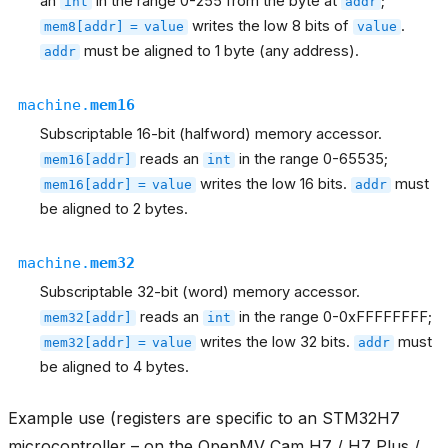
an
in the range 0-255 from the byte at
;
int
addr
writes the low 8 bits of
.
mem8[addr]
=
value
value
must be aligned to 1 byte (any address).
addr
machine.
mem16
Subscriptable 16-bit (halfword) memory accessor.
reads an
in the range 0-65535;
mem16[addr]
int
writes the low 16 bits.
must
mem16[addr]
=
value
addr
be aligned to 2 bytes.
machine.
mem32
Subscriptable 32-bit (word) memory accessor.
reads an
in the range 0-0xFFFFFFFF;
mem32[addr]
int
writes the low 32 bits.
must
mem32[addr]
=
value
addr
be aligned to 4 bytes.
Example use (registers are specific to an STM32H7
microcontroller – on the OpenMV Cam H7 / H7 Plus /