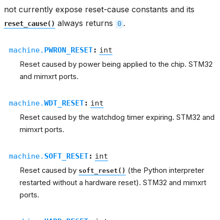
not currently expose reset-cause constants and its
always returns
.
reset_cause()
0
machine.
PWRON_RESET
:
int
Reset caused by power being applied to the chip. STM32
and mimxrt ports.
machine.
WDT_RESET
:
int
Reset caused by the watchdog timer expiring. STM32 and
mimxrt ports.
machine.
SOFT_RESET
:
int
Reset caused by
(the Python interpreter
soft_reset()
restarted without a hardware reset). STM32 and mimxrt
ports.