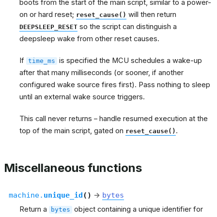
boots from the start of the main script, similar to a power-
on or hard reset;
will then return
reset_cause()
so the script can distinguish a
DEEPSLEEP_RESET
deepsleep wake from other reset causes.
If
is specified the MCU schedules a wake-up
time_ms
after that many milliseconds (or sooner, if another
configured wake source fires first). Pass nothing to sleep
until an external wake source triggers.
This call never returns – handle resumed execution at the
top of the main script, gated on
.
reset_cause()
Miscellaneous functions
machine.
unique_id
(
)
→
bytes
Return a
object containing a unique identifier for
bytes