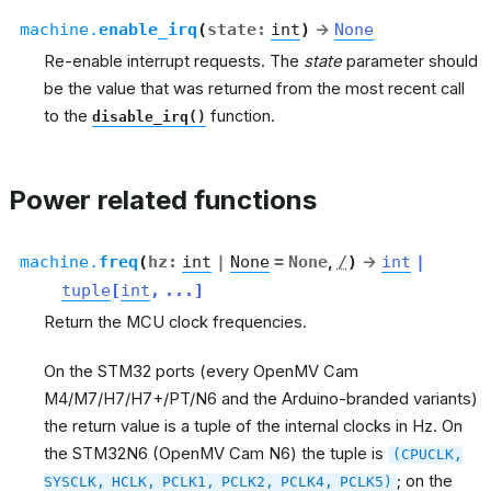
machine.
enable_irq
(
state
:
int
)
→
None
Re-enable interrupt requests. The
state
parameter should
be the value that was returned from the most recent call
to the
function.
disable_irq()
Power related functions
machine.
freq
(
hz
:
int
|
None
=
None
,
/
)
→
int
|
tuple
[
int
,
...
]
Return the MCU clock frequencies.
On the STM32 ports (every OpenMV Cam
M4/M7/H7/H7+/PT/N6 and the Arduino-branded variants)
the return value is a tuple of the internal clocks in Hz. On
the STM32N6 (OpenMV Cam N6) the tuple is
(CPUCLK,
; on the
SYSCLK,
HCLK,
PCLK1,
PCLK2,
PCLK4,
PCLK5)