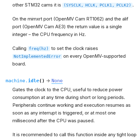
other STM32 cams it is
.
(SYSCLK,
HCLK,
PCLK1,
PCLK2)
On the mimxrt port (OpenMV Cam RT1062) and the alif
port (OpenMV Cam AE3) the return value is a single
integer – the CPU frequency in Hz.
Calling
to set the clock raises
freq(hz)
on every OpenMV-supported
NotImplementedError
board.
machine.
idle
(
)
→
None
Gates the clock to the CPU, useful to reduce power
consumption at any time during short or long periods.
Peripherals continue working and execution resumes as
soon as any interrupt is triggered, or at most one
millisecond after the CPU was paused.
It is recommended to call this function inside any tight loop