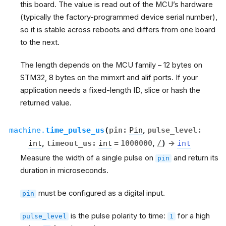
this board. The value is read out of the MCU’s hardware
(typically the factory-programmed device serial number),
so it is stable across reboots and differs from one board
to the next.
The length depends on the MCU family – 12 bytes on
STM32, 8 bytes on the mimxrt and alif ports. If your
application needs a fixed-length ID, slice or hash the
returned value.
machine.
time_pulse_us
(
pin
:
Pin
,
pulse_level
:
int
,
timeout_us
:
int
=
1000000
,
/
)
→
int
Measure the width of a single pulse on
and return its
pin
duration in microseconds.
must be configured as a digital input.
pin
is the pulse polarity to time:
for a high
pulse_level
1