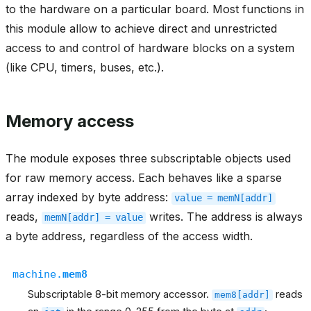
to the hardware on a particular board. Most functions in
this module allow to achieve direct and unrestricted
access to and control of hardware blocks on a system
(like CPU, timers, buses, etc.).
Memory access
The module exposes three subscriptable objects used
for raw memory access. Each behaves like a sparse
array indexed by byte address:
value
=
memN[addr]
reads,
writes. The address is always
memN[addr]
=
value
a byte address, regardless of the access width.
machine.
mem8
Subscriptable 8-bit memory accessor.
reads
mem8[addr]