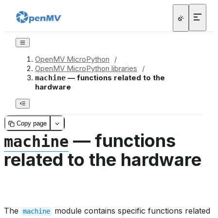
OpenMV MicroPython
/
OpenMV MicroPython libraries
/
— functions related to the
machine
hardware
Copy page
— functions
machine
related to the hardware
The
module contains specific functions related
machine