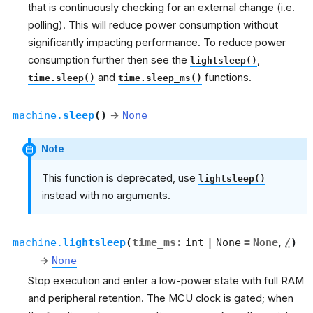
that is continuously checking for an external change (i.e.
polling). This will reduce power consumption without
significantly impacting performance. To reduce power
consumption further then see the
,
lightsleep()
and
functions.
time.sleep()
time.sleep_ms()
machine.
sleep
(
)
→
None
Note
This function is deprecated, use
lightsleep()
instead with no arguments.
machine.
lightsleep
(
time_ms
:
int
|
None
=
None
,
/
)
→
None
Stop execution and enter a low-power state with full RAM
and peripheral retention. The MCU clock is gated; when