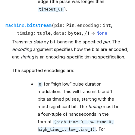
edge (the pulse was longer than
).
timeout_us
machine.
bitstream
(
pin
:
Pin
,
encoding
:
int
,
timing
:
tuple
,
data
:
bytes
,
/
)
→
None
Transmits
data
by bit-banging the specified
pin
. The
encoding
argument specifies how the bits are encoded,
and
timing
is an encoding-specific timing specification.
The supported encodings are:
for “high low” pulse duration
0
modulation. This will transmit 0 and 1
bits as timed pulses, starting with the
most significant bit. The
timing
must be
a four-tuple of nanoseconds in the
format
(high_time_0,
low_time_0,
. For
high_time_1,
low_time_1)