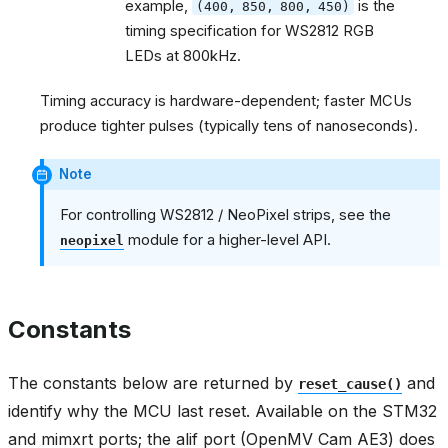
example,
is the
(400,
850,
800,
450)
timing specification for WS2812 RGB
LEDs at 800kHz.
Timing accuracy is hardware-dependent; faster MCUs
produce tighter pulses (typically tens of nanoseconds).
Note
For controlling WS2812 / NeoPixel strips, see the
module for a higher-level API.
neopixel
Constants
The constants below are returned by
and
reset_cause()
identify why the MCU last reset. Available on the STM32
and mimxrt ports; the alif port (OpenMV Cam AE3) does