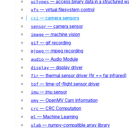
— access binary data in a structured w
uctypes
— virtual filesystem control
vfs
— camera sensors
csi
— camera sensor
sensor
— machine vision
image
— gif recording
gif
— mjpeg recording
mjpeg
— Audio Module
audio
— display driver
display
— thermal sensor driver (fir == far infrared)
fir
— time-of-flight sensor driver
tof
— imu sensor
imu
— OpenMV Cam Information
omv
— CRC Computation
crc
— Machine Learning
ml
— numpy-compatible array library
ulab