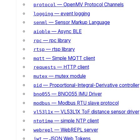
— OpenMV Protocol Channels
protocol
— event logging
logging
— Sensor Markup Language
senml
— Async BLE
aioble
— rpc library
rpc
— rtsp library
rtsp
— Simple MQTT client
mqtt
— HTTP client
requests
— mutex module
mutex
— Proportional-Integral-Derivative controller
pid
— BNO055 IMU Driver
bno055
— Modbus RTU slave protocol
modbus
— VL53L1X ToF distance sensor driver
vl53l1x
— simple NTP client
ntptime
— WebREPL server
webrepl
— JSON Web Tokens
jwt