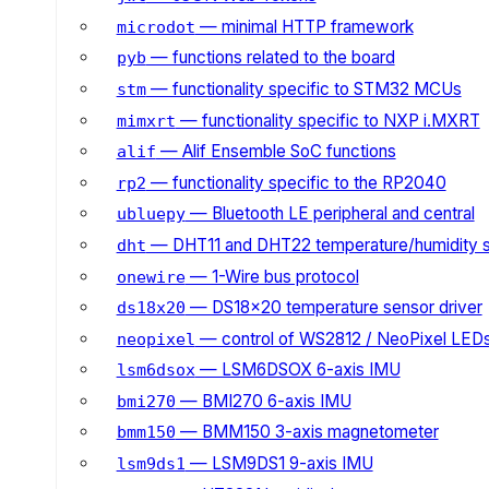
— minimal HTTP framework
microdot
— functions related to the board
pyb
— functionality specific to STM32 MCUs
stm
— functionality specific to NXP i.MXRT
mimxrt
— Alif Ensemble SoC functions
alif
— functionality specific to the RP2040
rp2
— Bluetooth LE peripheral and central
ubluepy
— DHT11 and DHT22 temperature/humidity 
dht
— 1-Wire bus protocol
onewire
— DS18x20 temperature sensor driver
ds18x20
— control of WS2812 / NeoPixel LED
neopixel
— LSM6DSOX 6-axis IMU
lsm6dsox
— BMI270 6-axis IMU
bmi270
— BMM150 3-axis magnetometer
bmm150
— LSM9DS1 9-axis IMU
lsm9ds1