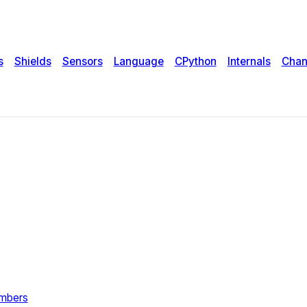
s
Shields
Sensors
Language
CPython
Internals
Chan
umbers