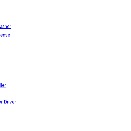
asher
Sense
ler
r Driver