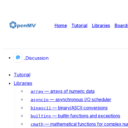
Home
Tutorial
Libraries
Board
Discussion
Tutorial
Libraries
— arrays of numeric data
array
— asynchronous I/O scheduler
asyncio
— binary/ASCII conversions
binascii
— builtin functions and exceptions
builtins
— mathematical functions for complex n
cmath