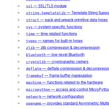
— SSL/TLS module
ssl
— Template String Suppo
string.templatelib
— pack and unpack primitive data types
struct
— system specific functions
sys
— time related functions
time
— names for built-in types
types
— zlib compression & decompression
zlib
— low-level Bluetooth
bluetooth
— cryptographic ciphers
cryptolib
— deflate compression & decompressi
deflate
— frame buffer manipulation
framebuf
— functions related to the hardware
machine
— access and control MicroPython
micropython
— network configuration
network
— provides standard Asymmetric Multi
openamp