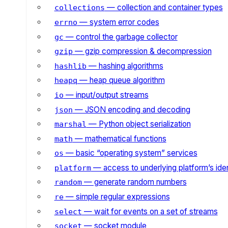
— collection and container types
collections
— system error codes
errno
— control the garbage collector
gc
— gzip compression & decompression
gzip
— hashing algorithms
hashlib
— heap queue algorithm
heapq
— input/output streams
io
— JSON encoding and decoding
json
— Python object serialization
marshal
— mathematical functions
math
— basic “operating system” services
os
— access to underlying platform’s iden
platform
— generate random numbers
random
— simple regular expressions
re
— wait for events on a set of streams
select
— socket module
socket