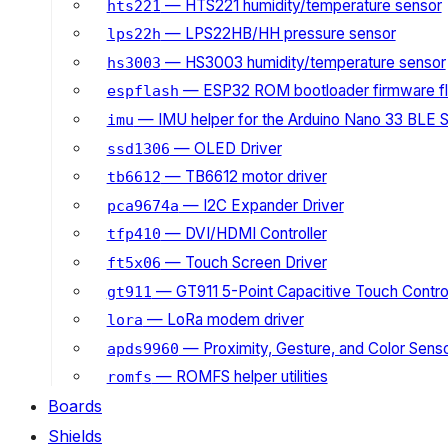
— HTS221 humidity/temperature sensor
hts221
— LPS22HB/HH pressure sensor
lps22h
— HS3003 humidity/temperature sensor
hs3003
— ESP32 ROM bootloader firmware fl
espflash
— IMU helper for the Arduino Nano 33 BLE 
imu
— OLED Driver
ssd1306
— TB6612 motor driver
tb6612
— I2C Expander Driver
pca9674a
— DVI/HDMI Controller
tfp410
— Touch Screen Driver
ft5x06
— GT911 5-Point Capacitive Touch Control
gt911
— LoRa modem driver
lora
— Proximity, Gesture, and Color Senso
apds9960
— ROMFS helper utilities
romfs
Boards
Shields