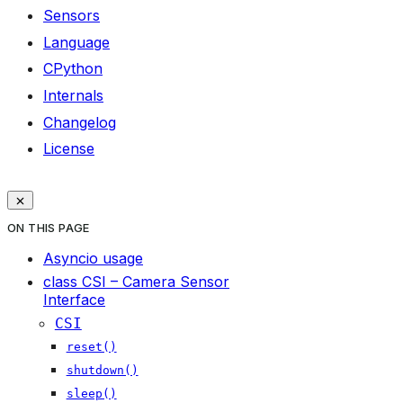
Sensors
Language
CPython
Internals
Changelog
License
ON THIS PAGE
Asyncio usage
class CSI – Camera Sensor
Interface
CSI
reset()
shutdown()
sleep()