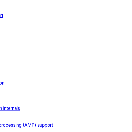
rt
on
 internals
processing (AMP) support