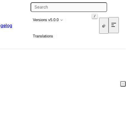
/
Versions
v5.0.0
gelog
Translations