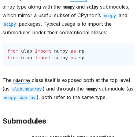
array type along with the
and
submodules,
numpy
scipy
which mirror a useful subset of CPython’s
and
numpy
packages. Typical usage is to import the
scipy
submodules under their conventional aliases:
from
ulab
import
numpy
as
np
from
ulab
import
scipy
as
sp
The
class itself is exposed both at the top level
ndarray
(as
) and through the
submodule (as
ulab.ndarray
numpy
); both refer to the same type.
numpy.ndarray
Submodules