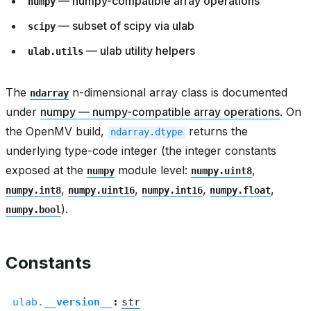
— numpy-compatible array operations
numpy
— subset of scipy via ulab
scipy
— ulab utility helpers
ulab.utils
The
n-dimensional array class is documented
ndarray
under
numpy — numpy-compatible array operations
. On
the OpenMV build,
returns the
ndarray.dtype
underlying type-code integer (the integer constants
exposed at the
module level:
,
numpy
numpy.uint8
,
,
,
,
numpy.int8
numpy.uint16
numpy.int16
numpy.float
).
numpy.bool
Constants
ulab.
__version__
:
str