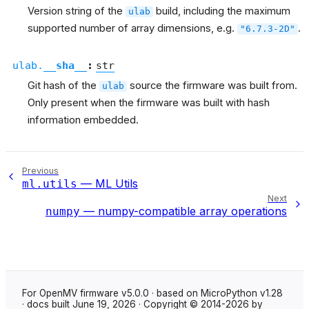
Version string of the
build, including the maximum
ulab
supported number of array dimensions, e.g.
.
"6.7.3-2D"
ulab.
__sha__
:
str
Git hash of the
source the firmware was built from.
ulab
Only present when the firmware was built with hash
information embedded.
Previous
— ML Utils
ml.utils
Next
— numpy-compatible array operations
numpy
For OpenMV firmware v5.0.0 · based on MicroPython v1.28
· docs built June 19, 2026 · Copyright © 2014-2026 by