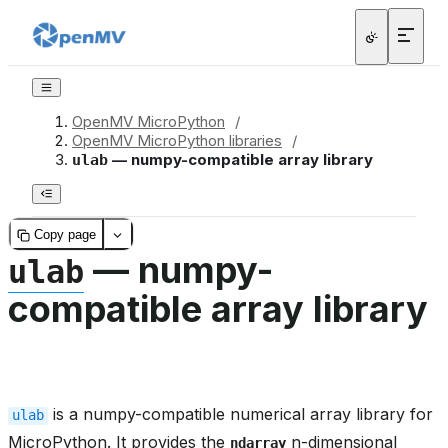
OpenMV MicroPython
/
OpenMV MicroPython libraries
/
— numpy-compatible array library
ulab
Copy page
— numpy-
ulab
compatible array library
is a numpy-compatible numerical array library for
ulab
MicroPython. It provides the
n-dimensional
ndarray