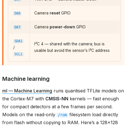
Camera
reset
GPIO
D66
Camera
power‑down
GPIO
D67
SDA1
I²C 4 — shared with the camera; bus is
/
usable but avoid the sensor’s I²C address
SCL1
Machine learning
ml — Machine Learning
runs quantised TFLite models on
the Cortex‑M7 with
CMSIS‑NN
kernels — fast enough
for compact detectors at a few frames per second.
Models on the read‑only
filesystem load directly
/rom
from flash without copying to RAM. Here’s a 128×128