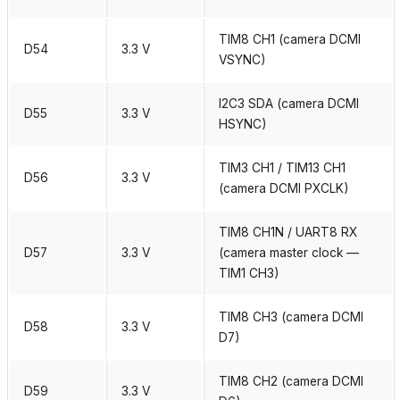
TIM8 CH1 (camera DCMI
D54
3.3 V
VSYNC)
I2C3 SDA (camera DCMI
D55
3.3 V
HSYNC)
TIM3 CH1 / TIM13 CH1
D56
3.3 V
(camera DCMI PXCLK)
TIM8 CH1N / UART8 RX
D57
3.3 V
(camera master clock —
TIM1 CH3)
TIM8 CH3 (camera DCMI
D58
3.3 V
D7)
TIM8 CH2 (camera DCMI
D59
3.3 V