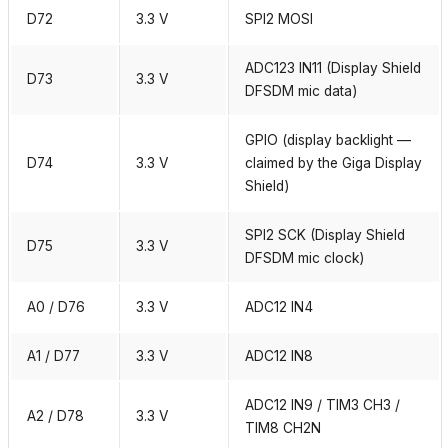
D72
3.3 V
SPI2 MOSI
ADC123 IN11 (Display Shield
D73
3.3 V
DFSDM mic data)
GPIO (display backlight —
D74
3.3 V
claimed by the Giga Display
Shield)
SPI2 SCK (Display Shield
D75
3.3 V
DFSDM mic clock)
A0 / D76
3.3 V
ADC12 IN4
A1 / D77
3.3 V
ADC12 IN8
ADC12 IN9 / TIM3 CH3 /
A2 / D78
3.3 V
TIM8 CH2N