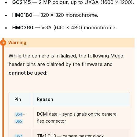
GC2145
— 2 MP colour, up to UXGA (1600 × 1200).
HM01B0
— 320 × 320 monochrome.
HM0360
— VGA (640 × 480) monochrome.
Warning
While the camera is initialised, the following Mega
header pins are claimed by the firmware and
cannot be used
:
Pin
Reason
–
DCMI data + sync signals on the camera
D54
flex connector
D65
TIM1 CH3 — camera master clock
D57