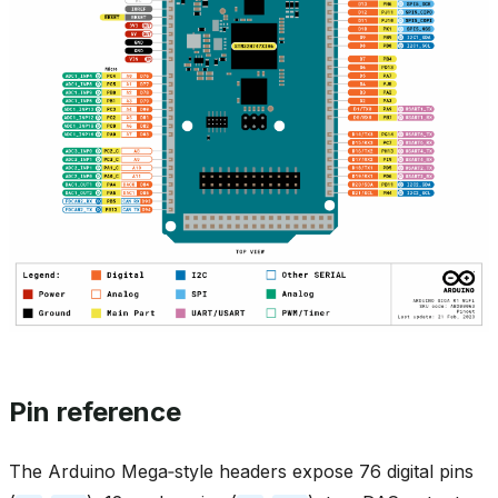
Pin reference
The Arduino Mega‑style headers expose 76 digital pins