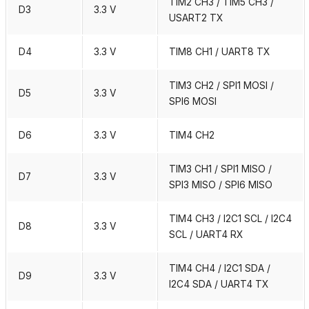
TIM2 CH3 / TIM5 CH3 /
D3
3.3 V
USART2 TX
D4
3.3 V
TIM8 CH1 / UART8 TX
TIM3 CH2 / SPI1 MOSI /
D5
3.3 V
SPI6 MOSI
D6
3.3 V
TIM4 CH2
TIM3 CH1 / SPI1 MISO /
D7
3.3 V
SPI3 MISO / SPI6 MISO
TIM4 CH3 / I2C1 SCL / I2C4
D8
3.3 V
SCL / UART4 RX
TIM4 CH4 / I2C1 SDA /
D9
3.3 V
I2C4 SDA / UART4 TX