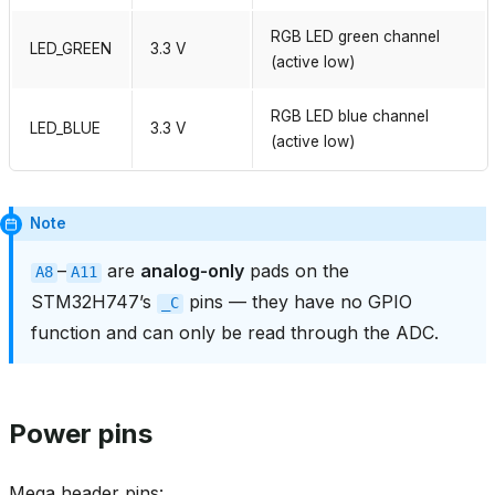
RGB LED green channel
LED_GREEN
3.3 V
(active low)
RGB LED blue channel
LED_BLUE
3.3 V
(active low)
Note
–
are
analog‑only
pads on the
A8
A11
STM32H747’s
pins — they have no GPIO
_C
function and can only be read through the ADC.
Power pins
Mega header pins: