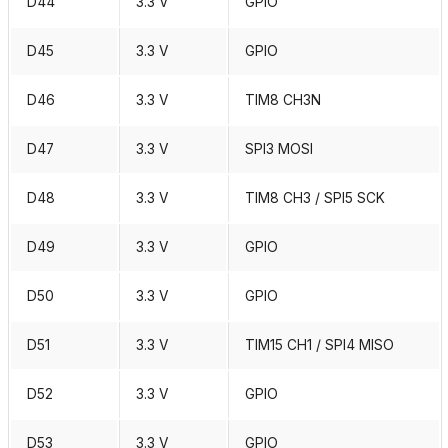
D44
3.3 V
GPIO
D45
3.3 V
GPIO
D46
3.3 V
TIM8 CH3N
D47
3.3 V
SPI3 MOSI
D48
3.3 V
TIM8 CH3 / SPI5 SCK
D49
3.3 V
GPIO
D50
3.3 V
GPIO
D51
3.3 V
TIM15 CH1 / SPI4 MISO
D52
3.3 V
GPIO
D53
3.3 V
GPIO