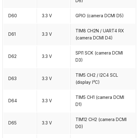
D6)
D60
3.3 V
GPIO (camera DCMI D5)
TIM8 CH2N / UART4 RX
D61
3.3 V
(camera DCMI D4)
SPI1 SCK (camera DCMI
D62
3.3 V
D3)
TIM5 CH2 / I2C4 SCL
D63
3.3 V
(display I²C)
TIM5 CH1 (camera DCMI
D64
3.3 V
D1)
TIM12 CH2 (camera DCMI
D65
3.3 V
D0)