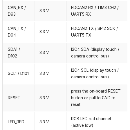
CAN_RX /
FDCAN2 RX / TIM3 CH2 /
3.3 V
D93
UART5 RX
CAN_TX /
FDCAN2 TX / SPI2 SCK /
3.3 V
D94
UART5 TX
SDA1 /
I2C4 SDA (display touch /
3.3 V
D102
camera control bus)
I2C4 SCL (display touch /
SCL1 / D101
3.3 V
camera control bus)
press the on‑board RESET
RESET
3.3 V
button or pull to GND to
reset
RGB LED red channel
LED_RED
3.3 V
(active low)