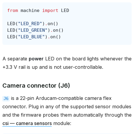
from
machine
import
LED
LED
(
"LED_RED"
)
.
on
()
LED
(
"LED_GREEN"
)
.
on
()
LED
(
"LED_BLUE"
)
.
on
()
A separate
power
LED on the board lights whenever the
+3.3 V rail is up and is not user‑controllable.
Camera connector (J6)
is a 22‑pin Arducam‑compatible camera flex
J6
connector. Plug in any of the supported sensor modules
and the firmware probes them automatically through the
csi — camera sensors
module: