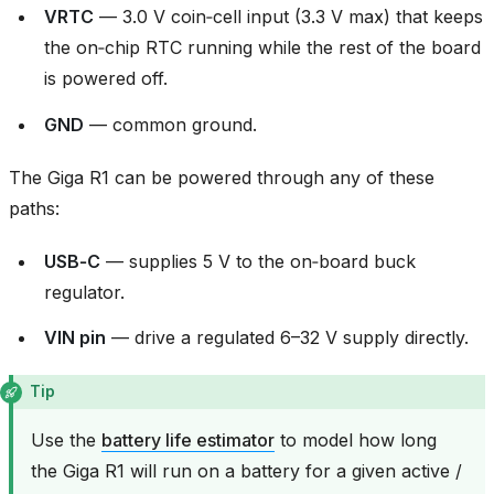
VRTC
— 3.0 V coin‑cell input (3.3 V max) that keeps
the on‑chip RTC running while the rest of the board
is powered off.
GND
— common ground.
The Giga R1 can be powered through any of these
paths:
USB‑C
— supplies 5 V to the on‑board buck
regulator.
VIN pin
— drive a regulated 6–32 V supply directly.
Tip
Use the
battery life estimator
to model how long
the Giga R1 will run on a battery for a given active /