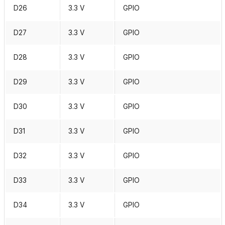
D26
3.3 V
GPIO
D27
3.3 V
GPIO
D28
3.3 V
GPIO
D29
3.3 V
GPIO
D30
3.3 V
GPIO
D31
3.3 V
GPIO
D32
3.3 V
GPIO
D33
3.3 V
GPIO
D34
3.3 V
GPIO