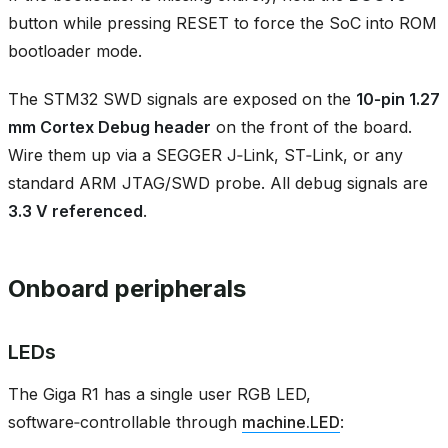
button while pressing RESET to force the SoC into ROM
bootloader mode.
The STM32 SWD signals are exposed on the
10‑pin 1.27
mm Cortex Debug header
on the front of the board.
Wire them up via a SEGGER J‑Link, ST‑Link, or any
standard ARM JTAG/SWD probe. All debug signals are
3.3 V referenced
.
Onboard peripherals
LEDs
The Giga R1 has a single user RGB LED,
software‑controllable through
machine.LED
: