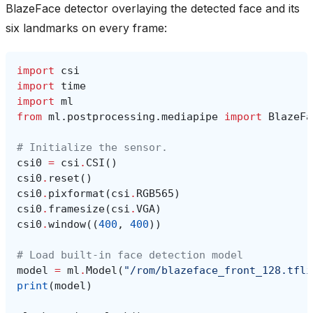
BlazeFace detector overlaying the detected face and its
six landmarks on every frame:
import
csi
import
time
import
ml
from
ml.postprocessing.mediapipe
import
BlazeFa
# Initialize the sensor.
csi0
=
csi
.
CSI
()
csi0
.
reset
()
csi0
.
pixformat
(
csi
.
RGB565
)
csi0
.
framesize
(
csi
.
VGA
)
csi0
.
window
((
400
,
400
))
# Load built-in face detection model
model
=
ml
.
Model
(
"/rom/blazeface_front_128.tfli
print
(
model
)