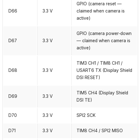
GPIO (camera reset —
D66
3.3 V
claimed when camera is
active)
GPIO (camera power‑down
D67
3.3 V
— claimed when camera is
active)
TIM3 CH1 / TIM8 CH1 /
D68
3.3 V
USART6 TX (Display Shield
DSI RESET)
TIM5 CH4 (Display Shield
D69
3.3 V
DSI TE)
D70
3.3 V
SPI2 SCK
D71
3.3 V
TIM8 CH4 / SPI2 MISO