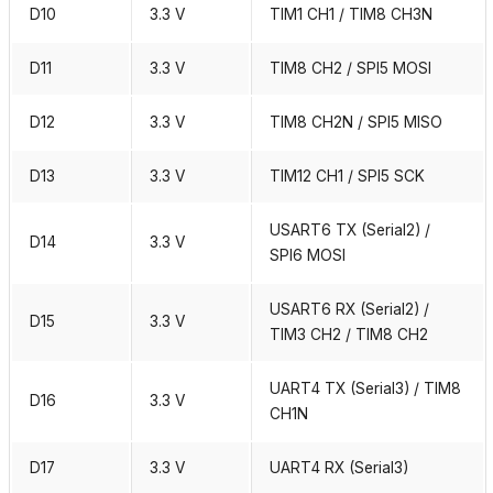
D10
3.3 V
TIM1 CH1 / TIM8 CH3N
D11
3.3 V
TIM8 CH2 / SPI5 MOSI
D12
3.3 V
TIM8 CH2N / SPI5 MISO
D13
3.3 V
TIM12 CH1 / SPI5 SCK
USART6 TX (Serial2) /
D14
3.3 V
SPI6 MOSI
USART6 RX (Serial2) /
D15
3.3 V
TIM3 CH2 / TIM8 CH2
UART4 TX (Serial3) / TIM8
D16
3.3 V
CH1N
D17
3.3 V
UART4 RX (Serial3)