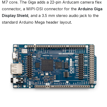
M7 core. The Giga adds a 22‑pin Arducam camera flex
connector, a MIPI‑DSI connector for the
Arduino Giga
Display Shield
, and a 3.5 mm stereo audio jack to the
standard Arduino Mega header layout.