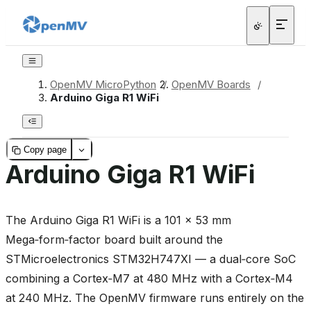
OpenMV MicroPython
/
OpenMV Boards
/
Arduino Giga R1 WiFi
Copy page
Arduino Giga R1 WiFi
The Arduino Giga R1 WiFi is a 101 × 53 mm
Mega‑form‑factor board built around the
STMicroelectronics STM32H747XI — a dual‑core SoC
combining a Cortex‑M7 at 480 MHz with a Cortex‑M4
at 240 MHz. The OpenMV firmware runs entirely on the