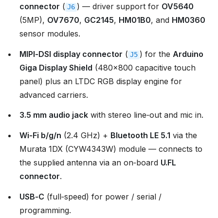
connector
(
) — driver support for
OV5640
J6
(5MP),
OV7670
,
GC2145
,
HM01B0
, and
HM0360
sensor modules.
MIPI‑DSI display connector
(
) for the
Arduino
J5
Giga Display Shield
(480×800 capacitive touch
panel) plus an LTDC RGB display engine for
advanced carriers.
3.5 mm audio jack
with stereo line‑out and mic in.
Wi‑Fi b/g/n
(2.4 GHz) +
Bluetooth LE 5.1
via the
Murata 1DX (CYW4343W) module — connects to
the supplied antenna via an on‑board
U.FL
connector
.
USB‑C
(full‑speed) for power / serial /
programming.