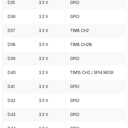
D35
3.3 V
GPIO
D36
3.3 V
GPIO
D37
3.3 V
TIM8 CH2
D38
3.3 V
TIM8 CH2N
D39
3.3 V
GPIO
D40
3.3 V
TIM15 CH2 / SPI4 MOSI
D41
3.3 V
GPIO
D42
3.3 V
GPIO
D43
3.3 V
GPIO