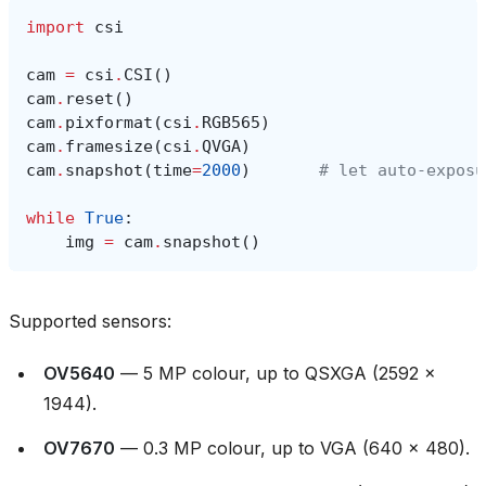
import
csi
cam
=
csi
.
CSI
()
cam
.
reset
()
cam
.
pixformat
(
csi
.
RGB565
)
cam
.
framesize
(
csi
.
QVGA
)
cam
.
snapshot
(
time
=
2000
)
# let auto‑exposu
while
True
:
img
=
cam
.
snapshot
()
Supported sensors:
OV5640
— 5 MP colour, up to QSXGA (2592 ×
1944).
OV7670
— 0.3 MP colour, up to VGA (640 × 480).