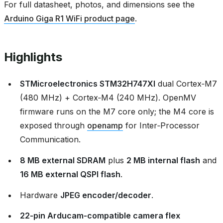
For full datasheet, photos, and dimensions see the
Arduino Giga R1 WiFi product page
.
Highlights
STMicroelectronics STM32H747XI
dual Cortex‑M7
(480 MHz) + Cortex‑M4 (240 MHz). OpenMV
firmware runs on the M7 core only; the M4 core is
exposed through
openamp
for Inter‑Processor
Communication.
8 MB external SDRAM
plus
2 MB internal flash
and
16 MB external QSPI flash
.
Hardware
JPEG encoder/decoder
.
22‑pin Arducam‑compatible camera flex