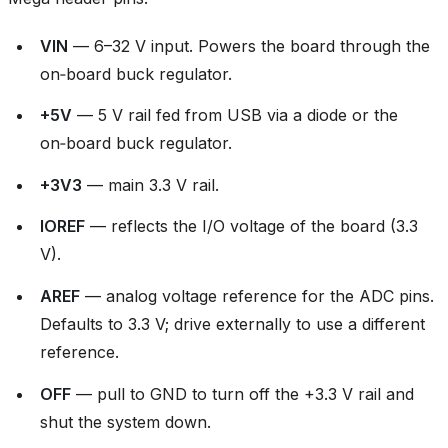
VIN
— 6–32 V input. Powers the board through the
on‑board buck regulator.
+5V
— 5 V rail fed from USB via a diode or the
on‑board buck regulator.
+3V3
— main 3.3 V rail.
IOREF
— reflects the I/O voltage of the board (3.3
V).
AREF
— analog voltage reference for the ADC pins.
Defaults to 3.3 V; drive externally to use a different
reference.
OFF
— pull to GND to turn off the +3.3 V rail and
shut the system down.