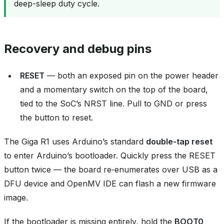
deep-sleep duty cycle.
Recovery and debug pins
RESET
— both an exposed pin on the power header
and a momentary switch on the top of the board,
tied to the SoC’s NRST line. Pull to GND or press
the button to reset.
The Giga R1 uses Arduino’s standard
double‑tap reset
to enter Arduino’s bootloader. Quickly press the RESET
button twice — the board re‑enumerates over USB as a
DFU device and OpenMV IDE can flash a new firmware
image.
If the bootloader is missing entirely, hold the
BOOT0