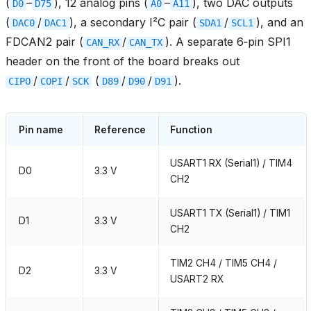
(
–
), 12 analog pins (
–
), two DAC outputs
D0
D75
A0
A11
(
/
), a secondary I²C pair (
/
), and an
DAC0
DAC1
SDA1
SCL1
FDCAN2 pair (
/
). A separate 6‑pin SPI1
CAN_RX
CAN_TX
header on the front of the board breaks out
/
/
(
/
/
).
CIPO
COPI
SCK
D89
D90
D91
Pin name
Reference
Function
USART1 RX (Serial1) / TIM4
D0
3.3 V
CH2
USART1 TX (Serial1) / TIM1
D1
3.3 V
CH2
TIM2 CH4 / TIM5 CH4 /
D2
3.3 V
USART2 RX