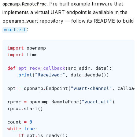
. Pre‑built example firmware that
openamp.RemoteProc
implements a virtual UART endpoint is available in the
openamp_vuart
repository — follow its README to build
:
vuart.elf
import
openamp
import
time
def
ept_recv_callback
(
src_addr
,
data
):
print
(
"Received:"
,
data
.
decode
())
ept
=
openamp
.
Endpoint
(
"vuart-channel"
,
callbac
rproc
=
openamp
.
RemoteProc
(
"vuart.elf"
)
rproc
.
start
()
count
=
0
while
True
:
if
ept
.
is_ready
():