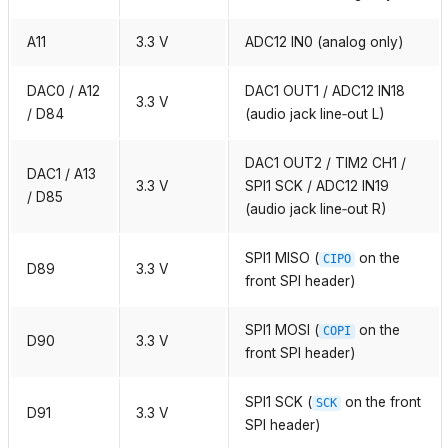
A11
3.3 V
ADC12 IN0 (analog only)
DAC0 / A12
DAC1 OUT1 / ADC12 IN18
3.3 V
/ D84
(audio jack line‑out L)
DAC1 OUT2 / TIM2 CH1 /
DAC1 / A13
3.3 V
SPI1 SCK / ADC12 IN19
/ D85
(audio jack line‑out R)
SPI1 MISO (
on the
CIPO
D89
3.3 V
front SPI header)
SPI1 MOSI (
on the
COPI
D90
3.3 V
front SPI header)
SPI1 SCK (
on the front
SCK
D91
3.3 V
SPI header)