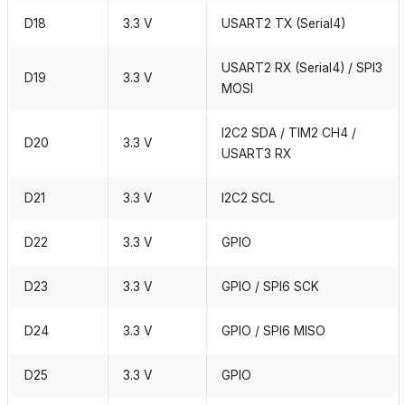
D18
3.3 V
USART2 TX (Serial4)
USART2 RX (Serial4) / SPI3
D19
3.3 V
MOSI
I2C2 SDA / TIM2 CH4 /
D20
3.3 V
USART3 RX
D21
3.3 V
I2C2 SCL
D22
3.3 V
GPIO
D23
3.3 V
GPIO / SPI6 SCK
D24
3.3 V
GPIO / SPI6 MISO
D25
3.3 V
GPIO