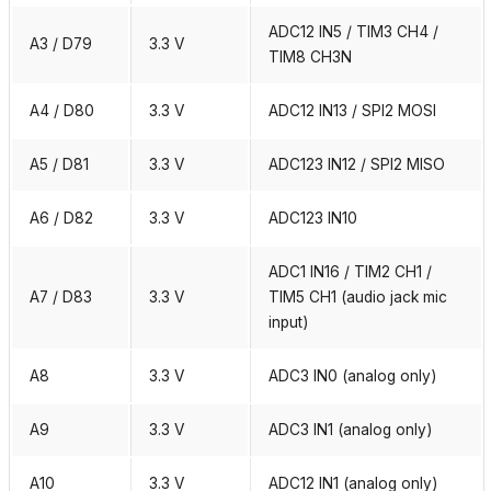
ADC12 IN5 / TIM3 CH4 /
A3 / D79
3.3 V
TIM8 CH3N
A4 / D80
3.3 V
ADC12 IN13 / SPI2 MOSI
A5 / D81
3.3 V
ADC123 IN12 / SPI2 MISO
A6 / D82
3.3 V
ADC123 IN10
ADC1 IN16 / TIM2 CH1 /
A7 / D83
3.3 V
TIM5 CH1 (audio jack mic
input)
A8
3.3 V
ADC3 IN0 (analog only)
A9
3.3 V
ADC3 IN1 (analog only)
A10
3.3 V
ADC12 IN1 (analog only)