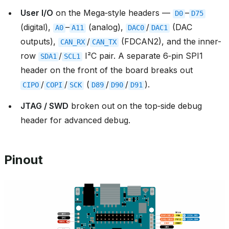
User I/O
on the Mega‑style headers —
–
D0
D75
(digital),
–
(analog),
/
(DAC
A0
A11
DAC0
DAC1
outputs),
/
(FDCAN2), and the inner-
CAN_RX
CAN_TX
row
/
I²C pair. A separate 6‑pin SPI1
SDA1
SCL1
header on the front of the board breaks out
/
/
(
/
/
).
CIPO
COPI
SCK
D89
D90
D91
JTAG / SWD
broken out on the top‑side debug
header for advanced debug.
Pinout