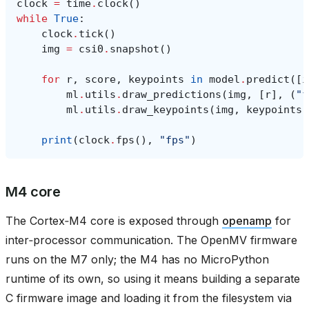
clock
=
time
.
clock
()
while
True
:
clock
.
tick
()
img
=
csi0
.
snapshot
()
for
r
,
score
,
keypoints
in
model
.
predict
([
i
ml
.
utils
.
draw_predictions
(
img
,
[
r
],
(
"f
ml
.
utils
.
draw_keypoints
(
img
,
keypoints
,
print
(
clock
.
fps
(),
"fps"
)
M4 core
The Cortex‑M4 core is exposed through
openamp
for
inter‑processor communication. The OpenMV firmware
runs on the M7 only; the M4 has no MicroPython
runtime of its own, so using it means building a separate
C firmware image and loading it from the filesystem via