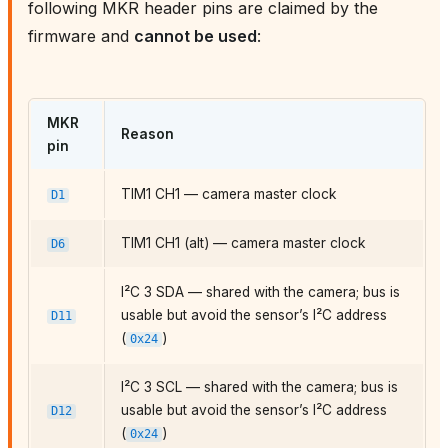
following MKR header pins are claimed by the
firmware and
cannot be used
:
MKR
Reason
pin
TIM1 CH1 — camera master clock
D1
TIM1 CH1 (alt) — camera master clock
D6
I²C 3 SDA — shared with the camera; bus is
usable but avoid the sensor’s I²C address
D11
(
)
0x24
I²C 3 SCL — shared with the camera; bus is
usable but avoid the sensor’s I²C address
D12
(
)
0x24