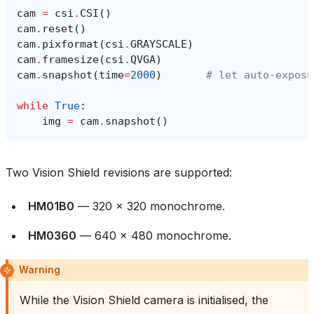
cam
=
csi
.
CSI
()
cam
.
reset
()
cam
.
pixformat
(
csi
.
GRAYSCALE
)
cam
.
framesize
(
csi
.
QVGA
)
cam
.
snapshot
(
time
=
2000
)
# let auto‑exposu
while
True
:
img
=
cam
.
snapshot
()
Two Vision Shield revisions are supported:
HM01B0
— 320 × 320 monochrome.
HM0360
— 640 × 480 monochrome.
Warning
While the Vision Shield camera is initialised, the