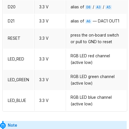
D20
3.3 V
alias of
/
/
D8
A3
A5
D21
3.3 V
alias of
— DAC1 OUT1
A6
press the on‑board switch
RESET
3.3 V
or pull to GND to reset
RGB LED red channel
LED_RED
3.3 V
(active low)
RGB LED green channel
LED_GREEN
3.3 V
(active low)
RGB LED blue channel
LED_BLUE
3.3 V
(active low)
Note