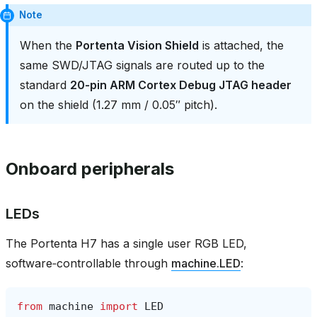
Note
When the
Portenta Vision Shield
is attached, the
same SWD/JTAG signals are routed up to the
standard
20‑pin ARM Cortex Debug JTAG header
on the shield (1.27 mm / 0.05″ pitch).
Onboard peripherals
LEDs
The Portenta H7 has a single user RGB LED,
software‑controllable through
machine.LED
:
from
machine
import
LED