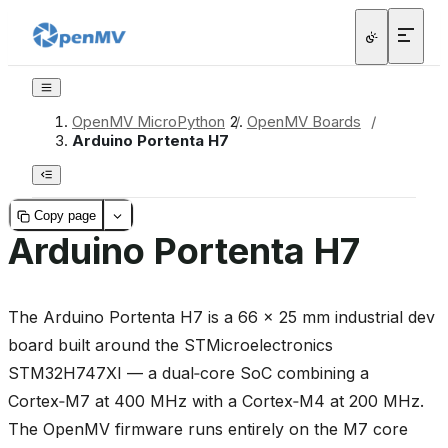
OpenMV MicroPython
/
OpenMV Boards
/
Arduino Portenta H7
Copy page
Arduino Portenta H7
The Arduino Portenta H7 is a 66 × 25 mm industrial dev
board built around the STMicroelectronics
STM32H747XI — a dual‑core SoC combining a
Cortex‑M7 at 400 MHz with a Cortex‑M4 at 200 MHz.
The OpenMV firmware runs entirely on the M7 core