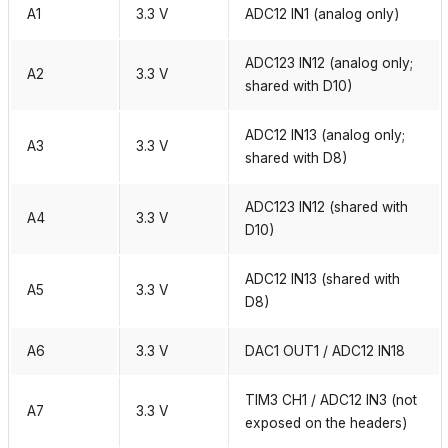
A1
3.3 V
ADC12 IN1 (analog only)
ADC123 IN12 (analog only;
A2
3.3 V
shared with D10)
ADC12 IN13 (analog only;
A3
3.3 V
shared with D8)
ADC123 IN12 (shared with
A4
3.3 V
D10)
ADC12 IN13 (shared with
A5
3.3 V
D8)
A6
3.3 V
DAC1 OUT1 / ADC12 IN18
TIM3 CH1 / ADC12 IN3 (not
A7
3.3 V
exposed on the headers)