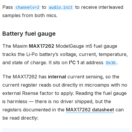
Pass
to
to receive interleaved
channels=2
audio.init
samples from both mics.
Battery fuel gauge
The Maxim
MAX17262
ModelGauge m5 fuel gauge
tracks the Li‑Po battery’s voltage, current, temperature,
and state of charge. It sits on
I²C 1
at address
.
0x36
The MAX17262 has
internal
current sensing, so the
current register reads out directly in microamps with no
external Rsense factor to apply. Reading the fuel gauge
is harmless — there is no driver shipped, but the
registers documented in the
MAX17262 datasheet
can
be read directly: