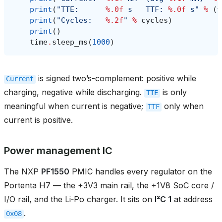
print
(
"TTE:      
%.0f
 s   TTF: 
%.0f
 s"
%
(
t
print
(
"Cycles:   
%.2f
"
%
cycles
)
print
()
time
.
sleep_ms
(
1000
)
is signed two’s-complement: positive while
Current
charging, negative while discharging.
is only
TTE
meaningful when current is negative;
only when
TTF
current is positive.
Power management IC
The NXP
PF1550
PMIC handles every regulator on the
Portenta H7 — the +3V3 main rail, the +1V8 SoC core /
I/O rail, and the Li‑Po charger. It sits on
I²C 1
at address
.
0x08