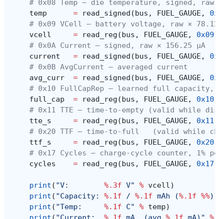
# 0x08 Temp — die temperature, signed, raw 
temp
=
read_signed
(
bus
,
FUEL_GAUGE
,
0x
# 0x09 VCell — battery voltage, raw × 78.12
vcell
=
read_reg
(
bus
,
FUEL_GAUGE
,
0x09
)
# 0x0A Current — signed, raw × 156.25 µA
current
=
read_signed
(
bus
,
FUEL_GAUGE
,
0x
# 0x0B AvgCurrent — averaged current
avg_curr
=
read_signed
(
bus
,
FUEL_GAUGE
,
0x
# 0x10 FullCapRep — learned full capacity, 
full_cap
=
read_reg
(
bus
,
FUEL_GAUGE
,
0x10
)
# 0x11 TTE — time-to-empty (valid while dis
tte_s
=
read_reg
(
bus
,
FUEL_GAUGE
,
0x11
)
# 0x20 TTF — time-to-full   (valid while ch
ttf_s
=
read_reg
(
bus
,
FUEL_GAUGE
,
0x20
)
# 0x17 Cycles — charge-cycle counter, 1% pe
cycles
=
read_reg
(
bus
,
FUEL_GAUGE
,
0x17
)
print
(
"V:        
%.3f
 V"
%
vcell
)
print
(
"Capacity: 
%.1f
 / 
%.1f
 mAh (
%.1f
%%
)"
print
(
"Temp:     
%.1f
 C"
%
temp
)
print
(
"Current:  
%.1f
 mA  (avg 
%.1f
 mA)"
%