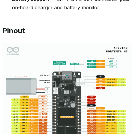
on‑board charger and battery monitor.
Pinout