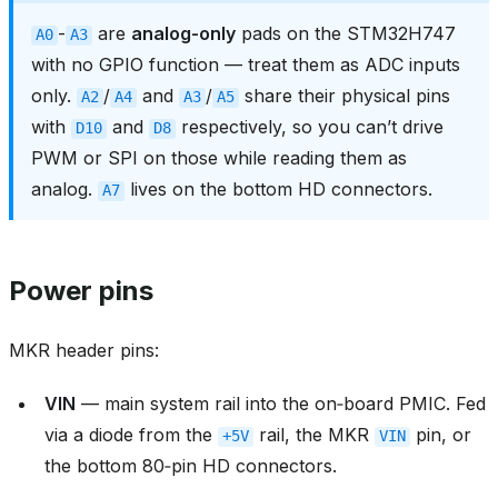
-
are
analog-only
pads on the STM32H747
A0
A3
with no GPIO function — treat them as ADC inputs
only.
/
and
/
share their physical pins
A2
A4
A3
A5
with
and
respectively, so you can’t drive
D10
D8
PWM or SPI on those while reading them as
analog.
lives on the bottom HD connectors.
A7
Power pins
MKR header pins:
VIN
— main system rail into the on‑board PMIC. Fed
via a diode from the
rail, the MKR
pin, or
+5V
VIN
the bottom 80‑pin HD connectors.