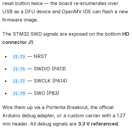
reset button twice — the board re‑enumerates over
USB as a DFU device and OpenMV IDE can flash a new
firmware image.
The STM32 SWD signals are exposed on the bottom
HD
connector J1
:
— NRST
J1‑73
— SWDIO (PA13)
J1‑75
— SWCLK (PA14)
J1‑77
— SWO (PB3)
J1‑79
Wire them up via a Portenta Breakout, the official
Arduino debug adapter, or a custom carrier with a 1.27
mm header. All debug signals are
3.3 V referenced
.