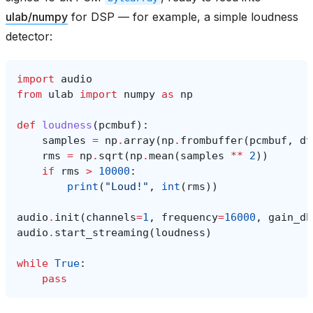
ulab/numpy
for DSP — for example, a simple loudness
detector:
import
audio
from
ulab
import
numpy
as
np
def
loudness
(
pcmbuf
):
samples
=
np
.
array
(
np
.
frombuffer
(
pcmbuf
,
dt
rms
=
np
.
sqrt
(
np
.
mean
(
samples
**
2
))
if
rms
>
10000
:
print
(
"Loud!"
,
int
(
rms
))
audio
.
init
(
channels
=
1
,
frequency
=
16000
,
gain_db
audio
.
start_streaming
(
loudness
)
while
True
:
pass