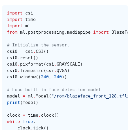
import
csi
import
time
import
ml
from
ml.postprocessing.mediapipe
import
BlazeFa
# Initialize the sensor.
csi0
=
csi
.
CSI
()
csi0
.
reset
()
csi0
.
pixformat
(
csi
.
GRAYSCALE
)
csi0
.
framesize
(
csi
.
QVGA
)
csi0
.
window
((
240
,
240
))
# Load built-in face detection model
model
=
ml
.
Model
(
"/rom/blazeface_front_128.tfli
print
(
model
)
clock
=
time
.
clock
()
while
True
:
clock
.
tick
()