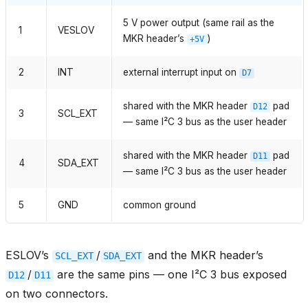
5 V power output (same rail as the
1
VESLOV
MKR header’s
)
+5V
2
INT
external interrupt input on
D7
shared with the MKR header
pad
D12
3
SCL_EXT
— same I²C 3 bus as the user header
shared with the MKR header
pad
D11
4
SDA_EXT
— same I²C 3 bus as the user header
5
GND
common ground
ESLOV’s
/
and the MKR header’s
SCL_EXT
SDA_EXT
/
are the same pins — one I²C 3 bus exposed
D12
D11
on two connectors.