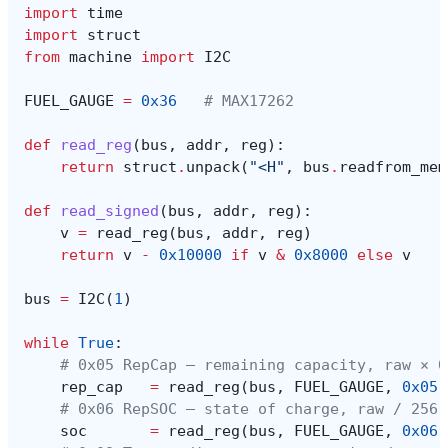
import
time
import
struct
from
machine
import
I2C
FUEL_GAUGE
=
0x36
# MAX17262
def
read_reg
(
bus
,
addr
,
reg
):
return
struct
.
unpack
(
"<H"
,
bus
.
readfrom_mem
def
read_signed
(
bus
,
addr
,
reg
):
v
=
read_reg
(
bus
,
addr
,
reg
)
return
v
-
0x10000
if
v
&
0x8000
else
v
bus
=
I2C
(
1
)
while
True
:
# 0x05 RepCap — remaining capacity, raw × 0
rep_cap
=
read_reg
(
bus
,
FUEL_GAUGE
,
0x05
)
# 0x06 RepSOC — state of charge, raw / 256 
soc
=
read_reg
(
bus
,
FUEL_GAUGE
,
0x06
)