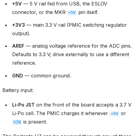
+5V
— 5 V rail fed from USB, the ESLOV
connector, or the MKR
pin itself.
+5V
+3V3
— main 3.3 V rail (PMIC switching regulator
output).
AREF
— analog voltage reference for the ADC pins.
Defaults to 3.3 V; drive externally to use a different
reference.
GND
— common ground.
Battery input:
Li‑Po JST
on the front of the board accepts a 3.7 V
Li‑Po cell. The PMIC charges it whenever
or
+5V
is present.
VIN