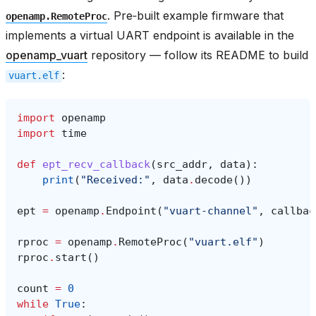
. Pre‑built example firmware that
openamp.RemoteProc
implements a virtual UART endpoint is available in the
openamp_vuart
repository — follow its README to build
:
vuart.elf
import
openamp
import
time
def
ept_recv_callback
(
src_addr
,
data
):
print
(
"Received:"
,
data
.
decode
())
ept
=
openamp
.
Endpoint
(
"vuart-channel"
,
callbac
rproc
=
openamp
.
RemoteProc
(
"vuart.elf"
)
rproc
.
start
()
count
=
0
while
True
: