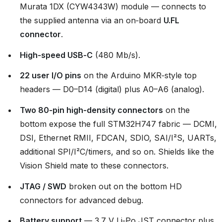
Murata 1DX (CYW4343W) module — connects to
the supplied antenna via an on‑board
U.FL
connector
.
High‑speed USB‑C
(480 Mb/s).
22 user I/O pins
on the Arduino MKR‑style top
headers — D0–D14 (digital) plus A0–A6 (analog).
Two 80‑pin high‑density connectors
on the
bottom expose the full STM32H747 fabric — DCMI,
DSI, Ethernet RMII, FDCAN, SDIO, SAI/I²S, UARTs,
additional SPI/I²C/timers, and so on. Shields like the
Vision Shield mate to these connectors.
JTAG / SWD
broken out on the bottom HD
connectors for advanced debug.
Battery support
— 3.7 V Li‑Po JST connector plus