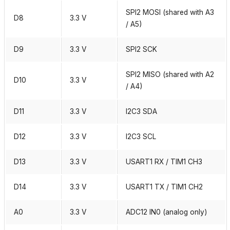
SPI2 MOSI (shared with A3
D8
3.3 V
/ A5)
D9
3.3 V
SPI2 SCK
SPI2 MISO (shared with A2
D10
3.3 V
/ A4)
D11
3.3 V
I2C3 SDA
D12
3.3 V
I2C3 SCL
D13
3.3 V
USART1 RX / TIM1 CH3
D14
3.3 V
USART1 TX / TIM1 CH2
A0
3.3 V
ADC12 IN0 (analog only)