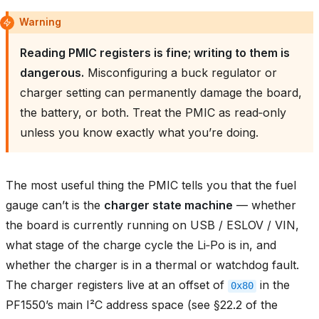
Warning
Reading PMIC registers is fine; writing to them is
dangerous.
Misconfiguring a buck regulator or
charger setting can permanently damage the board,
the battery, or both. Treat the PMIC as read‑only
unless you know exactly what you’re doing.
The most useful thing the PMIC tells you that the fuel
gauge can’t is the
charger state machine
— whether
the board is currently running on USB / ESLOV / VIN,
what stage of the charge cycle the Li‑Po is in, and
whether the charger is in a thermal or watchdog fault.
The charger registers live at an offset of
in the
0x80
PF1550’s main I²C address space (see §22.2 of the