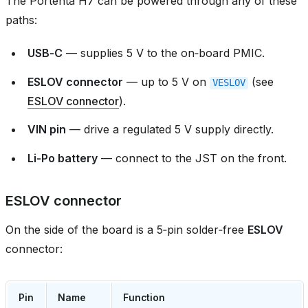
The Portenta H7 can be powered through any of these
paths:
USB‑C
— supplies 5 V to the on‑board PMIC.
ESLOV connector
— up to 5 V on
(see
VESLOV
ESLOV connector
).
VIN pin
— drive a regulated 5 V supply directly.
Li‑Po battery
— connect to the JST on the front.
ESLOV connector
On the side of the board is a 5‑pin solder‑free
ESLOV
connector:
Pin
Name
Function