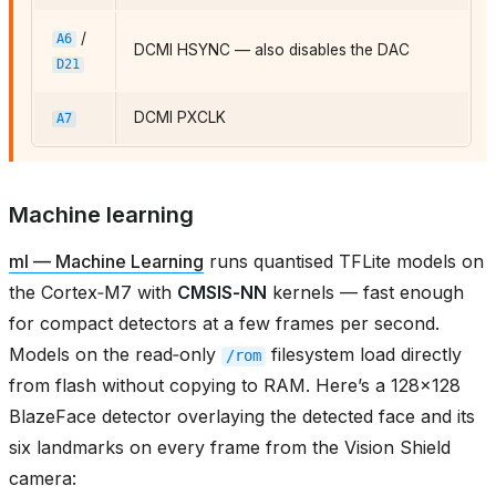
/
A6
DCMI HSYNC — also disables the DAC
D21
DCMI PXCLK
A7
Machine learning
ml — Machine Learning
runs quantised TFLite models on
the Cortex‑M7 with
CMSIS‑NN
kernels — fast enough
for compact detectors at a few frames per second.
Models on the read‑only
filesystem load directly
/rom
from flash without copying to RAM. Here’s a 128×128
BlazeFace detector overlaying the detected face and its
six landmarks on every frame from the Vision Shield
camera: