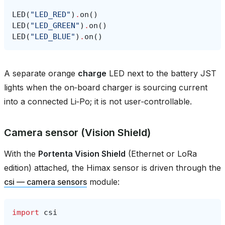
LED
(
"LED_RED"
)
.
on
()
LED
(
"LED_GREEN"
)
.
on
()
LED
(
"LED_BLUE"
)
.
on
()
A separate orange
charge
LED next to the battery JST
lights when the on‑board charger is sourcing current
into a connected Li‑Po; it is not user‑controllable.
Camera sensor (Vision Shield)
With the
Portenta Vision Shield
(Ethernet or LoRa
edition) attached, the Himax sensor is driven through the
csi — camera sensors
module:
import
csi