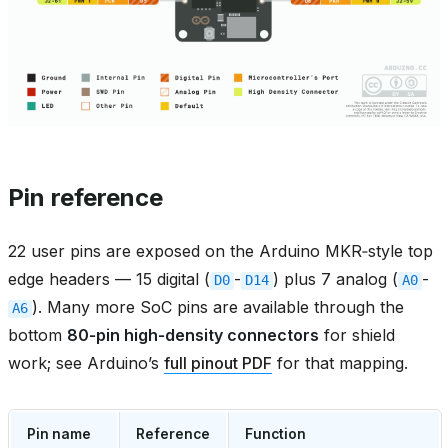
Pin reference
22 user pins are exposed on the Arduino MKR‑style top
edge headers — 15 digital (
-
) plus 7 analog (
-
D0
D14
A0
). Many more SoC pins are available through the
A6
bottom
80‑pin high‑density connectors
for shield
work; see Arduino’s
full pinout PDF
for that mapping.
Pin name
Reference
Function