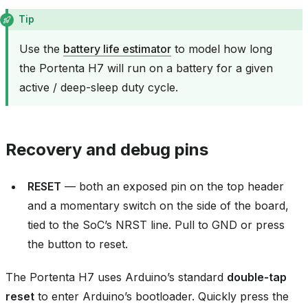
Tip
Use the
battery life estimator
to model how long
the Portenta H7 will run on a battery for a given
active / deep-sleep duty cycle.
Recovery and debug pins
RESET
— both an exposed pin on the top header
and a momentary switch on the side of the board,
tied to the SoC’s NRST line. Pull to GND or press
the button to reset.
The Portenta H7 uses Arduino’s standard
double‑tap
reset
to enter Arduino’s bootloader. Quickly press the