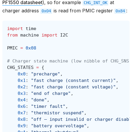
PF1550 datasheet
), so for example
at
CHG_INT_OK
charger address
is read from PMIC register
:
0x04
0x84
import
time
from
machine
import
I2C
PMIC
=
0x08
# Charger state machine (low nibble of CHG_SNS,
CHG_STATES
=
{
0x0
:
"precharge"
,
0x1
:
"fast charge (constant current)"
,
0x2
:
"fast charge (constant voltage)"
,
0x3
:
"end of charge"
,
0x4
:
"done"
,
0x6
:
"timer fault"
,
0x7
:
"thermistor suspend"
,
0x8
:
"off — input invalid or charger disabl
0x9
:
"battery overvoltage"
,