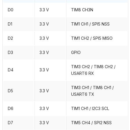
D0
3.3 V
TIM8 CH3N
D1
3.3 V
TIM1 CH1 / SPI5 NSS
D2
3.3 V
TIM1 CH2 / SPI5 MISO
D3
3.3 V
GPIO
TIM3 CH2 / TIM8 CH2 /
D4
3.3 V
USART6 RX
TIM3 CH1 / TIM8 CH1 /
D5
3.3 V
USART6 TX
D6
3.3 V
TIM1 CH1 / I2C3 SCL
D7
3.3 V
TIM5 CH4 / SPI2 NSS