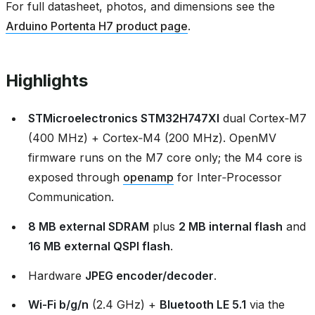
For full datasheet, photos, and dimensions see the
Arduino Portenta H7 product page
.
Highlights
STMicroelectronics STM32H747XI
dual Cortex‑M7
(400 MHz) + Cortex‑M4 (200 MHz). OpenMV
firmware runs on the M7 core only; the M4 core is
exposed through
openamp
for Inter‑Processor
Communication.
8 MB external SDRAM
plus
2 MB internal flash
and
16 MB external QSPI flash
.
Hardware
JPEG encoder/decoder
.
Wi‑Fi b/g/n
(2.4 GHz) +
Bluetooth LE 5.1
via the