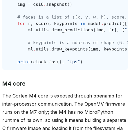
img
=
csi0
.
snapshot
()
# faces is a list of ((x, y, w, h), score, 
for
r
,
score
,
keypoints
in
model
.
predict
([
i
ml
.
utils
.
draw_predictions
(
img
,
[
r
],
(
"f
# keypoints is a ndarray of shape (6, 2
ml
.
utils
.
draw_keypoints
(
img
,
keypoints
,
print
(
clock
.
fps
(),
"fps"
)
M4 core
The Cortex‑M4 core is exposed through
openamp
for
inter‑processor communication. The OpenMV firmware
runs on the M7 only; the M4 has no MicroPython
runtime of its own, so using it means building a separate
C firmware image and loading it from the filesystem via