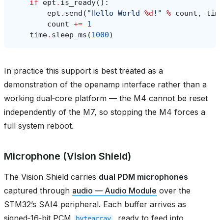
if
ept
.
is_ready
():
ept
.
send
(
"Hello World 
%d
!"
%
count
,
tim
count
+=
1
time
.
sleep_ms
(
1000
)
In practice this support is best treated as a
demonstration of the openamp interface rather than a
working dual‑core platform — the M4 cannot be reset
independently of the M7, so stopping the M4 forces a
full system reboot.
Microphone (Vision Shield)
The Vision Shield carries
dual PDM microphones
captured through
audio — Audio Module
over the
STM32’s SAI4 peripheral. Each buffer arrives as
signed‑16‑bit PCM
, ready to feed into
bytearray