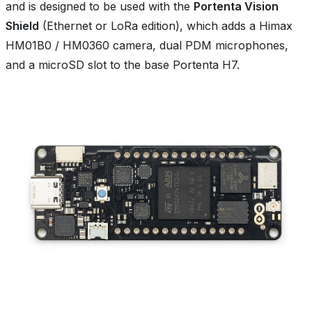
and is designed to be used with the
Portenta Vision
Shield
(Ethernet or LoRa edition), which adds a Himax
HM01B0 / HM0360 camera, dual PDM microphones,
and a microSD slot to the base Portenta H7.