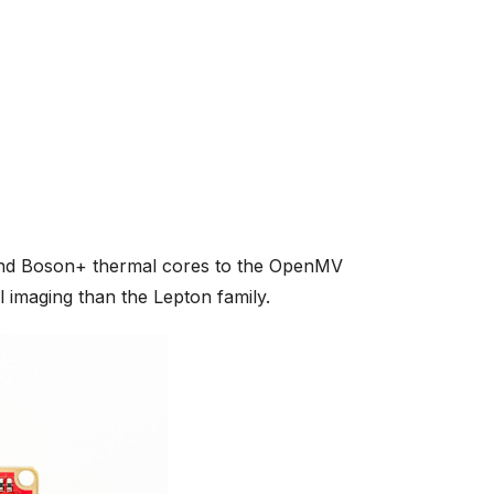
nd Boson+ thermal cores to the OpenMV
l imaging than the Lepton family.