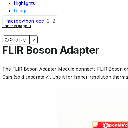
Highlights
Usage
micropython-doc
2
2
Edit this page
Copy page
FLIR Boson Adapter
The FLIR Boson Adapter Module connects FLIR Boson a
Cam (sold separately). Use it for higher-resolution therma