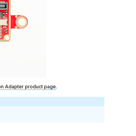
on Adapter product page
.