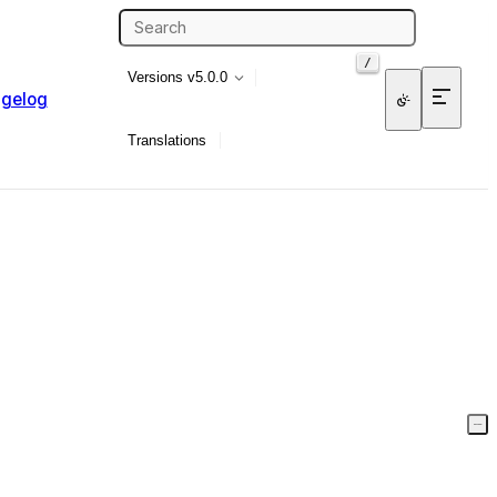
/
Versions
v5.0.0
gelog
Translations