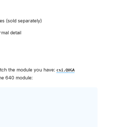
s (sold separately)
rmal detail
match the module you have:
csi.QVGA
he 640 module: