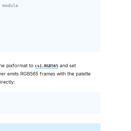
 module
the pixformat to
and set
csi.RGB565
ver emits RGB565 frames with the palette
rectly: