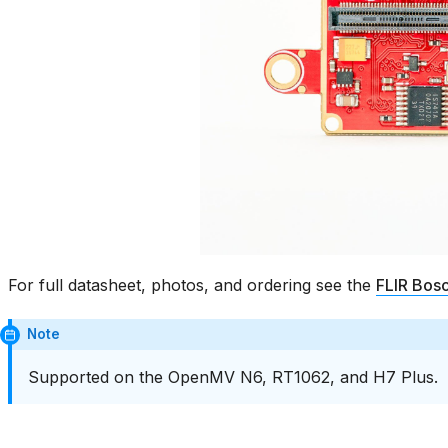
For full datasheet, photos, and ordering see the
FLIR Bos
Note
Supported on the OpenMV N6, RT1062, and H7 Plus.