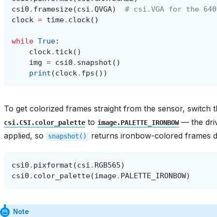
csi0
.
framesize
(
csi
.
QVGA
)
# csi.VGA for the 640
clock
=
time
.
clock
()
while
True
:
clock
.
tick
()
img
=
csi0
.
snapshot
()
print
(
clock
.
fps
())
To get colorized frames straight from the sensor, switch 
to
— the dri
csi.CSI.color_palette
image.PALETTE_IRONBOW
applied, so
returns ironbow-colored frames di
snapshot()
csi0
.
pixformat
(
csi
.
RGB565
)
csi0
.
color_palette
(
image
.
PALETTE_IRONBOW
)
Note