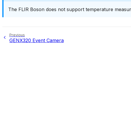
The FLIR Boson does not support temperature measure
Previous
GENX320 Event Camera