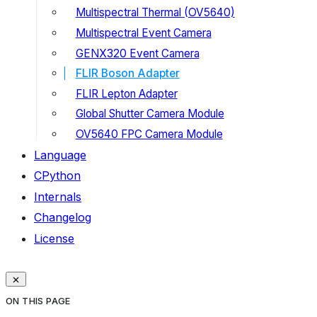
Multispectral Thermal (OV5640)
Multispectral Event Camera
GENX320 Event Camera
FLIR Boson Adapter
FLIR Lepton Adapter
Global Shutter Camera Module
OV5640 FPC Camera Module
Language
CPython
Internals
Changelog
License
ON THIS PAGE