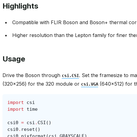
Highlights
Compatible with FLIR Boson and Boson+ thermal core
Higher resolution than the Lepton family for finer the
Usage
Drive the Boson through
. Set the framesize to 
csi.CSI
(320x256) for the 320 module or
(640x512) for t
csi.VGA
import
csi
import
time
csi0
=
csi
.
CSI
()
csi0
.
reset
()
csi0
.
pixformat
(
csi
.
GRAYSCALE
)