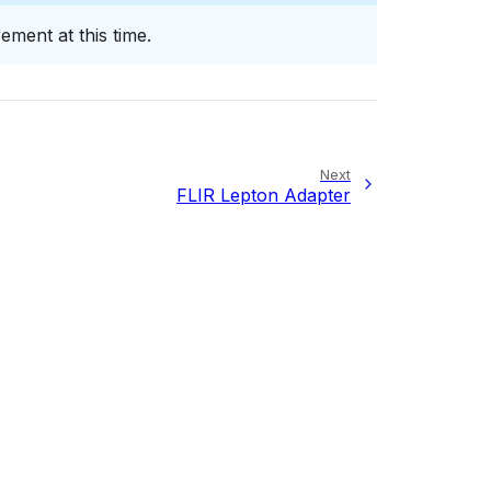
ment at this time.
Next
FLIR Lepton Adapter