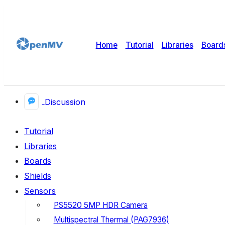
Home
Tutorial
Libraries
Board
Discussion
Tutorial
Libraries
Boards
Shields
Sensors
PS5520 5MP HDR Camera
Multispectral Thermal (PAG7936)