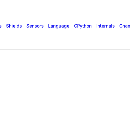
s
Shields
Sensors
Language
CPython
Internals
Chan