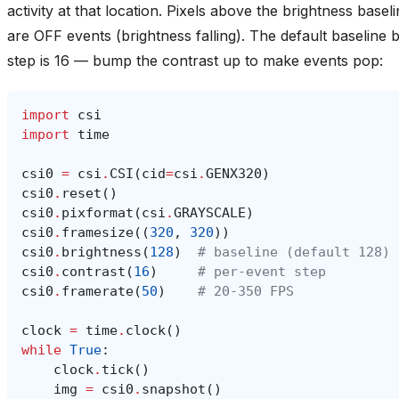
activity at that location. Pixels above the brightness base
are OFF events (brightness falling). The default baseline 
step is 16 — bump the contrast up to make events pop:
import
csi
import
time
csi0
=
csi
.
CSI
(
cid
=
csi
.
GENX320
)
csi0
.
reset
()
csi0
.
pixformat
(
csi
.
GRAYSCALE
)
csi0
.
framesize
((
320
,
320
))
csi0
.
brightness
(
128
)
# baseline (default 128)
csi0
.
contrast
(
16
)
# per-event step
csi0
.
framerate
(
50
)
# 20-350 FPS
clock
=
time
.
clock
()
while
True
:
clock
.
tick
()
img
=
csi0
.
snapshot
()