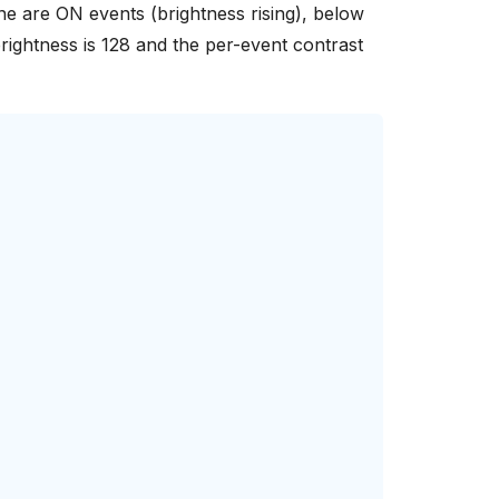
line are ON events (brightness rising), below
brightness is 128 and the per-event contrast