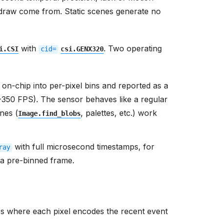
 draw come from. Static scenes generate no
with
. Two operating
i.CSI
cid=
csi.GENX320
on-chip into per-pixel bins and reported as a
-350 FPS). The sensor behaves like a regular
nes (
, palettes, etc.) work
Image.find_blobs
with full microsecond timestamps, for
ray
n a pre-binned frame.
s where each pixel encodes the recent event