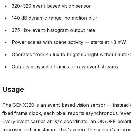
320x320 event-based vision sensor
140 dB dynamic range, no motion blur
375 Hz+ event-histogram output rate
Power scales with scene activity — starts at ~3 mW
Operates from <5 lux to bright sunlight without auto
Outputs grayscale frames or raw event streams
Usage
The GENX320 is an event-based vision sensor — instead 
fixed frame clock, each pixel reports asynchronous “event
Every event carries an X/Y coordinate, an ON/OFF polari
microsecond timestamp. That’s where the sensor’s micros