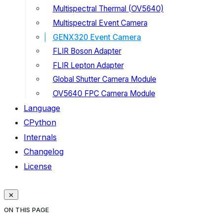
Multispectral Thermal (OV5640)
Multispectral Event Camera
GENX320 Event Camera
FLIR Boson Adapter
FLIR Lepton Adapter
Global Shutter Camera Module
OV5640 FPC Camera Module
Language
CPython
Internals
Changelog
License
ON THIS PAGE