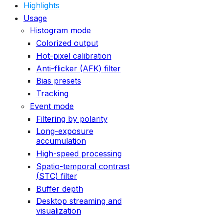
Highlights
Usage
Histogram mode
Colorized output
Hot-pixel calibration
Anti-flicker (AFK) filter
Bias presets
Tracking
Event mode
Filtering by polarity
Long-exposure
accumulation
High-speed processing
Spatio-temporal contrast
(STC) filter
Buffer depth
Desktop streaming and
visualization