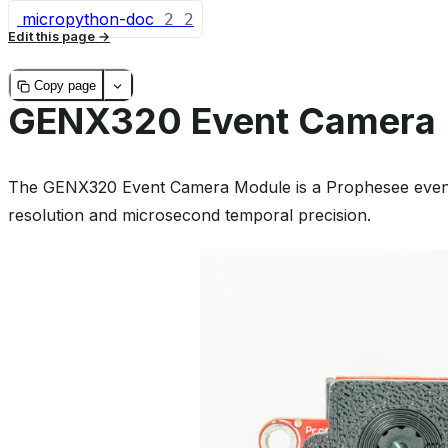
micropython-doc
2
2
Edit this page
Copy page
GENX320 Event Camera
The GENX320 Event Camera Module is a Prophesee event
resolution and microsecond temporal precision.