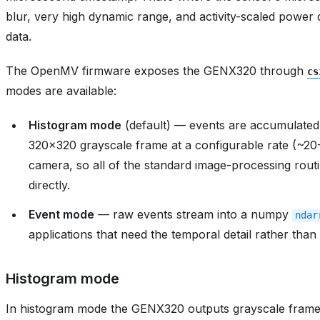
blur, very high dynamic range, and activity-scaled power
data.
The OpenMV firmware exposes the GENX320 through
cs
modes are available:
Histogram mode
(default) — events are accumulated 
320x320 grayscale frame at a configurable rate (~20
camera, so all of the standard image-processing routi
directly.
Event mode
— raw events stream into a numpy
ndar
applications that need the temporal detail rather tha
Histogram mode
In histogram mode the GENX320 outputs grayscale frame