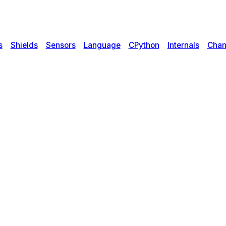
s
Shields
Sensors
Language
CPython
Internals
Chan