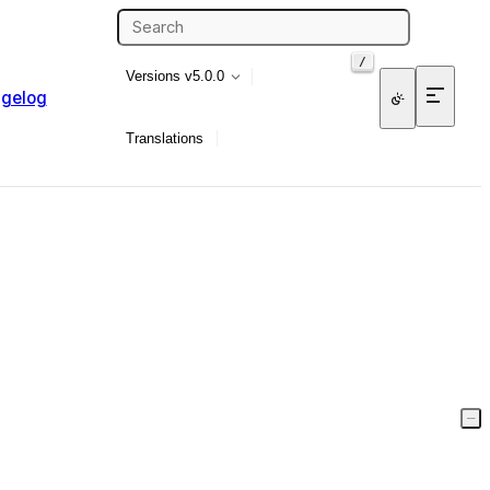
/
Versions
v5.0.0
gelog
Translations