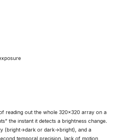
-exposure
of reading out the whole 320x320 array on a
s” the instant it detects a brightness change.
ty (bright→dark or dark→bright), and a
econd temporal precision, lack of motion