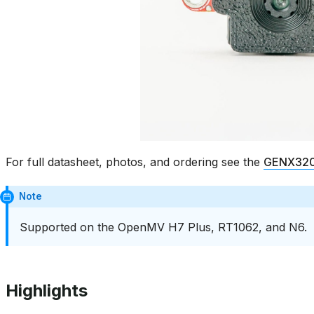
For full datasheet, photos, and ordering see the
GENX320 
Note
Supported on the OpenMV H7 Plus, RT1062, and N6.
Highlights