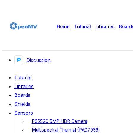
Home
Tutorial
Libraries
Board
Discussion
Tutorial
Libraries
Boards
Shields
Sensors
PS5520 5MP HDR Camera
Multispectral Thermal (PAG7936)