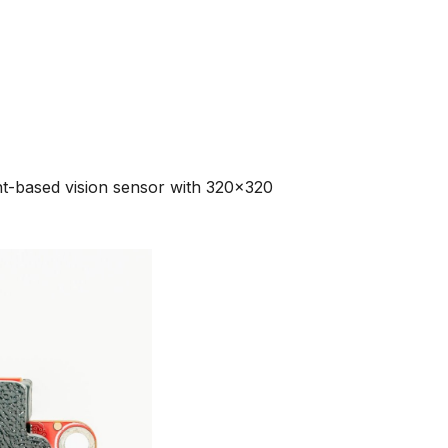
-based vision sensor with 320x320