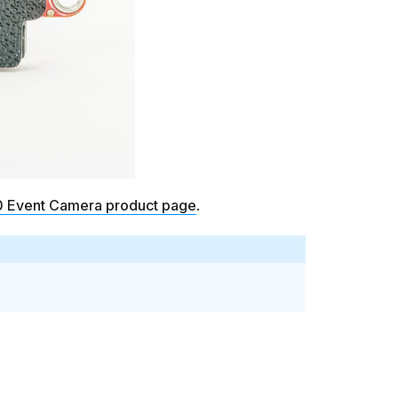
Event Camera product page
.