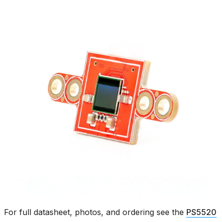
For full datasheet, photos, and ordering see the
PS5520