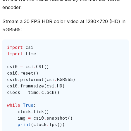
encoder.
Stream a 30 FPS HDR color video at 1280x720 (HD) in
RGB565:
import
csi
import
time
csi0
=
csi
.
CSI
()
csi0
.
reset
()
csi0
.
pixformat
(
csi
.
RGB565
)
csi0
.
framesize
(
csi
.
HD
)
clock
=
time
.
clock
()
while
True
:
clock
.
tick
()
img
=
csi0
.
snapshot
()
print
(
clock
.
fps
())