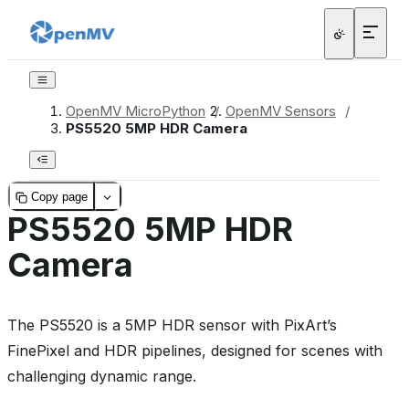
OpenMV MicroPython
/
OpenMV Sensors
/
PS5520 5MP HDR Camera
Copy page
PS5520 5MP HDR
Camera
The PS5520 is a 5MP HDR sensor with PixArt’s
FinePixel and HDR pipelines, designed for scenes with
challenging dynamic range.