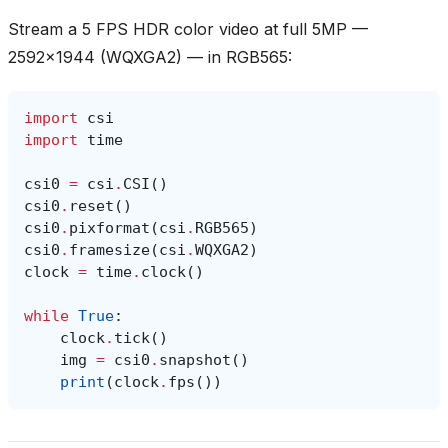
Stream a 5 FPS HDR color video at full 5MP —
2592x1944 (WQXGA2) — in RGB565:
import
csi
import
time
csi0
=
csi
.
CSI
()
csi0
.
reset
()
csi0
.
pixformat
(
csi
.
RGB565
)
csi0
.
framesize
(
csi
.
WQXGA2
)
clock
=
time
.
clock
()
while
True
:
clock
.
tick
()
img
=
csi0
.
snapshot
()
print
(
clock
.
fps
())