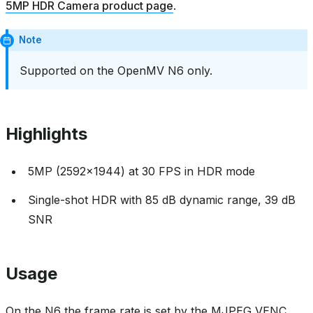
5MP HDR Camera product page
.
Note
Supported on the OpenMV N6 only.
Highlights
5MP (2592x1944) at 30 FPS in HDR mode
Single-shot HDR with 85 dB dynamic range, 39 dB
SNR
Usage
On the N6 the frame rate is set by the MJPEG VENC