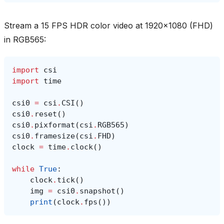
Stream a 15 FPS HDR color video at 1920x1080 (FHD)
in RGB565:
import
csi
import
time
csi0
=
csi
.
CSI
()
csi0
.
reset
()
csi0
.
pixformat
(
csi
.
RGB565
)
csi0
.
framesize
(
csi
.
FHD
)
clock
=
time
.
clock
()
while
True
:
clock
.
tick
()
img
=
csi0
.
snapshot
()
print
(
clock
.
fps
())