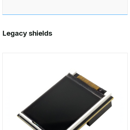
Legacy shields