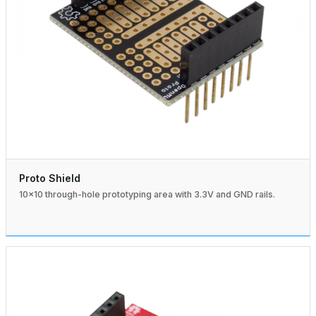
Proto Shield
10×10 through-hole prototyping area with 3.3V and GND rails.