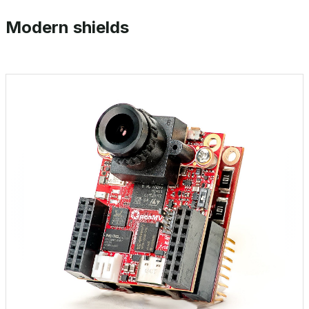
Modern shields