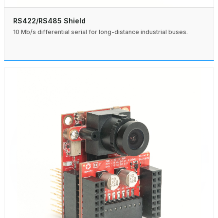
RS422/RS485 Shield
10 Mb/s differential serial for long-distance industrial buses.