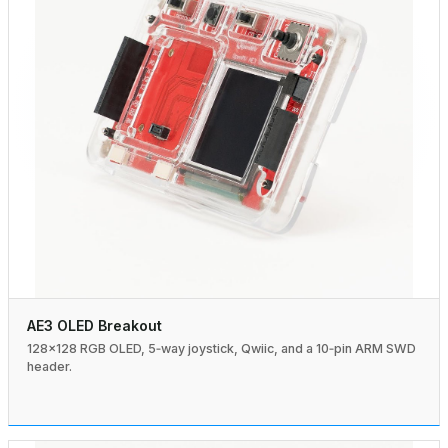
AE3 OLED Breakout
128×128 RGB OLED, 5‑way joystick, Qwiic, and a 10‑pin ARM SWD
header.