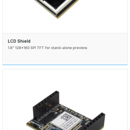
LCD Shield
1.8" 128×160 SPI TFT for stand-alone preview.