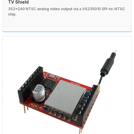
TV Shield
352×240 NTSC analog video output via a VS23S010 SPI-to-NTSC
chip.