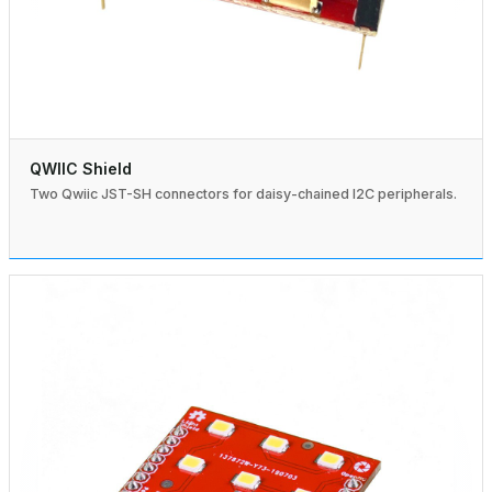
QWIIC Shield
Two Qwiic JST-SH connectors for daisy-chained I2C peripherals.