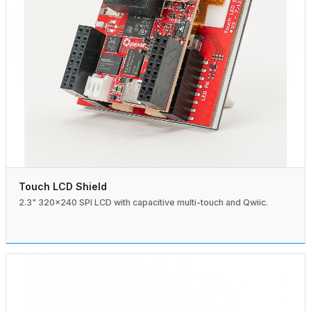
Touch LCD Shield
2.3" 320×240 SPI LCD with capacitive multi-touch and Qwiic.