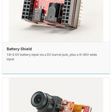
Battery Shield
1.8–5.5V battery input via a DC barrel jack, plus a 6–36V wide
input.