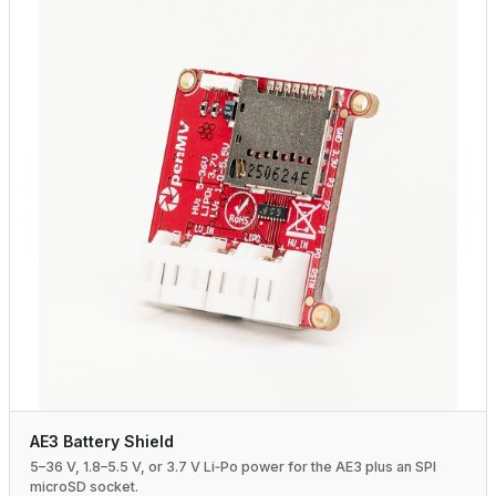
AE3 Battery Shield
5–36 V, 1.8–5.5 V, or 3.7 V Li‑Po power for the AE3 plus an SPI
microSD socket.