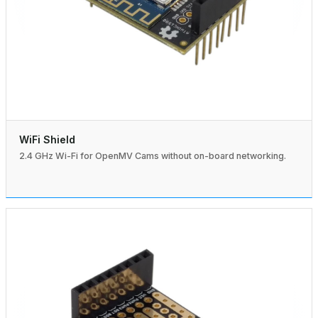
WiFi Shield
2.4 GHz Wi-Fi for OpenMV Cams without on-board networking.