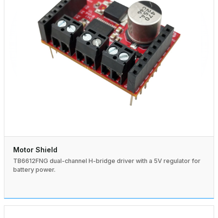
Motor Shield
TB6612FNG dual-channel H-bridge driver with a 5V regulator for
battery power.