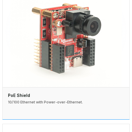
PoE Shield
10/100 Ethernet with Power-over-Ethernet.