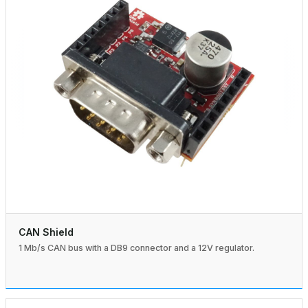
CAN Shield
1 Mb/s CAN bus with a DB9 connector and a 12V regulator.