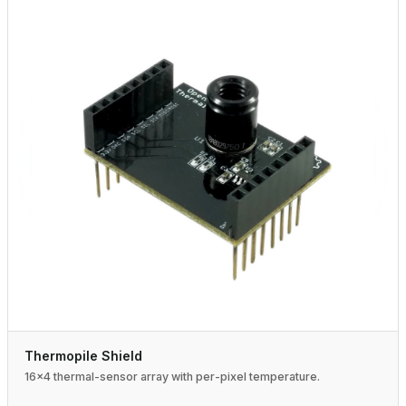
Thermopile Shield
16×4 thermal-sensor array with per-pixel temperature.