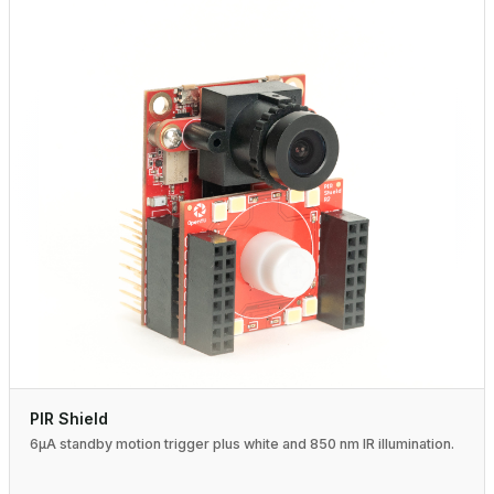
PIR Shield
6µA standby motion trigger plus white and 850 nm IR illumination.