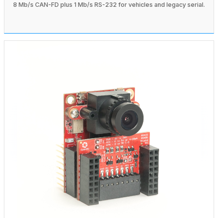
8 Mb/s CAN-FD plus 1 Mb/s RS-232 for vehicles and legacy serial.