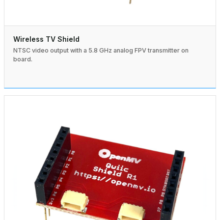
Wireless TV Shield
NTSC video output with a 5.8 GHz analog FPV transmitter on
board.