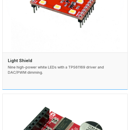
Light Shield
Nine high-power white LEDs with a TPS61169 driver and
DAC/PWM dimming.