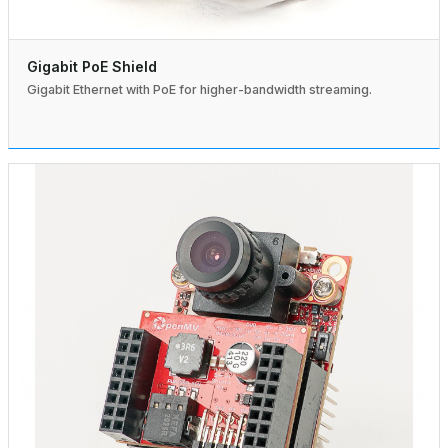
Gigabit PoE Shield
Gigabit Ethernet with PoE for higher-bandwidth streaming.