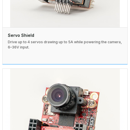
Servo Shield
Drive up to 4 servos drawing up to 5A while powering the camera,
6–36V input.