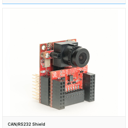
CAN/RS232 Shield