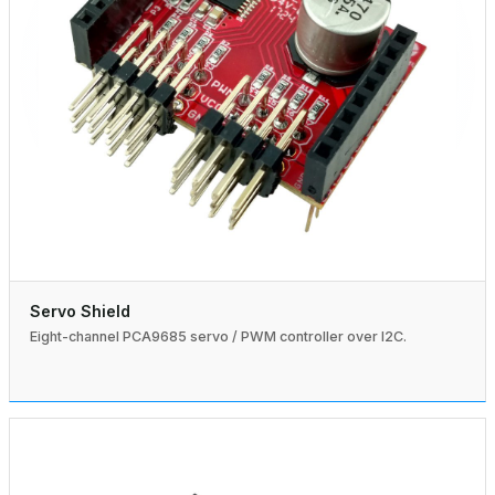
Servo Shield
Eight-channel PCA9685 servo / PWM controller over I2C.