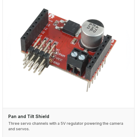
Pan and Tilt Shield
Three servo channels with a 5V regulator powering the camera
and servos.