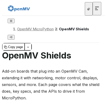
OpenMV MicroPython
/
OpenMV Shields
Copy page
OpenMV Shields
Add-on boards that plug into an OpenMV Cam,
extending it with networking, motor control, displays,
sensors, and more. Each page covers what the shield
does, key specs, and the APIs to drive it from
MicroPython.