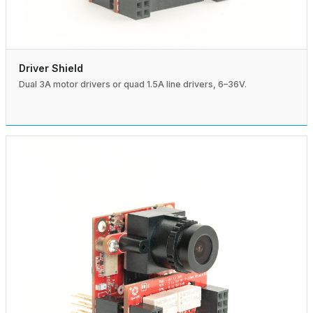
Driver Shield
Dual 3A motor drivers or quad 1.5A line drivers, 6–36V.