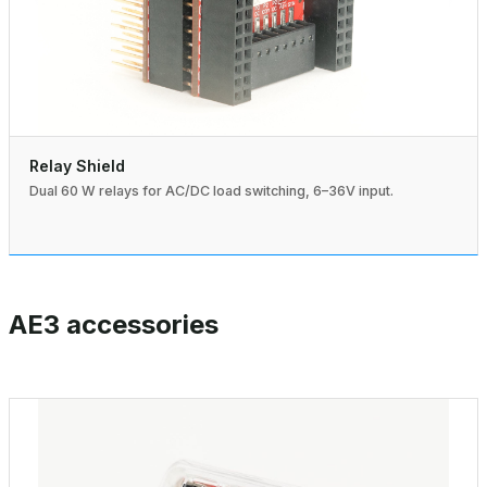
Relay Shield
Dual 60 W relays for AC/DC load switching, 6–36V input.
AE3 accessories