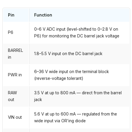
Pin
Function
0–6 V ADC input (level-shifted to 0–2.8 V on
P6
P6) for monitoring the DC barrel jack voltage
BARREL
1.8–5.5 V input on the DC barrel jack
in
6–36 V wide input on the terminal block
PWR in
(reverse-voltage tolerant)
RAW
3.5 V at up to 800 mA — direct from the barrel
out
jack
5.6 V at up to 600 mA — regulated from the
VIN out
wide input via OR’ing diode