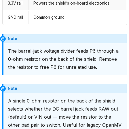
3.3V rail
Powers the shield’s on-board electronics
GND rail
Common ground
Note
The barrel-jack voltage divider feeds P6 through a
0-ohm resistor on the back of the shield. Remove
the resistor to free P6 for unrelated use.
Note
A single 0-ohm resistor on the back of the shield
selects whether the DC barrel jack feeds RAW out
(default) or VIN out — move the resistor to the
other pad pair to switch. Useful for legacy OpenMV