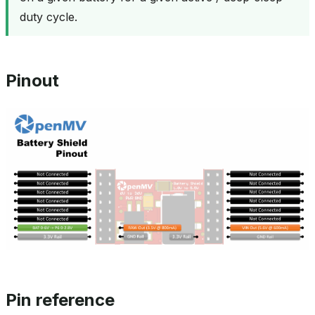
duty cycle.
Pinout
Pin reference