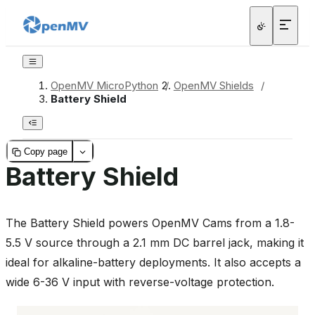
OpenMV MicroPython
/
OpenMV Shields
/
Battery Shield
Copy page
Battery Shield
The Battery Shield powers OpenMV Cams from a 1.8-
5.5 V source through a 2.1 mm DC barrel jack, making it
ideal for alkaline-battery deployments. It also accepts a
wide 6-36 V input with reverse-voltage protection.