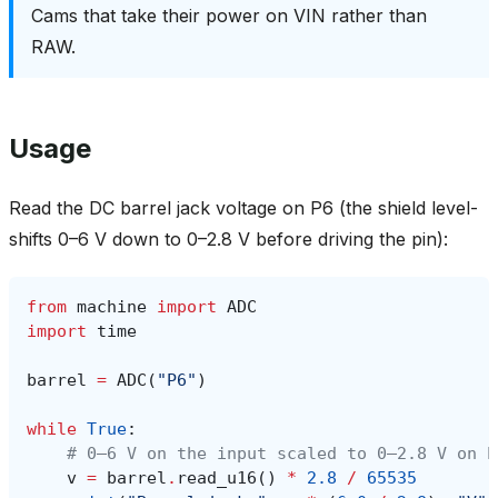
Cams that take their power on VIN rather than
RAW.
Usage
Read the DC barrel jack voltage on P6 (the shield level-
shifts 0–6 V down to 0–2.8 V before driving the pin):
from
machine
import
ADC
import
time
barrel
=
ADC
(
"P6"
)
while
True
:
# 0–6 V on the input scaled to 0–2.8 V on P
v
=
barrel
.
read_u16
()
*
2.8
/
65535