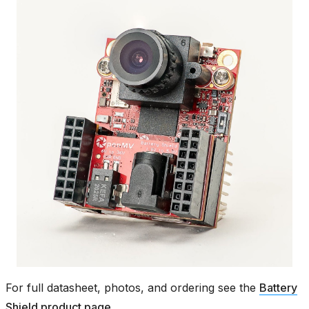
For full datasheet, photos, and ordering see the
Battery
Shield product page
.