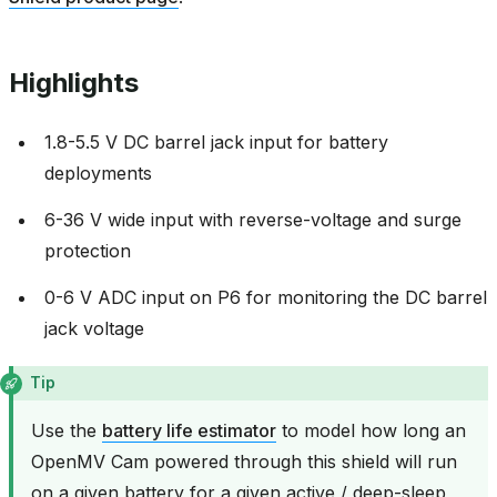
Highlights
1.8-5.5 V DC barrel jack input for battery
deployments
6-36 V wide input with reverse-voltage and surge
protection
0-6 V ADC input on P6 for monitoring the DC barrel
jack voltage
Tip
Use the
battery life estimator
to model how long an
OpenMV Cam powered through this shield will run
on a given battery for a given active / deep-sleep