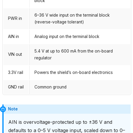
block
6–36 V wide input on the terminal block
PWR in
(reverse-voltage tolerant)
AIN in
Analog input on the terminal block
5.4 V at up to 600 mA from the on-board
VIN out
regulator
3.3V rail
Powers the shield’s on-board electronics
GND rail
Common ground
Note
AIN is overvoltage-protected up to ±36 V and
defaults to a 0–5 V voltage input, scaled down to 0–