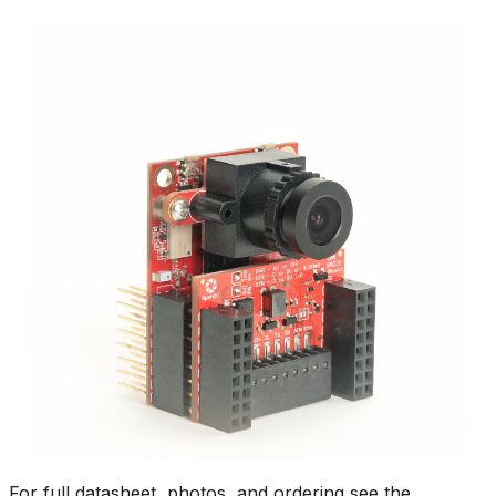
For full datasheet, photos, and ordering see the