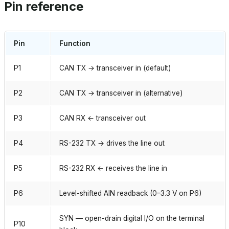
Pin reference
Pin
Function
P1
CAN TX → transceiver in (default)
P2
CAN TX → transceiver in (alternative)
P3
CAN RX ← transceiver out
P4
RS-232 TX → drives the line out
P5
RS-232 RX ← receives the line in
P6
Level-shifted AIN readback (0–3.3 V on P6)
SYN — open-drain digital I/O on the terminal
P10