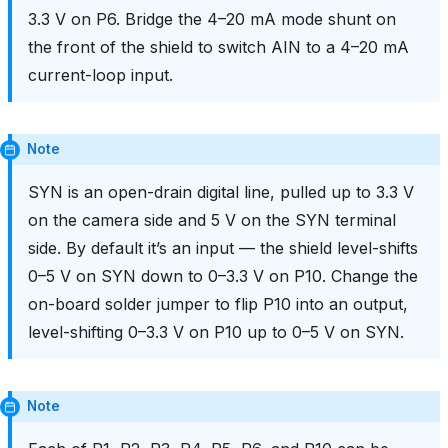
3.3 V on P6. Bridge the 4–20 mA mode shunt on
the front of the shield to switch AIN to a 4–20 mA
current-loop input.
Note
SYN is an open-drain digital line, pulled up to 3.3 V
on the camera side and 5 V on the SYN terminal
side. By default it’s an input — the shield level-shifts
0–5 V on SYN down to 0–3.3 V on P10. Change the
on-board solder jumper to flip P10 into an output,
level-shifting 0–3.3 V on P10 up to 0–5 V on SYN.
Note