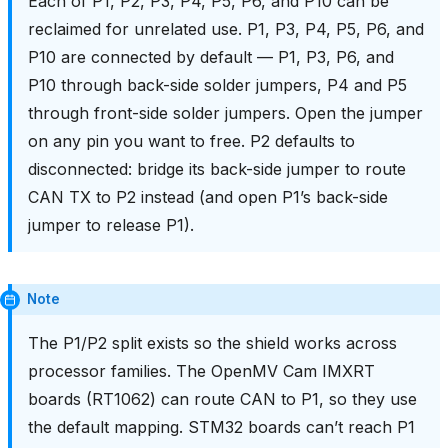
Each of P1, P2, P3, P4, P5, P6, and P10 can be
reclaimed for unrelated use. P1, P3, P4, P5, P6, and
P10 are connected by default — P1, P3, P6, and
P10 through back-side solder jumpers, P4 and P5
through front-side solder jumpers. Open the jumper
on any pin you want to free. P2 defaults to
disconnected: bridge its back-side jumper to route
CAN TX to P2 instead (and open P1’s back-side
jumper to release P1).
Note
The P1/P2 split exists so the shield works across
processor families. The OpenMV Cam IMXRT
boards (RT1062) can route CAN to P1, so they use
the default mapping. STM32 boards can’t reach P1