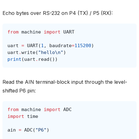
Echo bytes over RS-232 on P4 (TX) / P5 (RX):
from
machine
import
UART
uart
=
UART
(
1
,
baudrate
=
115200
)
uart
.
write
(
"hello
\n
"
)
print
(
uart
.
read
())
Read the AIN terminal-block input through the level-
shifted P6 pin:
from
machine
import
ADC
import
time
ain
=
ADC
(
"P6"
)