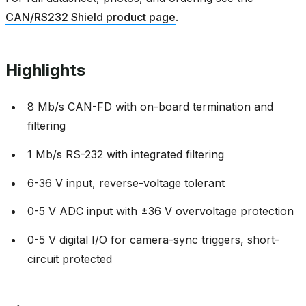
CAN/RS232 Shield product page
.
Highlights
8 Mb/s CAN-FD with on-board termination and
filtering
1 Mb/s RS-232 with integrated filtering
6-36 V input, reverse-voltage tolerant
0-5 V ADC input with ±36 V overvoltage protection
0-5 V digital I/O for camera-sync triggers, short-
circuit protected