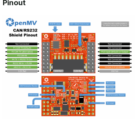
Pinout