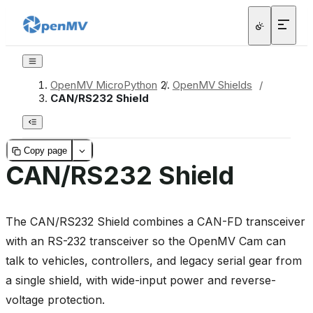
OpenMV MicroPython
/
OpenMV Shields
/
CAN/RS232 Shield
Copy page
CAN/RS232 Shield
The CAN/RS232 Shield combines a CAN-FD transceiver
with an RS-232 transceiver so the OpenMV Cam can
talk to vehicles, controllers, and legacy serial gear from
a single shield, with wide-input power and reverse-
voltage protection.