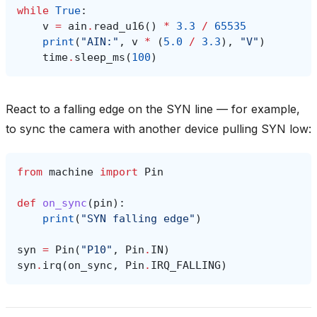
while
True
:
v
=
ain
.
read_u16
()
*
3.3
/
65535
print
(
"AIN:"
,
v
*
(
5.0
/
3.3
),
"V"
)
time
.
sleep_ms
(
100
)
React to a falling edge on the SYN line — for example,
to sync the camera with another device pulling SYN low:
from
machine
import
Pin
def
on_sync
(
pin
):
print
(
"SYN falling edge"
)
syn
=
Pin
(
"P10"
,
Pin
.
IN
)
syn
.
irq
(
on_sync
,
Pin
.
IRQ_FALLING
)