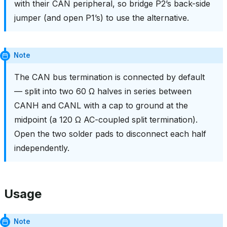
with their CAN peripheral, so bridge P2’s back-side
jumper (and open P1’s) to use the alternative.
Note
The CAN bus termination is connected by default
— split into two 60 Ω halves in series between
CANH and CANL with a cap to ground at the
midpoint (a 120 Ω AC-coupled split termination).
Open the two solder pads to disconnect each half
independently.
Usage
Note