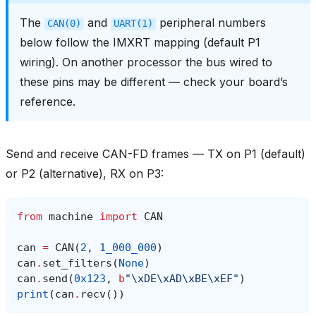
The
and
peripheral numbers
CAN(0)
UART(1)
below follow the IMXRT mapping (default P1
wiring). On another processor the bus wired to
these pins may be different — check your board’s
reference.
Send and receive CAN-FD frames — TX on P1 (default)
or P2 (alternative), RX on P3:
from
machine
import
CAN
can
=
CAN
(
2
,
1_000_000
)
can
.
set_filters
(
None
)
can
.
send
(
0x123
,
b
"
\xDE\xAD\xBE\xEF
"
)
print
(
can
.
recv
())