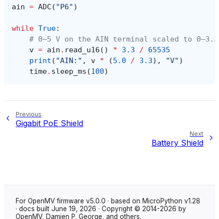
ain
=
ADC
(
"P6"
)
while
True
:
# 0–5 V on the AIN terminal scaled to 0–3.3
v
=
ain
.
read_u16
()
*
3.3
/
65535
print
(
"AIN:"
,
v
*
(
5.0
/
3.3
),
"V"
)
time
.
sleep_ms
(
100
)
Previous
Gigabit PoE Shield
Next
Battery Shield
For OpenMV firmware v5.0.0 · based on MicroPython v1.28
· docs built June 19, 2026 · Copyright © 2014-2026 by
OpenMV, Damien P. George, and others.