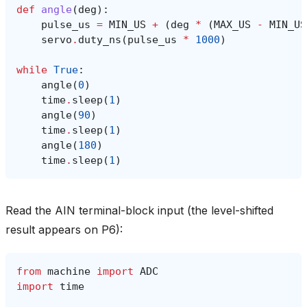
def
angle
(
deg
):
pulse_us
=
MIN_US
+
(
deg
*
(
MAX_US
-
MIN_US
servo
.
duty_ns
(
pulse_us
*
1000
)
while
True
:
angle
(
0
)
time
.
sleep
(
1
)
angle
(
90
)
time
.
sleep
(
1
)
angle
(
180
)
time
.
sleep
(
1
)
Read the AIN terminal-block input (the level-shifted
result appears on P6):
from
machine
import
ADC
import
time