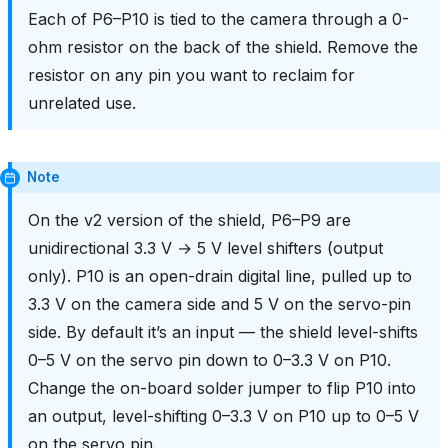
Each of P6–P10 is tied to the camera through a 0-
ohm resistor on the back of the shield. Remove the
resistor on any pin you want to reclaim for
unrelated use.
Note
On the v2 version of the shield, P6–P9 are
unidirectional 3.3 V → 5 V level shifters (output
only). P10 is an open-drain digital line, pulled up to
3.3 V on the camera side and 5 V on the servo-pin
side. By default it’s an input — the shield level-shifts
0–5 V on the servo pin down to 0–3.3 V on P10.
Change the on-board solder jumper to flip P10 into
an output, level-shifting 0–3.3 V on P10 up to 0–5 V
on the servo pin.