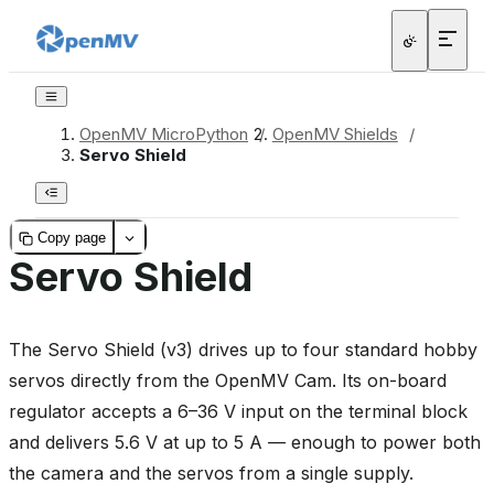
OpenMV MicroPython
/
OpenMV Shields
/
Servo Shield
Copy page
Servo Shield
The Servo Shield (v3) drives up to four standard hobby
servos directly from the OpenMV Cam. Its on-board
regulator accepts a 6–36 V input on the terminal block
and delivers 5.6 V at up to 5 A — enough to power both
the camera and the servos from a single supply.