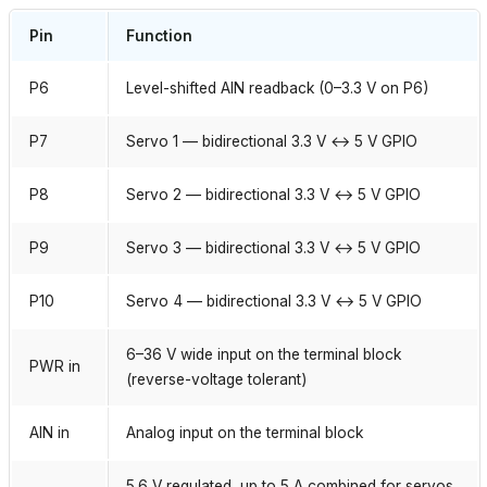
Pin
Function
P6
Level-shifted AIN readback (0–3.3 V on P6)
P7
Servo 1 — bidirectional 3.3 V ↔ 5 V GPIO
P8
Servo 2 — bidirectional 3.3 V ↔ 5 V GPIO
P9
Servo 3 — bidirectional 3.3 V ↔ 5 V GPIO
P10
Servo 4 — bidirectional 3.3 V ↔ 5 V GPIO
6–36 V wide input on the terminal block
PWR in
(reverse-voltage tolerant)
AIN in
Analog input on the terminal block
5.6 V regulated, up to 5 A combined for servos