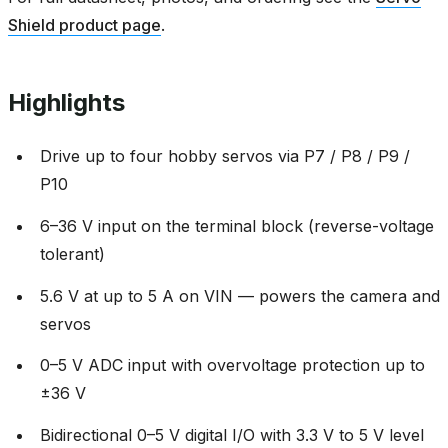
Shield product page
.
Highlights
Drive up to four hobby servos via P7 / P8 / P9 /
P10
6–36 V input on the terminal block (reverse-voltage
tolerant)
5.6 V at up to 5 A on VIN — powers the camera and
servos
0–5 V ADC input with overvoltage protection up to
±36 V
Bidirectional 0–5 V digital I/O with 3.3 V to 5 V level