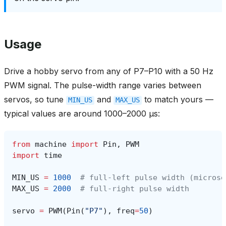
Usage
Drive a hobby servo from any of P7–P10 with a 50 Hz
PWM signal. The pulse-width range varies between
servos, so tune
and
to match yours —
MIN_US
MAX_US
typical values are around 1000–2000 µs:
from
machine
import
Pin
,
PWM
import
time
MIN_US
=
1000
# full-left pulse width (microse
MAX_US
=
2000
# full-right pulse width
servo
=
PWM
(
Pin
(
"P7"
),
freq
=
50
)