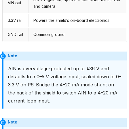
VIN out
and camera
3.3V rail
Powers the shield’s on-board electronics
GND rail
Common ground
Note
AIN is overvoltage-protected up to ±36 V and
defaults to a 0–5 V voltage input, scaled down to 0–
3.3 V on P6. Bridge the 4–20 mA mode shunt on
the back of the shield to switch AIN to a 4–20 mA
current-loop input.
Note