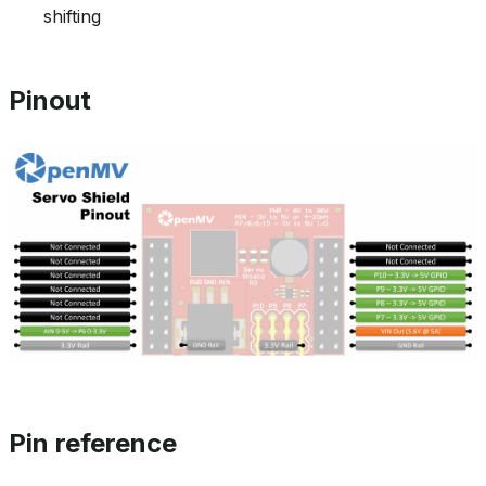
shifting
Pinout
Pin reference