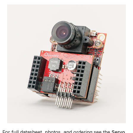
For full datasheet, photos, and ordering see the
Servo