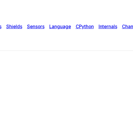
s
Shields
Sensors
Language
CPython
Internals
Chan