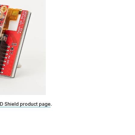
D Shield product page
.