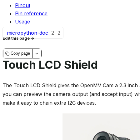
Pinout
Pin reference
Usage
micropython-doc
2
2
Edit this page
Copy page
Touch LCD Shield
The Touch LCD Shield gives the OpenMV Cam a 2.3 inch 3
you can preview the camera output (and accept input) w
make it easy to chain extra I2C devices.