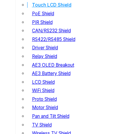
Touch LCD Shield
PoE Shield
PIR Shield
CAN/RS232 Shield
RS422/RS485 Shield
Driver Shield
Relay Shield
AE3 OLED Breakout
AE3 Battery Shield
LCD Shield
WiFi Shield
Proto Shield
Motor Shield
Pan and Tilt Shield
TV Shield
Wireless TV Shield