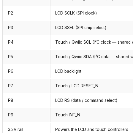
P2
LCD SCLK (SPI clock)
P3
LCD SSEL (SPI chip select)
P4
Touch / Qwiic SCL (I²C clock — shared 
P5
Touch / Qwiic SDA (I²C data — shared w
P6
LCD backlight
P7
Touch / LCD RESET_N
P8
LCD RS (data / command select)
P9
Touch INT_N
3.3V rail
Powers the LCD and touch controllers