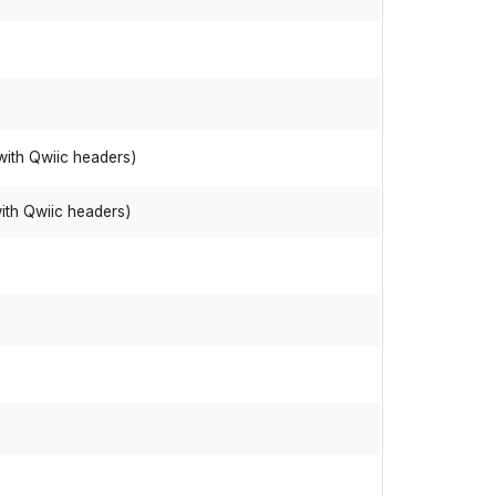
with Qwiic headers)
ith Qwiic headers)