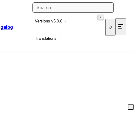
/
Versions
v5.0.0
gelog
Translations