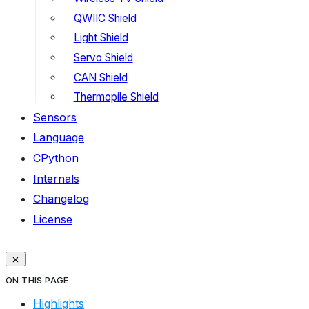
QWIIC Shield
Light Shield
Servo Shield
CAN Shield
Thermopile Shield
Sensors
Language
CPython
Internals
Changelog
License
ON THIS PAGE
Highlights