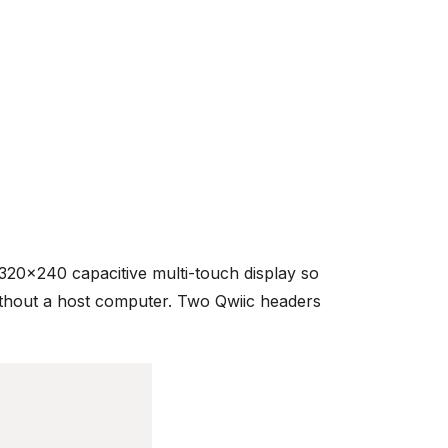
20x240 capacitive multi-touch display so
ithout a host computer. Two Qwiic headers