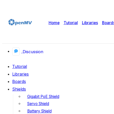
Home
Tutorial
Libraries
Board
Discussion
Tutorial
Libraries
Boards
Shields
Gigabit PoE Shield
Servo Shield
Battery Shield