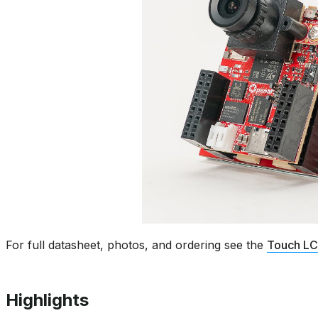
For full datasheet, photos, and ordering see the
Touch LC
Highlights