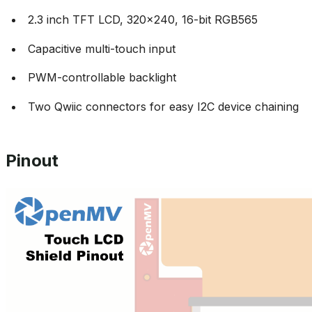
2.3 inch TFT LCD, 320x240, 16-bit RGB565
Capacitive multi-touch input
PWM-controllable backlight
Two Qwiic connectors for easy I2C device chaining
Pinout