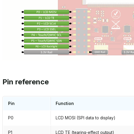
Pin reference
Pin
Function
P0
LCD MOSI (SPI data to display)
P1
LCD TE (tearing-effect output)