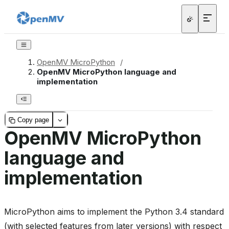
OpenMV MicroPython
/
OpenMV MicroPython language and
implementation
Copy page
OpenMV MicroPython
language and
implementation
MicroPython aims to implement the Python 3.4 standard
(with selected features from later versions) with respect