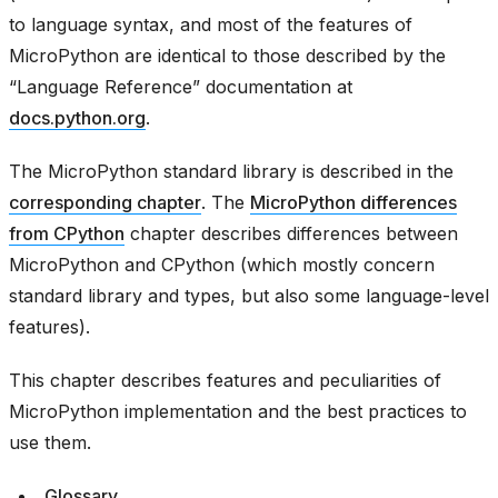
to language syntax, and most of the features of
MicroPython are identical to those described by the
“Language Reference” documentation at
docs.python.org
.
The MicroPython standard library is described in the
corresponding chapter
. The
MicroPython differences
from CPython
chapter describes differences between
MicroPython and CPython (which mostly concern
standard library and types, but also some language-level
features).
This chapter describes features and peculiarities of
MicroPython implementation and the best practices to
use them.
Glossary