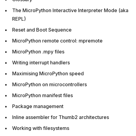
The MicroPython Interactive Interpreter Mode (aka
REPL)
Reset and Boot Sequence
MicroPython remote control: mpremote
MicroPython .mpy files
Writing interrupt handlers
Maximising MicroPython speed
MicroPython on microcontrollers
MicroPython manifest files
Package management
Inline assembler for Thumb2 architectures
Working with filesystems