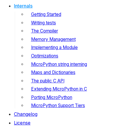
Internals
Getting Started
Writing tests
The Compiler
Memory Management
Implementing a Module
Optimizations
MicroPython string interning
Maps and Dictionaries
The public C API
Extending MicroPython in C
Porting MicroPython
MicroPython Support Tiers
Changelog
License