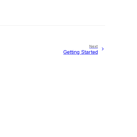
Next
Getting Started