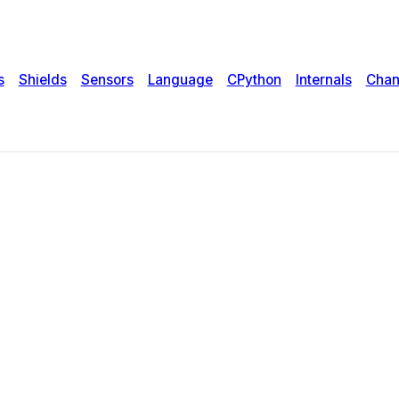
s
Shields
Sensors
Language
CPython
Internals
Chan