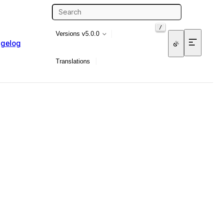
/
Versions
v5.0.0
gelog
Translations