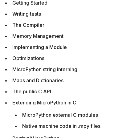
Getting Started
Writing tests
The Compiler
Memory Management
Implementing a Module
Optimizations
MicroPython string interning
Maps and Dictionaries
The public C API
Extending MicroPython in C
MicroPython external C modules
Native machine code in .mpy files