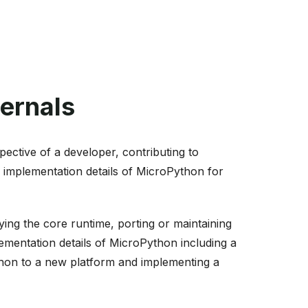
ernals
ective of a developer, contributing to
 implementation details of MicroPython for
ng the core runtime, porting or maintaining
lementation details of MicroPython including a
ython to a new platform and implementing a