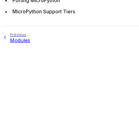
Porting MicroPython
MicroPython Support Tiers
Previous
Modules