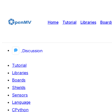
Home
Tutorial
Libraries
Board
Discussion
Tutorial
Libraries
Boards
Shields
Sensors
Language
CPython