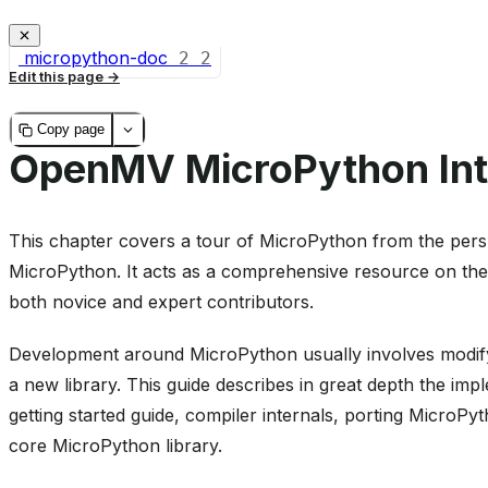
micropython-doc
2
2
Edit this page
Copy page
OpenMV MicroPython Int
This chapter covers a tour of MicroPython from the persp
MicroPython. It acts as a comprehensive resource on the
both novice and expert contributors.
Development around MicroPython usually involves modifyi
a new library. This guide describes in great depth the imp
getting started guide, compiler internals, porting MicroP
core MicroPython library.