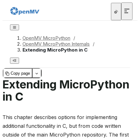
OpenMV MicroPython
/
OpenMV MicroPython Internals
/
Extending MicroPython in C
Copy page
Extending MicroPython
in C
This chapter describes options for implementing
additional functionality in C, but from code written
outside of the main MicroPython repository. The first