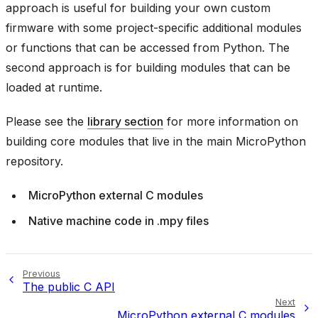
approach is useful for building your own custom
firmware with some project-specific additional modules
or functions that can be accessed from Python. The
second approach is for building modules that can be
loaded at runtime.
Please see the
library section
for more information on
building core modules that live in the main MicroPython
repository.
MicroPython external C modules
Native machine code in .mpy files
Previous
The public C API
Next
MicroPython external C modules