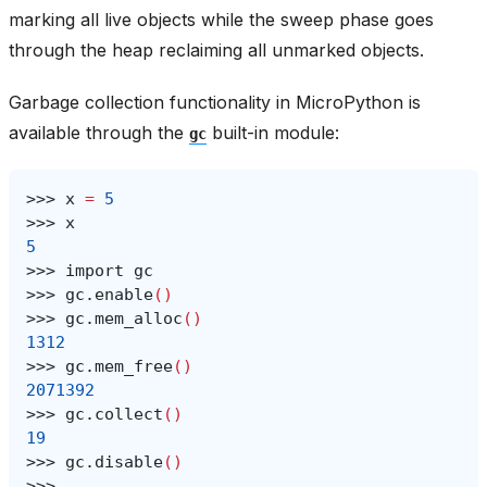
marking all live objects while the sweep phase goes
through the heap reclaiming all unmarked objects.
Garbage collection functionality in MicroPython is
available through the
built-in module:
gc
>>>
x
=
5
>>>
5
>>>
import
>>>
gc.enable
()
>>>
gc.mem_alloc
()
1312
>>>
gc.mem_free
()
2071392
>>>
gc.collect
()
19
>>>
gc.disable
()