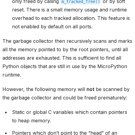
only freed by calling
or by soft
m_tracked_free()
reset. There is a small memory usage and runtime
overhead to each tracked allocation. This feature is
not enabled by default on all ports.
The garbage collector then recursively scans and marks
all the memory pointed to by the root pointers, until all
addresses are exhausted. This is sufficient to find all
Python objects that are still in use by the MicroPython
runtime.
However, the following memory will
not
be scanned by
the garbage collector and could be freed prematurely:
Static or global C variables which contain pointers
to heap memory.
Pointers which don’t point to the “head” of an