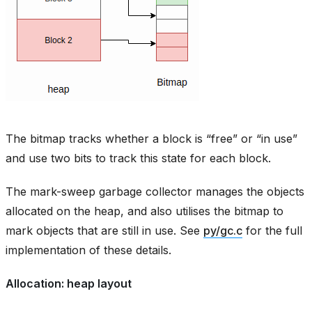
The bitmap tracks whether a block is “free” or “in use”
and use two bits to track this state for each block.
The mark-sweep garbage collector manages the objects
allocated on the heap, and also utilises the bitmap to
mark objects that are still in use. See
py/gc.c
for the full
implementation of these details.
Allocation: heap layout