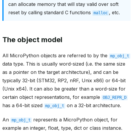
can allocate memory that will stay valid over soft
reset by calling standard C functions
, etc.
malloc
The object model
All MicroPython objects are referred to by the
mp_obj_t
data type. This is usually word-sized (i.e. the same size
as a pointer on the target architecture), and can be
typically 32-bit (STM32, RP2, nRF, Unix x86) or 64-bit
(Unix x64). It can also be greater than a word-size for
certain object representations, for example
OBJ_REPR_D
has a 64-bit sized
on a 32-bit architecture.
mp_obj_t
An
represents a MicroPython object, for
mp_obj_t
example an integer, float, type, dict or class instance.