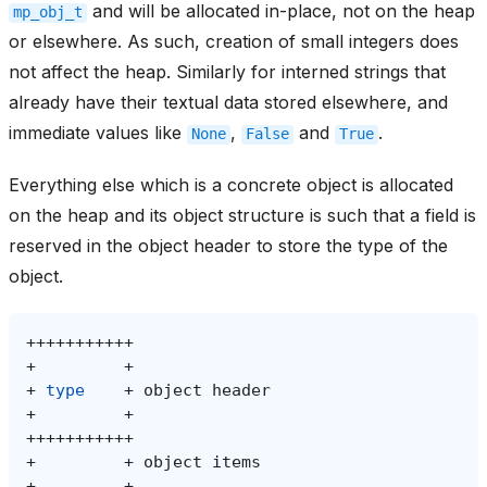
and will be allocated in-place, not on the heap
mp_obj_t
or elsewhere. As such, creation of small integers does
not affect the heap. Similarly for interned strings that
already have their textual data stored elsewhere, and
immediate values like
,
and
.
None
False
True
Everything else which is a concrete object is allocated
on the heap and its object structure is such that a field is
reserved in the object header to store the type of the
object.
+
+
type
+
object
+
+
+
object
+