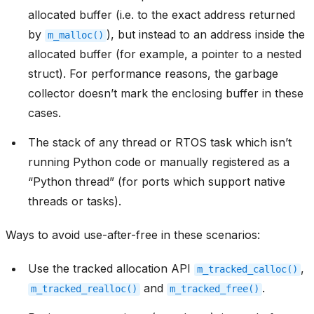
allocated buffer (i.e. to the exact address returned
by
), but instead to an address inside the
m_malloc()
allocated buffer (for example, a pointer to a nested
struct). For performance reasons, the garbage
collector doesn’t mark the enclosing buffer in these
cases.
The stack of any thread or RTOS task which isn’t
running Python code or manually registered as a
“Python thread” (for ports which support native
threads or tasks).
Ways to avoid use-after-free in these scenarios:
Use the tracked allocation API
,
m_tracked_calloc()
and
.
m_tracked_realloc()
m_tracked_free()