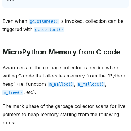
Even when
is invoked, collection can be
gc.disable()
triggered with
.
gc.collect()
MicroPython Memory from C code
Awareness of the garbage collector is needed when
writing C code that allocates memory from the “Python
heap” (i.e. functions
,
,
m_malloc()
m_malloc0()
, etc).
m_free()
The mark phase of the garbage collector scans for live
pointers to heap memory starting from the following
roots: