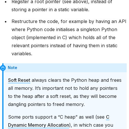
Register a root pointer (see above), instead of
storing a pointer in a static variable.
Restructure the code, for example by having an API
where Python code initialises a singleton Python
object (implemented in C) which holds all of the
relevant pointers instead of having them in static
variables.
Note
Soft Reset
always clears the Python heap and frees
all memory. It’s important not to hold any pointers
to the heap after a soft reset, as they will become
dangling pointers to freed memory.
Some ports support a “C heap” as well (see
C
Dynamic Memory Allocation
), in which case you