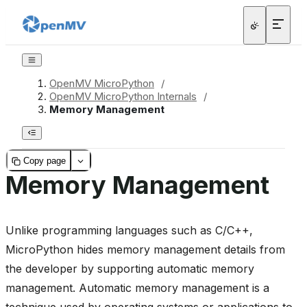
OpenMV MicroPython
/
OpenMV MicroPython Internals
/
Memory Management
Copy page
Memory Management
Unlike programming languages such as C/C++,
MicroPython hides memory management details from
the developer by supporting automatic memory
management. Automatic memory management is a