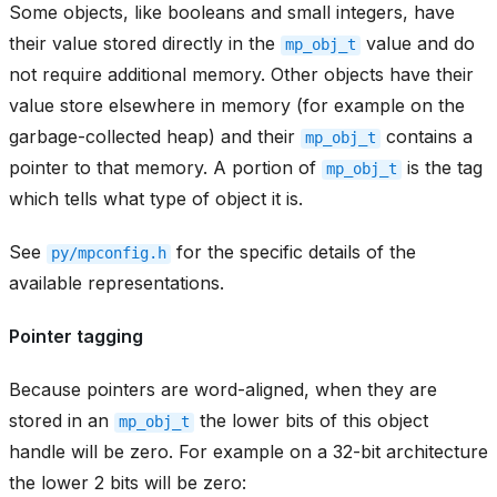
Some objects, like booleans and small integers, have
their value stored directly in the
value and do
mp_obj_t
not require additional memory. Other objects have their
value store elsewhere in memory (for example on the
garbage-collected heap) and their
contains a
mp_obj_t
pointer to that memory. A portion of
is the tag
mp_obj_t
which tells what type of object it is.
See
for the specific details of the
py/mpconfig.h
available representations.
Pointer tagging
Because pointers are word-aligned, when they are
stored in an
the lower bits of this object
mp_obj_t
handle will be zero. For example on a 32-bit architecture
the lower 2 bits will be zero: