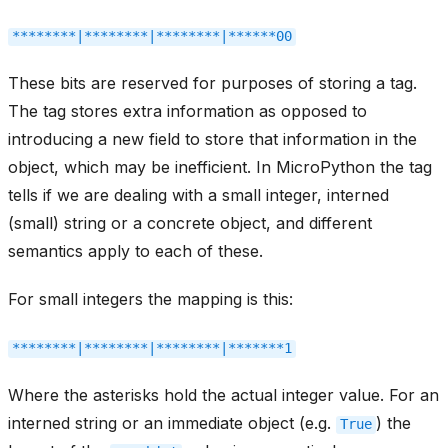
********|********|********|******00
These bits are reserved for purposes of storing a tag.
The tag stores extra information as opposed to
introducing a new field to store that information in the
object, which may be inefficient. In MicroPython the tag
tells if we are dealing with a small integer, interned
(small) string or a concrete object, and different
semantics apply to each of these.
For small integers the mapping is this:
********|********|********|*******1
Where the asterisks hold the actual integer value. For an
interned string or an immediate object (e.g.
) the
True