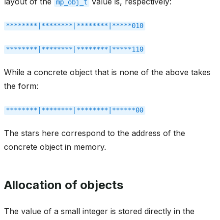
layout of the
value is, respectively:
mp_obj_t
********|********|********|*****010
********|********|********|*****110
While a concrete object that is none of the above takes
the form:
********|********|********|******00
The stars here correspond to the address of the
concrete object in memory.
Allocation of objects
The value of a small integer is stored directly in the