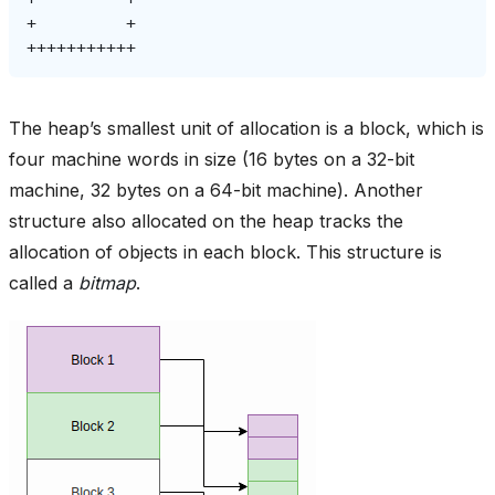
+
The heap’s smallest unit of allocation is a block, which is
four machine words in size (16 bytes on a 32-bit
machine, 32 bytes on a 64-bit machine). Another
structure also allocated on the heap tracks the
allocation of objects in each block. This structure is
called a
bitmap
.