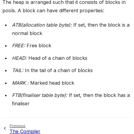
The heap is arranged such that it consists of blocks in
pools. A block can have different properties:
ATB(allocation table byte):
If set, then the block is a
normal block
FREE:
Free block
HEAD:
Head of a chain of blocks
TAIL:
In the tail of a chain of blocks
MARK :
Marked head block
FTB(finaliser table byte):
If set, then the block has a
finaliser
Previous
The Compiler