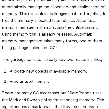
technique used by operating systems or applications to
automatically manage the allocation and deallocation of
memory. This eliminates challenges such as forgetting to
free the memory allocated to an object. Automatic
memory management also avoids the critical issue of
using memory that is already released. Automatic
memory management takes many forms, one of them
being garbage collection (GC).
The garbage collector usually has two responsibilities;
Allocate new objects in available memory.
Free unused memory.
There are many GC algorithms but MicroPython uses
the
Mark and Sweep
policy for managing memory. This
algorithm has a mark phase that traverses the heap