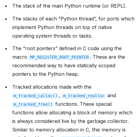
The stack of the main Python runtime (or REPL).
The stacks of each “Python thread”, for ports which
implement Python threads on top of native
operating system threads or tasks.
The “root pointers” defined in C code using the
macro
. These are the
MP_REGISTER_ROOT_POINTER
recommended way to have statically scoped
pointers to the Python heap.
Tracked allocations made with the
,
and
m_tracked_calloc()
m_tracked_realloc
functions. These special
m_tracked_free()
functions allow allocating a block of memory which
is always considered live by the garbage collector.
Similar to memory allocation in C, this memory is