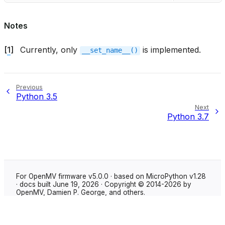
Notes
[
1
]
Currently, only
is implemented.
__set_name__()
Previous
Python 3.5
Next
Python 3.7
For OpenMV firmware v5.0.0 · based on MicroPython v1.28
· docs built June 19, 2026 · Copyright © 2014-2026 by
OpenMV, Damien P. George, and others.
Made with
Sphinx
using the
Shibuya theme
.