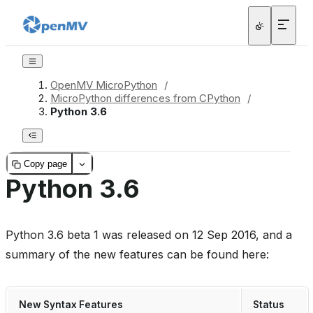
OpenMV MicroPython
/
MicroPython differences from CPython
/
Python 3.6
Copy page
Python 3.6
Python 3.6 beta 1 was released on 12 Sep 2016, and a
summary of the new features can be found here:
New Syntax Features
Status