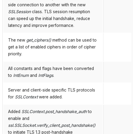
side connection to another with the new
SSLSession
class. TLS session resumption
can speed up the initial handshake, reduce
latency and improve performance.
The new
get_ciphers()
method can be used to
get a list of enabled ciphers in order of cipher
priority.
All constants and flags have been converted
to
IntEnum
and
IntFlags
.
Server and client-side specific TLS protocols
for
SSLContext
were added.
Added
SSLContext.post_handshake_auth
to
enable and
ssl.SSLSocket.verify_client_post_handshake()
to initiate TLS 1.3 post-handshake