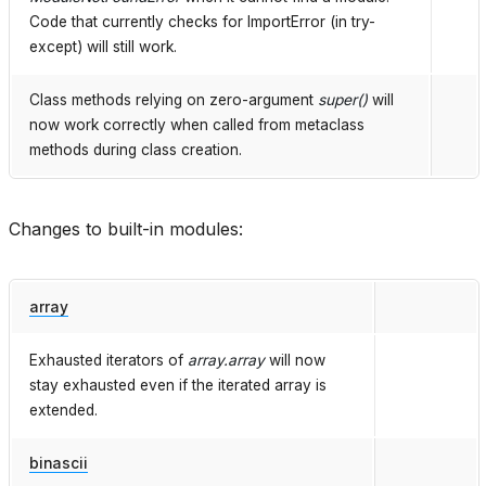
Code that currently checks for ImportError (in try-
except) will still work.
Class methods relying on zero-argument
super()
will
now work correctly when called from metaclass
methods during class creation.
Changes to built-in modules:
array
Exhausted iterators of
array.array
will now
stay exhausted even if the iterated array is
extended.
binascii