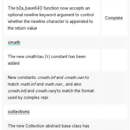
The b2a_base64() function now accepts an
optional newline keyword argument to control
Complete
whether the newline character is appended to
the return value
cmath
The new cmath.tau (τ) constant has been
added
New constants:
cmath.inf
and
cmath.nan
to
match
math.inf
and
math.nan
, and also
cmath.infj
and
cmath.nanj
to match the format
used by complex repr
collections
The new Collection abstract base class has