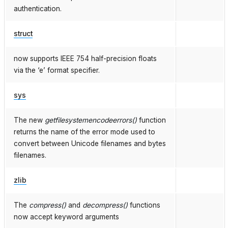
authentication.
struct
now supports IEEE 754 half-precision floats
via the ‘e’ format specifier.
sys
The new
getfilesystemencodeerrors()
function
returns the name of the error mode used to
convert between Unicode filenames and bytes
filenames.
zlib
The
compress()
and
decompress()
functions
now accept keyword arguments