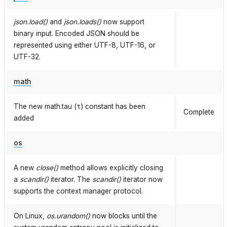
json.load()
and
json.loads()
now support
binary input. Encoded JSON should be
represented using either UTF-8, UTF-16, or
UTF-32.
math
The new math.tau (τ) constant has been
Complete
added
os
A new
close()
method allows explicitly closing
a
scandir()
iterator. The
scandir()
iterator now
supports the context manager protocol.
On Linux,
os.urandom()
now blocks until the