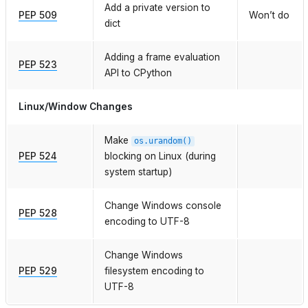
Add a private version to
PEP 509
Won’t do
dict
Adding a frame evaluation
PEP 523
API to CPython
Linux/Window Changes
Make
os.urandom()
PEP 524
blocking on Linux (during
system startup)
Change Windows console
PEP 528
encoding to UTF-8
Change Windows
PEP 529
filesystem encoding to
UTF-8