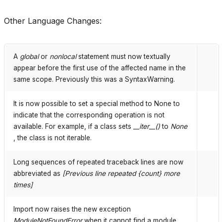
Other Language Changes:
A
global
or
nonlocal
statement must now textually
appear before the first use of the affected name in the
same scope. Previously this was a SyntaxWarning.
It is now possible to set a special method to None to
indicate that the corresponding operation is not
available. For example, if a class sets
__iter__()
to
None
, the class is not iterable.
Long sequences of repeated traceback lines are now
abbreviated as
[Previous line repeated {count} more
times]
Import now raises the new exception
ModuleNotFoundError
when it cannot find a module.