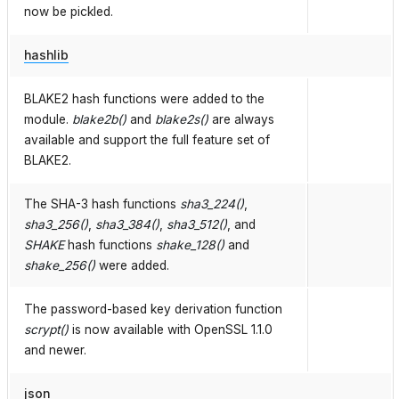
now be pickled.
hashlib
BLAKE2 hash functions were added to the
module.
blake2b()
and
blake2s()
are always
available and support the full feature set of
BLAKE2.
The SHA-3 hash functions
sha3_224()
,
sha3_256()
,
sha3_384()
,
sha3_512()
, and
SHAKE
hash functions
shake_128()
and
shake_256()
were added.
The password-based key derivation function
scrypt()
is now available with OpenSSL 1.1.0
and newer.
json