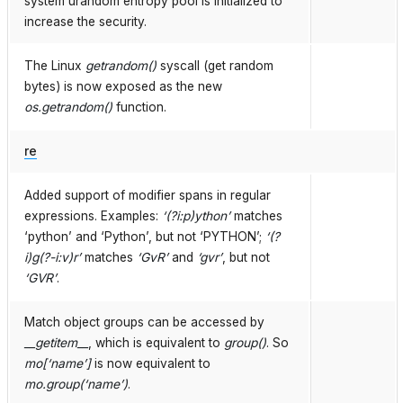
system urandom entropy pool is initialized to
increase the security.
The Linux
getrandom()
syscall (get random
bytes) is now exposed as the new
os.getrandom()
function.
re
Added support of modifier spans in regular
expressions. Examples:
‘(?i:p)ython’
matches
‘python’ and ‘Python’, but not ‘PYTHON’;
‘(?
i)g(?-i:v)r’
matches
‘GvR’
and
‘gvr’
, but not
‘GVR’
.
Match object groups can be accessed by
__getitem__
, which is equivalent to
group()
. So
mo[‘name’]
is now equivalent to
mo.group(‘name’)
.