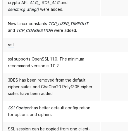
crypto API.
ALG_
,
SOL_ALG
and
sendmsg_afalg()
were added.
New Linux constants
TCP_USER_TIMEOUT
and
TCP_CONGESTION
were added.
ssl
ssl supports OpenSSL 1.1.0. The minimum
recommend version is 1.0.2.
3DES has been removed from the default
cipher suites and ChaCha20 Poly1305 cipher
suites have been added.
SSLContext
has better default configuration
for options and ciphers.
SSL session can be copied from one client-