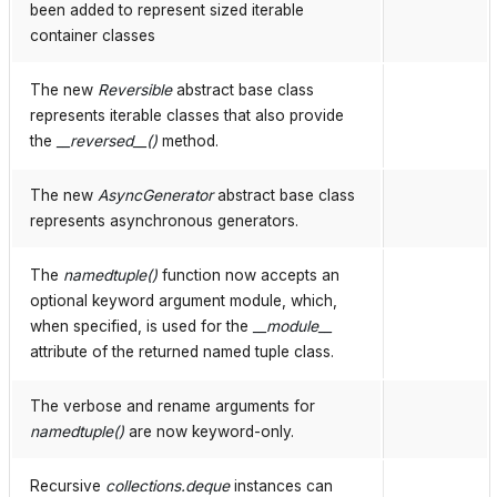
been added to represent sized iterable
container classes
The new
Reversible
abstract base class
represents iterable classes that also provide
the
__reversed__()
method.
The new
AsyncGenerator
abstract base class
represents asynchronous generators.
The
namedtuple()
function now accepts an
optional keyword argument module, which,
when specified, is used for the
__module__
attribute of the returned named tuple class.
The verbose and rename arguments for
namedtuple()
are now keyword-only.
Recursive
collections.deque
instances can