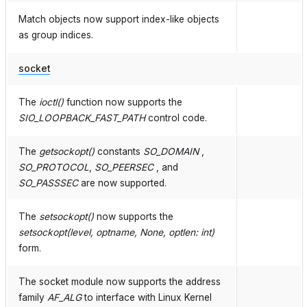
Match objects now support index-like objects
as group indices.
socket
The
ioctl()
function now supports the
SIO_LOOPBACK_FAST_PATH
control code.
The
getsockopt()
constants
SO_DOMAIN
,
SO_PROTOCOL
,
SO_PEERSEC
, and
SO_PASSSEC
are now supported.
The
setsockopt()
now supports the
setsockopt(level, optname, None, optlen: int)
form.
The socket module now supports the address
family
AF_ALG
to interface with Linux Kernel