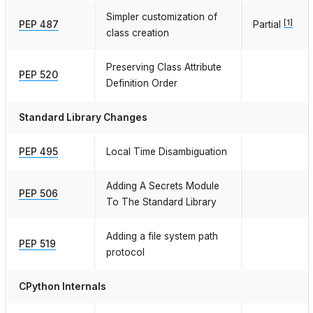
Simpler customization of
[
1
]
PEP 487
Partial
class creation
Preserving Class Attribute
PEP 520
Definition Order
Standard Library Changes
PEP 495
Local Time Disambiguation
Adding A Secrets Module
PEP 506
To The Standard Library
Adding a file system path
PEP 519
protocol
CPython Internals