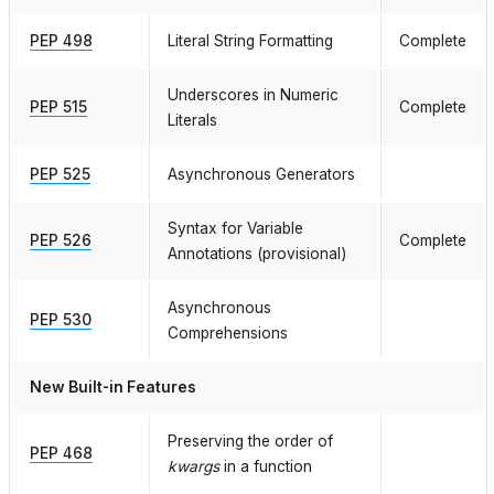
PEP 498
Literal String Formatting
Complete
Underscores in Numeric
PEP 515
Complete
Literals
PEP 525
Asynchronous Generators
Syntax for Variable
PEP 526
Complete
Annotations (provisional)
Asynchronous
PEP 530
Comprehensions
New Built-in Features
Preserving the order of
PEP 468
kwargs
in a function