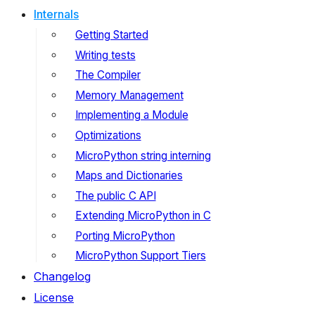
Internals
Getting Started
Writing tests
The Compiler
Memory Management
Implementing a Module
Optimizations
MicroPython string interning
Maps and Dictionaries
The public C API
Extending MicroPython in C
Porting MicroPython
MicroPython Support Tiers
Changelog
License