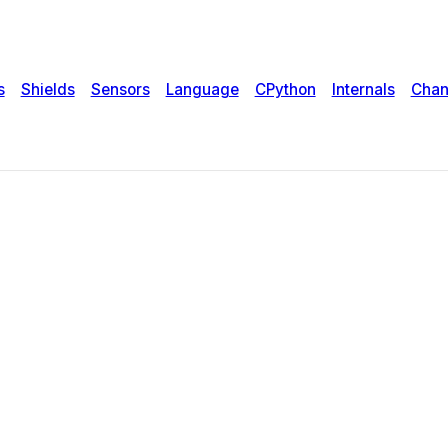
s
Shields
Sensors
Language
CPython
Internals
Chan