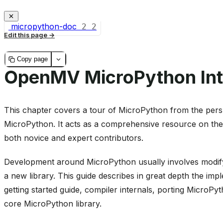
micropython-doc
2
2
Edit this page
Copy page
OpenMV MicroPython Int
This chapter covers a tour of MicroPython from the persp
MicroPython. It acts as a comprehensive resource on the
both novice and expert contributors.
Development around MicroPython usually involves modifyi
a new library. This guide describes in great depth the imp
getting started guide, compiler internals, porting MicroP
core MicroPython library.