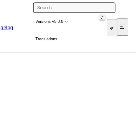
/
Versions
v5.0.0
gelog
Translations