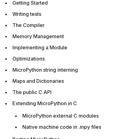
Getting Started
Writing tests
The Compiler
Memory Management
Implementing a Module
Optimizations
MicroPython string interning
Maps and Dictionaries
The public C API
Extending MicroPython in C
MicroPython external C modules
Native machine code in .mpy files