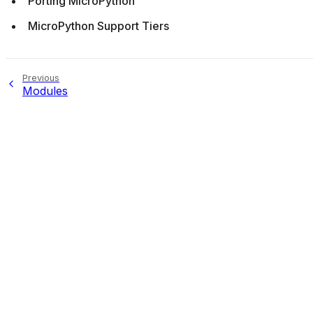
Porting MicroPython
MicroPython Support Tiers
Previous
Modules