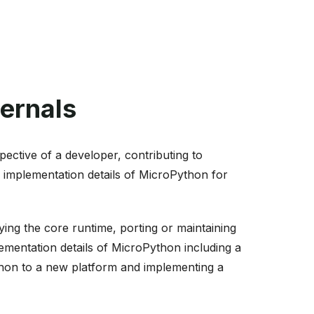
ernals
ective of a developer, contributing to
 implementation details of MicroPython for
ng the core runtime, porting or maintaining
lementation details of MicroPython including a
ython to a new platform and implementing a