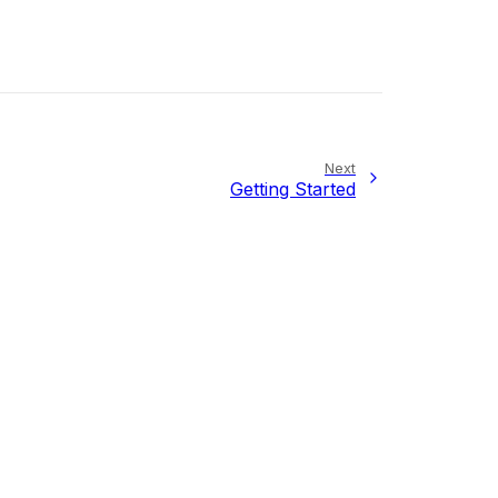
Next
Getting Started