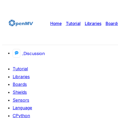
Home
Tutorial
Libraries
Board
Discussion
Tutorial
Libraries
Boards
Shields
Sensors
Language
CPython