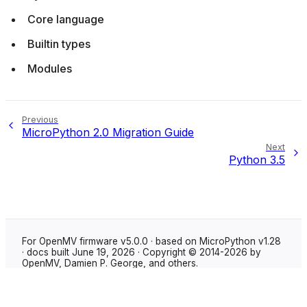
Core language
Builtin types
Modules
Previous
MicroPython 2.0 Migration Guide
Next
Python 3.5
For OpenMV firmware v5.0.0 · based on MicroPython v1.28
· docs built June 19, 2026 · Copyright © 2014-2026 by
OpenMV, Damien P. George, and others.
Made with
Sphinx
using the
Shibuya theme
.