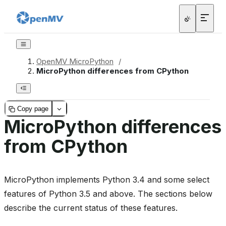
OpenMV MicroPython
/
MicroPython differences from CPython
Copy page
MicroPython differences
from CPython
MicroPython implements Python 3.4 and some select
features of Python 3.5 and above. The sections below
describe the current status of these features.