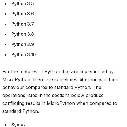
Python 3.5
Python 3.6
Python 3.7
Python 3.8
Python 3.9
Python 3.10
For the features of Python that are implemented by
MicroPython, there are sometimes differences in their
behaviour compared to standard Python. The
operations listed in the sections below produce
conflicting results in MicroPython when compared to
standard Python.
Syntax