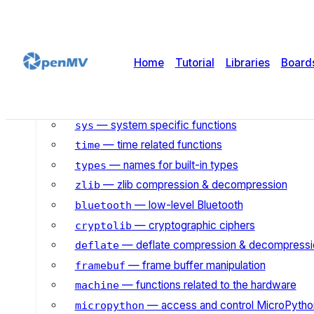
— simple regular expressions
re
— wait for events on a set of streams
select
— socket module
socket
Home
Tutorial
Libraries
Board
— SSL/TLS module
ssl
— Template String Suppo
string.templatelib
— pack and unpack primitive data types
struct
— system specific functions
sys
— time related functions
time
— names for built-in types
types
— zlib compression & decompression
zlib
— low-level Bluetooth
bluetooth
— cryptographic ciphers
cryptolib
— deflate compression & decompressi
deflate
— frame buffer manipulation
framebuf
— functions related to the hardware
machine
— access and control MicroPython
micropython