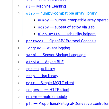
— Machine Learning
ml
— numpy-compatible array library
ulab
— numpy-compatible array operat
numpy
— subset of scipy via ulab
scipy
— ulab utility helpers
ulab.utils
— OpenMV Protocol Channels
protocol
— event logging
logging
— Sensor Markup Language
senml
— Async BLE
aioble
— rpc library
rpc
— rtsp library
rtsp
— Simple MQTT client
mqtt
— HTTP client
requests
— mutex module
mutex
— Proportional-Integral-Derivative controller
pid