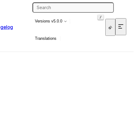
/
Versions
v5.0.0
gelog
Translations