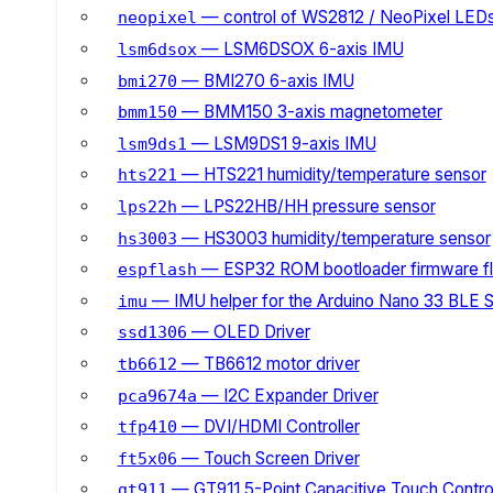
— control of WS2812 / NeoPixel LED
neopixel
— LSM6DSOX 6-axis IMU
lsm6dsox
— BMI270 6-axis IMU
bmi270
— BMM150 3-axis magnetometer
bmm150
— LSM9DS1 9-axis IMU
lsm9ds1
— HTS221 humidity/temperature sensor
hts221
— LPS22HB/HH pressure sensor
lps22h
— HS3003 humidity/temperature sensor
hs3003
— ESP32 ROM bootloader firmware fl
espflash
— IMU helper for the Arduino Nano 33 BLE 
imu
— OLED Driver
ssd1306
— TB6612 motor driver
tb6612
— I2C Expander Driver
pca9674a
— DVI/HDMI Controller
tfp410
— Touch Screen Driver
ft5x06
— GT911 5-Point Capacitive Touch Control
gt911