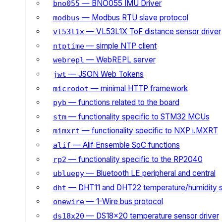
— BNO055 IMU Driver
bno055
— Modbus RTU slave protocol
modbus
— VL53L1X ToF distance sensor driver
vl53l1x
— simple NTP client
ntptime
— WebREPL server
webrepl
— JSON Web Tokens
jwt
— minimal HTTP framework
microdot
— functions related to the board
pyb
— functionality specific to STM32 MCUs
stm
— functionality specific to NXP i.MXRT
mimxrt
— Alif Ensemble SoC functions
alif
— functionality specific to the RP2040
rp2
— Bluetooth LE peripheral and central
ubluepy
— DHT11 and DHT22 temperature/humidity 
dht
— 1-Wire bus protocol
onewire
— DS18x20 temperature sensor driver
ds18x20