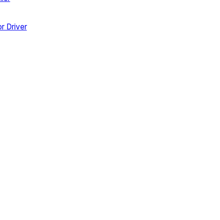
r Driver