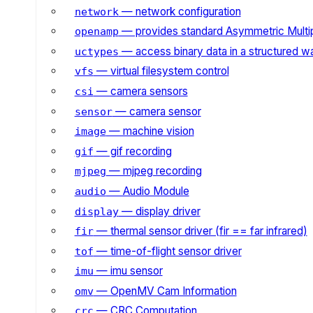
— network configuration
network
— provides standard Asymmetric Multi
openamp
— access binary data in a structured w
uctypes
— virtual filesystem control
vfs
— camera sensors
csi
— camera sensor
sensor
— machine vision
image
— gif recording
gif
— mjpeg recording
mjpeg
— Audio Module
audio
— display driver
display
— thermal sensor driver (fir == far infrared)
fir
— time-of-flight sensor driver
tof
— imu sensor
imu
— OpenMV Cam Information
omv
— CRC Computation
crc