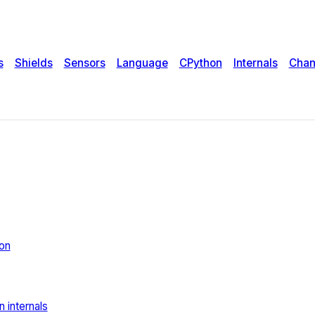
s
Shields
Sensors
Language
CPython
Internals
Chan
rt
on
 internals