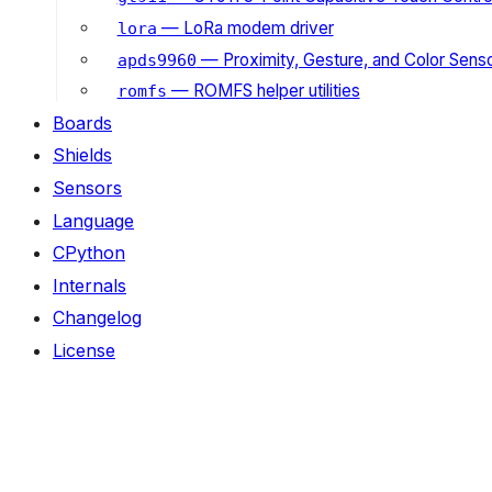
— LoRa modem driver
lora
— Proximity, Gesture, and Color Senso
apds9960
— ROMFS helper utilities
romfs
Boards
Shields
Sensors
Language
CPython
Internals
Changelog
License
ON THIS PAGE
Submodules