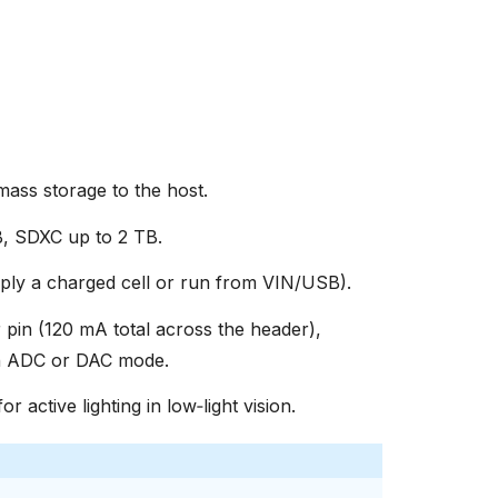
ss storage to the host.
, SDXC up to 2 TB.
ly a charged cell or run from VIN/USB).
 pin (120 mA total across the header),
in ADC or DAC mode.
or active lighting in low‑light vision.