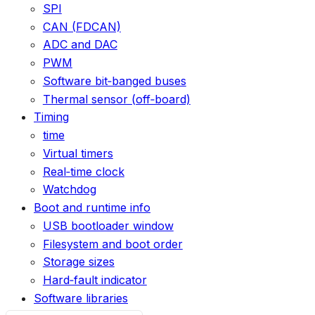
SPI
CAN (FDCAN)
ADC and DAC
PWM
Software bit‑banged buses
Thermal sensor (off‑board)
Timing
time
Virtual timers
Real‑time clock
Watchdog
Boot and runtime info
USB bootloader window
Filesystem and boot order
Storage sizes
Hard‑fault indicator
Software libraries