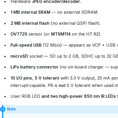
Hardware
JPEG encoder/decoder
.
1 MB internal SRAM
— no external SDRAM.
2 MB internal flash
(no external QSPI flash).
OV7725
sensor (or
MT9M114
on the H7 R2).
Full‑speed USB
(12 Mb/s) — appears as VCP + USB ma
microSD
socket — SD up to 2 GB, SDHC up to 32 GB
LiPo battery connector
(no on‑board charger — supp
10 I/O pins
,
5 V tolerant
with 3.3 V output, 25 mA per
interrupt‑capable. P6 is
not
5 V tolerant when used 
User RGB LED
and two high‑power 850 nm IR LEDs
f
Note