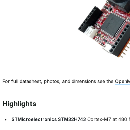
For full datasheet, photos, and dimensions see the
OpenM
Highlights
STMicroelectronics STM32H743
Cortex‑M7 at 480 