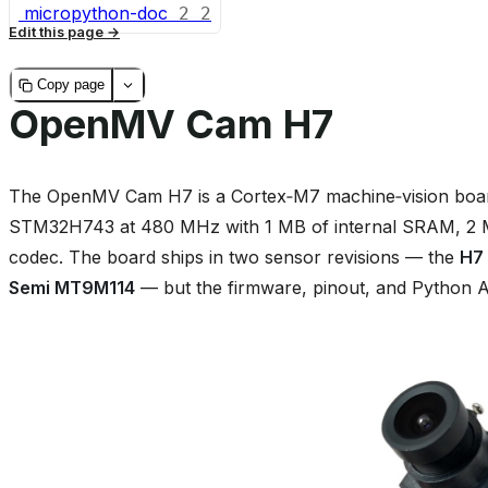
micropython-doc
2
2
Edit this page
Copy page
OpenMV Cam H7
The OpenMV Cam H7 is a Cortex‑M7 machine‑vision board
STM32H743 at 480 MHz with 1 MB of internal SRAM, 2 MB
codec. The board ships in two sensor revisions — the
H7
Semi MT9M114
— but the firmware, pinout, and Python AP