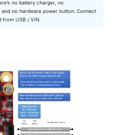
here’s no battery charger, no
s, and no hardware power button. Connect
rd from USB / VIN.