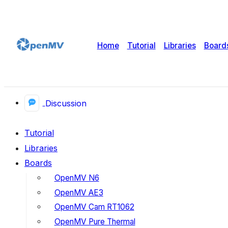
Home
Tutorial
Libraries
Board
Discussion
Tutorial
Libraries
Boards
OpenMV N6
OpenMV AE3
OpenMV Cam RT1062
OpenMV Pure Thermal