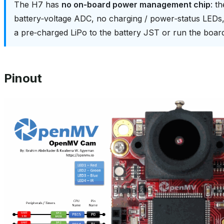
The H7 has
no on‑board power management chip
: t
battery‑voltage ADC, no charging / power‑status LED
a pre‑charged LiPo to the battery JST or run the boa
Pinout