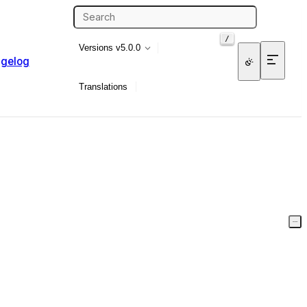
/
Versions
v5.0.0
gelog
Translations