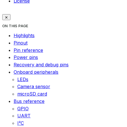
License
ON THIS PAGE
Highlights
Pinout
Pin reference
Power pins
Recovery and debug pins
Onboard peripherals
LEDs
Camera sensor
microSD card
Bus reference
GPIO
UART
I²C