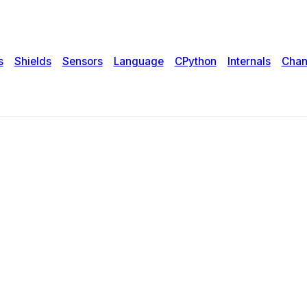
s
Shields
Sensors
Language
CPython
Internals
Chan