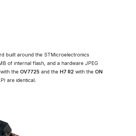
 built around the STMicroelectronics
 of internal flash, and a hardware JPEG
with the
OV7725
and the
H7 R2
with the
ON
I are identical.