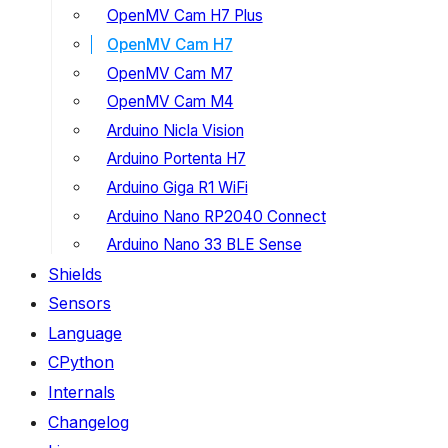
OpenMV Cam H7 Plus
OpenMV Cam H7
OpenMV Cam M7
OpenMV Cam M4
Arduino Nicla Vision
Arduino Portenta H7
Arduino Giga R1 WiFi
Arduino Nano RP2040 Connect
Arduino Nano 33 BLE Sense
Shields
Sensors
Language
CPython
Internals
Changelog