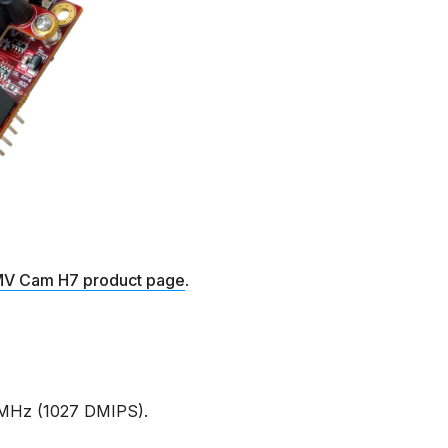
V Cam H7 product page
.
MHz (1027 DMIPS).