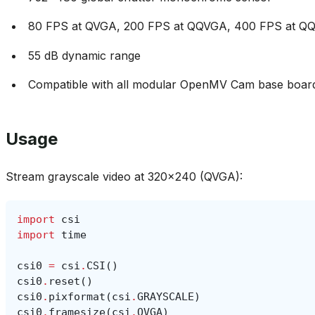
80 FPS at QVGA, 200 FPS at QQVGA, 400 FPS at 
55 dB dynamic range
Compatible with all modular OpenMV Cam base boar
Usage
Stream grayscale video at 320x240 (QVGA):
import
csi
import
time
csi0
=
csi
.
CSI
()
csi0
.
reset
()
csi0
.
pixformat
(
csi
.
GRAYSCALE
)
csi0
.
framesize
(
csi
.
QVGA
)