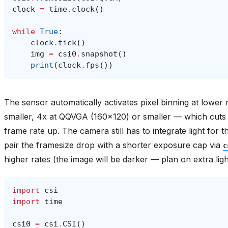
clock
=
time
.
clock
()
while
True
:
clock
.
tick
()
img
=
csi0
.
snapshot
()
print
(
clock
.
fps
())
The sensor automatically activates pixel binning at lowe
smaller, 4x at QQVGA (160x120) or smaller — which cuts 
frame rate up. The camera still has to integrate light fo
pair the framesize drop with a shorter exposure cap via
c
higher rates (the image will be darker — plan on extra ligh
import
csi
import
time
csi0
=
csi
.
CSI
()