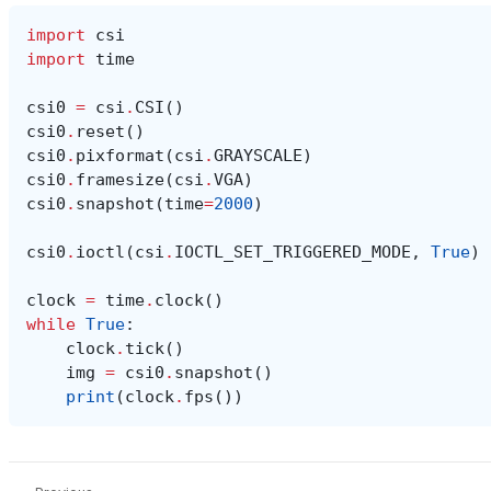
import
csi
import
time
csi0
=
csi
.
CSI
()
csi0
.
reset
()
csi0
.
pixformat
(
csi
.
GRAYSCALE
)
csi0
.
framesize
(
csi
.
VGA
)
csi0
.
snapshot
(
time
=
2000
)
csi0
.
ioctl
(
csi
.
IOCTL_SET_TRIGGERED_MODE
,
True
)
clock
=
time
.
clock
()
while
True
:
clock
.
tick
()
img
=
csi0
.
snapshot
()
print
(
clock
.
fps
())