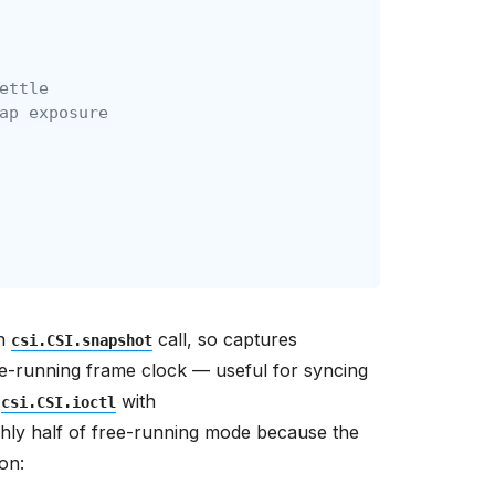
ettle
ap exposure
ch
call, so captures
csi.CSI.snapshot
ee-running frame clock — useful for syncing
h
with
csi.CSI.ioctl
hly half of free-running mode because the
on: