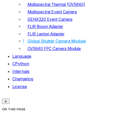
Multispectral Thermal (OV5640)
Multispectral Event Camera
GENX320 Event Camera
FLIR Boson Adapter
FLIR Lepton Adapter
Global Shutter Camera Module
OV5640 FPC Camera Module
Language
CPython
Internals
Changelog
License
ON THIS PAGE