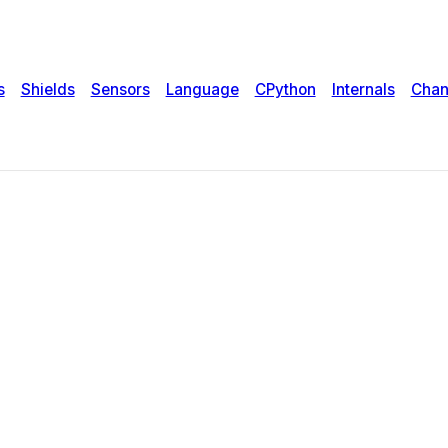
s
Shields
Sensors
Language
CPython
Internals
Chan