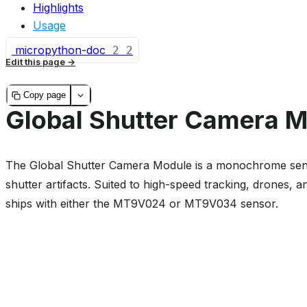
Highlights
Usage
micropython-doc
2
2
Edit this page
Copy page
Global Shutter Camera 
The Global Shutter Camera Module is a monochrome sensor
shutter artifacts. Suited to high-speed tracking, drones,
ships with either the MT9V024 or MT9V034 sensor.