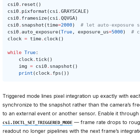
csi0
.
reset
()
csi0
.
pixformat
(
csi
.
GRAYSCALE
)
csi0
.
framesize
(
csi
.
QQVGA
)
csi0
.
snapshot
(
time
=
2000
)
# let auto-exposure s
csi0
.
auto_exposure
(
True
,
exposure_us
=
5000
)
# c
clock
=
time
.
clock
()
while
True
:
clock
.
tick
()
img
=
csi0
.
snapshot
()
print
(
clock
.
fps
())
Triggered mode lines pixel integration up exactly with ea
synchronize to the snapshot rather than the camera’s fr
to an external event or another sensor. Enable it throug
— frame rate drops to roug
csi.IOCTL_SET_TRIGGERED_MODE
readout no longer pipelines with the next frame’s integrati