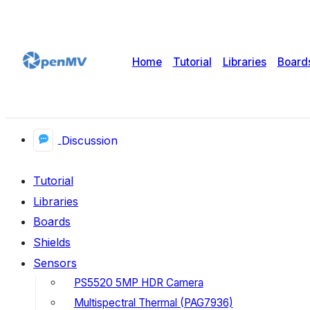
Home
Tutorial
Libraries
Board
Discussion
Tutorial
Libraries
Boards
Shields
Sensors
PS5520 5MP HDR Camera
Multispectral Thermal (PAG7936)