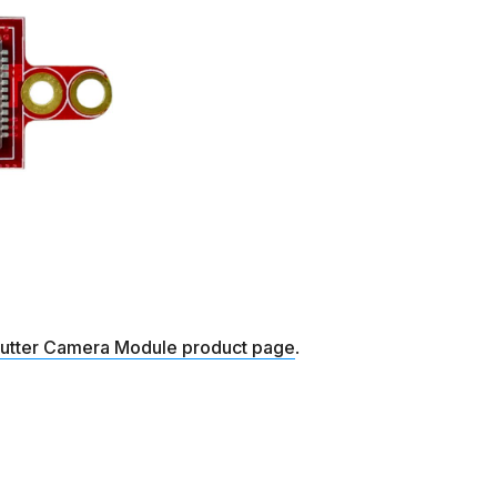
hutter Camera Module product page
.