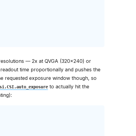
r resolutions — 2x at QVGA (320x240) or
readout time proportionally and pushes the
r the requested exposure window though, so
to actually hit the
si.CSI.auto_exposure
ting):