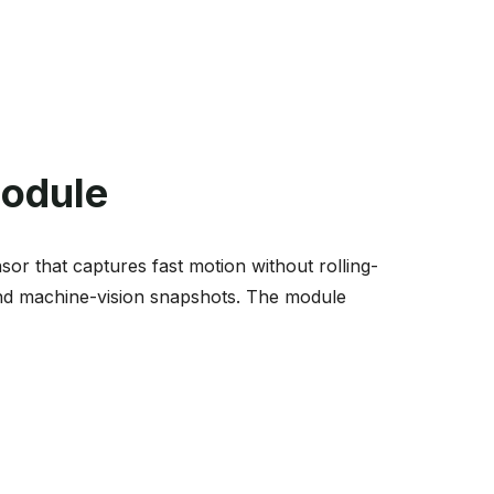
Module
 that captures fast motion without rolling-
 and machine-vision snapshots. The module