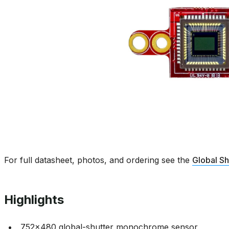
For full datasheet, photos, and ordering see the
Global S
Highlights
752x480 global-shutter monochrome sensor