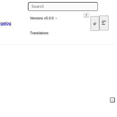
/
Versions
v5.0.0
gelog
Translations