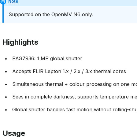
Note
Supported on the OpenMV N6 only.
Highlights
PAG7936: 1 MP global shutter
Accepts FLIR Lepton 1.x / 2.x / 3.x thermal cores
Simultaneous thermal + colour processing on one m
Sees in complete darkness, supports temperature m
Global shutter handles fast motion without rolling-shut
Usage