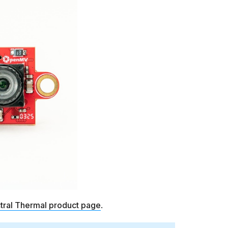
tral Thermal product page
.