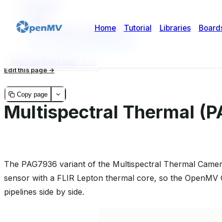
Highlights
Usage
Temperature measurement
GPU-accelerated alignment
micropython-doc
2
2
Edit this page
Copy page
Multispectral Thermal (
The PAG7936 variant of the Multispectral Thermal Camer
sensor with a FLIR Lepton thermal core, so the OpenMV 
pipelines side by side.