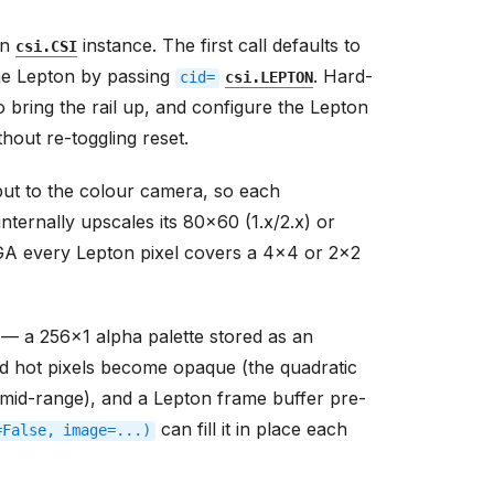
wn
instance. The first call defaults to
csi.CSI
he Lepton by passing
. Hard-
cid=
csi.LEPTON
o bring the rail up, and configure the Lepton
hout re-toggling reset.
ut to the colour camera, so each
ternally upscales its 80x60 (1.x/2.x) or
VGA every Lepton pixel covers a 4x4 or 2x2
 — a 256x1 alpha palette stored as an
d hot pixels become opaque (the quadratic
mid-range), and a Lepton frame buffer pre-
can fill it in place each
=False,
image=...)