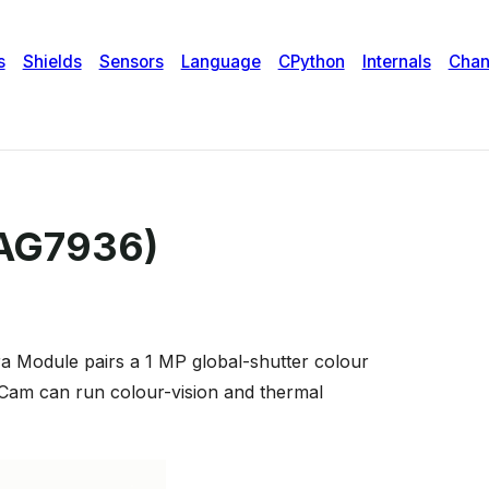
PAG7936)
a Module pairs a 1 MP global-shutter colour
Cam can run colour-vision and thermal