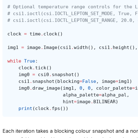
# Optional temperature range controls for the L
# csi1.ioctl(csi.IOCTL_LEPTON_SET_MODE, True, F
# csi1.ioctl(csi.IOCTL_LEPTON_SET_RANGE, 20.0, 
clock
=
time
.
clock
()
img1
=
image
.
Image
(
csi1
.
width
(),
csi1
.
height
(),
while
True
:
clock
.
tick
()
img0
=
csi0
.
snapshot
()
csi1
.
snapshot
(
blocking
=
False
,
image
=
img1
)
img0
.
draw_image
(
img1
,
0
,
0
,
color_palette
=
i
alpha_palette
=
alpha_pal
,
hint
=
image
.
BILINEAR
)
print
(
clock
.
fps
())
Each iteration takes a blocking colour snapshot and a n