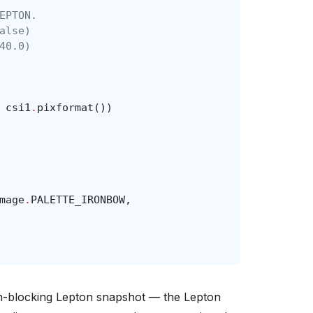
EPTON.
alse)
40.0)
csi1
.
pixformat
())
mage
.
PALETTE_IRONBOW
,
on-blocking Lepton snapshot — the Lepton