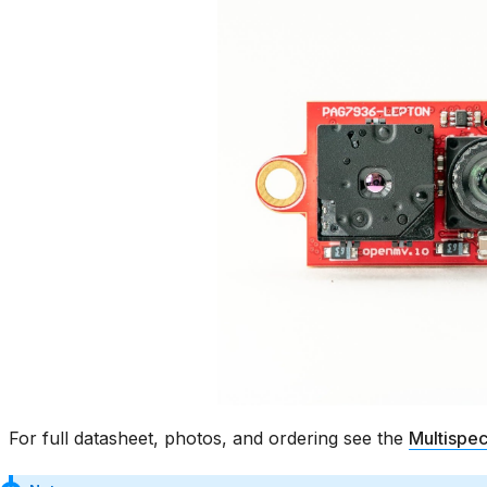
For full datasheet, photos, and ordering see the
Multispec