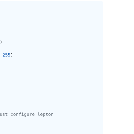
)
255
)
ust configure lepton