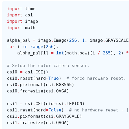
import
time
import
csi
import
image
import
math
alpha_pal
=
image
.
Image
(
256
,
1
,
image
.
GRAYSCALE
for
i
in
range
(
256
):
alpha_pal
[
i
]
=
int
(
math
.
pow
((
i
/
255
),
2
)
*
# Setup the color camera sensor.
csi0
=
csi
.
CSI
()
csi0
.
reset
(
hard
=
True
)
# force hardware reset.
csi0
.
pixformat
(
csi
.
RGB565
)
csi0
.
framesize
(
csi
.
QVGA
)
csi1
=
csi
.
CSI
(
cid
=
csi
.
LEPTON
)
csi1
.
reset
(
hard
=
False
)
# no hardware reset - j
csi1
.
pixformat
(
csi
.
GRAYSCALE
)
csi1
.
framesize
(
csi
.
QVGA
)