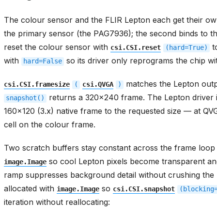
The colour sensor and the FLIR Lepton each get their o
the primary sensor (the PAG7936); the second binds to t
reset the colour sensor with
t
csi.CSI.reset
(hard=True)
with
so its driver only reprograms the chip wit
hard=False
matches the Lepton outp
csi.CSI.framesize
(
csi.QVGA
)
returns a 320x240 frame. The Lepton driver in
snapshot()
160x120 (3.x) native frame to the requested size — at Q
cell on the colour frame.
Two scratch buffers stay constant across the frame loop
so cool Lepton pixels become transparent an
image.Image
ramp suppresses background detail without crushing the 
allocated with
so
image.Image
csi.CSI.snapshot
(blocking
iteration without reallocating: