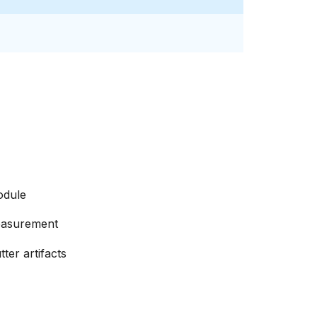
odule
easurement
ter artifacts