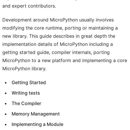
and expert contributors.
Development around MicroPython usually involves
modifying the core runtime, porting or maintaining a
new library. This guide describes in great depth the
implementation details of MicroPython including a
getting started guide, compiler internals, porting
MicroPython to a new platform and implementing a core
MicroPython library.
Getting Started
Writing tests
The Compiler
Memory Management
Implementing a Module