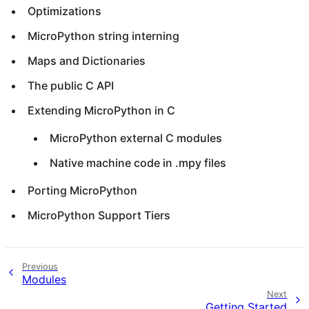
Optimizations
MicroPython string interning
Maps and Dictionaries
The public C API
Extending MicroPython in C
MicroPython external C modules
Native machine code in .mpy files
Porting MicroPython
MicroPython Support Tiers
Previous
Modules
Next
Getting Started