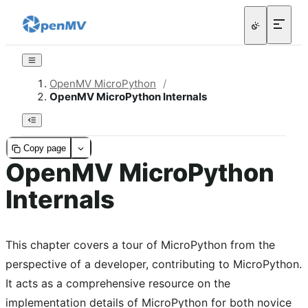
OpenMV MicroPython
/
OpenMV MicroPython Internals
Copy page
OpenMV MicroPython
Internals
This chapter covers a tour of MicroPython from the
perspective of a developer, contributing to MicroPython.
It acts as a comprehensive resource on the
implementation details of MicroPython for both novice