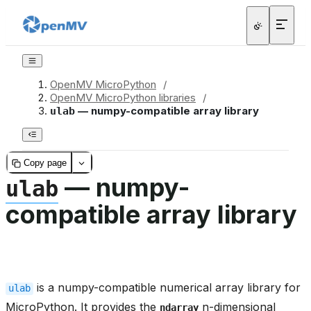
OpenMV MicroPython
/
OpenMV MicroPython libraries
/
— numpy-compatible array library
ulab
Copy page
— numpy-
ulab
compatible array library
is a numpy-compatible numerical array library for
ulab
MicroPython. It provides the
n-dimensional
ndarray