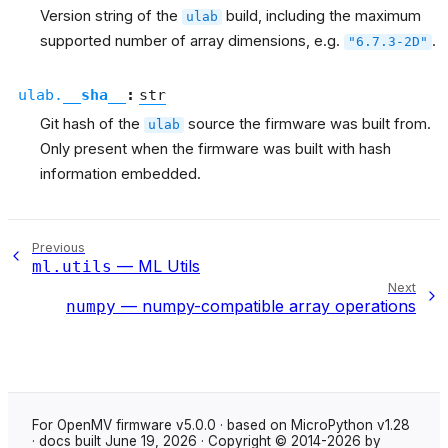
Version string of the
build, including the maximum
ulab
supported number of array dimensions, e.g.
.
"6.7.3-2D"
ulab.
__sha__
:
str
Git hash of the
source the firmware was built from.
ulab
Only present when the firmware was built with hash
information embedded.
Previous
— ML Utils
ml.utils
Next
— numpy-compatible array operations
numpy
For OpenMV firmware v5.0.0 · based on MicroPython v1.28
· docs built June 19, 2026 · Copyright © 2014-2026 by