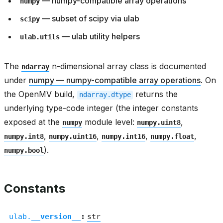
— numpy-compatible array operations
numpy
— subset of scipy via ulab
scipy
— ulab utility helpers
ulab.utils
The
n-dimensional array class is documented
ndarray
under
numpy — numpy-compatible array operations
. On
the OpenMV build,
returns the
ndarray.dtype
underlying type-code integer (the integer constants
exposed at the
module level:
,
numpy
numpy.uint8
,
,
,
,
numpy.int8
numpy.uint16
numpy.int16
numpy.float
).
numpy.bool
Constants
ulab.
__version__
:
str