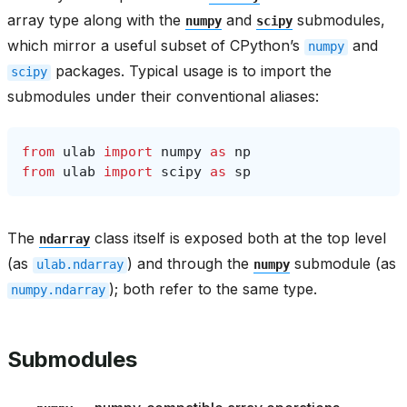
array type along with the
and
submodules,
numpy
scipy
which mirror a useful subset of CPython’s
and
numpy
packages. Typical usage is to import the
scipy
submodules under their conventional aliases:
from
ulab
import
numpy
as
np
from
ulab
import
scipy
as
sp
The
class itself is exposed both at the top level
ndarray
(as
) and through the
submodule (as
ulab.ndarray
numpy
); both refer to the same type.
numpy.ndarray
Submodules