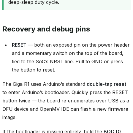
deep-sleep duty cycle.
Recovery and debug pins
RESET
— both an exposed pin on the power header
and a momentary switch on the top of the board,
tied to the SoC’s NRST line. Pull to GND or press
the button to reset.
The Giga R1 uses Arduino’s standard
double‑tap reset
to enter Arduino’s bootloader. Quickly press the RESET
button twice — the board re‑enumerates over USB as a
DFU device and OpenMV IDE can flash a new firmware
image.
If the bootloader is missing entirely, hold the
BOOT0