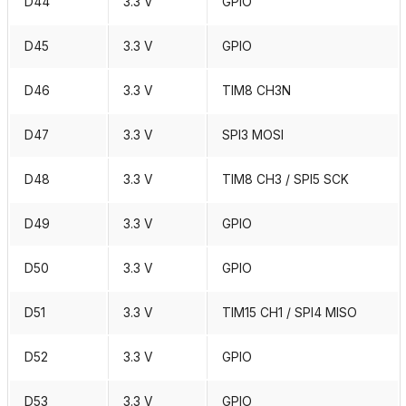
D44
3.3 V
GPIO
D45
3.3 V
GPIO
D46
3.3 V
TIM8 CH3N
D47
3.3 V
SPI3 MOSI
D48
3.3 V
TIM8 CH3 / SPI5 SCK
D49
3.3 V
GPIO
D50
3.3 V
GPIO
D51
3.3 V
TIM15 CH1 / SPI4 MISO
D52
3.3 V
GPIO
D53
3.3 V
GPIO