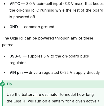
VRTC
— 3.0 V coin‑cell input (3.3 V max) that keeps
the on‑chip RTC running while the rest of the board
is powered off.
GND
— common ground.
The Giga R1 can be powered through any of these
paths:
USB‑C
— supplies 5 V to the on‑board buck
regulator.
VIN pin
— drive a regulated 6–32 V supply directly.
Tip
Use the
battery life estimator
to model how long
the Giga R1 will run on a battery for a given active /