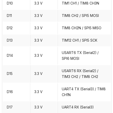
D10
3.3 V
TIM1 CH1 / TIM8 CH3N
D11
3.3 V
TIM8 CH2 / SPI5 MOSI
D12
3.3 V
TIM8 CH2N / SPI5 MISO
D13
3.3 V
TIM12 CH1 / SPI5 SCK
USART6 TX (Serial2) /
D14
3.3 V
SPI6 MOSI
USART6 RX (Serial2) /
D15
3.3 V
TIM3 CH2 / TIM8 CH2
UART4 TX (Serial3) / TIM8
D16
3.3 V
CH1N
D17
3.3 V
UART4 RX (Serial3)