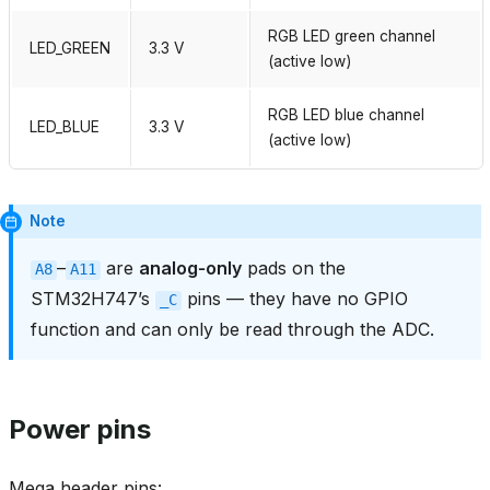
RGB LED green channel
LED_GREEN
3.3 V
(active low)
RGB LED blue channel
LED_BLUE
3.3 V
(active low)
Note
–
are
analog‑only
pads on the
A8
A11
STM32H747’s
pins — they have no GPIO
_C
function and can only be read through the ADC.
Power pins
Mega header pins: