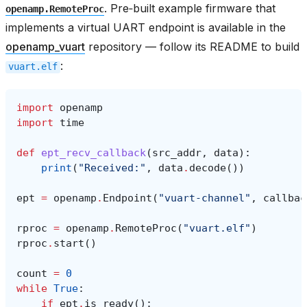
. Pre‑built example firmware that
openamp.RemoteProc
implements a virtual UART endpoint is available in the
openamp_vuart
repository — follow its README to build
:
vuart.elf
import
openamp
import
time
def
ept_recv_callback
(
src_addr
,
data
):
print
(
"Received:"
,
data
.
decode
())
ept
=
openamp
.
Endpoint
(
"vuart-channel"
,
callbac
rproc
=
openamp
.
RemoteProc
(
"vuart.elf"
)
rproc
.
start
()
count
=
0
while
True
:
if
ept
.
is_ready
():