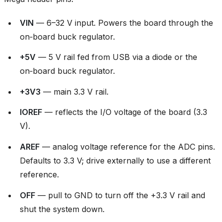
VIN
— 6–32 V input. Powers the board through the
on‑board buck regulator.
+5V
— 5 V rail fed from USB via a diode or the
on‑board buck regulator.
+3V3
— main 3.3 V rail.
IOREF
— reflects the I/O voltage of the board (3.3
V).
AREF
— analog voltage reference for the ADC pins.
Defaults to 3.3 V; drive externally to use a different
reference.
OFF
— pull to GND to turn off the +3.3 V rail and
shut the system down.