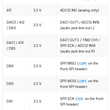
A11
3.3 V
ADC12 IN0 (analog only)
DAC0 / A12
DAC1 OUT1 / ADC12 IN18
3.3 V
/ D84
(audio jack line‑out L)
DAC1 OUT2 / TIM2 CH1 /
DAC1 / A13
3.3 V
SPI1 SCK / ADC12 IN19
/ D85
(audio jack line‑out R)
SPI1 MISO (
on the
CIPO
D89
3.3 V
front SPI header)
SPI1 MOSI (
on the
COPI
D90
3.3 V
front SPI header)
SPI1 SCK (
on the front
SCK
D91
3.3 V
SPI header)