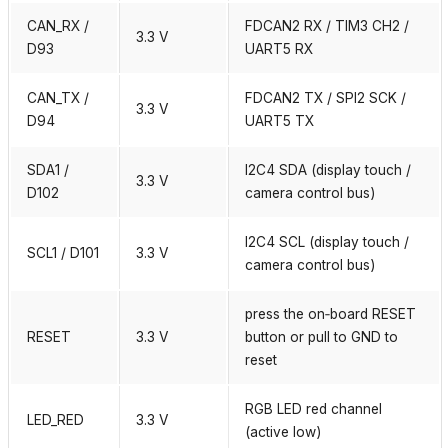
CAN_RX /
FDCAN2 RX / TIM3 CH2 /
3.3 V
D93
UART5 RX
CAN_TX /
FDCAN2 TX / SPI2 SCK /
3.3 V
D94
UART5 TX
SDA1 /
I2C4 SDA (display touch /
3.3 V
D102
camera control bus)
I2C4 SCL (display touch /
SCL1 / D101
3.3 V
camera control bus)
press the on‑board RESET
RESET
3.3 V
button or pull to GND to
reset
RGB LED red channel
LED_RED
3.3 V
(active low)