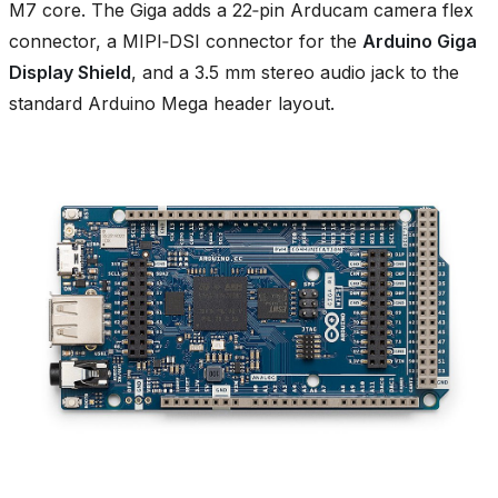
M7 core. The Giga adds a 22‑pin Arducam camera flex
connector, a MIPI‑DSI connector for the
Arduino Giga
Display Shield
, and a 3.5 mm stereo audio jack to the
standard Arduino Mega header layout.