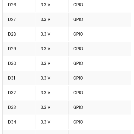
D26
3.3 V
GPIO
D27
3.3 V
GPIO
D28
3.3 V
GPIO
D29
3.3 V
GPIO
D30
3.3 V
GPIO
D31
3.3 V
GPIO
D32
3.3 V
GPIO
D33
3.3 V
GPIO
D34
3.3 V
GPIO