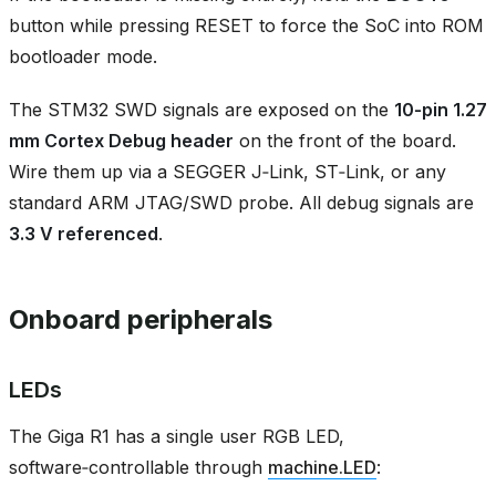
button while pressing RESET to force the SoC into ROM
bootloader mode.
The STM32 SWD signals are exposed on the
10‑pin 1.27
mm Cortex Debug header
on the front of the board.
Wire them up via a SEGGER J‑Link, ST‑Link, or any
standard ARM JTAG/SWD probe. All debug signals are
3.3 V referenced
.
Onboard peripherals
LEDs
The Giga R1 has a single user RGB LED,
software‑controllable through
machine.LED
: