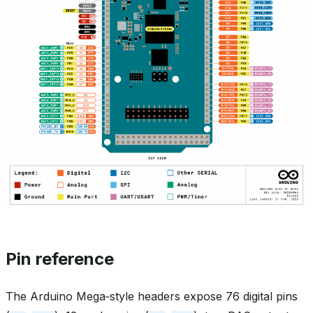
Pin reference
The Arduino Mega‑style headers expose 76 digital pins