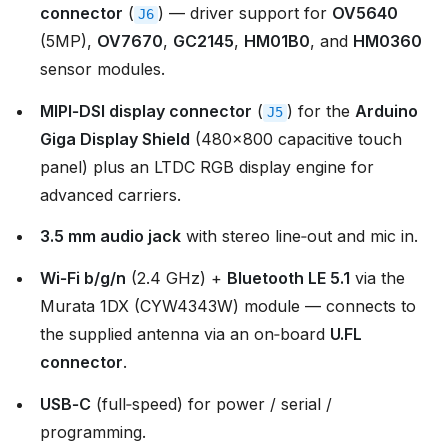
connector
(
) — driver support for
OV5640
J6
(5MP),
OV7670
,
GC2145
,
HM01B0
, and
HM0360
sensor modules.
MIPI‑DSI display connector
(
) for the
Arduino
J5
Giga Display Shield
(480×800 capacitive touch
panel) plus an LTDC RGB display engine for
advanced carriers.
3.5 mm audio jack
with stereo line‑out and mic in.
Wi‑Fi b/g/n
(2.4 GHz) +
Bluetooth LE 5.1
via the
Murata 1DX (CYW4343W) module — connects to
the supplied antenna via an on‑board
U.FL
connector
.
USB‑C
(full‑speed) for power / serial /
programming.