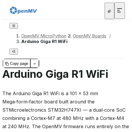
OpenMV MicroPython
/
OpenMV Boards
/
Arduino Giga R1 WiFi
Copy page
Arduino Giga R1 WiFi
The Arduino Giga R1 WiFi is a 101 × 53 mm
Mega‑form‑factor board built around the
STMicroelectronics STM32H747XI — a dual‑core SoC
combining a Cortex‑M7 at 480 MHz with a Cortex‑M4
at 240 MHz. The OpenMV firmware runs entirely on the