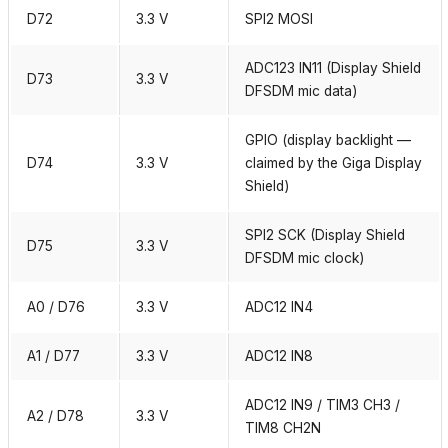
D72
3.3 V
SPI2 MOSI
ADC123 IN11 (Display Shield
D73
3.3 V
DFSDM mic data)
GPIO (display backlight —
D74
3.3 V
claimed by the Giga Display
Shield)
SPI2 SCK (Display Shield
D75
3.3 V
DFSDM mic clock)
A0 / D76
3.3 V
ADC12 IN4
A1 / D77
3.3 V
ADC12 IN8
ADC12 IN9 / TIM3 CH3 /
A2 / D78
3.3 V
TIM8 CH2N