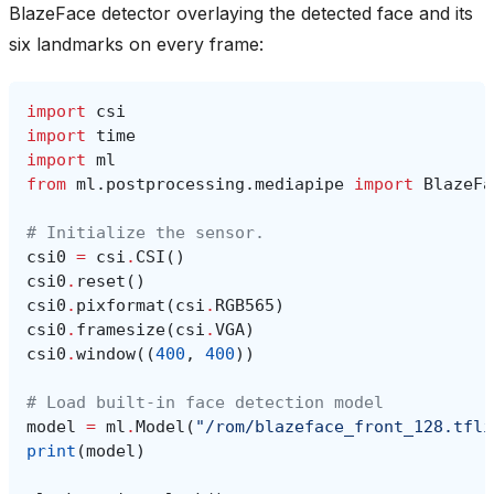
BlazeFace detector overlaying the detected face and its
six landmarks on every frame:
import
csi
import
time
import
ml
from
ml.postprocessing.mediapipe
import
BlazeFa
# Initialize the sensor.
csi0
=
csi
.
CSI
()
csi0
.
reset
()
csi0
.
pixformat
(
csi
.
RGB565
)
csi0
.
framesize
(
csi
.
VGA
)
csi0
.
window
((
400
,
400
))
# Load built-in face detection model
model
=
ml
.
Model
(
"/rom/blazeface_front_128.tfli
print
(
model
)