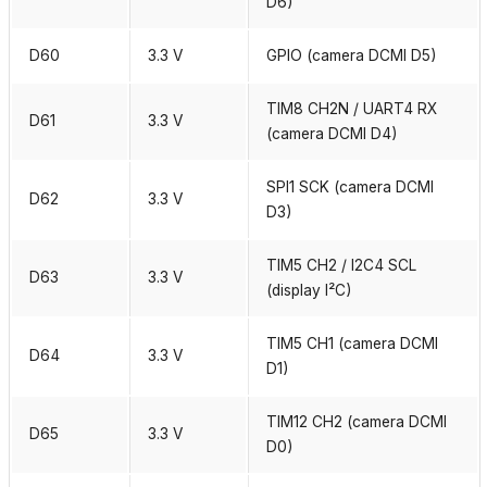
D6)
D60
3.3 V
GPIO (camera DCMI D5)
TIM8 CH2N / UART4 RX
D61
3.3 V
(camera DCMI D4)
SPI1 SCK (camera DCMI
D62
3.3 V
D3)
TIM5 CH2 / I2C4 SCL
D63
3.3 V
(display I²C)
TIM5 CH1 (camera DCMI
D64
3.3 V
D1)
TIM12 CH2 (camera DCMI
D65
3.3 V
D0)