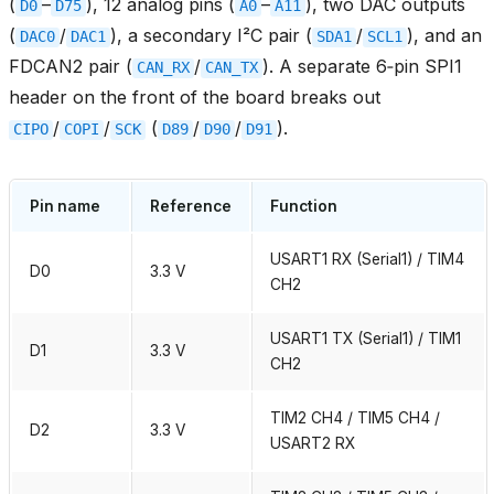
(
–
), 12 analog pins (
–
), two DAC outputs
D0
D75
A0
A11
(
/
), a secondary I²C pair (
/
), and an
DAC0
DAC1
SDA1
SCL1
FDCAN2 pair (
/
). A separate 6‑pin SPI1
CAN_RX
CAN_TX
header on the front of the board breaks out
/
/
(
/
/
).
CIPO
COPI
SCK
D89
D90
D91
Pin name
Reference
Function
USART1 RX (Serial1) / TIM4
D0
3.3 V
CH2
USART1 TX (Serial1) / TIM1
D1
3.3 V
CH2
TIM2 CH4 / TIM5 CH4 /
D2
3.3 V
USART2 RX