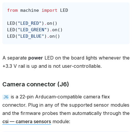
from
machine
import
LED
LED
(
"LED_RED"
)
.
on
()
LED
(
"LED_GREEN"
)
.
on
()
LED
(
"LED_BLUE"
)
.
on
()
A separate
power
LED on the board lights whenever the
+3.3 V rail is up and is not user‑controllable.
Camera connector (J6)
is a 22‑pin Arducam‑compatible camera flex
J6
connector. Plug in any of the supported sensor modules
and the firmware probes them automatically through the
csi — camera sensors
module: