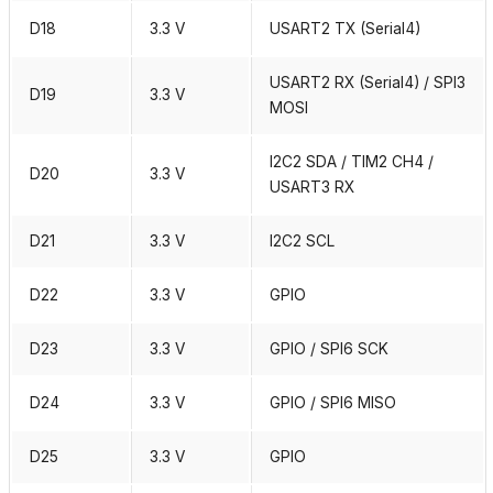
D18
3.3 V
USART2 TX (Serial4)
USART2 RX (Serial4) / SPI3
D19
3.3 V
MOSI
I2C2 SDA / TIM2 CH4 /
D20
3.3 V
USART3 RX
D21
3.3 V
I2C2 SCL
D22
3.3 V
GPIO
D23
3.3 V
GPIO / SPI6 SCK
D24
3.3 V
GPIO / SPI6 MISO
D25
3.3 V
GPIO