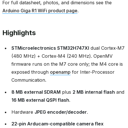
For full datasheet, photos, and dimensions see the
Arduino Giga R1 WiFi product page
.
Highlights
STMicroelectronics STM32H747XI
dual Cortex‑M7
(480 MHz) + Cortex‑M4 (240 MHz). OpenMV
firmware runs on the M7 core only; the M4 core is
exposed through
openamp
for Inter‑Processor
Communication.
8 MB external SDRAM
plus
2 MB internal flash
and
16 MB external QSPI flash
.
Hardware
JPEG encoder/decoder
.
22‑pin Arducam‑compatible camera flex