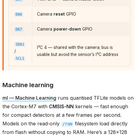
Camera
reset
GPIO
D66
Camera
power‑down
GPIO
D67
SDA1
I²C 4 — shared with the camera; bus is
/
usable but avoid the sensor’s I²C address
SCL1
Machine learning
ml — Machine Learning
runs quantised TFLite models on
the Cortex‑M7 with
CMSIS‑NN
kernels — fast enough
for compact detectors at a few frames per second.
Models on the read‑only
filesystem load directly
/rom
from flash without copying to RAM. Here’s a 128×128