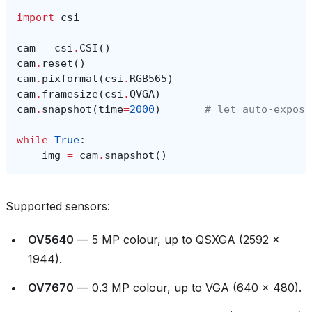
import
csi
cam
=
csi
.
CSI
()
cam
.
reset
()
cam
.
pixformat
(
csi
.
RGB565
)
cam
.
framesize
(
csi
.
QVGA
)
cam
.
snapshot
(
time
=
2000
)
# let auto‑exposu
while
True
:
img
=
cam
.
snapshot
()
Supported sensors:
OV5640
— 5 MP colour, up to QSXGA (2592 ×
1944).
OV7670
— 0.3 MP colour, up to VGA (640 × 480).