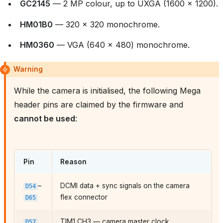
GC2145
— 2 MP colour, up to UXGA (1600 × 1200).
HM01B0
— 320 × 320 monochrome.
HM0360
— VGA (640 × 480) monochrome.
Warning
While the camera is initialised, the following Mega
header pins are claimed by the firmware and
cannot be used
:
Pin
Reason
–
DCMI data + sync signals on the camera
D54
flex connector
D65
TIM1 CH3 — camera master clock
D57