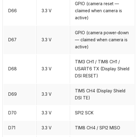
GPIO (camera reset —
D66
3.3 V
claimed when camera is
active)
GPIO (camera power‑down
D67
3.3 V
— claimed when camera is
active)
TIM3 CH1 / TIM8 CH1 /
D68
3.3 V
USART6 TX (Display Shield
DSI RESET)
TIM5 CH4 (Display Shield
D69
3.3 V
DSI TE)
D70
3.3 V
SPI2 SCK
D71
3.3 V
TIM8 CH4 / SPI2 MISO