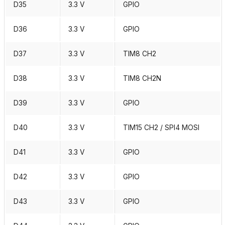
D35
3.3 V
GPIO
D36
3.3 V
GPIO
D37
3.3 V
TIM8 CH2
D38
3.3 V
TIM8 CH2N
D39
3.3 V
GPIO
D40
3.3 V
TIM15 CH2 / SPI4 MOSI
D41
3.3 V
GPIO
D42
3.3 V
GPIO
D43
3.3 V
GPIO