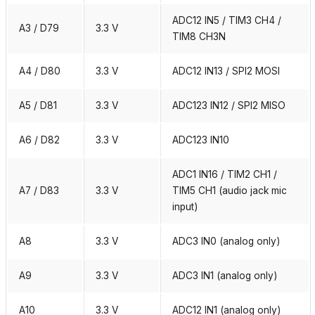
ADC12 IN5 / TIM3 CH4 /
A3 / D79
3.3 V
TIM8 CH3N
A4 / D80
3.3 V
ADC12 IN13 / SPI2 MOSI
A5 / D81
3.3 V
ADC123 IN12 / SPI2 MISO
A6 / D82
3.3 V
ADC123 IN10
ADC1 IN16 / TIM2 CH1 /
A7 / D83
3.3 V
TIM5 CH1 (audio jack mic
input)
A8
3.3 V
ADC3 IN0 (analog only)
A9
3.3 V
ADC3 IN1 (analog only)
A10
3.3 V
ADC12 IN1 (analog only)