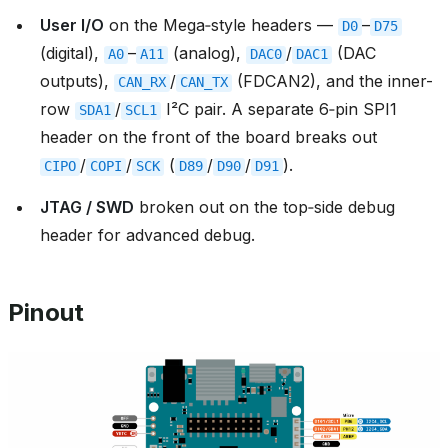
User I/O
on the Mega‑style headers —
–
D0
D75
(digital),
–
(analog),
/
(DAC
A0
A11
DAC0
DAC1
outputs),
/
(FDCAN2), and the inner-
CAN_RX
CAN_TX
row
/
I²C pair. A separate 6‑pin SPI1
SDA1
SCL1
header on the front of the board breaks out
/
/
(
/
/
).
CIPO
COPI
SCK
D89
D90
D91
JTAG / SWD
broken out on the top‑side debug
header for advanced debug.
Pinout