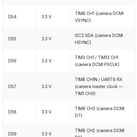
TIM8 CH1 (camera DCMI
D54
3.3 V
VSYNC)
I2C3 SDA (camera DCMI
D55
3.3 V
HSYNC)
TIM3 CH1 / TIM13 CH1
D56
3.3 V
(camera DCMI PXCLK)
TIM8 CH1N / UART8 RX
D57
3.3 V
(camera master clock —
TIM1 CH3)
TIM8 CH3 (camera DCMI
D58
3.3 V
D7)
TIM8 CH2 (camera DCMI
D59
3.3 V