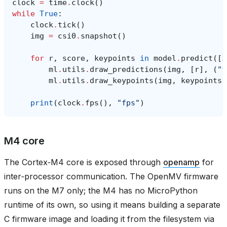
clock
=
time
.
clock
()
while
True
:
clock
.
tick
()
img
=
csi0
.
snapshot
()
for
r
,
score
,
keypoints
in
model
.
predict
([
i
ml
.
utils
.
draw_predictions
(
img
,
[
r
],
(
"f
ml
.
utils
.
draw_keypoints
(
img
,
keypoints
,
print
(
clock
.
fps
(),
"fps"
)
M4 core
The Cortex‑M4 core is exposed through
openamp
for
inter‑processor communication. The OpenMV firmware
runs on the M7 only; the M4 has no MicroPython
runtime of its own, so using it means building a separate
C firmware image and loading it from the filesystem via