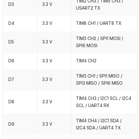
TIM2 CH3 / TIM5 CH3 /
D3
3.3 V
USART2 TX
D4
3.3 V
TIM8 CH1 / UART8 TX
TIM3 CH2 / SPI1 MOSI /
D5
3.3 V
SPI6 MOSI
D6
3.3 V
TIM4 CH2
TIM3 CH1 / SPI1 MISO /
D7
3.3 V
SPI3 MISO / SPI6 MISO
TIM4 CH3 / I2C1 SCL / I2C4
D8
3.3 V
SCL / UART4 RX
TIM4 CH4 / I2C1 SDA /
D9
3.3 V
I2C4 SDA / UART4 TX