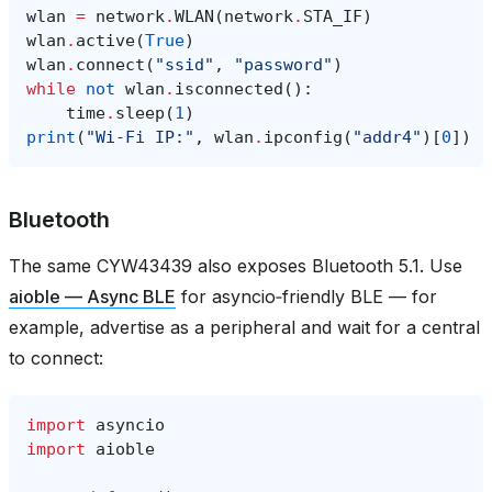
wlan
=
network
.
WLAN
(
network
.
STA_IF
)
wlan
.
active
(
True
)
wlan
.
connect
(
"ssid"
,
"password"
)
while
not
wlan
.
isconnected
():
time
.
sleep
(
1
)
print
(
"Wi‑Fi IP:"
,
wlan
.
ipconfig
(
"addr4"
)[
0
])
Bluetooth
The same CYW43439 also exposes Bluetooth 5.1. Use
aioble — Async BLE
for asyncio‑friendly BLE — for
example, advertise as a peripheral and wait for a central
to connect:
import
asyncio
import
aioble