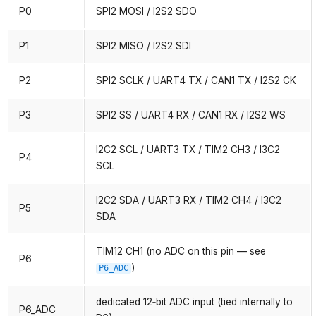
P0
SPI2 MOSI / I2S2 SDO
P1
SPI2 MISO / I2S2 SDI
P2
SPI2 SCLK / UART4 TX / CAN1 TX / I2S2 CK
P3
SPI2 SS / UART4 RX / CAN1 RX / I2S2 WS
I2C2 SCL / UART3 TX / TIM2 CH3 / I3C2
P4
SCL
I2C2 SDA / UART3 RX / TIM2 CH4 / I3C2
P5
SDA
TIM12 CH1 (no ADC on this pin — see
P6
)
P6_ADC
dedicated 12‑bit ADC input (tied internally to
P6_ADC