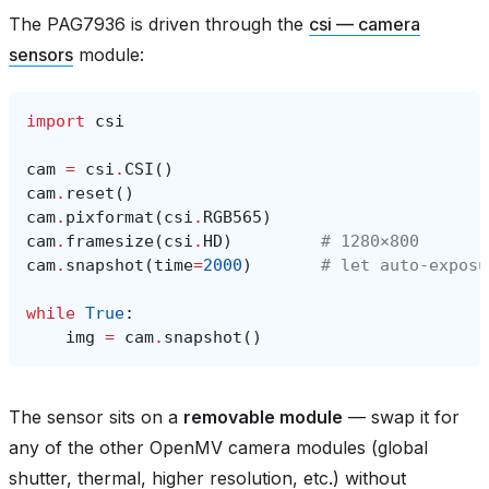
The PAG7936 is driven through the
csi — camera
sensors
module:
import
csi
cam
=
csi
.
CSI
()
cam
.
reset
()
cam
.
pixformat
(
csi
.
RGB565
)
cam
.
framesize
(
csi
.
HD
)
# 1280×800
cam
.
snapshot
(
time
=
2000
)
# let auto‑exposu
while
True
:
img
=
cam
.
snapshot
()
The sensor sits on a
removable module
— swap it for
any of the other OpenMV camera modules (global
shutter, thermal, higher resolution, etc.) without