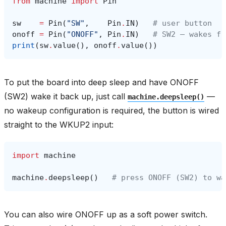
from
machine
import
Pin
sw
=
Pin
(
"SW"
,
Pin
.
IN
)
# user button
onoff
=
Pin
(
"ONOFF"
,
Pin
.
IN
)
# SW2 — wakes fr
print
(
sw
.
value
(),
onoff
.
value
())
To put the board into deep sleep and have ONOFF
(SW2) wake it back up, just call
—
machine.deepsleep()
no wakeup configuration is required, the button is wired
straight to the WKUP2 input:
import
machine
machine
.
deepsleep
()
# press ONOFF (SW2) to wa
You can also wire ONOFF up as a soft power switch.