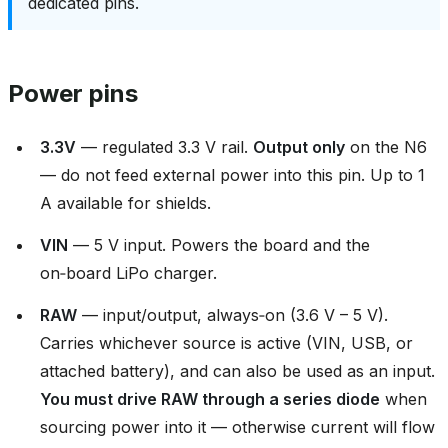
dedicated pins.
Power pins
3.3V
— regulated 3.3 V rail.
Output only
on the N6
— do not feed external power into this pin. Up to 1
A available for shields.
VIN
— 5 V input. Powers the board and the
on‑board LiPo charger.
RAW
— input/output, always‑on (3.6 V – 5 V).
Carries whichever source is active (VIN, USB, or
attached battery), and can also be used as an input.
You must drive RAW through a series diode
when
sourcing power into it — otherwise current will flow