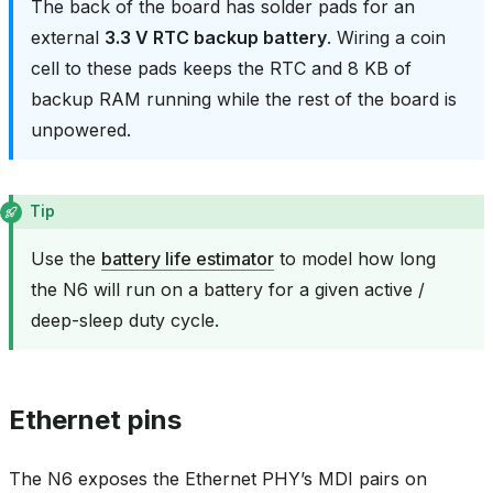
The back of the board has solder pads for an
external
3.3 V RTC backup battery
. Wiring a coin
cell to these pads keeps the RTC and 8 KB of
backup RAM running while the rest of the board is
unpowered.
Tip
Use the
battery life estimator
to model how long
the N6 will run on a battery for a given active /
deep-sleep duty cycle.
Ethernet pins
The N6 exposes the Ethernet PHY’s MDI pairs on