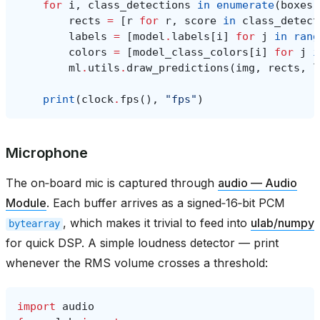
for
i
,
class_detections
in
enumerate
(
boxes
)
rects
=
[
r
for
r
,
score
in
class_detect
labels
=
[
model
.
labels
[
i
]
for
j
in
rang
colors
=
[
model_class_colors
[
i
]
for
j
i
ml
.
utils
.
draw_predictions
(
img
,
rects
,
l
print
(
clock
.
fps
(),
"fps"
)
Microphone
The on‑board mic is captured through
audio — Audio
Module
. Each buffer arrives as a signed‑16‑bit PCM
, which makes it trivial to feed into
ulab/numpy
bytearray
for quick DSP. A simple loudness detector — print
whenever the RMS volume crosses a threshold:
import
audio