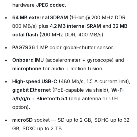
hardware
JPEG codec
.
64 MB external SDRAM
(16‑bit @ 200 MHz DDR,
800 MB/s) plus
4.2 MB internal SRAM
and
32 MB
octal flash
(200 MHz DDR, 400 MB/s).
PAG7936
1 MP color global‑shutter sensor.
Onboard IMU
(accelerometer + gyroscope) and
microphone
for audio + motion fusion.
High‑speed USB‑C
(480 Mb/s, 1.5 A current limit),
gigabit Ethernet
(PoE‑capable via shield),
Wi‑Fi
a/b/g/n
+
Bluetooth 5.1
(chip antenna or U.FL
option).
microSD
socket — SD up to 2 GB, SDHC up to 32
GB, SDXC up to 2 TB.