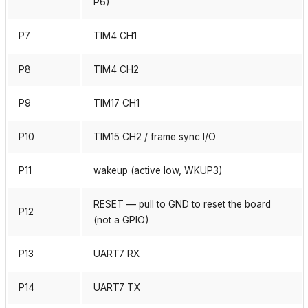
P6)
P7
TIM4 CH1
P8
TIM4 CH2
P9
TIM17 CH1
P10
TIM15 CH2 / frame sync I/O
P11
wakeup (active low, WKUP3)
RESET — pull to GND to reset the board
P12
(not a GPIO)
P13
UART7 RX
P14
UART7 TX