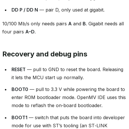
DD P / DD N
— pair D, only used at gigabit.
10/100 Mb/s only needs pairs
A
and
B
. Gigabit needs all
four pairs
A–D
.
Recovery and debug pins
RESET
— pull to GND to reset the board. Releasing
it lets the MCU start up normally.
BOOT0
— pull to 3.3 V while powering the board to
enter ROM bootloader mode. OpenMV IDE uses this
mode to reflash the on‑board bootloader.
BOOT1
— switch that puts the board into developer
mode for use with ST’s tooling (an ST‑LINK