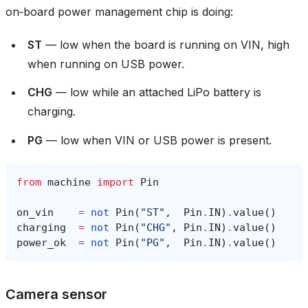
on‑board power management chip is doing:
ST
— low when the board is running on VIN, high
when running on USB power.
CHG
— low while an attached LiPo battery is
charging.
PG
— low when VIN or USB power is present.
from
machine
import
Pin
on_vin
=
not
Pin
(
"ST"
,
Pin
.
IN
)
.
value
()
charging
=
not
Pin
(
"CHG"
,
Pin
.
IN
)
.
value
()
power_ok
=
not
Pin
(
"PG"
,
Pin
.
IN
)
.
value
()
Camera sensor