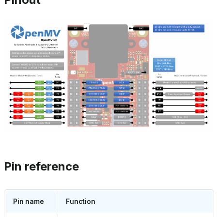
Pin reference
Pin name
Function