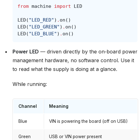
from
machine
import
LED
LED
(
"LED_RED"
)
.
on
()
LED
(
"LED_GREEN"
)
.
on
()
LED
(
"LED_BLUE"
)
.
on
()
Power LED
— driven directly by the on‑board power
management hardware, no software control. Use it
to read what the supply is doing at a glance.
While running:
Channel
Meaning
Blue
VIN is powering the board (off on USB)
Green
USB or VIN power present