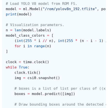
# Load YOLO V8 model from ROM FS.
model
=
ml
.
Model
(
"/rom/yolov8n_192.tflite"
,
pos
print
(
model
)
# Visualization parameters.
n
=
len
(
model
.
labels
)
model_class_colors
=
[
(
int
(
255
*
i
//
n
),
int
(
255
*
(
n
-
i
-
1
)
/
for
i
in
range
(
n
)
]
clock
=
time
.
clock
()
while
True
:
clock
.
tick
()
img
=
csi0
.
snapshot
()
# boxes is a list of list per class of ((x,
boxes
=
model
.
predict
([
img
])
# Draw bounding boxes around the detected o