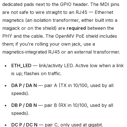
dedicated pads next to the GPIO header. The MDI pins
are not safe to wire straight to an RJ45 — Ethernet
magnetics (an isolation transformer, either built into a
magjack or on the shield) are
required
between the
PHY and the cable. The OpenMV PoE shield includes
them; if you’re rolling your own jack, use a
magnetics‑integrated RJ45 or an external transformer.
ETH_LED
— link/activity LED. Active low when a link
is up; flashes on traffic.
DA P / DA N
— pair A (TX in 10/100, used by all
speeds).
DB P / DB N
— pair B (RX in 10/100, used by all
speeds).
DC P / DC N
— pair C, only used at gigabit.