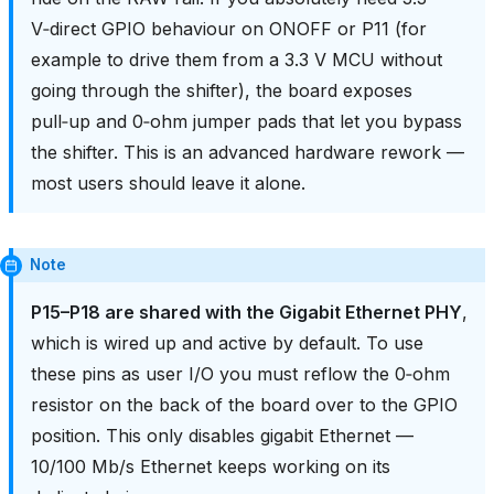
V‑direct GPIO behaviour on ONOFF or P11 (for
example to drive them from a 3.3 V MCU without
going through the shifter), the board exposes
pull‑up and 0‑ohm jumper pads that let you bypass
the shifter. This is an advanced hardware rework —
most users should leave it alone.
Note
P15–P18 are shared with the Gigabit Ethernet PHY
,
which is wired up and active by default. To use
these pins as user I/O you must reflow the 0‑ohm
resistor on the back of the board over to the GPIO
position. This only disables gigabit Ethernet —
10/100 Mb/s Ethernet keeps working on its