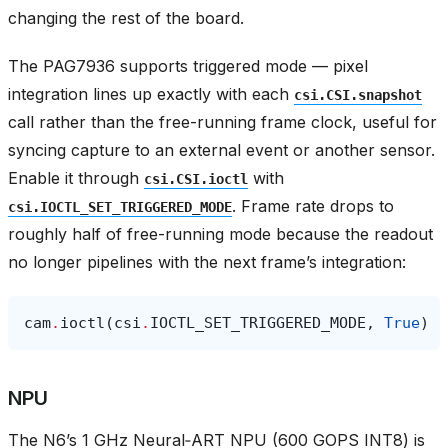
changing the rest of the board.
The PAG7936 supports triggered mode — pixel
integration lines up exactly with each
csi.CSI.snapshot
call rather than the free-running frame clock, useful for
syncing capture to an external event or another sensor.
Enable it through
with
csi.CSI.ioctl
. Frame rate drops to
csi.IOCTL_SET_TRIGGERED_MODE
roughly half of free-running mode because the readout
no longer pipelines with the next frame’s integration:
cam
.
ioctl
(
csi
.
IOCTL_SET_TRIGGERED_MODE
,
True
)
NPU
The N6’s 1 GHz Neural‑ART NPU (600 GOPS INT8) is