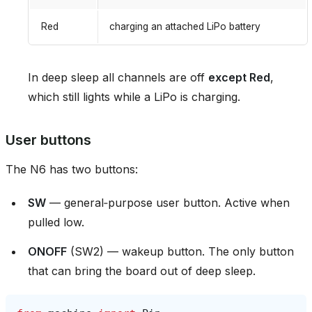
Red
charging an attached LiPo battery
In deep sleep all channels are off
except Red
,
which still lights while a LiPo is charging.
User buttons
The N6 has two buttons:
SW
— general‑purpose user button. Active when
pulled low.
ONOFF
(SW2) — wakeup button. The only button
that can bring the board out of deep sleep.