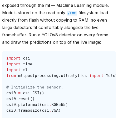
exposed through the
ml — Machine Learning
module.
Models stored on the read‑only
filesystem load
/rom
directly from flash without copying to RAM, so even
large detectors fit comfortably alongside the live
framebuffer. Run a YOLOv8 detector on every frame
and draw the predictions on top of the live image:
import
csi
import
time
import
ml
from
ml.postprocessing.ultralytics
import
YoloV
# Initialize the sensor.
csi0
=
csi
.
CSI
()
csi0
.
reset
()
csi0
.
pixformat
(
csi
.
RGB565
)
csi0
.
framesize
(
csi
.
VGA
)