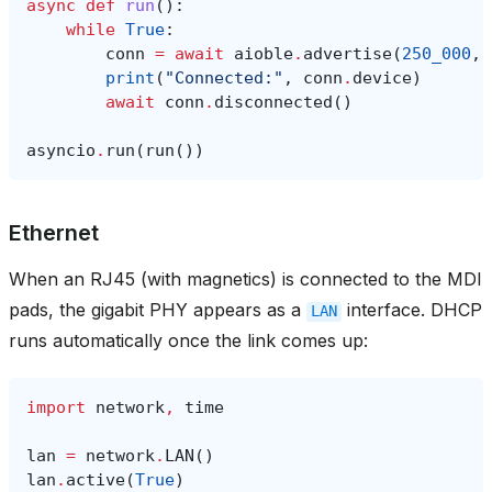
async
def
run
():
while
True
:
conn
=
await
aioble
.
advertise
(
250_000
,
print
(
"Connected:"
,
conn
.
device
)
await
conn
.
disconnected
()
asyncio
.
run
(
run
())
Ethernet
When an RJ45 (with magnetics) is connected to the MDI
pads, the gigabit PHY appears as a
interface. DHCP
LAN
runs automatically once the link comes up:
import
network
,
time
lan
=
network
.
LAN
()
lan
.
active
(
True
)