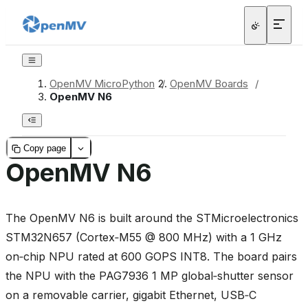
OpenMV MicroPython
/
OpenMV Boards
/
OpenMV N6
Copy page
OpenMV N6
The OpenMV N6 is built around the STMicroelectronics
STM32N657 (Cortex‑M55 @ 800 MHz) with a 1 GHz
on‑chip NPU rated at 600 GOPS INT8. The board pairs
the NPU with the PAG7936 1 MP global‑shutter sensor
on a removable carrier, gigabit Ethernet, USB‑C