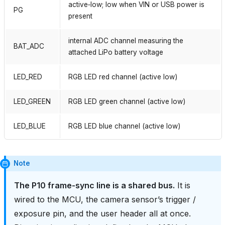
active‑low; low when VIN or USB power is
PG
present
internal ADC channel measuring the
BAT_ADC
attached LiPo battery voltage
LED_RED
RGB LED red channel (active low)
LED_GREEN
RGB LED green channel (active low)
LED_BLUE
RGB LED blue channel (active low)
Note
The P10 frame‑sync line is a shared bus.
It is
wired to the MCU, the camera sensor’s trigger /
exposure pin, and the user header all at once.