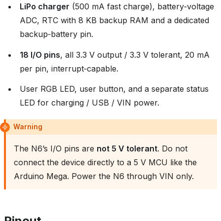
LiPo charger
(500 mA fast charge), battery‑voltage
ADC, RTC with 8 KB backup RAM and a dedicated
backup‑battery pin.
18 I/O pins
, all 3.3 V output / 3.3 V tolerant, 20 mA
per pin, interrupt‑capable.
User RGB LED, user button, and a separate status
LED for charging / USB / VIN power.
Warning
The N6’s I/O pins are
not 5 V tolerant
. Do not
connect the device directly to a 5 V MCU like the
Arduino Mega. Power the N6 through VIN only.
Pinout