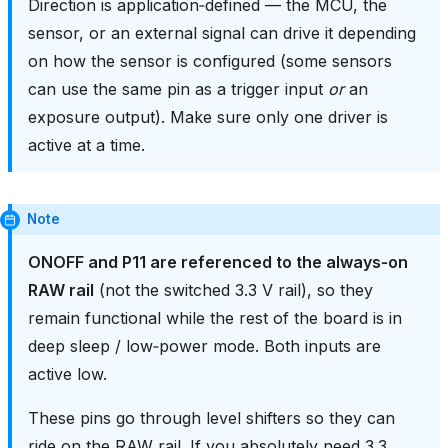
Direction is application‑defined — the MCU, the
sensor, or an external signal can drive it depending
on how the sensor is configured (some sensors
can use the same pin as a trigger input
or
an
exposure output). Make sure only one driver is
active at a time.
Note
ONOFF and P11 are referenced to the always‑on
RAW rail
(not the switched 3.3 V rail), so they
remain functional while the rest of the board is in
deep sleep / low‑power mode. Both inputs are
active low.
These pins go through level shifters so they can
ride on the RAW rail. If you absolutely need 3.3