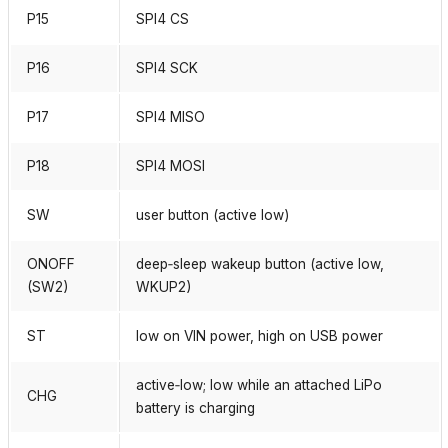
P15
SPI4 CS
P16
SPI4 SCK
P17
SPI4 MISO
P18
SPI4 MOSI
SW
user button (active low)
ONOFF
deep‑sleep wakeup button (active low,
(SW2)
WKUP2)
ST
low on VIN power, high on USB power
active‑low; low while an attached LiPo
CHG
battery is charging