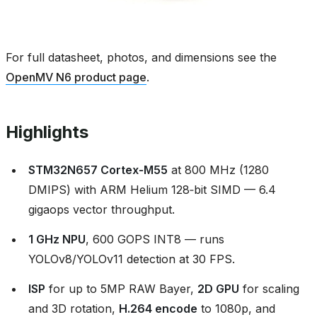
For full datasheet, photos, and dimensions see the
OpenMV N6 product page
.
Highlights
STM32N657 Cortex‑M55
at 800 MHz (1280
DMIPS) with ARM Helium 128‑bit SIMD — 6.4
gigaops vector throughput.
1 GHz NPU
, 600 GOPS INT8 — runs
YOLOv8/YOLOv11 detection at 30 FPS.
ISP
for up to 5MP RAW Bayer,
2D GPU
for scaling
and 3D rotation,
H.264 encode
to 1080p, and