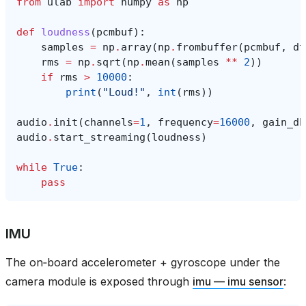
from
ulab
import
numpy
as
np
def
loudness
(
pcmbuf
):
samples
=
np
.
array
(
np
.
frombuffer
(
pcmbuf
,
dt
rms
=
np
.
sqrt
(
np
.
mean
(
samples
**
2
))
if
rms
>
10000
:
print
(
"Loud!"
,
int
(
rms
))
audio
.
init
(
channels
=
1
,
frequency
=
16000
,
gain_db
audio
.
start_streaming
(
loudness
)
while
True
:
pass
IMU
The on‑board accelerometer + gyroscope under the
camera module is exposed through
imu — imu sensor
: