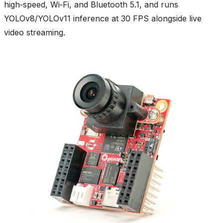
high‑speed, Wi‑Fi, and Bluetooth 5.1, and runs
YOLOv8/YOLOv11 inference at 30 FPS alongside live
video streaming.