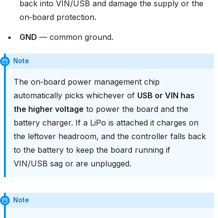
back into VIN/USB and damage the supply or the
on‑board protection.
GND
— common ground.
Note
The on‑board power management chip
automatically picks whichever of
USB or VIN has
the higher voltage
to power the board and the
battery charger. If a LiPo is attached it charges on
the leftover headroom, and the controller falls back
to the battery to keep the board running if
VIN/USB sag or are unplugged.
Note