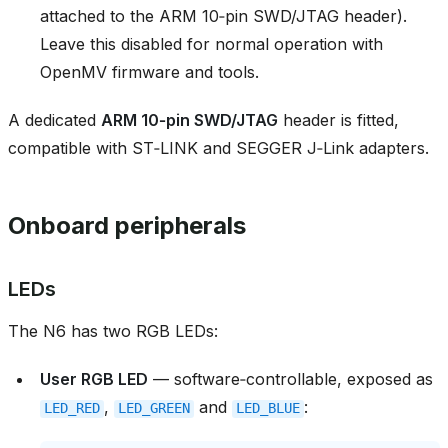
attached to the ARM 10‑pin SWD/JTAG header).
Leave this disabled for normal operation with
OpenMV firmware and tools.
A dedicated
ARM 10‑pin SWD/JTAG
header is fitted,
compatible with ST‑LINK and SEGGER J‑Link adapters.
Onboard peripherals
LEDs
The N6 has two RGB LEDs:
User RGB LED
— software‑controllable, exposed as
,
and
:
LED_RED
LED_GREEN
LED_BLUE