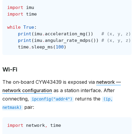
import
imu
import
time
while
True
:
print
(
imu
.
acceleration_mg
())
# (x, y, z) 
print
(
imu
.
angular_rate_mdps
())
# (x, y, z) 
time
.
sleep_ms
(
100
)
Wi‑Fi
The on‑board CYW43439 is exposed via
network —
network configuration
as a station interface. After
connecting,
returns the
ipconfig("addr4")
(ip,
pair:
netmask)
import
network
,
time