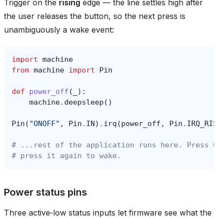
Trigger on the
rising
edge — the line settles high after
the user releases the button, so the next press is
unambiguously a wake event:
import
machine
from
machine
import
Pin
def
power_off
(
_
):
machine
.
deepsleep
()
Pin
(
"ONOFF"
,
Pin
.
IN
)
.
irq
(
power_off
,
Pin
.
IRQ_RIS
# ...rest of the application runs here. Press O
# press it again to wake.
Power status pins
Three active‑low status inputs let firmware see what the