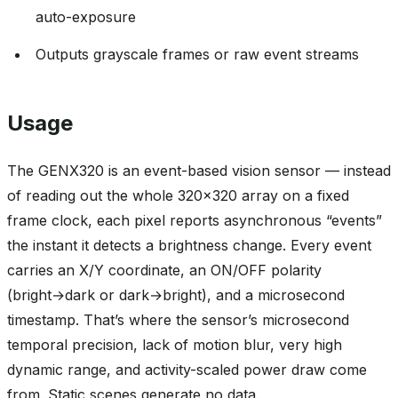
auto-exposure
Outputs grayscale frames or raw event streams
Usage
The GENX320 is an event-based vision sensor — instead
of reading out the whole 320x320 array on a fixed
frame clock, each pixel reports asynchronous “events”
the instant it detects a brightness change. Every event
carries an X/Y coordinate, an ON/OFF polarity
(bright→dark or dark→bright), and a microsecond
timestamp. That’s where the sensor’s microsecond
temporal precision, lack of motion blur, very high
dynamic range, and activity-scaled power draw come
from. Static scenes generate no data.