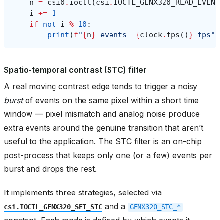
n
=
csi0
.
ioctl
(
csi
.
IOCTL_GENX320_READ_EVENT
i
+=
1
if
not
i
%
10
:
print
(
f
"
{
n
}
 events  
{
clock
.
fps
()
}
 fps"
)
Spatio-temporal contrast (STC) filter
A real moving contrast edge tends to trigger a noisy
burst
of events on the same pixel within a short time
window — pixel mismatch and analog noise produce
extra events around the genuine transition that aren’t
useful to the application. The STC filter is an on-chip
post-process that keeps only one (or a few) events per
burst and drops the rest.
It implements three strategies, selected via
and a
csi.IOCTL_GENX320_SET_STC
GENX320_STC_*
constant. Each mode is defined by which events it