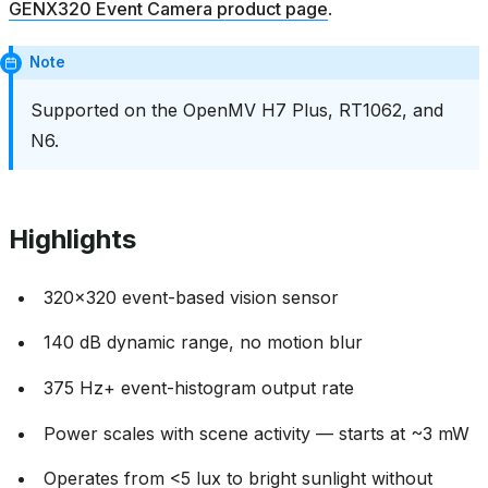
GENX320 Event Camera product page
.
Note
Supported on the OpenMV H7 Plus, RT1062, and
N6.
Highlights
320x320 event-based vision sensor
140 dB dynamic range, no motion blur
375 Hz+ event-histogram output rate
Power scales with scene activity — starts at ~3 mW
Operates from <5 lux to bright sunlight without