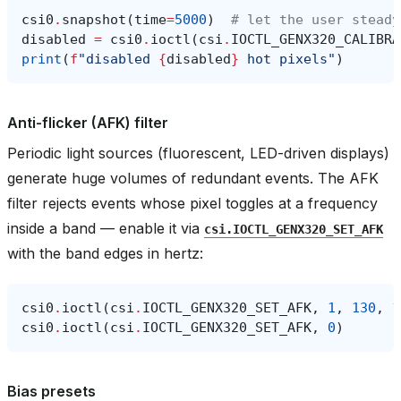
csi0
.
snapshot
(
time
=
5000
)
# let the user steady
disabled
=
csi0
.
ioctl
(
csi
.
IOCTL_GENX320_CALIBRA
print
(
f
"disabled 
{
disabled
}
 hot pixels"
)
Anti-flicker (AFK) filter
Periodic light sources (fluorescent, LED-driven displays)
generate huge volumes of redundant events. The AFK
filter rejects events whose pixel toggles at a frequency
inside a band — enable it via
csi.IOCTL_GENX320_SET_AFK
with the band edges in hertz:
csi0
.
ioctl
(
csi
.
IOCTL_GENX320_SET_AFK
,
1
,
130
,
1
csi0
.
ioctl
(
csi
.
IOCTL_GENX320_SET_AFK
,
0
)
Bias presets