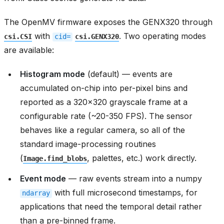
The OpenMV firmware exposes the GENX320 through
with
. Two operating modes
csi.CSI
cid=
csi.GENX320
are available:
Histogram mode
(default) — events are
accumulated on-chip into per-pixel bins and
reported as a 320x320 grayscale frame at a
configurable rate (~20-350 FPS). The sensor
behaves like a regular camera, so all of the
standard image-processing routines
(
, palettes, etc.) work directly.
Image.find_blobs
Event mode
— raw events stream into a numpy
with full microsecond timestamps, for
ndarray
applications that need the temporal detail rather
than a pre-binned frame.