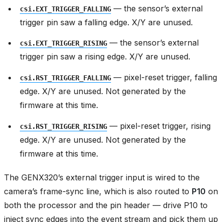
— the sensor’s external
csi.EXT_TRIGGER_FALLING
trigger pin saw a falling edge. X/Y are unused.
— the sensor’s external
csi.EXT_TRIGGER_RISING
trigger pin saw a rising edge. X/Y are unused.
— pixel-reset trigger, falling
csi.RST_TRIGGER_FALLING
edge. X/Y are unused. Not generated by the
firmware at this time.
— pixel-reset trigger, rising
csi.RST_TRIGGER_RISING
edge. X/Y are unused. Not generated by the
firmware at this time.
The GENX320’s external trigger input is wired to the
camera’s frame-sync line, which is also routed to
P10
on
both the processor and the pin header — drive P10 to
inject sync edges into the event stream and pick them up