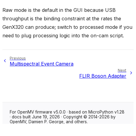
Raw mode is the default in the GUI because USB
throughput is the binding constraint at the rates the
GenX320 can produce; switch to processed mode if you
need to plug processing logic into the on-cam script.
Previous
Multispectral Event Camera
Next
FLIR Boson Adapter
For OpenMV firmware v5.0.0 · based on MicroPython v1.28
· docs built June 19, 2026 · Copyright © 2014-2026 by
OpenMV, Damien P. George, and others.
Made with
Sphinx
using the
Shibuya theme
.