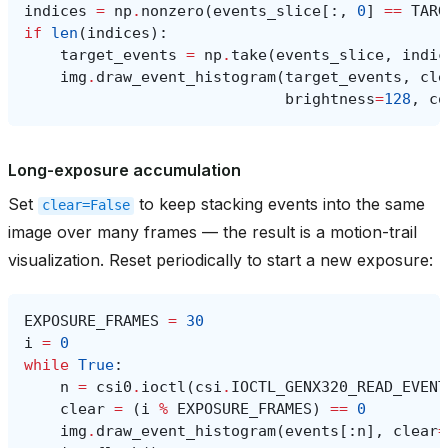
indices
=
np
.
nonzero
(
events_slice
[:,
0
]
==
TARG
if
len
(
indices
):
target_events
=
np
.
take
(
events_slice
,
indic
img
.
draw_event_histogram
(
target_events
,
cle
brightness
=
128
,
co
Long-exposure accumulation
Set
to keep stacking events into the same
clear=False
image over many frames — the result is a motion-trail
visualization. Reset periodically to start a new exposure:
EXPOSURE_FRAMES
=
30
i
=
0
while
True
:
n
=
csi0
.
ioctl
(
csi
.
IOCTL_GENX320_READ_EVENT
clear
=
(
i
%
EXPOSURE_FRAMES
)
==
0
img
.
draw_event_histogram
(
events
[:
n
],
clear
=