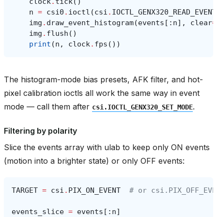
clock
.
tick
()
n
=
csi0
.
ioctl
(
csi
.
IOCTL_GENX320_READ_EVENT
img
.
draw_event_histogram
(
events
[:
n
],
clear
=
img
.
flush
()
print
(
n
,
clock
.
fps
())
The histogram-mode bias presets, AFK filter, and hot-
pixel calibration ioctls all work the same way in event
mode — call them after
.
csi.IOCTL_GENX320_SET_MODE
Filtering by polarity
Slice the events array with ulab to keep only ON events
(motion into a brighter state) or only OFF events:
TARGET
=
csi
.
PIX_ON_EVENT
# or csi.PIX_OFF_EVE
events_slice
=
events
[:
n
]