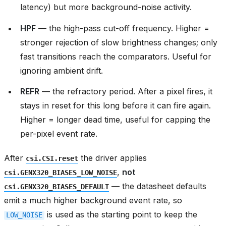
latency) but more background-noise activity.
HPF
— the high-pass cut-off frequency. Higher =
stronger rejection of slow brightness changes; only
fast transitions reach the comparators. Useful for
ignoring ambient drift.
REFR
— the refractory period. After a pixel fires, it
stays in reset for this long before it can fire again.
Higher = longer dead time, useful for capping the
per-pixel event rate.
After
the driver applies
csi.CSI.reset
,
not
csi.GENX320_BIASES_LOW_NOISE
— the datasheet defaults
csi.GENX320_BIASES_DEFAULT
emit a much higher background event rate, so
is used as the starting point to keep the
LOW_NOISE