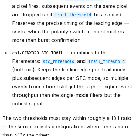
a pixel fires, subsequent events on the same pixel
are dropped until
has elapsed.
trail_threshold
Preserves the precise timing of the leading edge —
useful when the polarity-switch moment matters
more than burst confirmation.
— combines both.
csi.GENX320_STC_TRAIL
Parameters:
and
stc_threshold
trail_threshold
(both ms). Keeps the leading edge per Trail mode
plus subsequent edges per STC mode, so multiple
events from a burst still get through — higher event
throughput than the single-mode filters but the
richest signal.
The two thresholds must stay within roughly a 13:1 ratio
— the sensor rejects configurations where one is more
than ~13x the other: