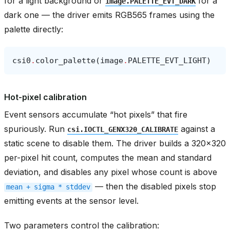
for a light background or
for a
image.PALETTE_EVT_DARK
dark one — the driver emits RGB565 frames using the
palette directly:
csi0
.
color_palette
(
image
.
PALETTE_EVT_LIGHT
)
Hot-pixel calibration
Event sensors accumulate “hot pixels” that fire
spuriously. Run
against a
csi.IOCTL_GENX320_CALIBRATE
static scene to disable them. The driver builds a 320x320
per-pixel hit count, computes the mean and standard
deviation, and disables any pixel whose count is above
— then the disabled pixels stop
mean
+
sigma
*
stddev
emitting events at the sensor level.
Two parameters control the calibration: