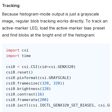
Tracking
Because histogram-mode output is just a grayscale
image, regular blob tracking works directly. To track an
active-marker LED, load the active-marker bias preset
and find blobs at the bright end of the histogram:
import
csi
import
time
csi0
=
csi
.
CSI
(
cid
=
csi
.
GENX320
)
csi0
.
reset
()
csi0
.
pixformat
(
csi
.
GRAYSCALE
)
csi0
.
framesize
((
320
,
320
))
csi0
.
brightness
(
128
)
csi0
.
contrast
(
16
)
csi0
.
framerate
(
200
)
csi0
.
ioctl
(
csi
.
IOCTL_GENX320_SET_BIASES
,
csi
.
GE