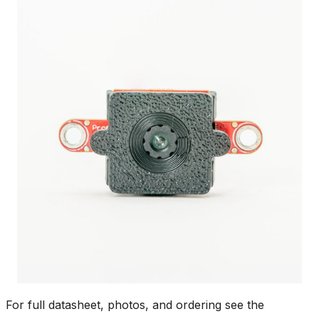
For full datasheet, photos, and ordering see the