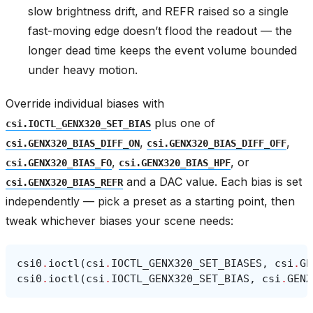
slow brightness drift, and REFR raised so a single
fast-moving edge doesn’t flood the readout — the
longer dead time keeps the event volume bounded
under heavy motion.
Override individual biases with
plus one of
csi.IOCTL_GENX320_SET_BIAS
,
,
csi.GENX320_BIAS_DIFF_ON
csi.GENX320_BIAS_DIFF_OFF
,
, or
csi.GENX320_BIAS_FO
csi.GENX320_BIAS_HPF
and a DAC value. Each bias is set
csi.GENX320_BIAS_REFR
independently — pick a preset as a starting point, then
tweak whichever biases your scene needs:
csi0
.
ioctl
(
csi
.
IOCTL_GENX320_SET_BIASES
,
csi
.
GE
csi0
.
ioctl
(
csi
.
IOCTL_GENX320_SET_BIAS
,
csi
.
GENX