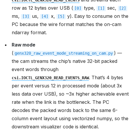
csi.IOCTL_GENX320_READ_EVENTS
row as 12 bytes over USB (
type,
sec,
[0]
[1]
[2]
ms,
us,
x,
y). Easy to consume on the
[3]
[4]
[5]
PC because the wire format matches the on-cam
ndarray format.
Raw mode
(
) —
genx320_raw_event_mode_streaming_on_cam.py
the cam streams the chip’s native 32-bit packed
event words through
. That’s 4 bytes
csi.IOCTL_GENX320_READ_EVENTS_RAW
per event versus 12 in processed mode (about 3x
less data over USB), so ~3x higher achievable event
rate when the link is the bottleneck. The PC
decodes the packed words back to the same 6-
column event layout using vectorized numpy, so the
downstream visualizer code is identical.