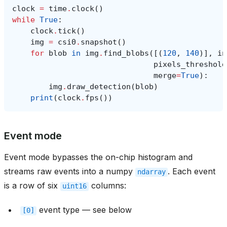
clock
=
time
.
clock
()
while
True
:
clock
.
tick
()
img
=
csi0
.
snapshot
()
for
blob
in
img
.
find_blobs
([(
120
,
140
)],
in
pixels_threshold
merge
=
True
):
img
.
draw_detection
(
blob
)
print
(
clock
.
fps
())
Event mode
Event mode bypasses the on-chip histogram and
streams raw events into a numpy
. Each event
ndarray
is a row of six
columns:
uint16
event type — see below
[0]