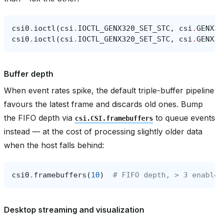
csi0
.
ioctl
(
csi
.
IOCTL_GENX320_SET_STC
,
csi
.
GENX3
csi0
.
ioctl
(
csi
.
IOCTL_GENX320_SET_STC
,
csi
.
GENX3
Buffer depth
When event rates spike, the default triple-buffer pipeline
favours the latest frame and discards old ones. Bump
the FIFO depth via
to queue events
csi.CSI.framebuffers
instead — at the cost of processing slightly older data
when the host falls behind:
csi0
.
framebuffers
(
10
)
# FIFO depth, > 3 enable
Desktop streaming and visualization