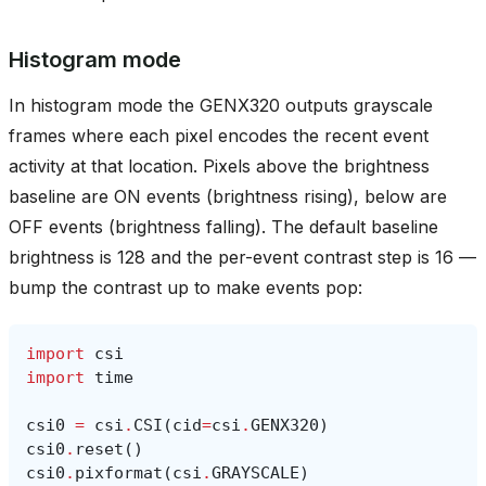
Histogram mode
In histogram mode the GENX320 outputs grayscale
frames where each pixel encodes the recent event
activity at that location. Pixels above the brightness
baseline are ON events (brightness rising), below are
OFF events (brightness falling). The default baseline
brightness is 128 and the per-event contrast step is 16 —
bump the contrast up to make events pop:
import
csi
import
time
csi0
=
csi
.
CSI
(
cid
=
csi
.
GENX320
)
csi0
.
reset
()
csi0
.
pixformat
(
csi
.
GRAYSCALE
)