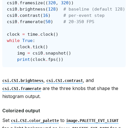
csi0
.
framesize
((
320
,
320
))
csi0
.
brightness
(
128
)
# baseline (default 128)
csi0
.
contrast
(
16
)
# per-event step
csi0
.
framerate
(
50
)
# 20-350 FPS
clock
=
time
.
clock
()
while
True
:
clock
.
tick
()
img
=
csi0
.
snapshot
()
print
(
clock
.
fps
())
,
, and
csi.CSI.brightness
csi.CSI.contrast
are the three knobs that shape the
csi.CSI.framerate
histogram output.
Colorized output
Set
to
csi.CSI.color_palette
image.PALETTE_EVT_LIGHT