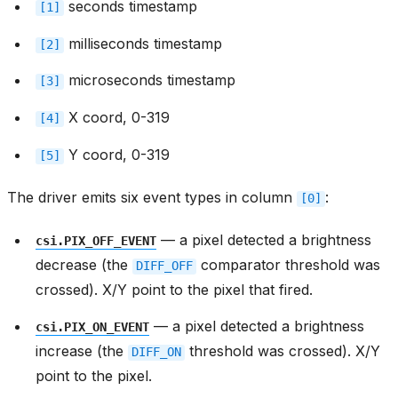
seconds timestamp
[1]
milliseconds timestamp
[2]
microseconds timestamp
[3]
X coord, 0-319
[4]
Y coord, 0-319
[5]
The driver emits six event types in column
:
[0]
— a pixel detected a brightness
csi.PIX_OFF_EVENT
decrease (the
comparator threshold was
DIFF_OFF
crossed). X/Y point to the pixel that fired.
— a pixel detected a brightness
csi.PIX_ON_EVENT
increase (the
threshold was crossed). X/Y
DIFF_ON
point to the pixel.