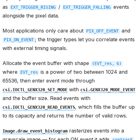
as
/
events
EXT_TRIGGER_RISING
EXT_TRIGGER_FALLING
alongside the pixel data.
Most applications only care about
and
PIX_OFF_EVENT
; the trigger types let you correlate events
PIX_ON_EVENT
with external timing signals.
Allocate the event buffer with shape
(EVT_res,
6)
where
is a power of two between 1024 and
EVT_res
65536, then enter event mode through
with
csi.IOCTL_GENX320_SET_MODE
csi.GENX320_MODE_EVENT
and the buffer size. Read events with
, which fills the buffer up
csi.IOCTL_GENX320_READ_EVENTS
to its capacity and returns the number of valid rows.
rasterizes events into a
Image.draw_event_histogram
grayscale image — for each ON event it adds
contrast