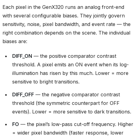
Each pixel in the GenX320 runs an analog front-end
with several configurable biases. They jointly govern
sensitivity, noise, pixel bandwidth, and event rate — the
right combination depends on the scene. The individual
biases are:
DIFF_ON
— the positive comparator contrast
threshold. A pixel emits an ON event when its log-
illumination has risen by this much. Lower = more
sensitive to bright transitions.
DIFF_OFF
— the negative comparator contrast
threshold (the symmetric counterpart for OFF
events). Lower = more sensitive to dark transitions.
FO
— the pixel’s low-pass cut-off frequency. Higher
= wider pixel bandwidth (faster response, lower