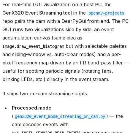
For real-time GUI visualization on a host PC, the
GenX320 Event Streaming tool
in the
openmv-projects
repo pairs the cam with a DearPyGui front-end. The PC
GUI runs two visualizations side by side: an event
accumulation canvas (same idea as
but with selectable palettes
Image.draw_event_histogram
and sliding-window vs. auto-clear modes) and a per-
pixel frequency map driven by an IIR band-pass filter —
useful for spotting periodic signals (rotating fans,
blinking LEDs, etc.) directly in the event stream.
It ships two on-cam streaming scripts:
Processed mode
(
) — the
genx320_event_mode_streaming_on_cam.py
cam decodes events with
and streams each