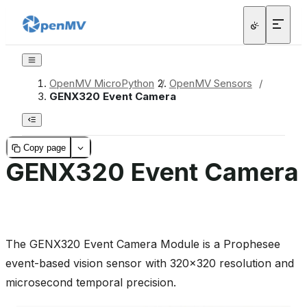
OpenMV MicroPython
/
OpenMV Sensors
/
GENX320 Event Camera
Copy page
GENX320 Event Camera
The GENX320 Event Camera Module is a Prophesee
event-based vision sensor with 320x320 resolution and
microsecond temporal precision.