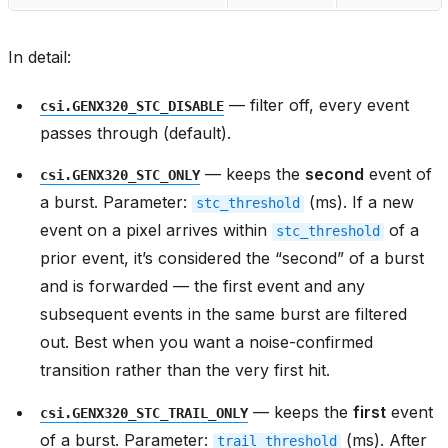
In detail:
— filter off, every event
csi.GENX320_STC_DISABLE
passes through (default).
— keeps the
second
event of
csi.GENX320_STC_ONLY
a burst. Parameter:
(ms). If a new
stc_threshold
event on a pixel arrives within
of a
stc_threshold
prior event, it’s considered the “second” of a burst
and is forwarded — the first event and any
subsequent events in the same burst are filtered
out. Best when you want a noise-confirmed
transition rather than the very first hit.
— keeps the
first
event
csi.GENX320_STC_TRAIL_ONLY
of a burst. Parameter:
(ms). After
trail_threshold