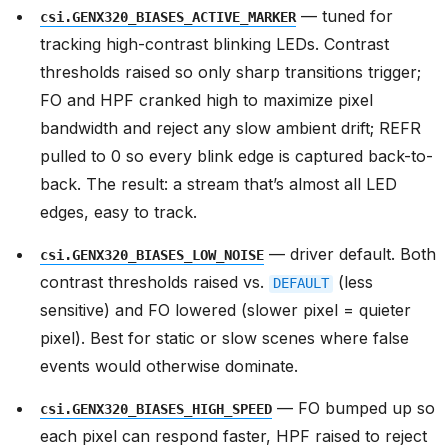
— tuned for
csi.GENX320_BIASES_ACTIVE_MARKER
tracking high-contrast blinking LEDs. Contrast
thresholds raised so only sharp transitions trigger;
FO and HPF cranked high to maximize pixel
bandwidth and reject any slow ambient drift; REFR
pulled to 0 so every blink edge is captured back-to-
back. The result: a stream that’s almost all LED
edges, easy to track.
— driver default. Both
csi.GENX320_BIASES_LOW_NOISE
contrast thresholds raised vs.
(less
DEFAULT
sensitive) and FO lowered (slower pixel = quieter
pixel). Best for static or slow scenes where false
events would otherwise dominate.
— FO bumped up so
csi.GENX320_BIASES_HIGH_SPEED
each pixel can respond faster, HPF raised to reject