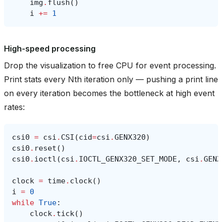
img
.
flush
()
i
+=
1
High-speed processing
Drop the visualization to free CPU for event processing.
Print stats every Nth iteration only — pushing a print line
on every iteration becomes the bottleneck at high event
rates:
csi0
=
csi
.
CSI
(
cid
=
csi
.
GENX320
)
csi0
.
reset
()
csi0
.
ioctl
(
csi
.
IOCTL_GENX320_SET_MODE
,
csi
.
GENX
clock
=
time
.
clock
()
i
=
0
while
True
:
clock
.
tick
()