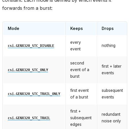
forwards from a burst:
Mode
Keeps
Drops
every
nothing
csi.GENX320_STC_DISABLE
event
second
first + later
event of a
csi.GENX320_STC_ONLY
events
burst
first event
subsequent
csi.GENX320_STC_TRAIL_ONLY
of a burst
events
first +
redundant
subsequent
csi.GENX320_STC_TRAIL
noise only
edges