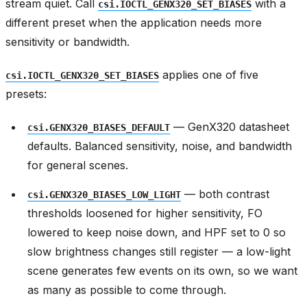
stream quiet. Call
with a
csi.IOCTL_GENX320_SET_BIASES
different preset when the application needs more
sensitivity or bandwidth.
applies one of five
csi.IOCTL_GENX320_SET_BIASES
presets:
— GenX320 datasheet
csi.GENX320_BIASES_DEFAULT
defaults. Balanced sensitivity, noise, and bandwidth
for general scenes.
— both contrast
csi.GENX320_BIASES_LOW_LIGHT
thresholds loosened for higher sensitivity, FO
lowered to keep noise down, and HPF set to 0 so
slow brightness changes still register — a low-light
scene generates few events on its own, so we want
as many as possible to come through.