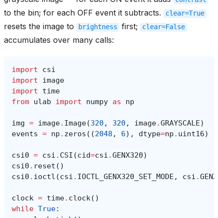
to the bin; for each OFF event it subtracts.
clear=True
resets the image to
first;
brightness
clear=False
accumulates over many calls:
import
csi
import
image
import
time
from
ulab
import
numpy
as
np
img
=
image
.
Image
(
320
,
320
,
image
.
GRAYSCALE
)
events
=
np
.
zeros
((
2048
,
6
),
dtype
=
np
.
uint16
)
csi0
=
csi
.
CSI
(
cid
=
csi
.
GENX320
)
csi0
.
reset
()
csi0
.
ioctl
(
csi
.
IOCTL_GENX320_SET_MODE
,
csi
.
GENX
clock
=
time
.
clock
()
while
True
: