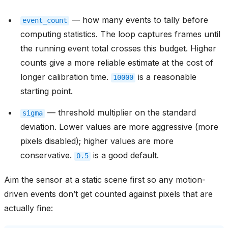
— how many events to tally before
event_count
computing statistics. The loop captures frames until
the running event total crosses this budget. Higher
counts give a more reliable estimate at the cost of
longer calibration time.
is a reasonable
10000
starting point.
— threshold multiplier on the standard
sigma
deviation. Lower values are more aggressive (more
pixels disabled); higher values are more
conservative.
is a good default.
0.5
Aim the sensor at a static scene first so any motion-
driven events don’t get counted against pixels that are
actually fine: