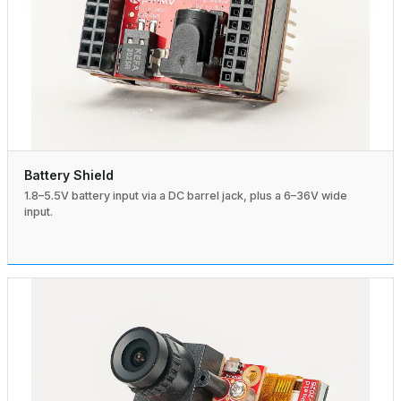
Battery Shield
1.8–5.5V battery input via a DC barrel jack, plus a 6–36V wide
input.