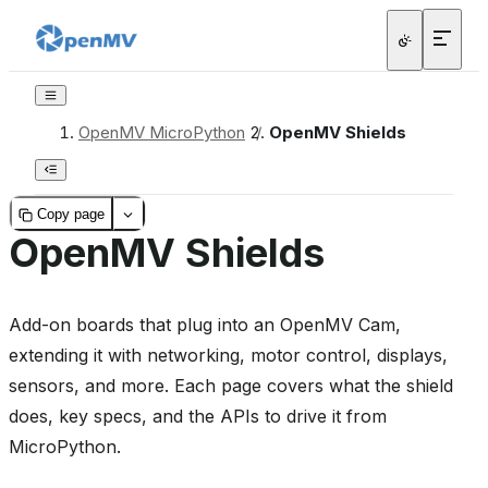
OpenMV MicroPython
/
OpenMV Shields
Copy page
OpenMV Shields
Add-on boards that plug into an OpenMV Cam,
extending it with networking, motor control, displays,
sensors, and more. Each page covers what the shield
does, key specs, and the APIs to drive it from
MicroPython.