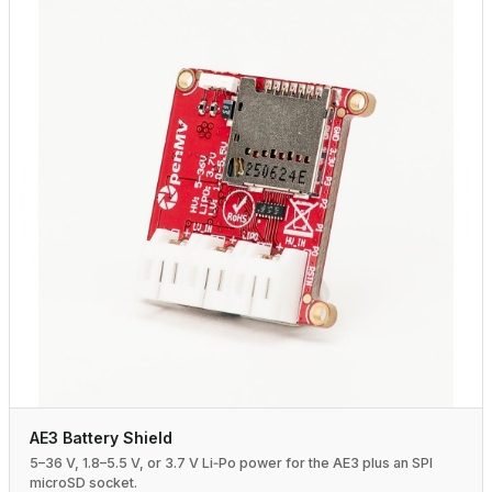
AE3 Battery Shield
5–36 V, 1.8–5.5 V, or 3.7 V Li‑Po power for the AE3 plus an SPI
microSD socket.