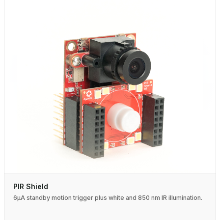
PIR Shield
6µA standby motion trigger plus white and 850 nm IR illumination.