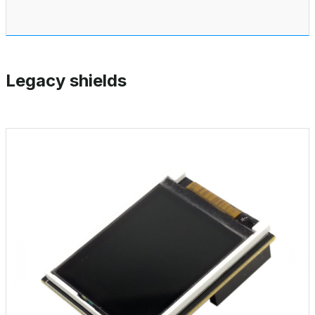
Legacy shields