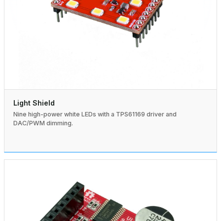
Light Shield
Nine high-power white LEDs with a TPS61169 driver and
DAC/PWM dimming.