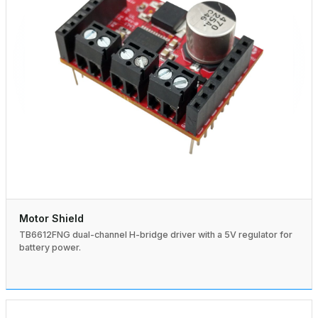
Motor Shield
TB6612FNG dual-channel H-bridge driver with a 5V regulator for
battery power.