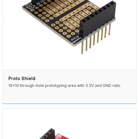
Proto Shield
10×10 through-hole prototyping area with 3.3V and GND rails.