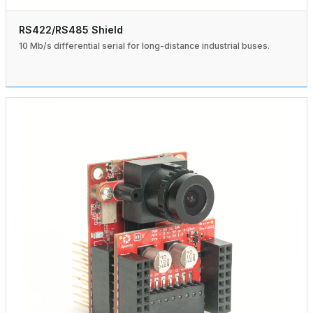
RS422/RS485 Shield
10 Mb/s differential serial for long-distance industrial buses.