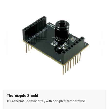
Thermopile Shield
16×4 thermal-sensor array with per-pixel temperature.