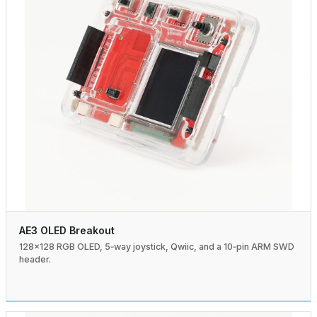
AE3 OLED Breakout
128×128 RGB OLED, 5‑way joystick, Qwiic, and a 10‑pin ARM SWD
header.