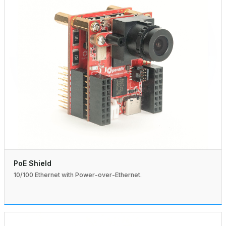
PoE Shield
10/100 Ethernet with Power-over-Ethernet.