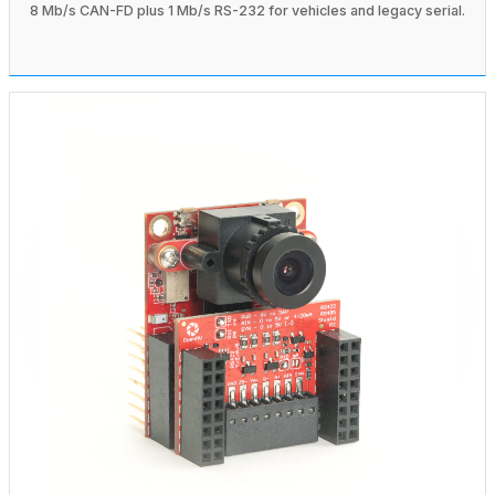
8 Mb/s CAN-FD plus 1 Mb/s RS-232 for vehicles and legacy serial.