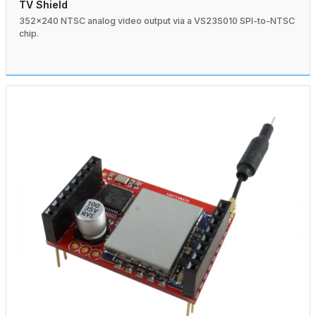
TV Shield
352×240 NTSC analog video output via a VS23S010 SPI-to-NTSC
chip.