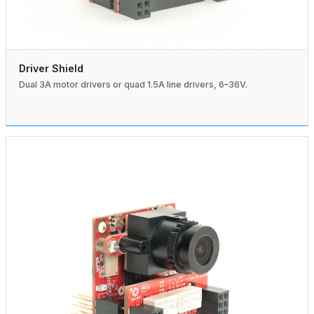
Driver Shield
Dual 3A motor drivers or quad 1.5A line drivers, 6–36V.