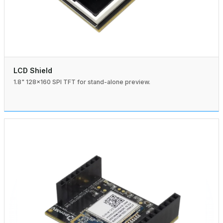
LCD Shield
1.8" 128×160 SPI TFT for stand-alone preview.