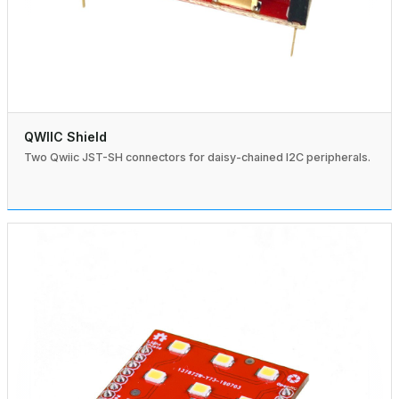
QWIIC Shield
Two Qwiic JST-SH connectors for daisy-chained I2C peripherals.