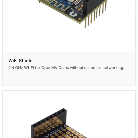
WiFi Shield
2.4 GHz Wi-Fi for OpenMV Cams without on-board networking.