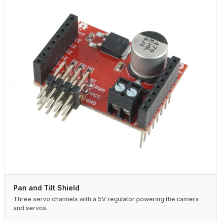
Pan and Tilt Shield
Three servo channels with a 5V regulator powering the camera
and servos.