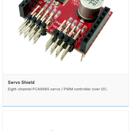
Servo Shield
Eight-channel PCA9685 servo / PWM controller over I2C.