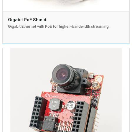
Gigabit PoE Shield
Gigabit Ethernet with PoE for higher-bandwidth streaming.