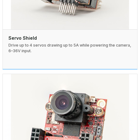
Servo Shield
Drive up to 4 servos drawing up to 5A while powering the camera,
6–36V input.