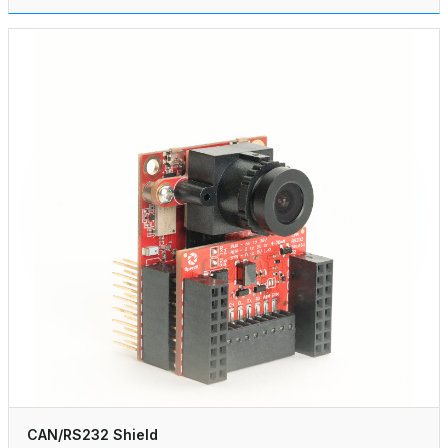
CAN/RS232 Shield