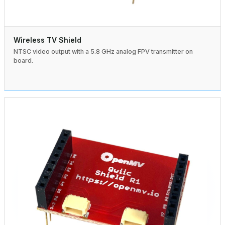
Wireless TV Shield
NTSC video output with a 5.8 GHz analog FPV transmitter on
board.