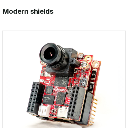
Modern shields