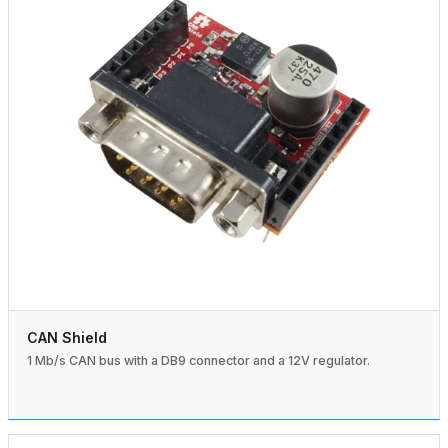
CAN Shield
1 Mb/s CAN bus with a DB9 connector and a 12V regulator.