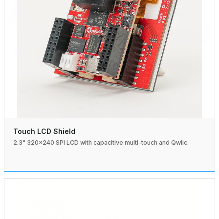
Touch LCD Shield
2.3" 320×240 SPI LCD with capacitive multi-touch and Qwiic.