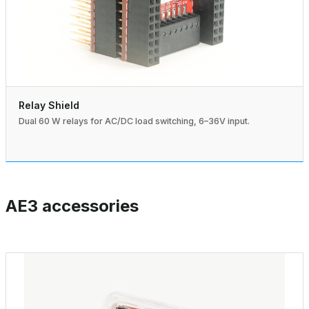
Relay Shield
Dual 60 W relays for AC/DC load switching, 6–36V input.
AE3 accessories