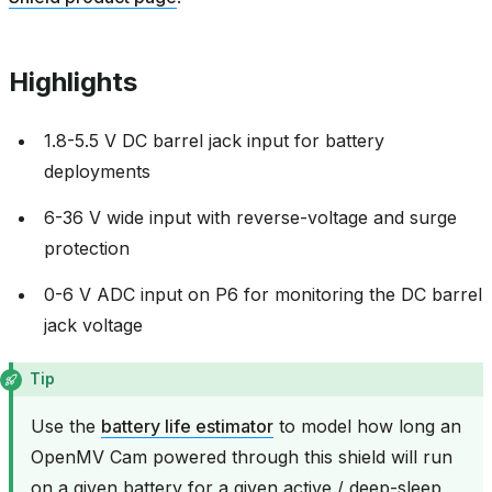
Highlights
1.8-5.5 V DC barrel jack input for battery
deployments
6-36 V wide input with reverse-voltage and surge
protection
0-6 V ADC input on P6 for monitoring the DC barrel
jack voltage
Tip
Use the
battery life estimator
to model how long an
OpenMV Cam powered through this shield will run
on a given battery for a given active / deep-sleep