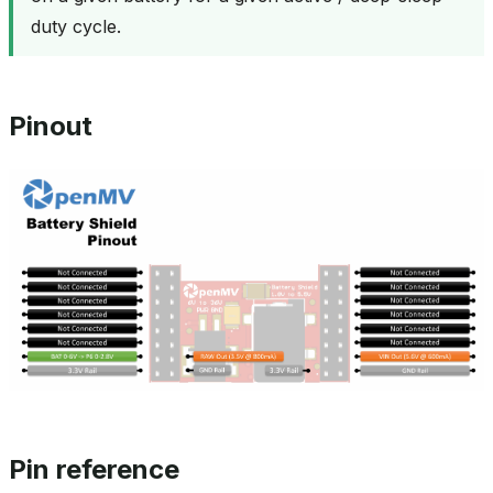
duty cycle.
Pinout
Pin reference