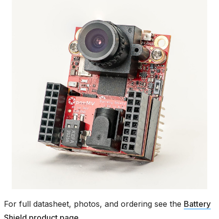
For full datasheet, photos, and ordering see the
Battery
Shield product page
.