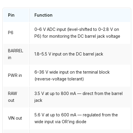
Pin
Function
0–6 V ADC input (level-shifted to 0–2.8 V on
P6
P6) for monitoring the DC barrel jack voltage
BARREL
1.8–5.5 V input on the DC barrel jack
in
6–36 V wide input on the terminal block
PWR in
(reverse-voltage tolerant)
RAW
3.5 V at up to 800 mA — direct from the barrel
out
jack
5.6 V at up to 600 mA — regulated from the
VIN out
wide input via OR’ing diode