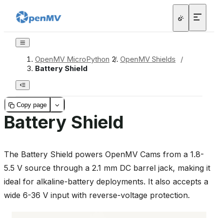
OpenMV MicroPython
/
OpenMV Shields
/
Battery Shield
Copy page
Battery Shield
The Battery Shield powers OpenMV Cams from a 1.8-
5.5 V source through a 2.1 mm DC barrel jack, making it
ideal for alkaline-battery deployments. It also accepts a
wide 6-36 V input with reverse-voltage protection.