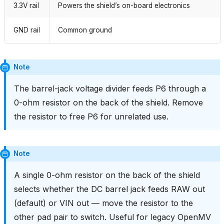
3.3V rail
Powers the shield’s on-board electronics
GND rail
Common ground
Note
The barrel-jack voltage divider feeds P6 through a
0-ohm resistor on the back of the shield. Remove
the resistor to free P6 for unrelated use.
Note
A single 0-ohm resistor on the back of the shield
selects whether the DC barrel jack feeds RAW out
(default) or VIN out — move the resistor to the
other pad pair to switch. Useful for legacy OpenMV