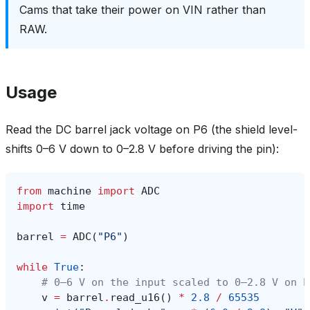
Cams that take their power on VIN rather than
RAW.
Usage
Read the DC barrel jack voltage on P6 (the shield level-
shifts 0–6 V down to 0–2.8 V before driving the pin):
from
machine
import
ADC
import
time
barrel
=
ADC
(
"P6"
)
while
True
:
# 0–6 V on the input scaled to 0–2.8 V on P
v
=
barrel
.
read_u16
()
*
2.8
/
65535