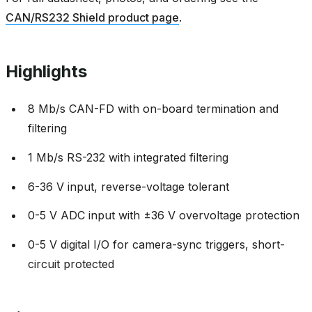
CAN/RS232 Shield product page
.
Highlights
8 Mb/s CAN-FD with on-board termination and
filtering
1 Mb/s RS-232 with integrated filtering
6-36 V input, reverse-voltage tolerant
0-5 V ADC input with ±36 V overvoltage protection
0-5 V digital I/O for camera-sync triggers, short-
circuit protected