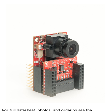
For full datasheet, photos, and ordering see the