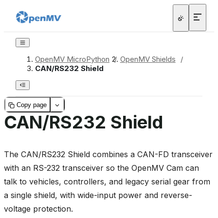
OpenMV MicroPython
/
OpenMV Shields
/
CAN/RS232 Shield
Copy page
CAN/RS232 Shield
The CAN/RS232 Shield combines a CAN-FD transceiver
with an RS-232 transceiver so the OpenMV Cam can
talk to vehicles, controllers, and legacy serial gear from
a single shield, with wide-input power and reverse-
voltage protection.