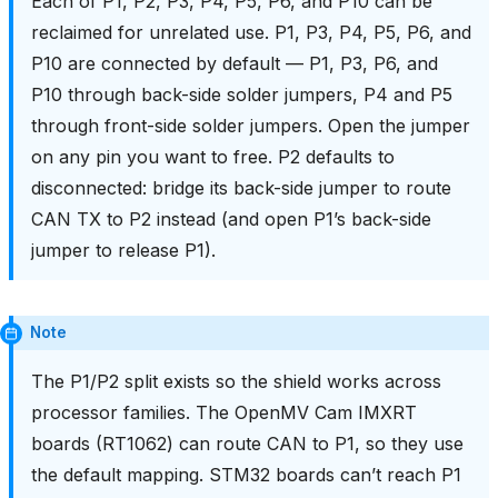
Each of P1, P2, P3, P4, P5, P6, and P10 can be
reclaimed for unrelated use. P1, P3, P4, P5, P6, and
P10 are connected by default — P1, P3, P6, and
P10 through back-side solder jumpers, P4 and P5
through front-side solder jumpers. Open the jumper
on any pin you want to free. P2 defaults to
disconnected: bridge its back-side jumper to route
CAN TX to P2 instead (and open P1’s back-side
jumper to release P1).
Note
The P1/P2 split exists so the shield works across
processor families. The OpenMV Cam IMXRT
boards (RT1062) can route CAN to P1, so they use
the default mapping. STM32 boards can’t reach P1