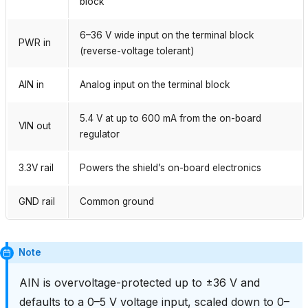
block
6–36 V wide input on the terminal block
PWR in
(reverse-voltage tolerant)
AIN in
Analog input on the terminal block
5.4 V at up to 600 mA from the on-board
VIN out
regulator
3.3V rail
Powers the shield’s on-board electronics
GND rail
Common ground
Note
AIN is overvoltage-protected up to ±36 V and
defaults to a 0–5 V voltage input, scaled down to 0–