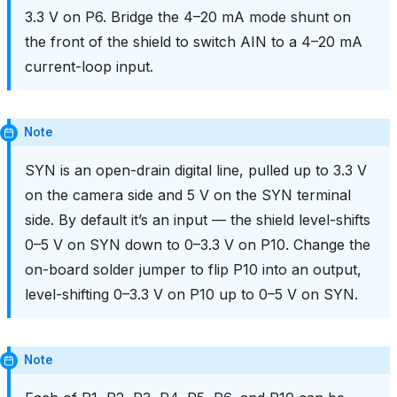
3.3 V on P6. Bridge the 4–20 mA mode shunt on
the front of the shield to switch AIN to a 4–20 mA
current-loop input.
Note
SYN is an open-drain digital line, pulled up to 3.3 V
on the camera side and 5 V on the SYN terminal
side. By default it’s an input — the shield level-shifts
0–5 V on SYN down to 0–3.3 V on P10. Change the
on-board solder jumper to flip P10 into an output,
level-shifting 0–3.3 V on P10 up to 0–5 V on SYN.
Note