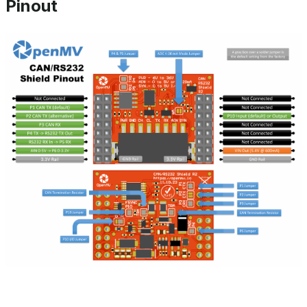
Pinout