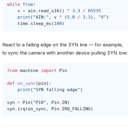
while
True
:
v
=
ain
.
read_u16
()
*
3.3
/
65535
print
(
"AIN:"
,
v
*
(
5.0
/
3.3
),
"V"
)
time
.
sleep_ms
(
100
)
React to a falling edge on the SYN line — for example,
to sync the camera with another device pulling SYN low:
from
machine
import
Pin
def
on_sync
(
pin
):
print
(
"SYN falling edge"
)
syn
=
Pin
(
"P10"
,
Pin
.
IN
)
syn
.
irq
(
on_sync
,
Pin
.
IRQ_FALLING
)