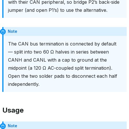
with their CAN peripheral, so bridge P2’s back-side
jumper (and open P1’s) to use the alternative.
Note
The CAN bus termination is connected by default
— split into two 60 Ω halves in series between
CANH and CANL with a cap to ground at the
midpoint (a 120 Ω AC-coupled split termination).
Open the two solder pads to disconnect each half
independently.
Usage
Note