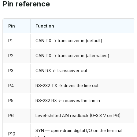
Pin reference
Pin
Function
P1
CAN TX → transceiver in (default)
P2
CAN TX → transceiver in (alternative)
P3
CAN RX ← transceiver out
P4
RS-232 TX → drives the line out
P5
RS-232 RX ← receives the line in
P6
Level-shifted AIN readback (0–3.3 V on P6)
SYN — open-drain digital I/O on the terminal
P10