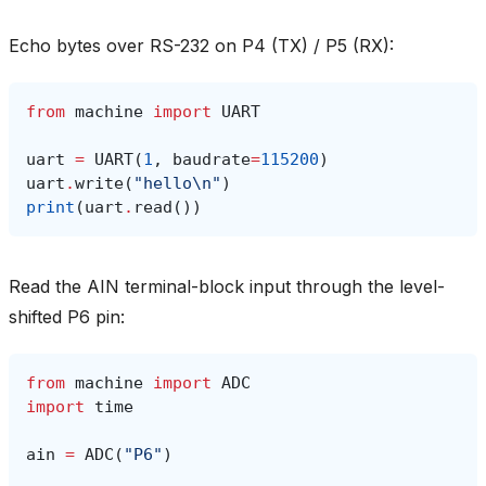
Echo bytes over RS-232 on P4 (TX) / P5 (RX):
from
machine
import
UART
uart
=
UART
(
1
,
baudrate
=
115200
)
uart
.
write
(
"hello
\n
"
)
print
(
uart
.
read
())
Read the AIN terminal-block input through the level-
shifted P6 pin:
from
machine
import
ADC
import
time
ain
=
ADC
(
"P6"
)