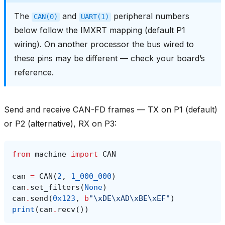
The
and
peripheral numbers
CAN(0)
UART(1)
below follow the IMXRT mapping (default P1
wiring). On another processor the bus wired to
these pins may be different — check your board’s
reference.
Send and receive CAN-FD frames — TX on P1 (default)
or P2 (alternative), RX on P3:
from
machine
import
CAN
can
=
CAN
(
2
,
1_000_000
)
can
.
set_filters
(
None
)
can
.
send
(
0x123
,
b
"
\xDE\xAD\xBE\xEF
"
)
print
(
can
.
recv
())